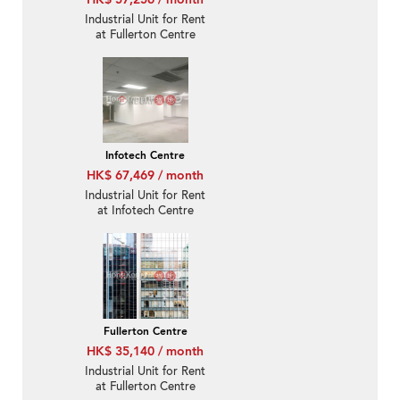
Industrial Unit for Rent
at Fullerton Centre
Infotech Centre
HK$ 67,469 / month
Industrial Unit for Rent
at Infotech Centre
Fullerton Centre
HK$ 35,140 / month
Industrial Unit for Rent
at Fullerton Centre