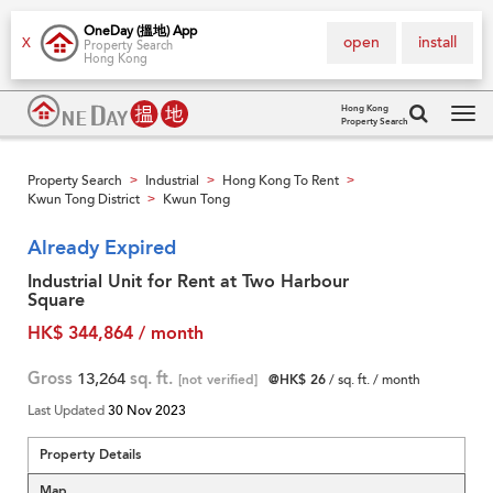
OneDay (搵地) App
open
install
X
Property Search
Hong Kong
Hong Kong
Property Search
Tog
navi
Property Search
Industrial
Hong Kong To Rent
>
>
>
Kwun Tong District
Kwun Tong
>
Already Expired
Industrial Unit for Rent at Two Harbour
Square
HK$ 344,864 / month
Gross
13,264
sq. ft.
[not verified]
@HK$ 26
/ sq. ft. / month
Last Updated
30 Nov 2023
Property Details
Map