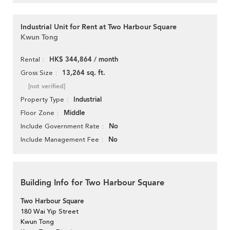
Industrial Unit for Rent at Two Harbour Square
Kwun Tong
HK$ 344,864 / month
Rental
13,264 sq. ft.
Gross Size
[not verified]
Industrial
Property Type
Middle
Floor Zone
No
Include Government Rate
No
Include Management Fee
Building Info for Two Harbour Square
Two Harbour Square
180 Wai Yip Street
Kwun Tong