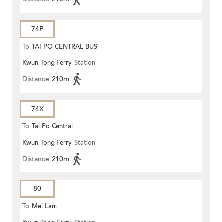
74P
To
TAI PO CENTRAL BUS
Kwun Tong Ferry
Station
TERMINUS
Distance
210m
74X
To
Tai Po Central
Kwun Tong Ferry
Station
Distance
210m
80
To
Mei Lam