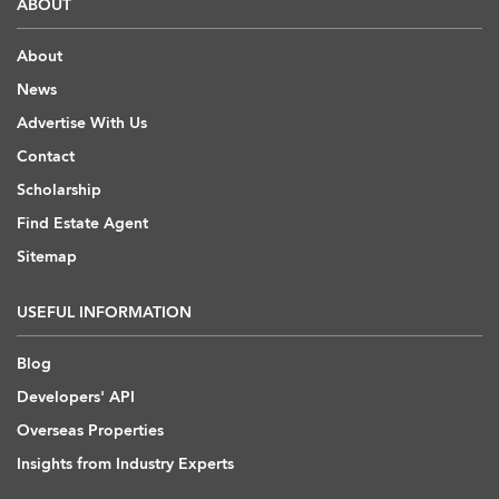
ABOUT
About
News
Advertise With Us
Contact
Scholarship
Find Estate Agent
Sitemap
USEFUL INFORMATION
Blog
Developers' API
Overseas Properties
Insights from Industry Experts