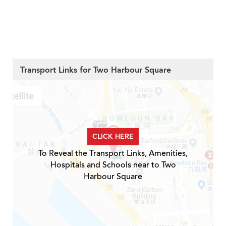
Transport Links for Two Harbour Square
CLICK HERE
To Reveal the Transport Links, Amenities,
Hospitals and Schools near to Two
Harbour Square