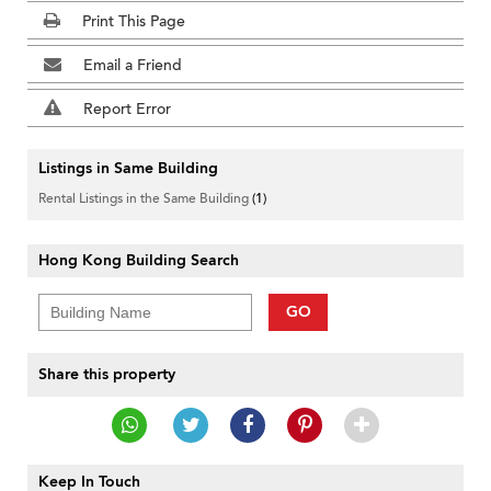
Print This Page
Email a Friend
Report Error
Listings in Same Building
Rental Listings in the Same Building
(1)
Hong Kong Building Search
GO
Share this property
Keep In Touch