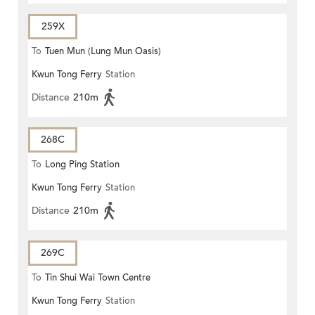
259X
To
Tuen Mun (Lung Mun Oasis)
Kwun Tong Ferry
Station
Distance
210m
268C
To
Long Ping Station
Kwun Tong Ferry
Station
Distance
210m
269C
To
Tin Shui Wai Town Centre
Kwun Tong Ferry
Station