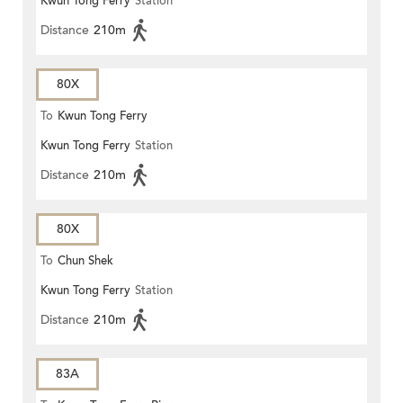
Kwun Tong Ferry
Station
Distance
210m
80X
To
Kwun Tong Ferry
Kwun Tong Ferry
Station
Distance
210m
80X
To
Chun Shek
Kwun Tong Ferry
Station
Distance
210m
83A