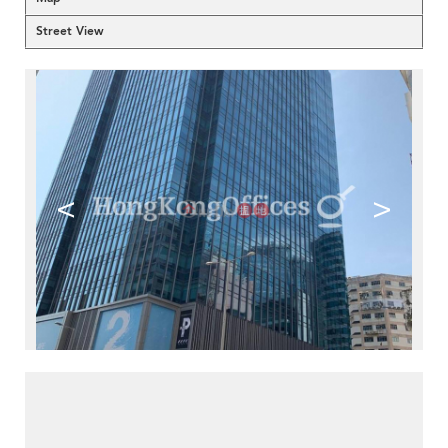
Street View
<
>