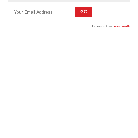
GO
Powered by
Sendsmith