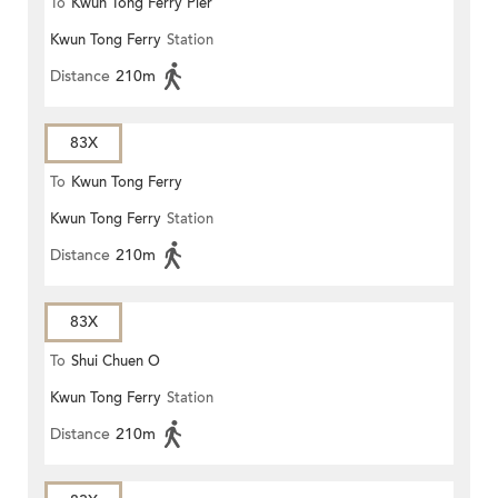
To
Kwun Tong Ferry Pier
Kwun Tong Ferry
Station
Distance
210m
83X
To
Kwun Tong Ferry
Kwun Tong Ferry
Station
Distance
210m
83X
To
Shui Chuen O
Kwun Tong Ferry
Station
Distance
210m