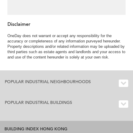
Disclaimer
OneDay does not warrant or accept any responsibility for the
accuracy or completeness of any information purveyed hereunder.
Property descriptions and/or related information may be uploaded by
third parties such as estate agents and landlords and your access to
and use of the content hereunder is solely at your own risk.
POPULAR INDUSTRIAL NEIGHBOURHOODS
POPULAR INDUSTRIAL BUILDINGS
BUILDING INDEX HONG KONG