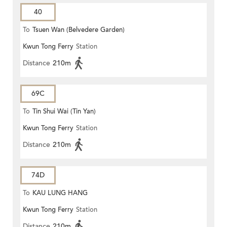
40
To
Tsuen Wan (Belvedere Garden)
Kwun Tong Ferry
Station
Distance
210m
69C
To
Tin Shui Wai (Tin Yan)
Kwun Tong Ferry
Station
Distance
210m
74D
To
KAU LUNG HANG
Kwun Tong Ferry
Station
Distance
210m