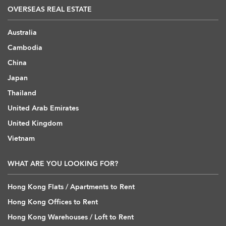
OVERSEAS REAL ESTATE
Australia
Cambodia
China
Japan
Thailand
United Arab Emirates
United Kingdom
Vietnam
WHAT ARE YOU LOOKING FOR?
Hong Kong Flats / Apartments to Rent
Hong Kong Offices to Rent
Hong Kong Warehouses / Loft to Rent