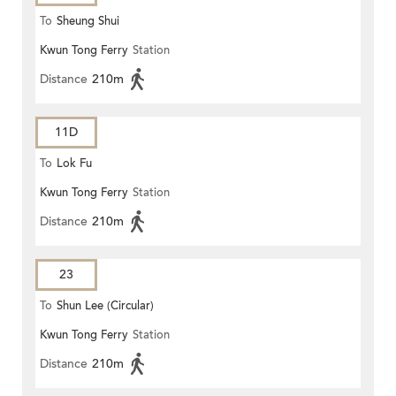
To
Sheung Shui
Kwun Tong Ferry
Station
Distance
210m
11D
To
Lok Fu
Kwun Tong Ferry
Station
Distance
210m
23
To
Shun Lee (Circular)
Kwun Tong Ferry
Station
Distance
210m