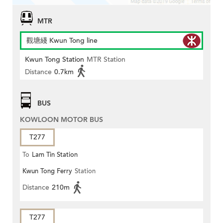
MTR
觀塘綫 Kwun Tong line
Kwun Tong Station
MTR Station
Distance
0.7km
BUS
KOWLOON MOTOR BUS
T277
To
Lam Tin Station
Kwun Tong Ferry
Station
Distance
210m
T277