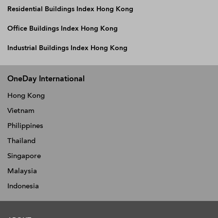
Residential Buildings Index Hong Kong
Office Buildings Index Hong Kong
Industrial Buildings Index Hong Kong
OneDay International
Hong Kong
Vietnam
Philippines
Thailand
Singapore
Malaysia
Indonesia