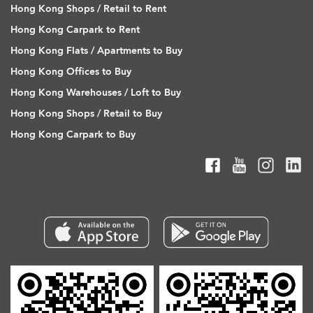
Hong Kong Shops / Retail to Rent
Hong Kong Carpark to Rent
Hong Kong Flats / Apartments to Buy
Hong Kong Offices to Buy
Hong Kong Warehouses / Loft to Buy
Hong Kong Shops / Retail to Buy
Hong Kong Carpark to Buy