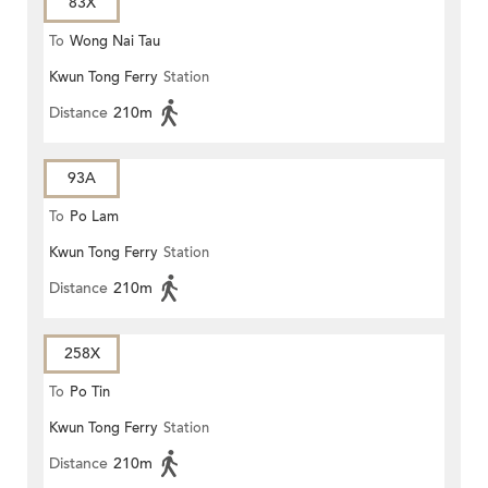
83X
To
Wong Nai Tau
Kwun Tong Ferry
Station
Distance
210m
93A
To
Po Lam
Kwun Tong Ferry
Station
Distance
210m
258X
To
Po Tin
Kwun Tong Ferry
Station
Distance
210m