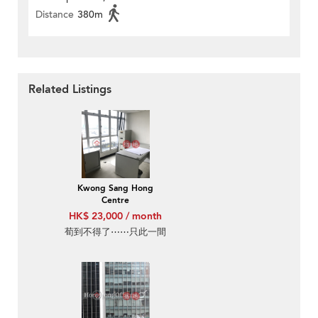
Distance
380m
Related Listings
Kwong Sang Hong
Centre
HK$ 23,000 / month
荀到不得了⋯⋯只此一間