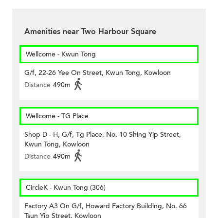
Amenities near Two Harbour Square
Wellcome - Kwun Tong
G/f, 22-26 Yee On Street, Kwun Tong, Kowloon
Distance
490m
Wellcome - TG Place
Shop D - H, G/f, Tg Place, No. 10 Shing Yip Street,
Kwun Tong, Kowloon
Distance
490m
CircleK - Kwun Tong (306)
Factory A3 On G/f, Howard Factory Building, No. 66
Tsun Yip Street, Kowloon