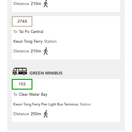
Distance
210m
274X
To
Tai Po Central
Kwun Tong Ferry
Station
Distance
210m
GREEN MINIBUS
103
To
Clear Water Bay
Kwun Tong Ferry Pier Light Bus Terminus
Station
Distance
250m