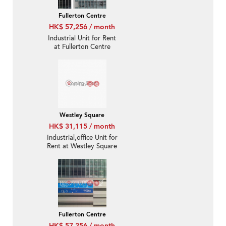
Fullerton Centre
HK$ 57,256 / month
Industrial Unit for Rent
at Fullerton Centre
Westley Square
HK$ 31,115 / month
Industrial,office Unit for
Rent at Westley Square
Fullerton Centre
HK$ 57,256 / month