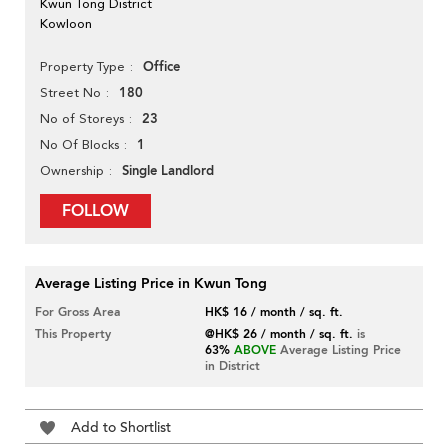
Kwun Tong District
Kowloon
Office
Property Type
180
Street No
23
No of Storeys
1
No Of Blocks
Single Landlord
Ownership
FOLLOW
Average Listing Price in Kwun Tong
For Gross Area
HK$ 16 / month / sq. ft.
This Property
@HK$ 26 / month / sq. ft.
is
63%
ABOVE
Average Listing Price
in District
Add to Shortlist