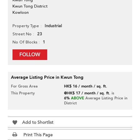
Kwun Tong District
Kowloon
Industrial
Property Type
23
Street No
1
No Of Blocks
FOLLOW
Average Listing Price in Kwun Tong
For Gross Area
HK$ 16 / month / sq. ft.
This Property
@HK$ 17 / month / sq. ft.
is
6%
ABOVE
Average Listing Price in
District
Add to Shortlist
Print This Page