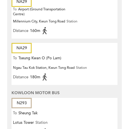
NA29
To
Airport (Ground Transportation
Centre)
Millennium City, Kwun Tong Road
Station
Distance
160m
NA29
To
Tseung Kwan O (Po Lam)
Ngau Tau Kok Station, Kwun Tong Road
Station
Distance
180m
KOWLOON MOTOR BUS
N293
To
Sheung Tak
Lotus Tower
Station