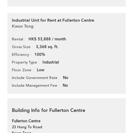
Industrial Unit for Rent at Fullerton Centre
Kwun Tong
HK$ 53,888 / month
Rental
3,368 sq. ft.
Gross Size
100%
Efficiency
Industrial
Property Type
Low
Floor Zone
No
Include Government Rate
No
Include Management Fee
Building Info for Fullerton Centre
Fullerton Centre
23 Hung To Road
Kwun Tong