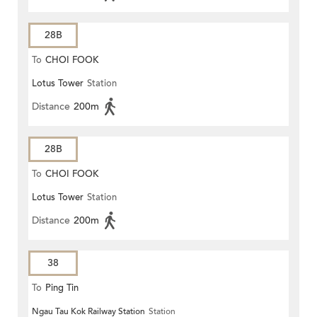
28B
To
CHOI FOOK
Lotus Tower
Station
Distance
200m
28B
To
CHOI FOOK
Lotus Tower
Station
Distance
200m
38
To
Ping Tin
Ngau Tau Kok Railway Station
Station