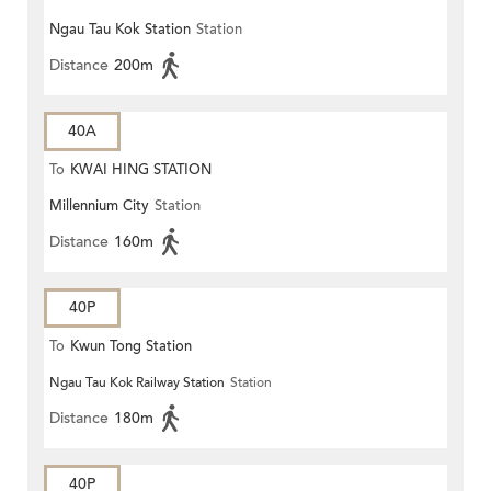
Ngau Tau Kok Station
Station
Distance
200m
40A
To
KWAI HING STATION
Millennium City
Station
Distance
160m
40P
To
Kwun Tong Station
Ngau Tau Kok Railway Station
Station
Distance
180m
40P