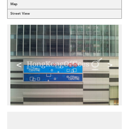
Map
Street View
<
>