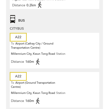
Distance
0.2km
BUS
CITYBUS
A22
To
Airport (Cathay City / Ground
Transportation Centre)
Millennium City, Kwun Tong Road
Station
Distance
160m
A22
To
Airport (Ground Transportation
Centre)
Millennium City, Kwun Tong Road
Station
Distance
160m