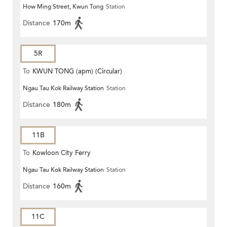
How Ming Street, Kwun Tong
Station
Distance
170m
5R
To
KWUN TONG (apm) (Circular)
Ngau Tau Kok Railway Station
Station
Distance
180m
11B
To
Kowloon City Ferry
Ngau Tau Kok Railway Station
Station
Distance
160m
11C