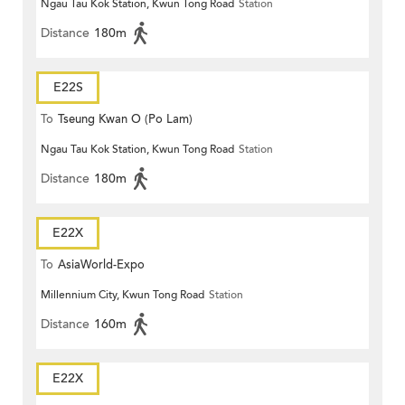
Ngau Tau Kok Station, Kwun Tong Road
Station
Distance
180m
E22S
To
Tseung Kwan O (Po Lam)
Ngau Tau Kok Station, Kwun Tong Road
Station
Distance
180m
E22X
To
AsiaWorld-Expo
Millennium City, Kwun Tong Road
Station
Distance
160m
E22X