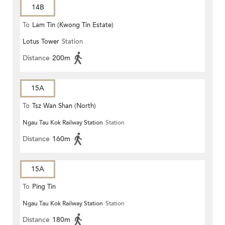
14B
To
Lam Tin (Kwong Tin Estate)
Lotus Tower
Station
Distance
200m
15A
To
Tsz Wan Shan (North)
Ngau Tau Kok Railway Station
Station
Distance
160m
15A
To
Ping Tin
Ngau Tau Kok Railway Station
Station
Distance
180m