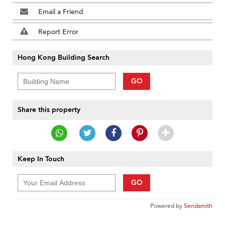
Email a Friend
Report Error
Hong Kong Building Search
GO
Share this property
Keep In Touch
GO
Powered by
Sendsmith