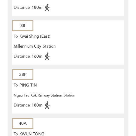
Distance
180m
38
To
Kwai Shing (East)
Millennium City
Station
Distance
160m
38P
To
PING TIN
Ngau Tau Kok Railway Station
Station
Distance
180m
40A
To
KWUN TONG