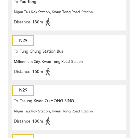
To
Yau Tong
Ngau Tau Kok Station, Kwun Tong Road
Station
Distance
180m
N29
To
Tung Chung Station Bus
Millennium City, Kwun Tong Road
Station
Terminus
Distance
160m
N29
To
Tseung Kwan O (HONG SING
Ngau Tau Kok Station, Kwun Tong Road
Station
GARDEN)
Distance
180m