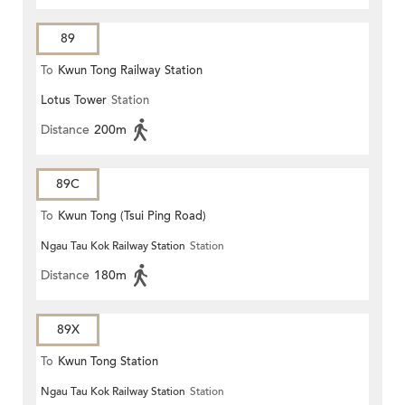
89
To
Kwun Tong Railway Station
Lotus Tower
Station
Distance
200m
89C
To
Kwun Tong (Tsui Ping Road)
Ngau Tau Kok Railway Station
Station
Distance
180m
89X
To
Kwun Tong Station
Ngau Tau Kok Railway Station
Station