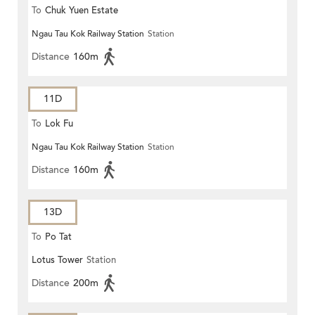
To
Chuk Yuen Estate
Ngau Tau Kok Railway Station
Station
Distance
160m
11D
To
Lok Fu
Ngau Tau Kok Railway Station
Station
Distance
160m
13D
To
Po Tat
Lotus Tower
Station
Distance
200m