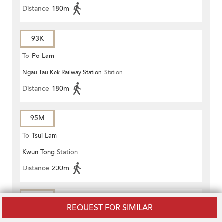
Distance
180m
93K
To
Po Lam
Ngau Tau Kok Railway Station
Station
Distance
180m
95M
To
Tsui Lam
Kwun Tong
Station
Distance
200m
98A
REQUEST FOR SIMILAR
To
Ngau Tau Kok Station (Circular)