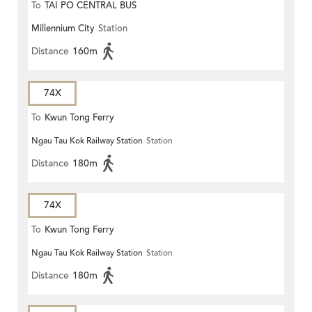
To
TAI PO CENTRAL BUS
Millennium City
Station
TERMINUS
Distance
160m
74X
To
Kwun Tong Ferry
Ngau Tau Kok Railway Station
Station
Distance
180m
74X
To
Kwun Tong Ferry
Ngau Tau Kok Railway Station
Station
Distance
180m