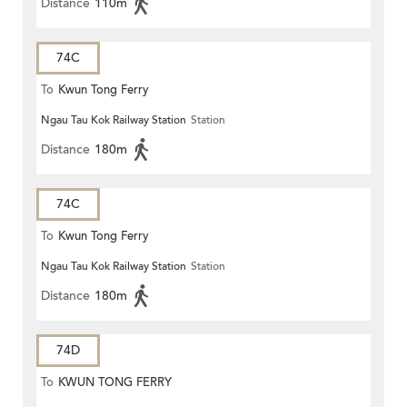
Distance
110m
74C
To
Kwun Tong Ferry
Ngau Tau Kok Railway Station
Station
Distance
180m
74C
To
Kwun Tong Ferry
Ngau Tau Kok Railway Station
Station
Distance
180m
74D
To
KWUN TONG FERRY