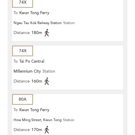
74X
To
Kwun Tong Ferry
Ngau Tau Kok Railway Station
Station
Distance
180m
74X
To
Tai Po Central
Millennium City
Station
Distance
160m
80A
To
Kwun Tong Ferry
How Ming Street, Kwun Tong
Station
Distance
170m