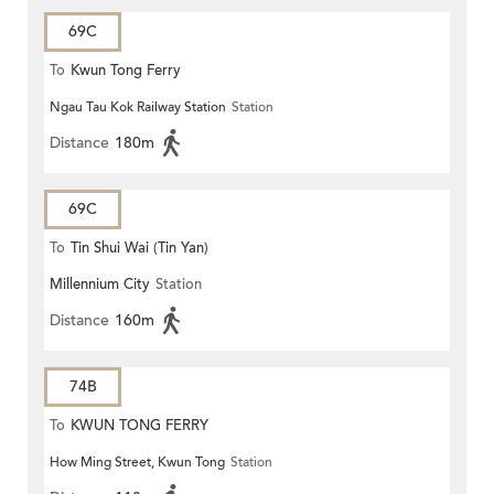
69C
To
Kwun Tong Ferry
Ngau Tau Kok Railway Station
Station
Distance
180m
69C
To
Tin Shui Wai (Tin Yan)
Millennium City
Station
Distance
160m
74B
To
KWUN TONG FERRY
How Ming Street, Kwun Tong
Station