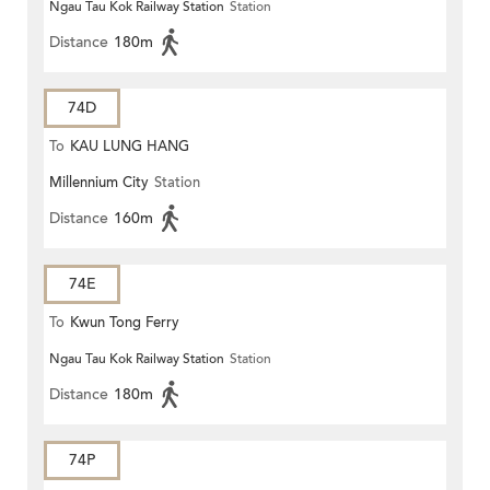
Ngau Tau Kok Railway Station
Station
Distance
180m
74D
To
KAU LUNG HANG
Millennium City
Station
Distance
160m
74E
To
Kwun Tong Ferry
Ngau Tau Kok Railway Station
Station
Distance
180m
74P