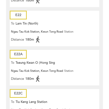
Distance
160m
E22
To
Lam Tin (North)
Ngau Tau Kok Station, Kwun Tong Road
Station
Distance
180m
E22A
To
Tseung Kwan O (Hong Sing
Ngau Tau Kok Station, Kwun Tong Road
Station
Garden)
Distance
180m
E22C
To
Tiu Keng Leng Station