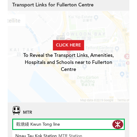
Transport Links for Fullerton Centre
CLICK HERE
To Reveal the Transport Links, Amenities,
Hospitals and Schools near to Fullerton
Centre
MTR
觀塘綫 Kwun Tong line
Ngau Tau Kok Station
MTR Station