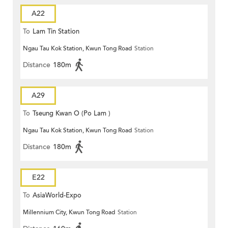
A22
To
Lam Tin Station
Ngau Tau Kok Station, Kwun Tong Road
Station
Distance
180m
A29
To
Tseung Kwan O (Po Lam )
Ngau Tau Kok Station, Kwun Tong Road
Station
Distance
180m
E22
To
AsiaWorld-Expo
Millennium City, Kwun Tong Road
Station