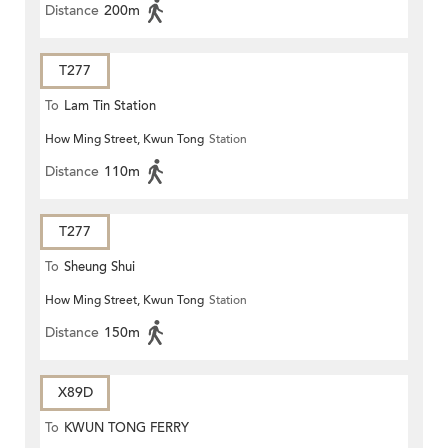
Distance
200m
T277
To
Lam Tin Station
How Ming Street, Kwun Tong
Station
Distance
110m
T277
To
Sheung Shui
How Ming Street, Kwun Tong
Station
Distance
150m
X89D
To
KWUN TONG FERRY