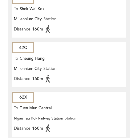
To
Shek Wai Kok
Millennium City
Station
Distance
160m
42C
To
Cheung Hang
Millennium City
Station
Distance
160m
62X
To
Tuen Mun Central
Ngau Tau Kok Railway Station
Station
Distance
160m