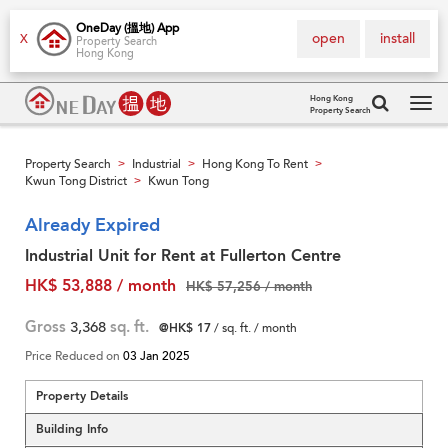
OneDay (搵地) App
open
install
X
Property Search
Hong Kong
Hong Kong
Property Search
Tog
navi
Property Search
Industrial
Hong Kong To Rent
>
>
>
Kwun Tong District
Kwun Tong
>
Already Expired
Industrial Unit for Rent at Fullerton Centre
HK$ 53,888 / month
HK$ 57,256 / month
Gross
3,368
sq. ft.
@HK$ 17
/ sq. ft. / month
Price Reduced on
03 Jan 2025
Property Details
Building Info