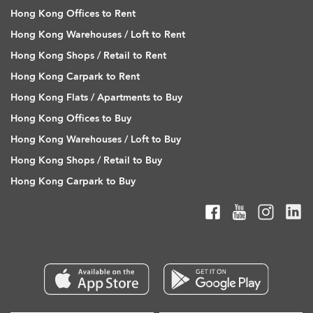
Hong Kong Offices to Rent
Hong Kong Warehouses / Loft to Rent
Hong Kong Shops / Retail to Rent
Hong Kong Carpark to Rent
Hong Kong Flats / Apartments to Buy
Hong Kong Offices to Buy
Hong Kong Warehouses / Loft to Buy
Hong Kong Shops / Retail to Buy
Hong Kong Carpark to Buy