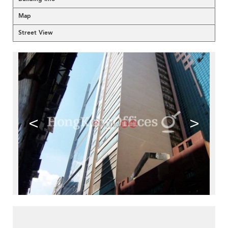
Map
Street View
<
>