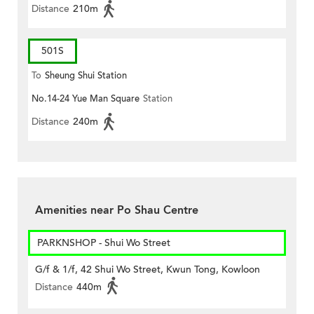
Distance
210m
501S
To
Sheung Shui Station
No.14-24 Yue Man Square
Station
Distance
240m
Amenities near Po Shau Centre
PARKNSHOP - Shui Wo Street
G/f & 1/f, 42 Shui Wo Street, Kwun Tong, Kowloon
Distance
440m