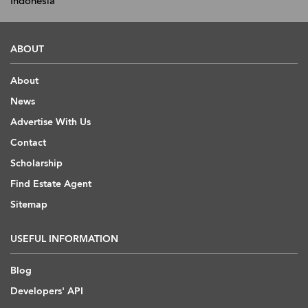
Indonesia
ABOUT
About
News
Advertise With Us
Contact
Scholarship
Find Estate Agent
Sitemap
USEFUL INFORMATION
Blog
Developers' API