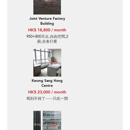
Joint Venture Factory
Building
HK$ 18,800 / month
950+800天台,自由空間,2
廁,合各行業
Kwong Sang Hong
Centre
HK$ 23,000 / month
荀到不得了⋯⋯只此一間