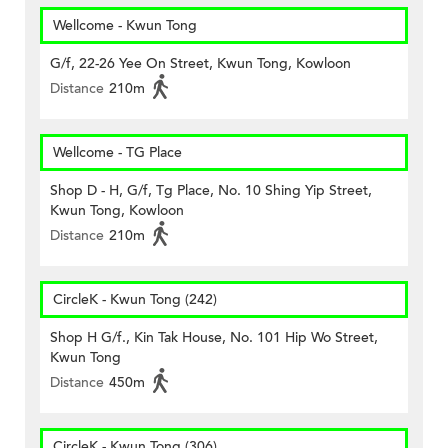
Wellcome - Kwun Tong
G/f, 22-26 Yee On Street, Kwun Tong, Kowloon
Distance
210m
Wellcome - TG Place
Shop D - H, G/f, Tg Place, No. 10 Shing Yip Street,
Kwun Tong, Kowloon
Distance
210m
CircleK - Kwun Tong (242)
Shop H G/f., Kin Tak House, No. 101 Hip Wo Street,
Kwun Tong
Distance
450m
CircleK - Kwun Tong (306)