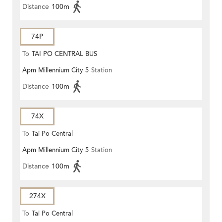
Distance
100m
74P
To
TAI PO CENTRAL BUS
Apm Millennium City 5
Station
TERMINUS
Distance
100m
74X
To
Tai Po Central
Apm Millennium City 5
Station
Distance
100m
274X
To
Tai Po Central