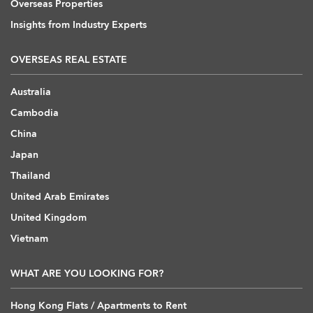
Overseas Properties
Insights from Industry Experts
OVERSEAS REAL ESTATE
Australia
Cambodia
China
Japan
Thailand
United Arab Emirates
United Kingdom
Vietnam
WHAT ARE YOU LOOKING FOR?
Hong Kong Flats / Apartments to Rent