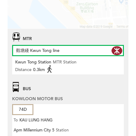
MTR
觀塘綫 Kwun Tong line
Kwun Tong Station
MTR Station
Distance
0.3km
BUS
KOWLOON MOTOR BUS
74D
To
KAU LUNG HANG
Apm Millennium City 5
Station