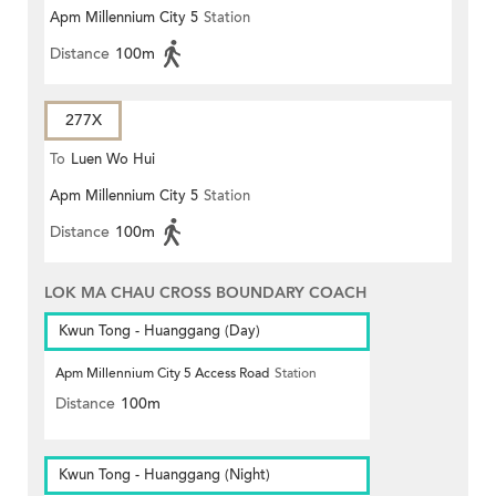
Apm Millennium City 5
Station
Distance
100m
277X
To
Luen Wo Hui
Apm Millennium City 5
Station
Distance
100m
LOK MA CHAU CROSS BOUNDARY COACH
Kwun Tong - Huanggang (Day)
Apm Millennium City 5 Access Road
Station
Distance
100m
Kwun Tong - Huanggang (Night)