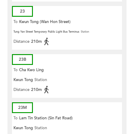
23
To
Kwun Tong (Wan Hon Street)
Tung Yan Street Temporary Public Light Bus Terminus
Station
Distance
210m
23B
To
Cha Kwo Ling
Kwun Tong
Station
Distance
210m
23M
To
Lam Tin Station (Sin Fat Road)
Kwun Tong
Station