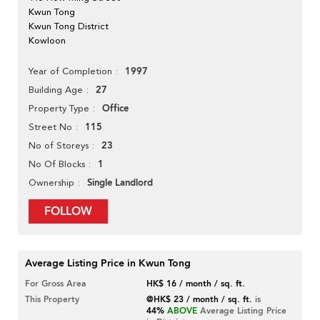
Kwun Tong
Kwun Tong District
Kowloon
1997
Year of Completion
27
Building Age
Office
Property Type
115
Street No
23
No of Storeys
1
No Of Blocks
Single Landlord
Ownership
FOLLOW
Average Listing Price in Kwun Tong
For Gross Area
HK$ 16 / month / sq. ft.
This Property
@HK$ 23 / month / sq. ft.
is
44%
ABOVE
Average Listing Price