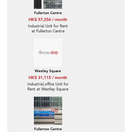
Fullerton Centre
HK$ 57,256 / month
Industrial Unit for Rent
at Fullerton Centre
Westley Square
HK$ 31,115 / month
Industrial,office Unit for
Rent at Westley Square
Fullerton Centre