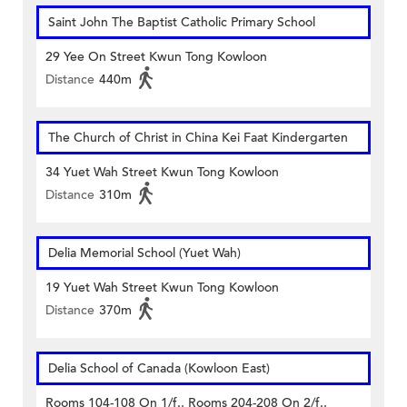
Saint John The Baptist Catholic Primary School
29 Yee On Street Kwun Tong Kowloon
Distance
440m
The Church of Christ in China Kei Faat Kindergarten
34 Yuet Wah Street Kwun Tong Kowloon
Distance
310m
Delia Memorial School (Yuet Wah)
19 Yuet Wah Street Kwun Tong Kowloon
Distance
370m
Delia School of Canada (Kowloon East)
Rooms 104-108 On 1/f., Rooms 204-208 On 2/f.,