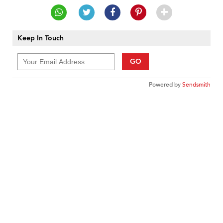
Keep In Touch
GO
Powered by
Sendsmith