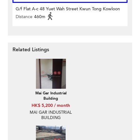
G/f Flat A-c 48 Yuet Wah Street Kwun Tong Kowloon
Distance
460m
Related Listings
Mai Gar Industrial
Building
HK$ 5,200 / month
MAI GAR INDUSTRIAL
BUILDING