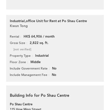
Industrial,office Unit for Rent at Po Shau Centre
Kwun Tong
HK$ 64,906 / month
Rental
2,822 sq. ft.
Gross Size
[not verified]
Industrial
Property Type
Middle
Floor Zone
No
Include Government Rate
No
Include Management Fee
Building Info for Po Shau Centre
Po Shau Centre
115 How Ming Street