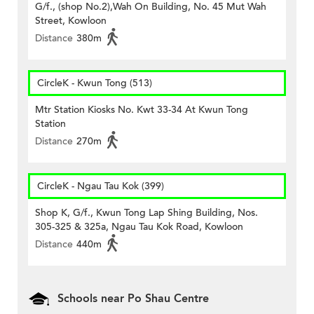
G/f., (shop No.2),Wah On Building, No. 45 Mut Wah
Street, Kowloon
Distance
380m
CircleK - Kwun Tong (513)
Mtr Station Kiosks No. Kwt 33-34 At Kwun Tong
Station
Distance
270m
CircleK - Ngau Tau Kok (399)
Shop K, G/f., Kwun Tong Lap Shing Building, Nos.
305-325 & 325a, Ngau Tau Kok Road, Kowloon
Distance
440m
Schools near Po Shau Centre