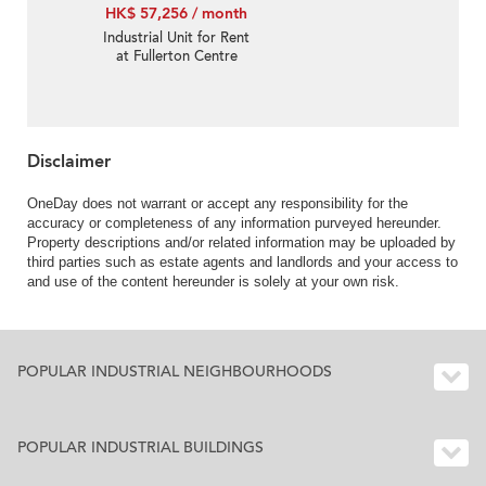
HK$ 57,256 / month
Industrial Unit for Rent
at Fullerton Centre
Disclaimer
OneDay does not warrant or accept any responsibility for the
accuracy or completeness of any information purveyed hereunder.
Property descriptions and/or related information may be uploaded by
third parties such as estate agents and landlords and your access to
and use of the content hereunder is solely at your own risk.
POPULAR INDUSTRIAL NEIGHBOURHOODS
POPULAR INDUSTRIAL BUILDINGS