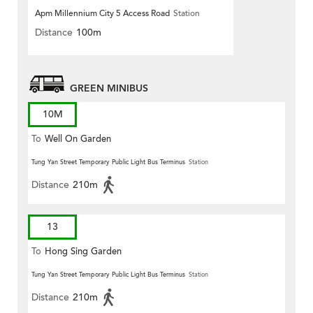
Apm Millennium City 5 Access Road
Station
Distance
100m
GREEN MINIBUS
10M
To
Well On Garden
Tung Yan Street Temporary Public Light Bus Terminus
Station
Distance
210m
13
To
Hong Sing Garden
Tung Yan Street Temporary Public Light Bus Terminus
Station
Distance
210m