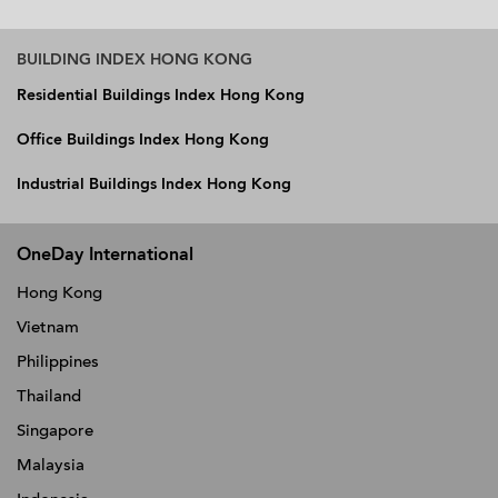
BUILDING INDEX HONG KONG
Residential Buildings Index Hong Kong
Office Buildings Index Hong Kong
Industrial Buildings Index Hong Kong
OneDay International
Hong Kong
Vietnam
Philippines
Thailand
Singapore
Malaysia