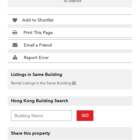
in District
Add to Shortlist
Print This Page
Email a Friend
Report Error
Listings in Same Building
Rental Listings in the Same Building
(2)
Hong Kong Building Search
GO
Share this property