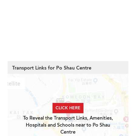
Transport Links for Po Shau Centre
CLICK HERE
To Reveal the Transport Links, Amenities,
Hospitals and Schools near to Po Shau
Centre