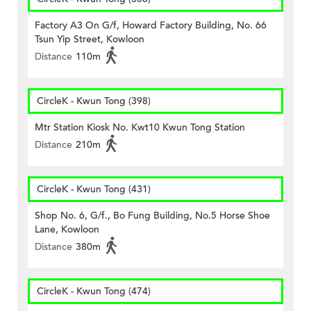
Factory A3 On G/f, Howard Factory Building, No. 66
Tsun Yip Street, Kowloon
Distance
110m
CircleK - Kwun Tong (398)
Mtr Station Kiosk No. Kwt10 Kwun Tong Station
Distance
210m
CircleK - Kwun Tong (431)
Shop No. 6, G/f., Bo Fung Building, No.5 Horse Shoe
Lane, Kowloon
Distance
380m
CircleK - Kwun Tong (474)