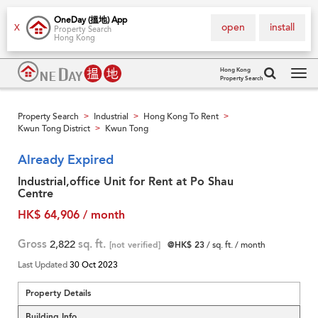
OneDay (搵地) App
open
install
X
Property Search
Hong Kong
Hong Kong
Property Search
Tog
navi
Property Search
Industrial
Hong Kong To Rent
>
>
>
Kwun Tong District
Kwun Tong
>
Already Expired
Industrial,office Unit for Rent at Po Shau
Centre
HK$ 64,906 / month
Gross
2,822
sq. ft.
[not verified]
@HK$ 23
/ sq. ft. / month
Last Updated
30 Oct 2023
Property Details
Building Info