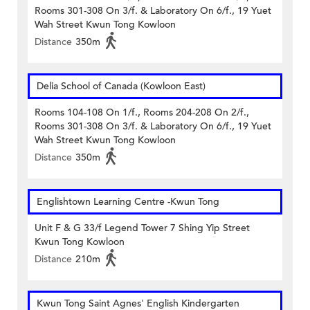
Rooms 301-308 On 3/f. & Laboratory On 6/f., 19 Yuet
Wah Street Kwun Tong Kowloon
Distance
350m
Delia School of Canada (Kowloon East)
Rooms 104-108 On 1/f., Rooms 204-208 On 2/f.,
Rooms 301-308 On 3/f. & Laboratory On 6/f., 19 Yuet
Wah Street Kwun Tong Kowloon
Distance
350m
Englishtown Learning Centre‎ -Kwun Tong
Unit F & G 33/f Legend Tower 7 Shing Yip Street
Kwun Tong Kowloon
Distance
210m
Kwun Tong Saint Agnes' English Kindergarten