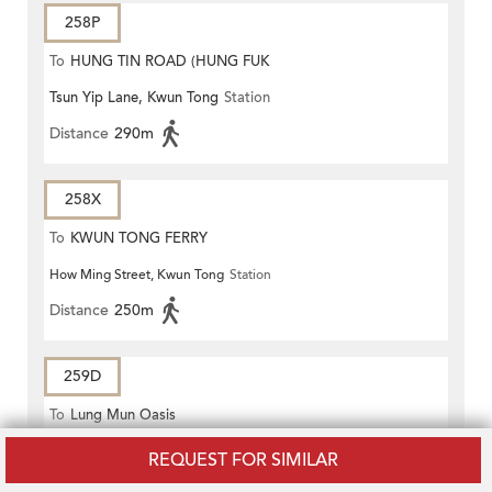
258P
To
HUNG TIN ROAD (HUNG FUK
Tsun Yip Lane, Kwun Tong
Station
ESTATE)
Distance
290m
258X
To
KWUN TONG FERRY
How Ming Street, Kwun Tong
Station
Distance
250m
259D
To
Lung Mun Oasis
Tsun Yip Lane, Kwun Tong
Station
REQUEST FOR SIMILAR
Distance
290m