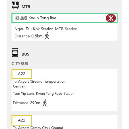
MTR
觀塘綫 Kwun Tong line
Ngau Tau Kok Station
MTR Station
Distance
0.5km
BUS
CITYBUS
A22
To
Airport (Ground Transportation
Centre)
Tsun Yip Lane, Kwun Tong Road
Station
Distance
290m
A22
To
Airport (Cathay City / Ground