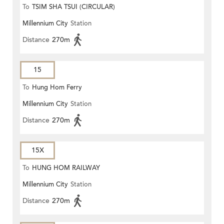
To
TSIM SHA TSUI (CIRCULAR)
Millennium City
Station
Distance
270m
15
To
Hung Hom Ferry
Millennium City
Station
Distance
270m
15X
To
HUNG HOM RAILWAY
Millennium City
Station
STATION
Distance
270m