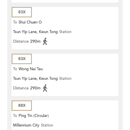
83X
To
Shui Chuen O
Tsun Yip Lane, Kwun Tong
Station
Distance
290m
83X
To
Wong Nai Tau
Tsun Yip Lane, Kwun Tong
Station
Distance
290m
88X
To
Ping Tin (Circular)
Millennium City
Station