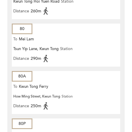
Kwun Tong Hoi Yuen Road
Station
Distance
260m
80
To
Mei Lam
Tsun Yip Lane, Kwun Tong
Station
Distance
290m
80A
To
Kwun Tong Ferry
How Ming Street, Kwun Tong
Station
Distance
250m
80P