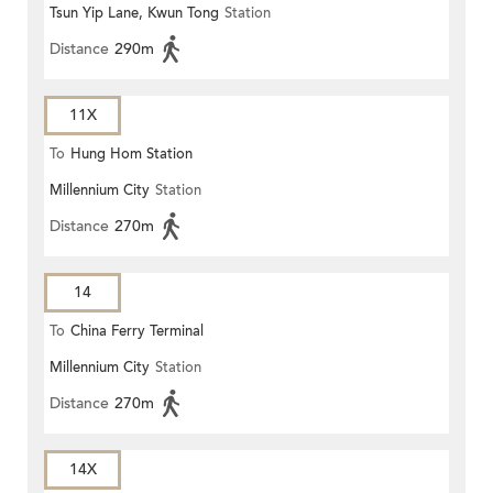
Tsun Yip Lane, Kwun Tong
Station
Distance
290m
11X
To
Hung Hom Station
Millennium City
Station
Distance
270m
14
To
China Ferry Terminal
Millennium City
Station
Distance
270m
14X