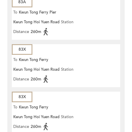
83A
To
Kwun Tong Ferry Pier
Kwun Tong Hoi Yuen Road
Station
Distance
260m
83X
To
Kwun Tong Ferry
Kwun Tong Hoi Yuen Road
Station
Distance
260m
83X
To
Kwun Tong Ferry
Kwun Tong Hoi Yuen Road
Station
Distance
260m