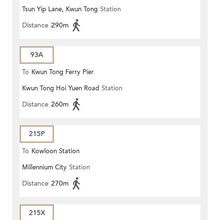
Tsun Yip Lane, Kwun Tong
Station
Distance
290m
93A
To
Kwun Tong Ferry Pier
Kwun Tong Hoi Yuen Road
Station
Distance
260m
215P
To
Kowloon Station
Millennium City
Station
Distance
270m
215X