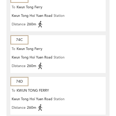
To
Kwun Tong Ferry
Kwun Tong Hoi Yuen Road
Station
Distance
260m
74C
To
Kwun Tong Ferry
Kwun Tong Hoi Yuen Road
Station
Distance
260m
74D
To
KWUN TONG FERRY
Kwun Tong Hoi Yuen Road
Station
Distance
260m