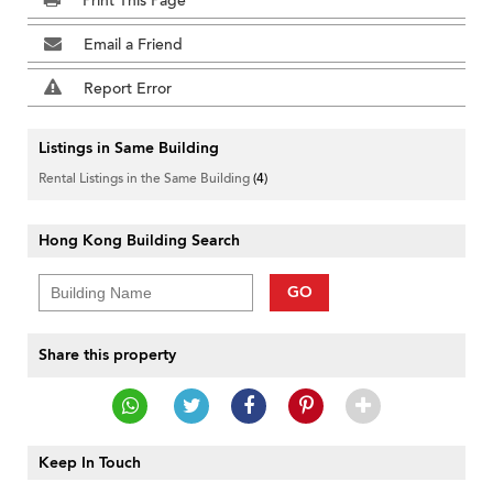
Print This Page
Email a Friend
Report Error
Listings in Same Building
Rental Listings in the Same Building
(4)
Hong Kong Building Search
GO
Share this property
Keep In Touch