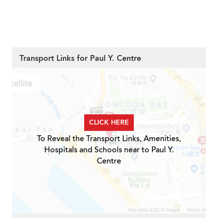
Transport Links for Paul Y. Centre
CLICK HERE
To Reveal the Transport Links, Amenities,
Hospitals and Schools near to Paul Y.
Centre