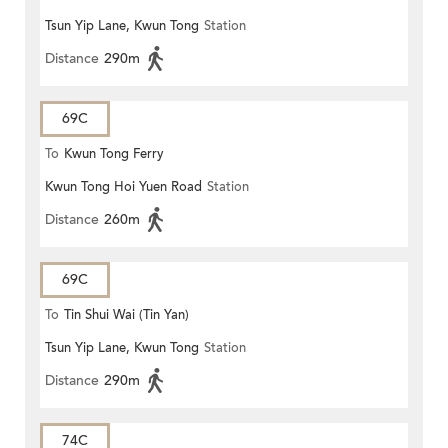
Tsun Yip Lane, Kwun Tong
Station
Distance
290m
69C
To
Kwun Tong Ferry
Kwun Tong Hoi Yuen Road
Station
Distance
260m
69C
To
Tin Shui Wai (Tin Yan)
Tsun Yip Lane, Kwun Tong
Station
Distance
290m
74C