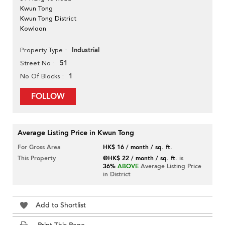
Kwun Tong
Kwun Tong District
Kowloon
Industrial
Property Type
51
Street No
1
No Of Blocks
FOLLOW
Average Listing Price in Kwun Tong
For Gross Area
HK$ 16 / month / sq. ft.
This Property
@HK$ 22 / month / sq. ft.
is
36%
ABOVE
Average Listing Price
in District
Add to Shortlist