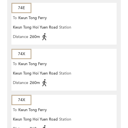
74E
To
Kwun Tong Ferry
Kwun Tong Hoi Yuen Road
Station
Distance
260m
74X
To
Kwun Tong Ferry
Kwun Tong Hoi Yuen Road
Station
Distance
260m
74X
To
Kwun Tong Ferry
Kwun Tong Hoi Yuen Road
Station