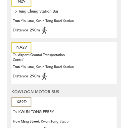
N29
To
Tung Chung Station Bus
Tsun Yip Lane, Kwun Tong Road
Station
Terminus
Distance
290m
NA29
To
Airport (Ground Transportation
Centre)
Tsun Yip Lane, Kwun Tong Road
Station
Distance
290m
KOWLOON MOTOR BUS
X89D
To
KWUN TONG FERRY
How Ming Street, Kwun Tong
Station