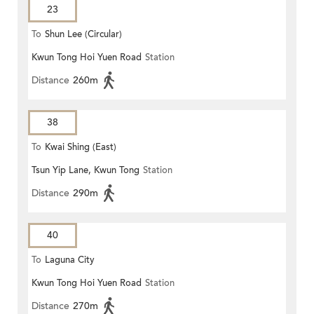
23
To
Shun Lee (Circular)
Kwun Tong Hoi Yuen Road
Station
Distance
260m
38
To
Kwai Shing (East)
Tsun Yip Lane, Kwun Tong
Station
Distance
290m
40
To
Laguna City
Kwun Tong Hoi Yuen Road
Station
Distance
270m