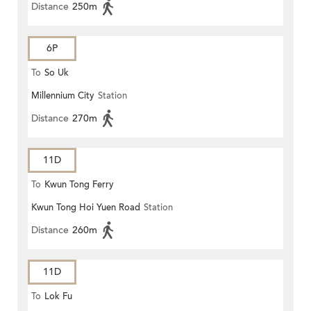
Distance
250m
6P
To
So Uk
Millennium City
Station
Distance
270m
11D
To
Kwun Tong Ferry
Kwun Tong Hoi Yuen Road
Station
Distance
260m
11D
To
Lok Fu