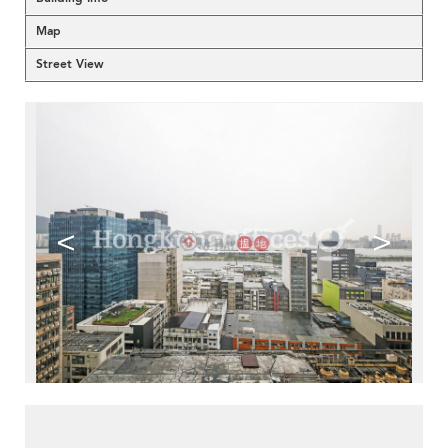
Map
Street View
<
>