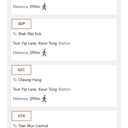
Distance
290m
40P
To
Shek Wai Kok
Tsun Yip Lane, Kwun Tong
Station
Distance
290m
42C
To
Cheung Hang
Tsun Yip Lane, Kwun Tong
Station
Distance
290m
62X
To
Tuen Mun Central