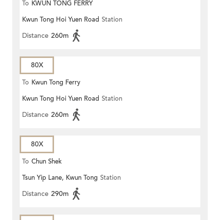
To
KWUN TONG FERRY
Kwun Tong Hoi Yuen Road
Station
Distance
260m
80X
To
Kwun Tong Ferry
Kwun Tong Hoi Yuen Road
Station
Distance
260m
80X
To
Chun Shek
Tsun Yip Lane, Kwun Tong
Station
Distance
290m