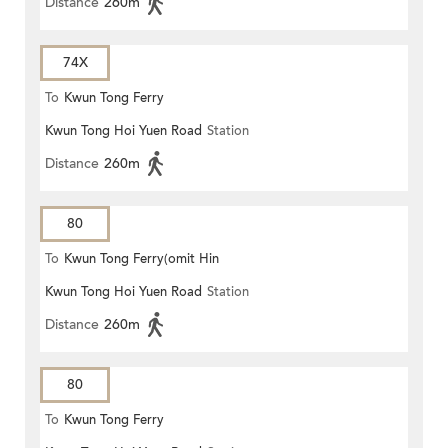
Distance
260m
74X
To
Kwun Tong Ferry
Kwun Tong Hoi Yuen Road
Station
Distance
260m
80
To
Kwun Tong Ferry(omit Hin
Kwun Tong Hoi Yuen Road
Station
Keng)
Distance
260m
80
To
Kwun Tong Ferry