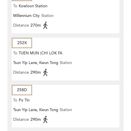
To
Kowloon Station
Millennium City
Station
Distance
270m
252X
To
TUEN MUN (CHI LOK FA
Tsun Yip Lane, Kwun Tong
Station
YUEN)
Distance
290m
258D
To
Po Tin
Tsun Yip Lane, Kwun Tong
Station
Distance
290m