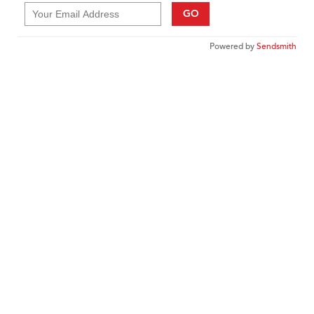
GO
Powered by
Sendsmith