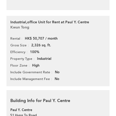
Industrial,office Unit for Rent at Paul Y. Centre
Kwun Tong
HK$ 50,707 / month
Rental
2,326 sq. ft.
Gross Size
100%
Efficiency
Industrial
Property Type
High
Floor Zone
No
Include Government Rate
No
Include Management Fee
Building Info for Paul Y. Centre
Paul Y. Centre
51 Hung To Road