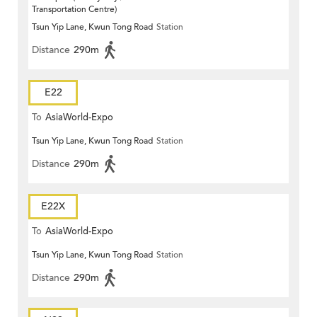
Transportation Centre)
Tsun Yip Lane, Kwun Tong Road
Station
Distance
290m
E22
To
AsiaWorld-Expo
Tsun Yip Lane, Kwun Tong Road
Station
Distance
290m
E22X
To
AsiaWorld-Expo
Tsun Yip Lane, Kwun Tong Road
Station
Distance
290m