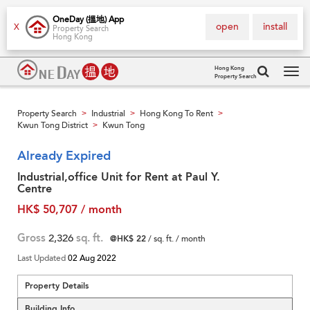
OneDay (搵地) App
open
install
X
Property Search
Hong Kong
Hong Kong
Property Search
Tog
navi
Property Search
Industrial
Hong Kong To Rent
>
>
>
Kwun Tong District
Kwun Tong
>
Already Expired
Industrial,office Unit for Rent at Paul Y.
Centre
HK$ 50,707 / month
Gross
2,326
sq. ft.
@HK$ 22
/ sq. ft. / month
Last Updated
02 Aug 2022
Property Details
Building Info