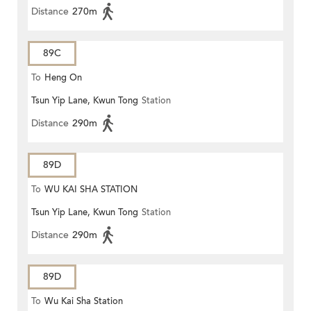
Distance
270m
89C
To
Heng On
Tsun Yip Lane, Kwun Tong
Station
Distance
290m
89D
To
WU KAI SHA STATION
Tsun Yip Lane, Kwun Tong
Station
Distance
290m
89D
To
Wu Kai Sha Station