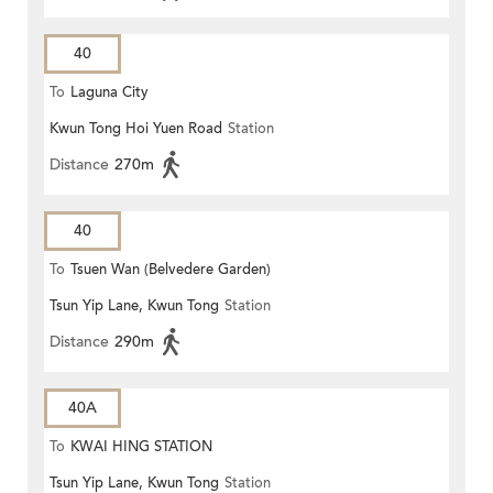
40
To
Laguna City
Kwun Tong Hoi Yuen Road
Station
Distance
270m
40
To
Tsuen Wan (Belvedere Garden)
Tsun Yip Lane, Kwun Tong
Station
Distance
290m
40A
To
KWAI HING STATION
Tsun Yip Lane, Kwun Tong
Station