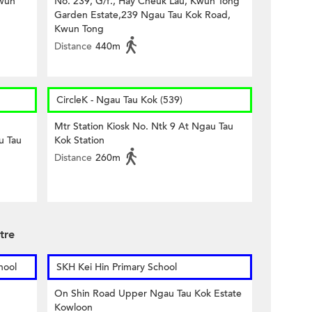
Kwun
No. 239, G/f., Hay Cheuk Lau, Kwun Tong
Garden Estate,239 Ngau Tau Kok Road,
Kwun Tong
Distance
440m
CircleK - Ngau Tau Kok (539)
Mtr Station Kiosk No. Ntk 9 At Ngau Tau
u Tau
Kok Station
Distance
260m
tre
hool
SKH Kei Hin Primary School
On Shin Road Upper Ngau Tau Kok Estate
Kowloon