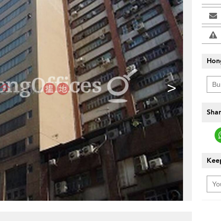
Hon
>
Shar
Keep