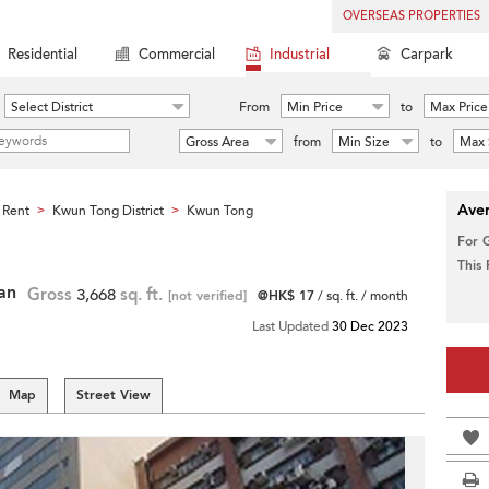
OVERSEAS PROPERTIES
Residential
Commercial
Industrial
Carpark
Select District
From
Min Price
to
Max Price
Gross Area
from
Min Size
to
Max 
Aver
 Rent
Kwun Tong District
Kwun Tong
>
>
For 
This
Pan
Gross
3,668
sq. ft.
[not verified]
@HK$ 17
/ sq. ft. / month
Last Updated
30 Dec 2023
Map
Street View