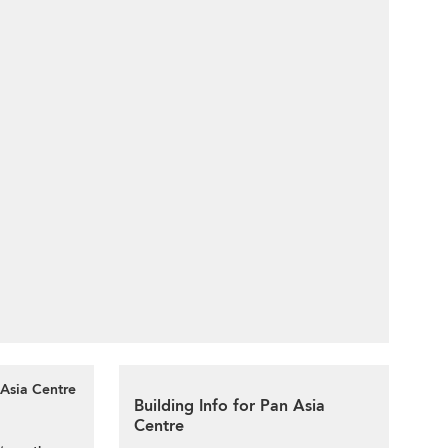
 Asia Centre
Building Info for Pan Asia
Centre