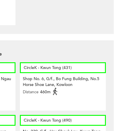
e
CircleK - Kwun Tong (431)
7 Ngau
Shop No. 6, G/f., Bo Fung Building, No.5
Horse Shoe Lane, Kowloon
Distance
460m
CircleK - Kwun Tong (490)