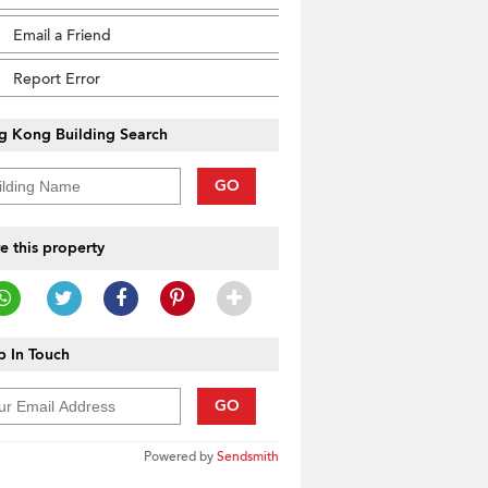
Email a Friend
Report Error
g Kong Building Search
GO
e this property
 In Touch
GO
Powered by
Sendsmith