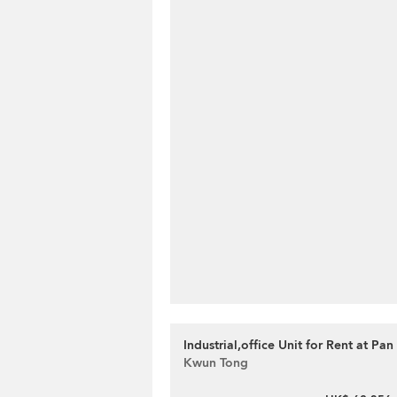
Industrial,office Unit for Rent at Pan
Kwun Tong