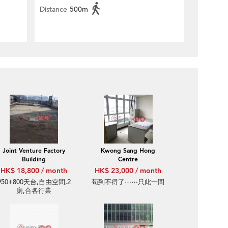
Distance
500m
Joint Venture Factory
Kwong Sang Hong
Building
Centre
HK$ 18,800 / month
HK$ 23,000 / month
950+800天台,自由空間,2
荀到不得了⋯⋯只此一間
廁,合各行業