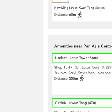
How Ming Street, Kwun Tong
Station
Distance
60m
Amenities near Pan Asia Centr
Uselect - Lotus Tower Store
Shop 15-17, G/f, Lotus Tower 3, 29
Tau Kok Road, Kwun Tong, Kowloon
Distance
350m
CircleK - Kwun Tong (476)