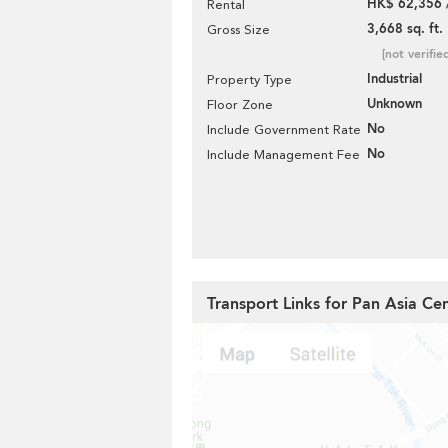
HK$ 62,356 
Rental
3,668 sq. ft.
Gross Size
[not verifie
Industrial
Property Type
Unknown
Floor Zone
No
Include Government Rate
No
Include Management Fee
Transport Links for Pan Asia Ce