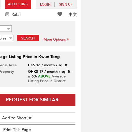
ADD LISTING
LOGIN
SIGN UP
中文
Retail
Size
SEARCH
More Options
age Listing Price in Kwun Tong
Gross Area
HK$ 16 / month / sq. ft.
 Property
@HK$ 17 / month / sq. ft.
is
6%
ABOVE
Average
Listing Price in District
REQUEST FOR SIMILAR
Add to Shortlist
Print This Page