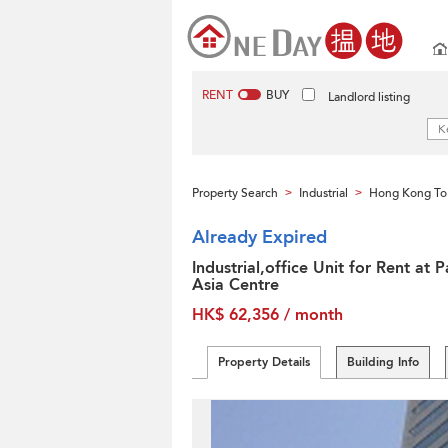
RENT
BUY
Landlord listing
Property Search
Industrial
Hong Kong To
>
>
Already Expired
Industrial,office Unit for Rent at 
Asia Centre
HK$ 62,356 / month
Property Details
Building Info