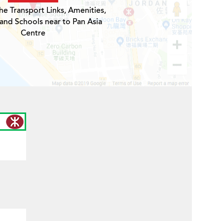
he Transport Links, Amenities,
 and Schools near to Pan Asia
Centre