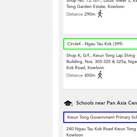
Shop No. 13, G/f., Lotus Tower 3, 
Tong Garden Estate, Kowloon
Distance
290m
CircleK - Ngau Tau Kok (399)
Shop K, G/f., Kwun Tong Lap Shing
Building, Nos. 305-325 & 325a, Nga
Kok Road, Kowloon
Distance
450m
Schools near Pan Asia Cen
Kwun Tong Government Primary Sc
240 Ngau Tau Kok Road Kwun Tong
Kowloon