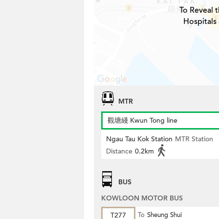
To Reveal t
Hospitals
MTR
觀塘綫 Kwun Tong line
Ngau Tau Kok Station
MTR Station
Distance
0.2km
BUS
KOWLOON MOTOR BUS
T277
To
Sheung Shui