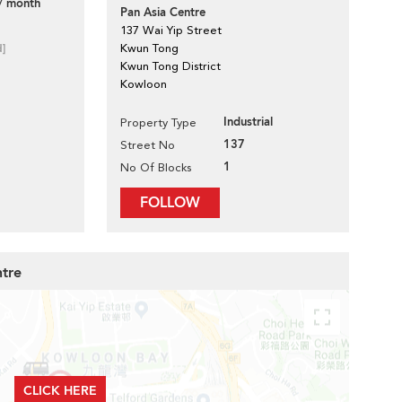
/ month
Pan Asia Centre
137 Wai Yip Street
d]
Kwun Tong
Kwun Tong District
Kowloon
Industrial
Property Type
137
Street No
1
No Of Blocks
FOLLOW
ntre
CLICK HERE