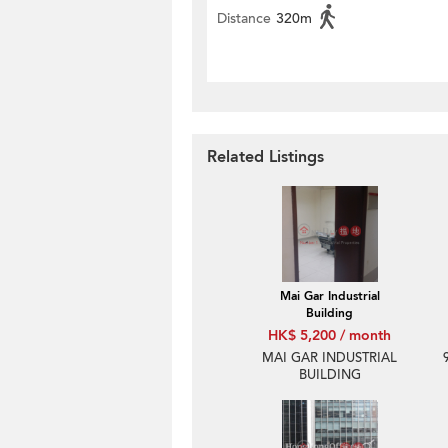
Distance
320m
Related Listings
Mai Gar Industrial
Building
HK$ 5,200 / month
MAI GAR INDUSTRIAL
BUILDING