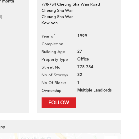
/ month
778-784 Cheung Sha Wan Road
Cheung Sha Wan
d]
Cheung Sha Wan
Kowloon
1999
Year of
Completion
27
Building Age
Office
Property Type
778-784
Street No
32
No of Storeys
1
No Of Blocks
Multiple Landlords
Ownership
FOLLOW
tre