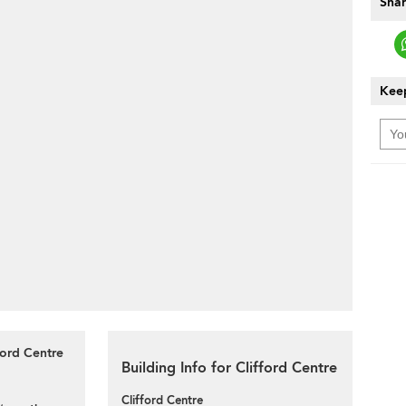
Shar
Keep
fford Centre
Building Info for Clifford Centre
Clifford Centre