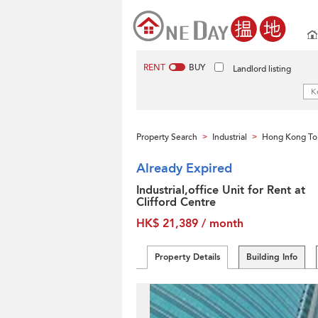
RENT
BUY
Landlord listing
Property Search
Industrial
Hong Kong To
>
>
Already Expired
Industrial,office Unit for Rent at
Clifford Centre
HK$ 21,389 / month
Property Details
Building Info