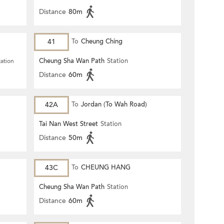
Distance
80m
41
To
Cheung Ching
Cheung Sha Wan Path
Station
tation
Distance
60m
42A
To
Jordan (To Wah Road)
Tai Nan West Street
Station
Distance
50m
43C
To
CHEUNG HANG
Cheung Sha Wan Path
Station
Distance
60m