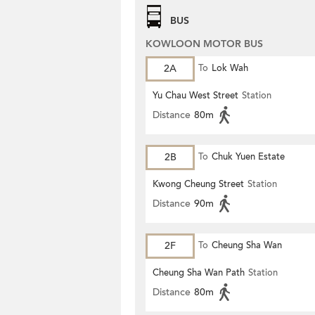
BUS
KOWLOON MOTOR BUS
2A
To
Lok Wah
Yu Chau West Street
Station
Distance
80m
2B
To
Chuk Yuen Estate
Kwong Cheung Street
Station
Distance
90m
2F
To
Cheung Sha Wan
Cheung Sha Wan Path
Station
Distance
80m