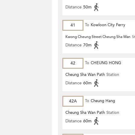
Distance
50m
41
To
Kowloon City Ferry
Kwong Cheung Street Cheung Sha Wan
S
Distance
70m
42
To
CHEUNG HONG
Cheung Sha Wan Path
Station
Distance
60m
42A
To
Cheung Hang
Cheung Sha Wan Path
Station
Distance
60m