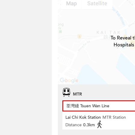
To Reveal t
Hospitals
MTR
荃灣綫 Tsuen Wan Line
Lai Chi Kok Station
MTR Station
Distance
0.3km