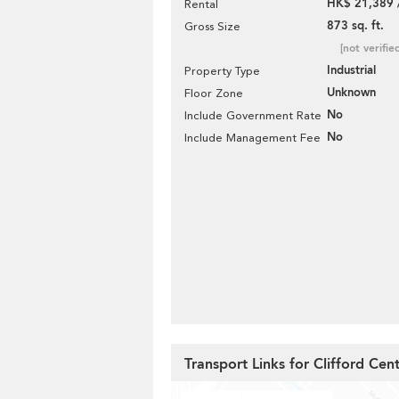
HK$ 21,389 
Rental
873 sq. ft.
Gross Size
[not verifie
Industrial
Property Type
Unknown
Floor Zone
No
Include Government Rate
No
Include Management Fee
Transport Links for Clifford Cen