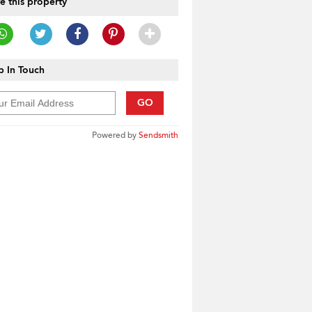
e this property
 In Touch
GO
Powered by
Sendsmith