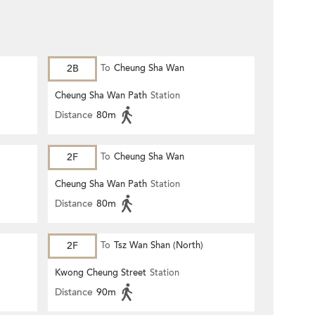
2B
To
Cheung Sha Wan
Cheung Sha Wan Path
Station
Distance
80m
2F
To
Cheung Sha Wan
Cheung Sha Wan Path
Station
Distance
80m
2F
To
Tsz Wan Shan (North)
Kwong Cheung Street
Station
Distance
90m