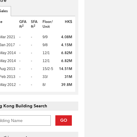
tre
Sales
te
GFA
SFA
Floor/
HK$
2
2
ft
ft
Unit
4.08M
Mar 2021
-
-
9/9
4.15M
Jan 2017
-
-
9/8
6.82M
 May 2014
-
-
12/1
6.82M
 May 2014
-
-
12/1
14.51M
Aug 2013
-
-
15/2-5
31M
Feb 2013
-
-
33/
39.8M
 May 2012
-
-
8/
g Kong Building Search
GO