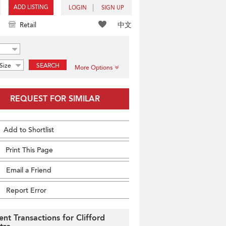
ADD LISTING
LOGIN
SIGN UP
中文
Retail
Size
SEARCH
More Options
REQUEST FOR SIMILAR
Add to Shortlist
Print This Page
Email a Friend
Report Error
ent Transactions for Clifford