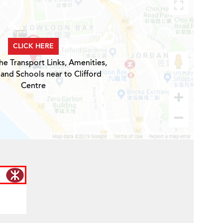
CLICK HERE
he Transport Links, Amenities,
 and Schools near to Clifford
Centre