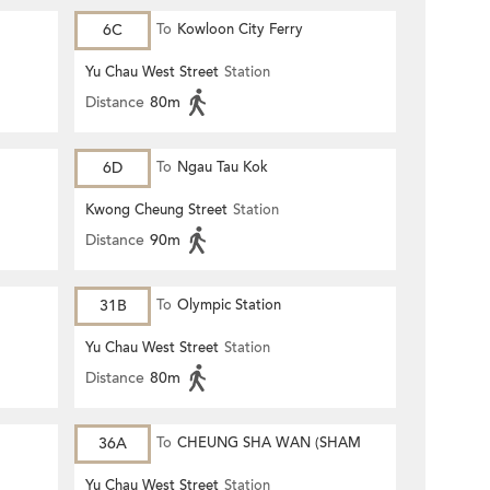
6C
To
Kowloon City Ferry
Yu Chau West Street
Station
Distance
80m
6D
To
Ngau Tau Kok
Kwong Cheung Street
Station
Distance
90m
31B
To
Olympic Station
Yu Chau West Street
Station
Distance
80m
36A
To
CHEUNG SHA WAN (SHAM
MONG ROAD)
Yu Chau West Street
Station