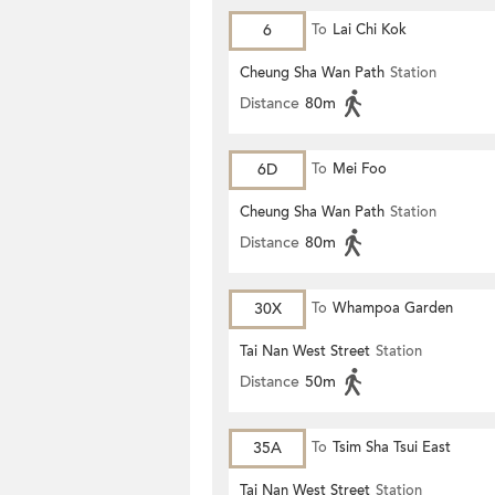
6
To
Lai Chi Kok
Cheung Sha Wan Path
Station
Distance
80m
6D
To
Mei Foo
Cheung Sha Wan Path
Station
Distance
80m
30X
To
Whampoa Garden
Tai Nan West Street
Station
Distance
50m
35A
To
Tsim Sha Tsui East
Tai Nan West Street
Station