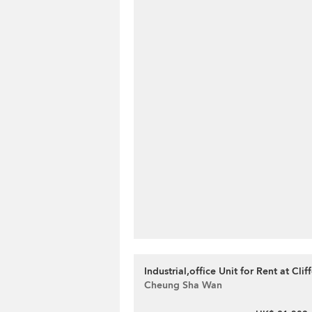
Industrial,office Unit for Rent at Cli
Cheung Sha Wan