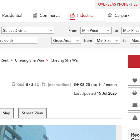
OVERSEAS PROPERTIES
Residential
Commercial
Industrial
Carpark
Select District
From
Min Price
to
Max Price
Gross Area
from
Min Size
to
Max 
 Rent
Cheung Sha Wan
Cheung Sha Wan
>
>
Gross
873
sq. ft.
[not verified]
@HK$ 25
/ sq. ft. / month
Last Updated
15 Jul 2025
Map
Street View
Rec