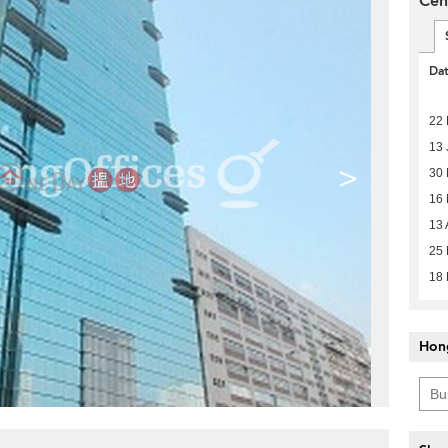
Cen
Da
22 
13 
>
30
16
13 
25 
18
Hon