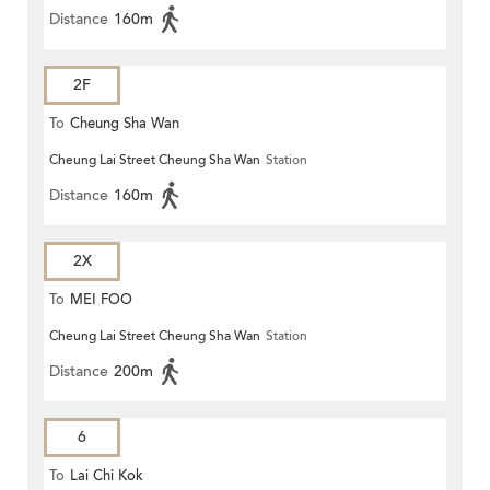
Distance
160m
2F
To
Cheung Sha Wan
Cheung Lai Street Cheung Sha Wan
Station
Distance
160m
2X
To
MEI FOO
Cheung Lai Street Cheung Sha Wan
Station
Distance
200m
6
To
Lai Chi Kok