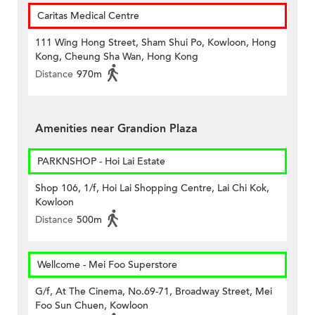
Caritas Medical Centre
111 Wing Hong Street, Sham Shui Po, Kowloon, Hong
Kong, Cheung Sha Wan, Hong Kong
Distance
970m
Amenities near Grandion Plaza
PARKNSHOP - Hoi Lai Estate
Shop 106, 1/f, Hoi Lai Shopping Centre, Lai Chi Kok,
Kowloon
Distance
500m
Wellcome - Mei Foo Superstore
G/f, At The Cinema, No.69-71, Broadway Street, Mei
Foo Sun Chuen, Kowloon