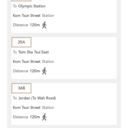
To
Olympic Station
Kom Tsun Street
Station
Distance
120m
35A
To
Tsim Sha Tsui East
Kom Tsun Street
Station
Distance
120m
36B
To
Jordan (To Wah Road)
Kom Tsun Street
Station
Distance
120m