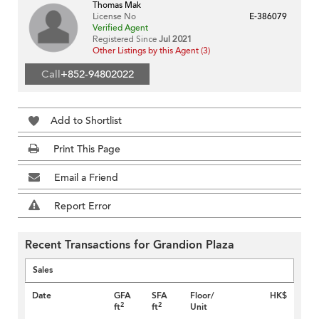
Thomas Mak
License No
E-386079
Verified Agent
Registered Since
Jul 2021
Other Listings by this Agent (3)
Call
+852-94802022
Add to Shortlist
Print This Page
Email a Friend
Report Error
Recent Transactions for Grandion Plaza
Sales
Date
GFA
SFA
Floor/
HK$
2
2
ft
ft
Unit