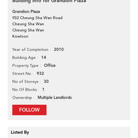
Building Info for Grandion Plaza
Grandion Plaza
932 Cheung Sha Wan Road
Cheung Sha Wan
Cheung Sha Wan
Kowloon
2010
Year of Completion
14
Building Age
Office
Property Type
932
Street No
30
No of Storeys
1
No Of Blocks
Multiple Landlords
Ownership
FOLLOW
Listed By