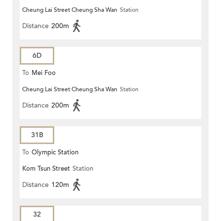
Cheung Lai Street Cheung Sha Wan
Station
Distance
200m
6D
To
Mei Foo
Cheung Lai Street Cheung Sha Wan
Station
Distance
200m
31B
To
Olympic Station
Kom Tsun Street
Station
Distance
120m
32