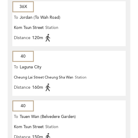
36X
To
Jordan (To Wah Road)
Kom Tsun Street
Station
Distance
120m
40
To
Laguna City
Cheung Lai Street Cheung Sha Wan
Station
Distance
160m
40
To
Tsuen Wan (Belvedere Garden)
Kom Tsun Street
Station
Distance
150m