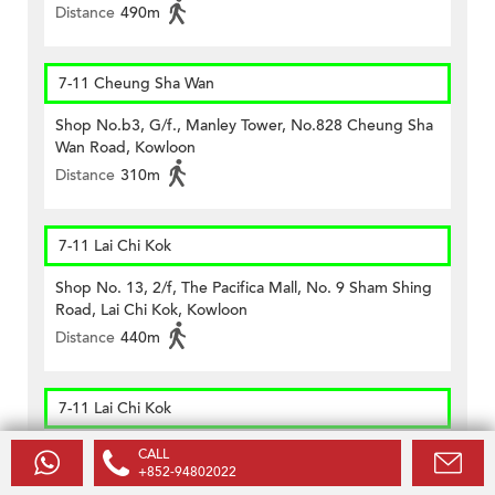
Distance
490m
7-11 Cheung Sha Wan
Shop No.b3, G/f., Manley Tower, No.828 Cheung Sha
Wan Road, Kowloon
Distance
310m
7-11 Lai Chi Kok
Shop No. 13, 2/f, The Pacifica Mall, No. 9 Sham Shing
Road, Lai Chi Kok, Kowloon
Distance
440m
7-11 Lai Chi Kok
Shop 33, 1/f., Banyan Mall, 863 Lai Chi Kok Road, Lai
CALL
Chi Kok, Kowloon
+852-94802022