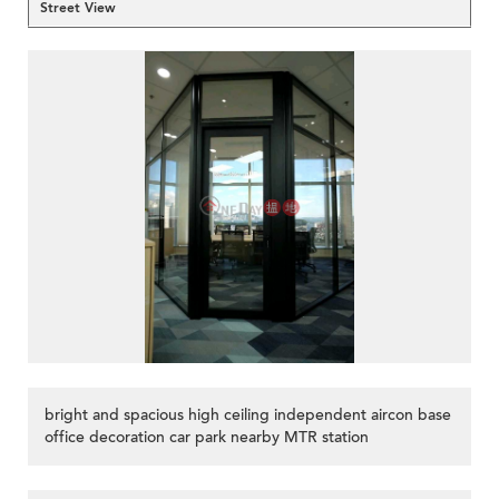
Street View
bright and spacious high ceiling independent aircon base
office decoration car park nearby MTR station