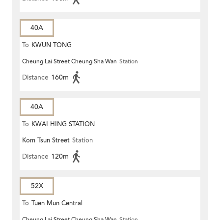
40A
To
KWUN TONG
Cheung Lai Street Cheung Sha Wan
Station
Distance
160m
40A
To
KWAI HING STATION
Kom Tsun Street
Station
Distance
120m
52X
To
Tuen Mun Central
Cheung Lai Street Cheung Sha Wan
Station