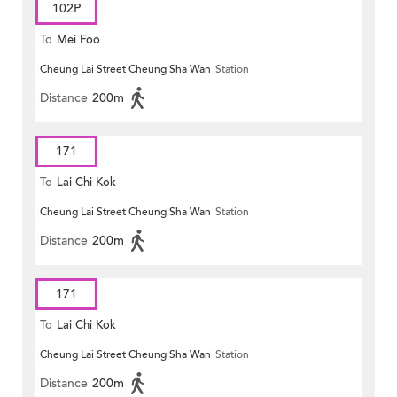
102P
To
Mei Foo
Cheung Lai Street Cheung Sha Wan
Station
Distance
200m
171
To
Lai Chi Kok
Cheung Lai Street Cheung Sha Wan
Station
Distance
200m
171
To
Lai Chi Kok
Cheung Lai Street Cheung Sha Wan
Station
Distance
200m