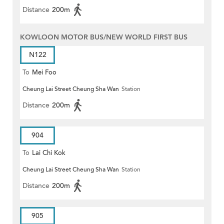
Distance
200m
KOWLOON MOTOR BUS/NEW WORLD FIRST BUS
N122
To
Mei Foo
Cheung Lai Street Cheung Sha Wan
Station
Distance
200m
904
To
Lai Chi Kok
Cheung Lai Street Cheung Sha Wan
Station
Distance
200m
905