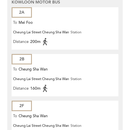
KOWLOON MOTOR BUS
2A
To
Mei Foo
Cheung Lai Street Cheung Sha Wan
Station
Distance
200m
2B
To
Cheung Sha Wan
Cheung Lai Street Cheung Sha Wan
Station
Distance
160m
2F
To
Cheung Sha Wan
Cheung Lai Street Cheung Sha Wan
Station