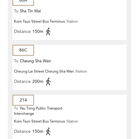
86A
To
Sha Tin Wai
Kom Tsun Street Bus Terminus
Station
Distance
150m
86C
To
Cheung Sha Wan
Cheung Lai Street Cheung Sha Wan
Station
Distance
200m
214
To
Yau Tong Public Transport
Interchange
Kom Tsun Street Bus Terminus
Station
Distance
150m