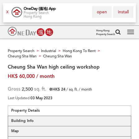
OneDay (搵地) App
open
install
X
Property Search
Hong Kong
Hong Kong
Property Search
Tog
navi
Property Search
Industrial
Hong Kong To Rent
>
>
>
Cheung Sha Wan
Cheung Sha Wan
>
Cheung Sha Wan high ceiling workshop
HK$ 60,000 / month
Gross
2,500
sq. ft.
@HK$ 24
/ sq. ft. / month
Last Updated
03 May 2023
Property Details
Building Info
Map