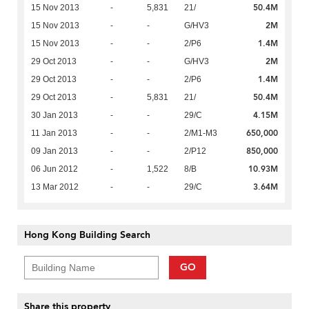
50.4M
15 Nov 2013
-
5,831
21/
2M
15 Nov 2013
-
-
G/HV3
1.4M
15 Nov 2013
-
-
2/P6
2M
29 Oct 2013
-
-
G/HV3
1.4M
29 Oct 2013
-
-
2/P6
50.4M
29 Oct 2013
-
5,831
21/
4.15M
30 Jan 2013
-
-
29/C
650,000
11 Jan 2013
-
-
2/M1-M3
850,000
09 Jan 2013
-
-
2/P12
10.93M
06 Jun 2012
-
1,522
8/B
3.64M
13 Mar 2012
-
-
29/C
Hong Kong Building Search
GO
Share this property