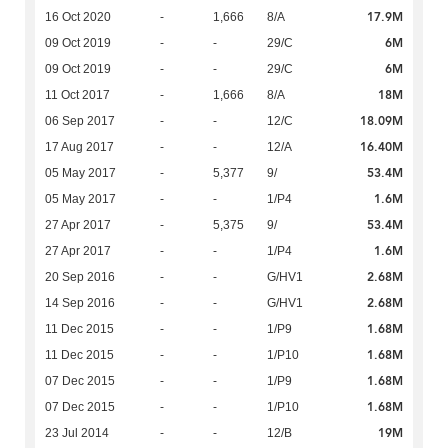
17.9M
16 Oct 2020
-
1,666
8/A
6M
09 Oct 2019
-
-
29/C
6M
09 Oct 2019
-
-
29/C
18M
11 Oct 2017
-
1,666
8/A
18.09M
06 Sep 2017
-
-
12/C
16.40M
17 Aug 2017
-
-
12/A
53.4M
05 May 2017
-
5,377
9/
1.6M
05 May 2017
-
-
1/P4
53.4M
27 Apr 2017
-
5,375
9/
1.6M
27 Apr 2017
-
-
1/P4
2.68M
20 Sep 2016
-
-
G/HV1
2.68M
14 Sep 2016
-
-
G/HV1
1.68M
11 Dec 2015
-
-
1/P9
1.68M
11 Dec 2015
-
-
1/P10
1.68M
07 Dec 2015
-
-
1/P9
1.68M
07 Dec 2015
-
-
1/P10
19M
23 Jul 2014
-
-
12/B