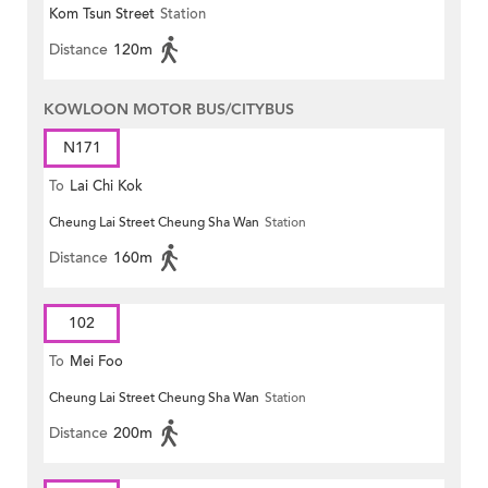
Kom Tsun Street
Station
Distance
120m
KOWLOON MOTOR BUS/CITYBUS
N171
To
Lai Chi Kok
Cheung Lai Street Cheung Sha Wan
Station
Distance
160m
102
To
Mei Foo
Cheung Lai Street Cheung Sha Wan
Station
Distance
200m