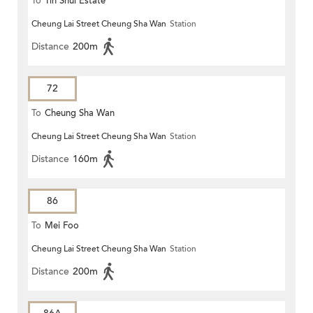
To
Tin Shui Estate
Cheung Lai Street Cheung Sha Wan
Station
Distance
200m
72
To
Cheung Sha Wan
Cheung Lai Street Cheung Sha Wan
Station
Distance
160m
86
To
Mei Foo
Cheung Lai Street Cheung Sha Wan
Station
Distance
200m