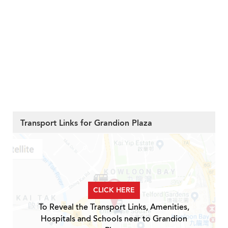
Transport Links for Grandion Plaza
CLICK HERE
To Reveal the Transport Links, Amenities,
Hospitals and Schools near to Grandion