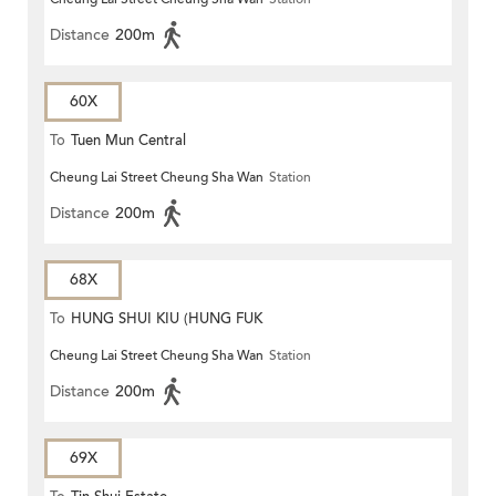
Distance
200m
60X
To
Tuen Mun Central
Cheung Lai Street Cheung Sha Wan
Station
Distance
200m
68X
To
HUNG SHUI KIU (HUNG FUK
Cheung Lai Street Cheung Sha Wan
Station
ESTATE)
Distance
200m
69X