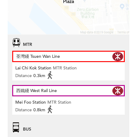
Plaza
MTR
荃灣綫 Tsuen Wan Line
Lai Chi Kok Station
MTR Station
Distance
0.3km
西鐵綫 West Rail Line
Mei Foo Station
MTR Station
Distance
0.8km
BUS