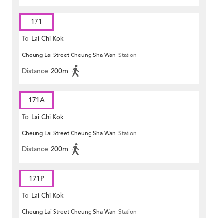
171
To
Lai Chi Kok
Cheung Lai Street Cheung Sha Wan
Station
Distance
200m
171A
To
Lai Chi Kok
Cheung Lai Street Cheung Sha Wan
Station
Distance
200m
171P
To
Lai Chi Kok
Cheung Lai Street Cheung Sha Wan
Station