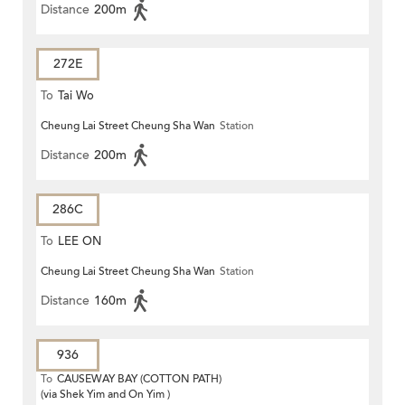
Distance
200m
272E
To
Tai Wo
Cheung Lai Street Cheung Sha Wan
Station
Distance
200m
286C
To
LEE ON
Cheung Lai Street Cheung Sha Wan
Station
Distance
160m
936
To
CAUSEWAY BAY (COTTON PATH)
(via Shek Yim and On Yim )