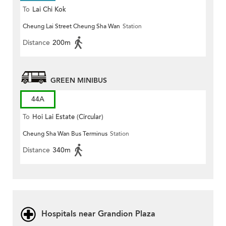
To
Lai Chi Kok
Cheung Lai Street Cheung Sha Wan
Station
Distance
200m
GREEN MINIBUS
44A
To
Hoi Lai Estate (Circular)
Cheung Sha Wan Bus Terminus
Station
Distance
340m
Hospitals near Grandion Plaza