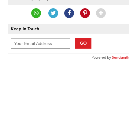
Keep In Touch
GO
Powered by
Sendsmith