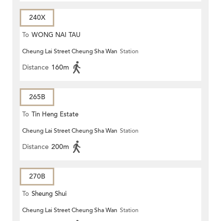
240X
To
WONG NAI TAU
Cheung Lai Street Cheung Sha Wan
Station
Distance
160m
265B
To
Tin Heng Estate
Cheung Lai Street Cheung Sha Wan
Station
Distance
200m
270B
To
Sheung Shui
Cheung Lai Street Cheung Sha Wan
Station