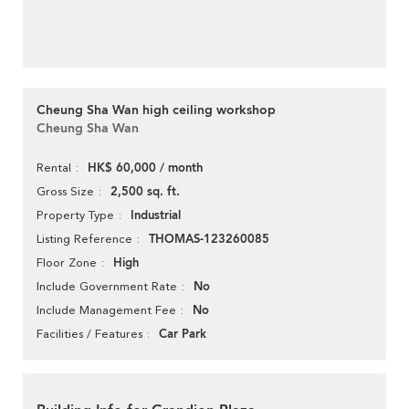
Cheung Sha Wan high ceiling workshop
Cheung Sha Wan
HK$ 60,000 / month
Rental
2,500 sq. ft.
Gross Size
Industrial
Property Type
THOMAS-123260085
Listing Reference
High
Floor Zone
No
Include Government Rate
No
Include Management Fee
Car Park
Facilities / Features