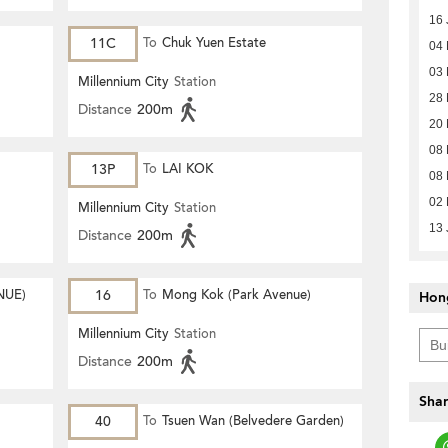
16 
11C
To
Chuk Yuen Estate
04
03
Millennium City
Station
28 
Distance
200m
20 
08 
13P
To
LAI KOK
08 
02 
Millennium City
Station
13 
Distance
200m
NUE)
16
To
Mong Kok (Park Avenue)
Hon
Millennium City
Station
Distance
200m
Shar
40
To
Tsuen Wan (Belvedere Garden)