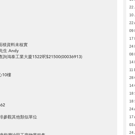
22 
10 
22 
09 
17 
元 面積資料未核實
24
先生 Andy
08
st=想查詢鴻泰工業大廈1522呎$21500(00036913)
14
11 
心10樓
28 
14 
18
18
62
24 
排參觀其他類似單位
17 
03 
24 