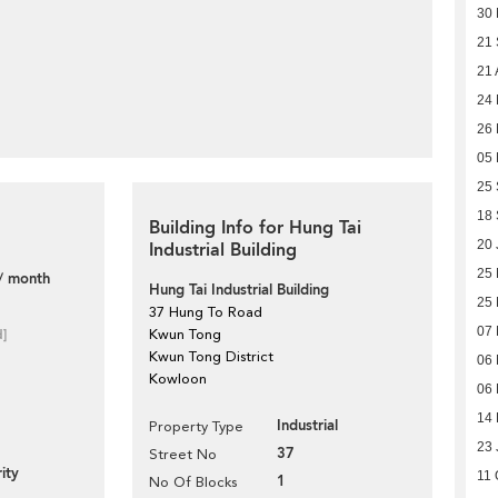
30
21
21 
24
26 
05 
25
18
Building Info for Hung Tai
20 
Industrial Building
25
/ month
Hung Tai Industrial Building
25
37 Hung To Road
07 
d]
Kwun Tong
Kwun Tong District
06 
Kowloon
06 
14 
Industrial
Property Type
23 
37
Street No
ity
11 
1
No Of Blocks