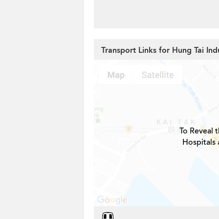
Transport Links for Hung Tai Indu
To Reveal t
Hospitals 