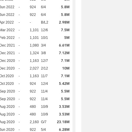
5.8M
Jun 2022
-
924
6/4
5.8M
Jun 2022
-
922
6/4
2.98M
Apr 2022
-
-
B/L2
7.5M
Mar 2022
-
1,101
12/6
5M
Feb 2022
-
1,101
10/1
6.61M
 Dec 2021
-
1,080
3/4
7.12M
 Dec 2021
-
1,324
3/8
7.1M
 Dec 2020
-
1,163
12/7
10M
Dec 2020
-
2,027
2/12
7.1M
Oct 2020
-
1,163
11/7
5.42M
Oct 2020
-
924
12/4
5.5M
 Sep 2020
-
922
11/4
5.5M
 Sep 2020
-
922
11/4
3.53M
Aug 2020
-
480
10/9
3.53M
Aug 2020
-
480
10/9
23.18M
Aug 2020
-
2,160
G/7
6.28M
Jun 2020
-
922
5/4