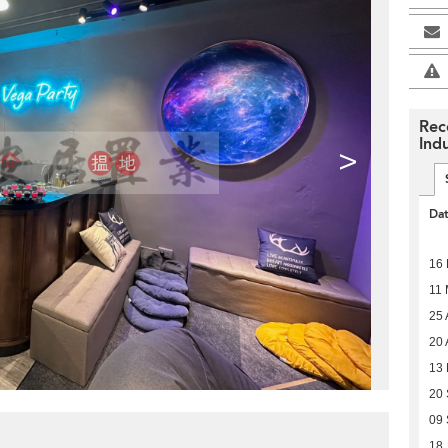
Rec
Indu
>
Da
16
11
25 
20 
13 
20
09
18 