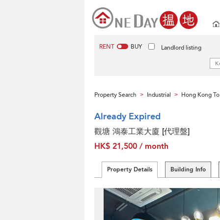
RENT
BUY
Landlord listing
Property Search
Industrial
Hong Kong To
>
>
Already Expired
觀塘 鴻泰工業大廈 [代理盤]
HK$ 21,500 / month
Property Details
Building Info