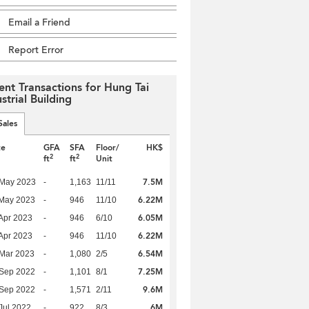
Email a Friend
Report Error
ent Transactions for Hung Tai
strial Building
Sales
te
GFA
SFA
Floor/
HK$
2
2
ft
ft
Unit
7.5M
 May 2023
-
1,163
11/11
6.22M
 May 2023
-
946
11/10
6.05M
Apr 2023
-
946
6/10
6.22M
Apr 2023
-
946
11/10
6.54M
Mar 2023
-
1,080
2/5
7.25M
 Sep 2022
-
1,101
8/1
9.6M
 Sep 2022
-
1,571
2/11
6M
Jul 2022
-
922
8/3