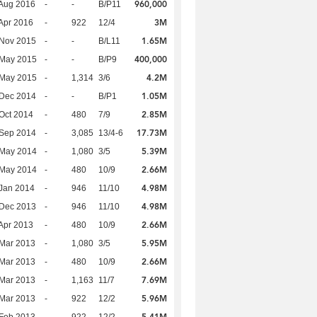
960,000
Aug 2016
-
-
B/P11
3M
Apr 2016
-
922
12/4
1.65M
 Nov 2015
-
-
B/L11
400,000
 May 2015
-
-
B/P9
4.2M
 May 2015
-
1,314
3/6
1.05M
 Dec 2014
-
-
B/P1
2.85M
Oct 2014
-
480
7/9
17.73M
 Sep 2014
-
3,085
13/4-6
5.39M
 May 2014
-
1,080
3/5
2.66M
 May 2014
-
480
10/9
4.98M
Jan 2014
-
946
11/10
4.98M
 Dec 2013
-
946
11/10
2.66M
Apr 2013
-
480
10/9
5.95M
Mar 2013
-
1,080
3/5
2.66M
Mar 2013
-
480
10/9
7.69M
Mar 2013
-
1,163
11/7
5.96M
Mar 2013
-
922
12/2