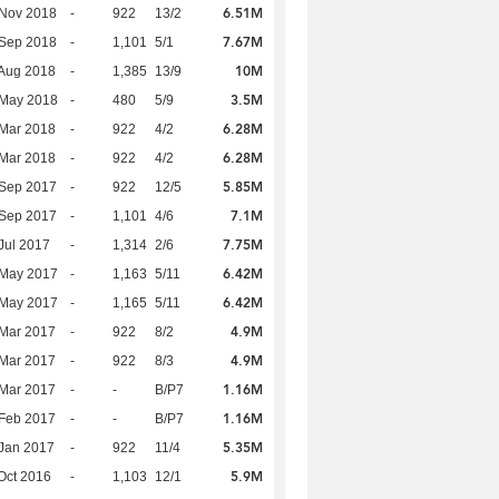
6.51M
 Nov 2018
-
922
13/2
7.67M
 Sep 2018
-
1,101
5/1
10M
Aug 2018
-
1,385
13/9
3.5M
 May 2018
-
480
5/9
6.28M
Mar 2018
-
922
4/2
6.28M
Mar 2018
-
922
4/2
5.85M
 Sep 2017
-
922
12/5
7.1M
 Sep 2017
-
1,101
4/6
7.75M
Jul 2017
-
1,314
2/6
6.42M
 May 2017
-
1,163
5/11
6.42M
 May 2017
-
1,165
5/11
4.9M
Mar 2017
-
922
8/2
4.9M
Mar 2017
-
922
8/3
1.16M
Mar 2017
-
-
B/P7
1.16M
Feb 2017
-
-
B/P7
5.35M
Jan 2017
-
922
11/4
5.9M
Oct 2016
-
1,103
12/1