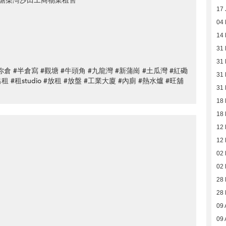
塘柴灣沙田工商物業租售
17 
04 
14 
31
31
#迷你倉 #半倉寫 #觀塘 #牛頭角 #九龍灣 #新蒲崗 #土瓜灣 #紅磡
31
#出租 #租studio #放租 #放盤 #工業大廈 #內廁 #熱水爐 #旺舖
31
18
18
12
12
02
02
28
28
09 
09 