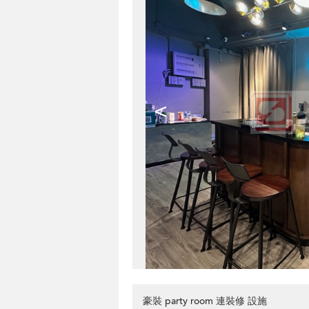
<
豪裝 party room 連裝修 設施