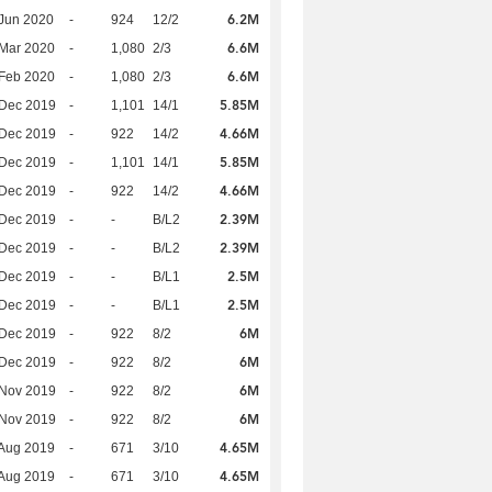
6.2M
Jun 2020
-
924
12/2
6.6M
Mar 2020
-
1,080
2/3
6.6M
Feb 2020
-
1,080
2/3
5.85M
 Dec 2019
-
1,101
14/1
4.66M
 Dec 2019
-
922
14/2
5.85M
 Dec 2019
-
1,101
14/1
4.66M
 Dec 2019
-
922
14/2
2.39M
 Dec 2019
-
-
B/L2
2.39M
 Dec 2019
-
-
B/L2
2.5M
 Dec 2019
-
-
B/L1
2.5M
 Dec 2019
-
-
B/L1
6M
 Dec 2019
-
922
8/2
6M
 Dec 2019
-
922
8/2
6M
 Nov 2019
-
922
8/2
6M
 Nov 2019
-
922
8/2
4.65M
Aug 2019
-
671
3/10
4.65M
Aug 2019
-
671
3/10