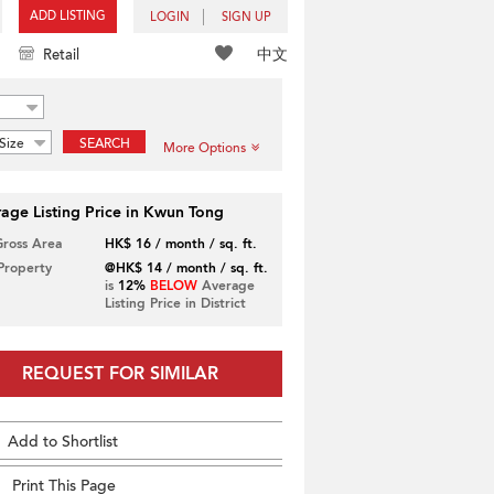
ADD LISTING
LOGIN
SIGN UP
中文
Retail
Size
SEARCH
More Options
age Listing Price in Kwun Tong
Gross Area
HK$ 16 / month / sq. ft.
 Property
@HK$ 14 / month / sq. ft.
is
12%
BELOW
Average
Listing Price in District
REQUEST FOR SIMILAR
Add to Shortlist
Print This Page