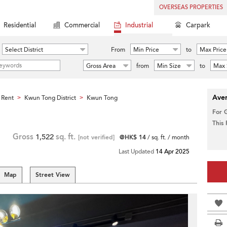
OVERSEAS PROPERTIES
Residential
Commercial
Industrial
Carpark
Select District
From
Min Price
to
Max Price
Gross Area
from
Min Size
to
Max 
Aver
 Rent
Kwun Tong District
Kwun Tong
>
>
For 
This
Gross
1,522
sq. ft.
[not verified]
@HK$ 14
/ sq. ft. / month
Last Updated
14 Apr 2025
Map
Street View