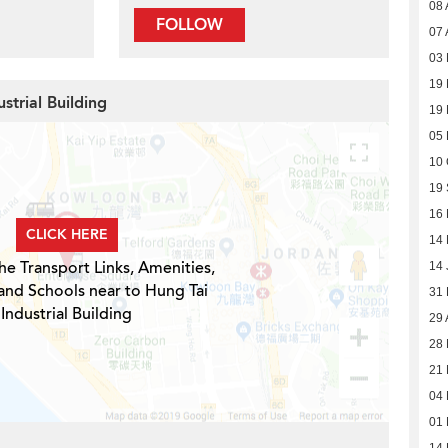
08 
FOLLOW
07 
03
19
strial Building
19
05
10 
19
16
CLICK HERE
14
he Transport Links, Amenities,
14 
and Schools near to Hung Tai
31
Industrial Building
29 
28 
21 
04 
01 