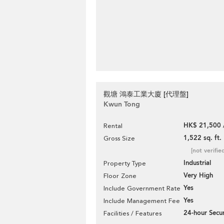
觀塘 鴻泰工業大廈 [代理盤]
Kwun Tong
HK$ 21,500 
Rental
1,522 sq. ft.
Gross Size
[not verifie
Industrial
Property Type
Very High
Floor Zone
Yes
Include Government Rate
Yes
Include Management Fee
24-hour Secur
Facilities / Features