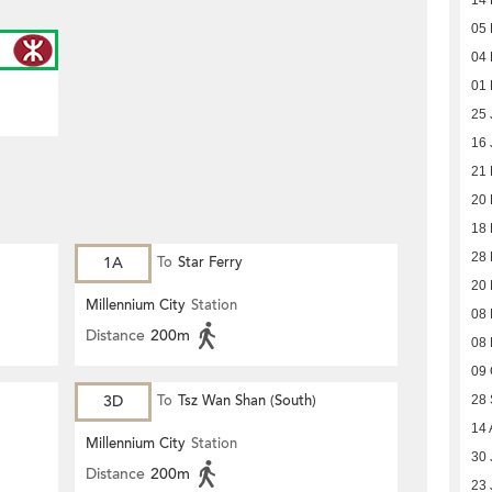
14 
05 
04 
01 
25 
16 
21
20
18
28
1A
To
Star Ferry
20
Millennium City
Station
08
Distance
200m
08
09 
3D
To
Tsz Wan Shan (South)
28
14 
Millennium City
Station
30 
Distance
200m
23 