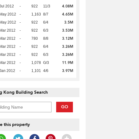
4.08M
Jul 2012
-
922
11/3
4.65M
 May 2012
-
1,163
8/7
3.5M
 May 2012
-
922
6/4
3.53M
Mar 2012
-
922
6/3
3.12M
Mar 2012
-
780
8/8
3.26M
Mar 2012
-
922
6/4
3.26M
Mar 2012
-
922
6/3
11.9M
Mar 2012
-
1,078
G/3
3.97M
Jan 2012
-
1,101
4/6
g Kong Building Search
GO
e this property