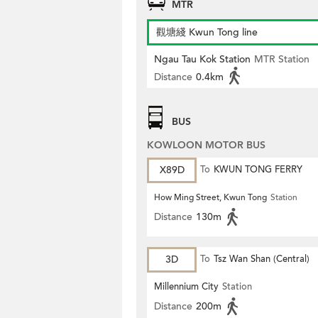
MTR
觀塘綫 Kwun Tong line
Ngau Tau Kok Station
MTR Station
Distance
0.4km
BUS
KOWLOON MOTOR BUS
X89D
To
KWUN TONG FERRY
How Ming Street, Kwun Tong
Station
Distance
130m
3D
To
Tsz Wan Shan (Central)
Millennium City
Station
Distance
200m