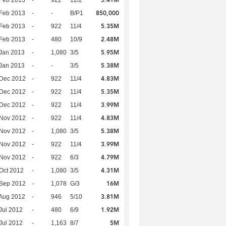
5.41M
Feb 2013
-
922
12/2
850,000
Feb 2013
-
-
B/P1
5.35M
Feb 2013
-
922
11/4
2.48M
Feb 2013
-
480
10/9
5.95M
Jan 2013
-
1,080
3/5
5.38M
Jan 2013
-
-
3/5
4.83M
 Dec 2012
-
922
11/4
5.35M
 Dec 2012
-
922
11/4
3.99M
 Dec 2012
-
922
11/4
4.83M
 Nov 2012
-
922
11/4
5.38M
 Nov 2012
-
1,080
3/5
3.99M
 Nov 2012
-
922
11/4
4.79M
 Nov 2012
-
922
6/3
4.31M
Oct 2012
-
1,080
3/5
16M
 Sep 2012
-
1,078
G/3
3.81M
Aug 2012
-
946
5/10
1.92M
Jul 2012
-
480
6/9
5M
Jul 2012
-
1,163
8/7