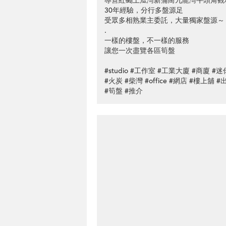
專營紅磡土瓜灣新蒲崗九龍灣牛頭角觀
30年經驗，分行多盤源足
受眾多相熟業主委託，大量獨家盤源～
.
一樣的樓盤，不一樣的服務
讓您一次盡覽各區筍盤
#studio #工作室 #工業大廈 #商廈 
#火炭 #柴灣 #office #網店 #樓上舖 
#筍盤 #推介