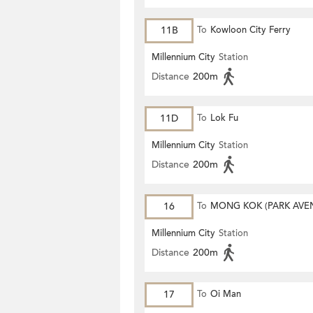
11B
To
Kowloon City Ferry
Millennium City
Station
Distance
200m
11D
To
Lok Fu
Millennium City
Station
Distance
200m
16
To
MONG KOK (PARK AVE
Millennium City
Station
Distance
200m
17
To
Oi Man