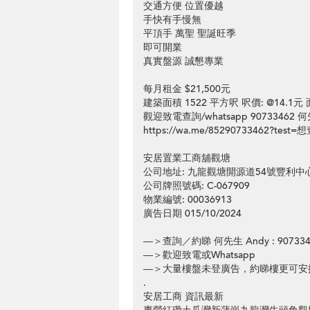
交通方便 位置優越
手快有手慢無
平頂手 萬聖 聖誕旺季
即可開業
真實盤源 誠懇專業
每月租金 $21,500元
建築面積 1522 平方呎 呎價: @14.1
觀迎致電查詢/whatsapp 90733462 何
https://wa.me/85290733462?te
安居置業工商舖觀塘
公司地址: 九龍觀塘開源道54號豐利中
公司牌照號碼: C-067909
物業編號: 00036913
廣告日期 015/10/2024
—＞查詢／約睇 何先生 Andy : 907334
—＞歡迎致電或Whatsapp
—＞大量樓盤未登廣告，約睇樓更可安
.
安居工商 資訊最新