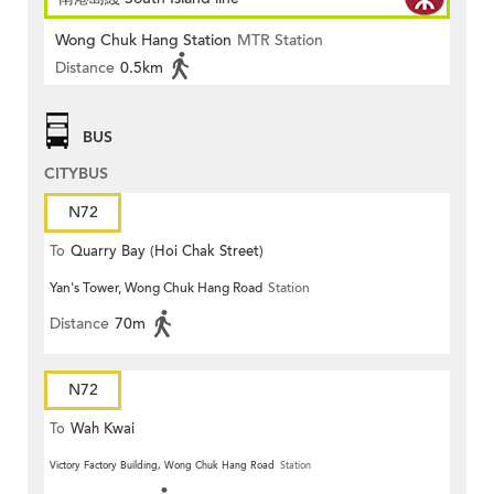
Wong Chuk Hang Station
MTR Station
Distance
0.5km
BUS
CITYBUS
N72
To
Quarry Bay (Hoi Chak Street)
Yan's Tower, Wong Chuk Hang Road
Station
Distance
70m
N72
To
Wah Kwai
Victory Factory Building, Wong Chuk Hang Road
Station