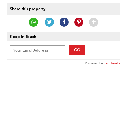
Share this property
Keep In Touch
GO
Powered by
Sendsmith