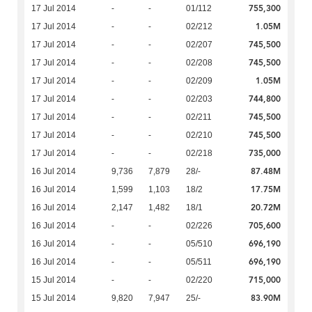
755,300
17 Jul 2014
-
-
01/112
1.05M
17 Jul 2014
-
-
02/212
745,500
17 Jul 2014
-
-
02/207
745,500
17 Jul 2014
-
-
02/208
1.05M
17 Jul 2014
-
-
02/209
744,800
17 Jul 2014
-
-
02/203
745,500
17 Jul 2014
-
-
02/211
745,500
17 Jul 2014
-
-
02/210
735,000
17 Jul 2014
-
-
02/218
87.48M
16 Jul 2014
9,736
7,879
28/-
17.75M
16 Jul 2014
1,599
1,103
18/2
20.72M
16 Jul 2014
2,147
1,482
18/1
705,600
16 Jul 2014
-
-
02/226
696,190
16 Jul 2014
-
-
05/510
696,190
16 Jul 2014
-
-
05/511
715,000
15 Jul 2014
-
-
02/220
83.90M
15 Jul 2014
9,820
7,947
25/-