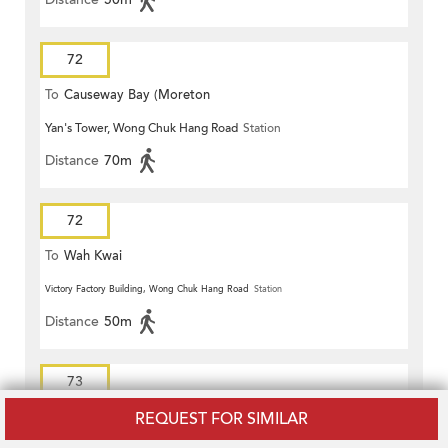
72
To
Causeway Bay (Moreton
Yan's Tower, Wong Chuk Hang Road
Station
Terrace)
Distance
70m
72
To
Wah Kwai
Victory Factory Building, Wong Chuk Hang Road
Station
Distance
50m
73
REQUEST FOR SIMILAR
To
Stanley Prison