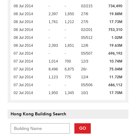
734,490
08 Jul 2014
-
-
02/215
19.88M
08 Jul 2014
2,397
1,650
27/6
17.73M
08 Jul 2014
1,761
1,212
27/5
753,310
08 Jul 2014
-
-
02/201
1.02M
08 Jul 2014
-
-
05/512
19.63M
08 Jul 2014
2,393
1,651
12/6
696,192
07 Jul 2014
-
-
05/507
10.74M
07 Jul 2014
1,014
700
12/3
75.04M
07 Jul 2014
8,496
6,875
26/-
11.72M
07 Jul 2014
1,123
775
12/4
686,112
07 Jul 2014
-
-
05/506
17.70M
02 Jul 2014
1,950
1,345
10/1
Hong Kong Building Search
GO