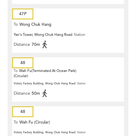
47P
To
Wong Chuk Hang
Yan's Tower, Wong Chuk Hang Road
Station
Distance
70m
48
To
Wah Fu(Terminated At Ocean Park)
(Circular)
Victory Factory Building, Wong Chuk Hang Road
Station
Distance
50m
48
To
Wah Fu (Circular)
Victory Factory Building, Wong Chuk Hang Road
Station