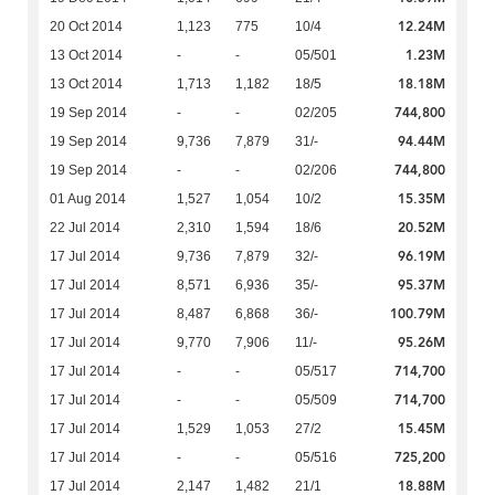
12.24M
20 Oct 2014
1,123
775
10/4
1.23M
13 Oct 2014
-
-
05/501
18.18M
13 Oct 2014
1,713
1,182
18/5
744,800
19 Sep 2014
-
-
02/205
94.44M
19 Sep 2014
9,736
7,879
31/-
744,800
19 Sep 2014
-
-
02/206
15.35M
01 Aug 2014
1,527
1,054
10/2
20.52M
22 Jul 2014
2,310
1,594
18/6
96.19M
17 Jul 2014
9,736
7,879
32/-
95.37M
17 Jul 2014
8,571
6,936
35/-
100.79M
17 Jul 2014
8,487
6,868
36/-
95.26M
17 Jul 2014
9,770
7,906
11/-
714,700
17 Jul 2014
-
-
05/517
714,700
17 Jul 2014
-
-
05/509
15.45M
17 Jul 2014
1,529
1,053
27/2
725,200
17 Jul 2014
-
-
05/516
18.88M
17 Jul 2014
2,147
1,482
21/1