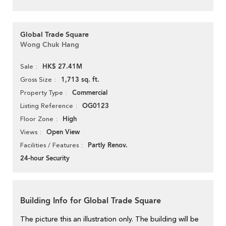
Global Trade Square
Wong Chuk Hang
HK$ 27.41M
Sale
1,713 sq. ft.
Gross Size
Commercial
Property Type
OG0123
Listing Reference
High
Floor Zone
Open View
Views
Partly Renov.
Facilities / Features
24-hour Security
Building Info for Global Trade Square
The picture this an illustration only. The building will be