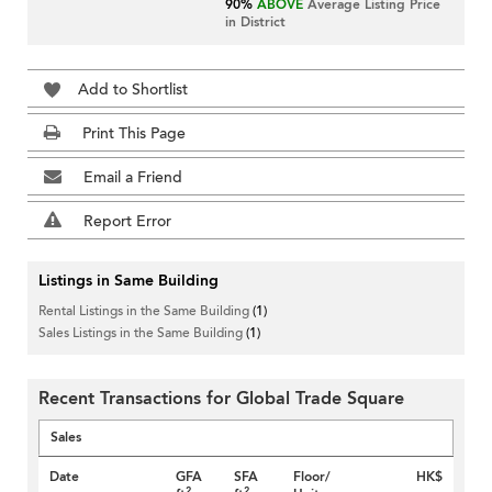
90%
ABOVE
Average Listing Price
in District
Add to Shortlist
Print This Page
Email a Friend
Report Error
Listings in Same Building
Rental Listings in the Same Building
(1)
Sales Listings in the Same Building
(1)
Recent Transactions for Global Trade Square
Sales
Date
GFA
SFA
Floor/
HK$
2
2