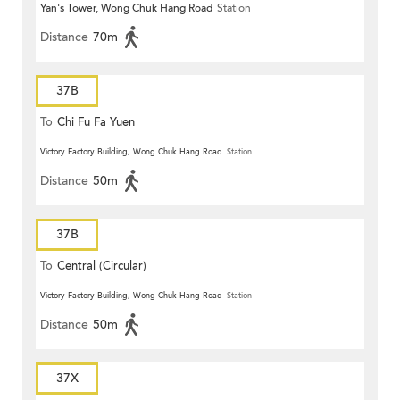
Yan's Tower, Wong Chuk Hang Road
Station
Distance
70m
37B
To
Chi Fu Fa Yuen
Victory Factory Building, Wong Chuk Hang Road
Station
Distance
50m
37B
To
Central (Circular)
Victory Factory Building, Wong Chuk Hang Road
Station
Distance
50m
37X