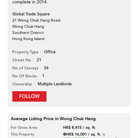
complete in 2014.
Global Trade Square
21 Wong Chuk Hang Road
Wong Chuk Hang
Southern District
Hong Kong Island
Office
Property Type
21
Street No
36
No of Storeys
1
No Of Blocks
Multiple Landlords
Ownership
FOLLOW
Average Listing Price in Wong Chuk Hang
For Gross Area
HK$ 8,415 / sq. ft.
This Property
@HK$ 16,001 / sq. ft.
is