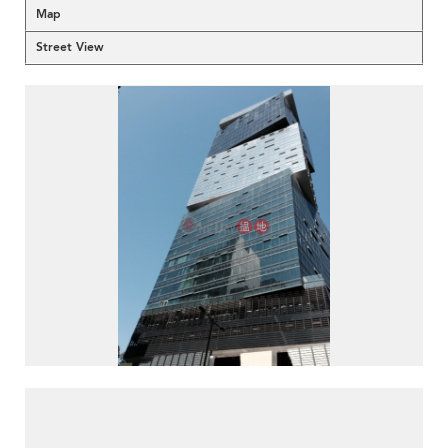
Map
Street View