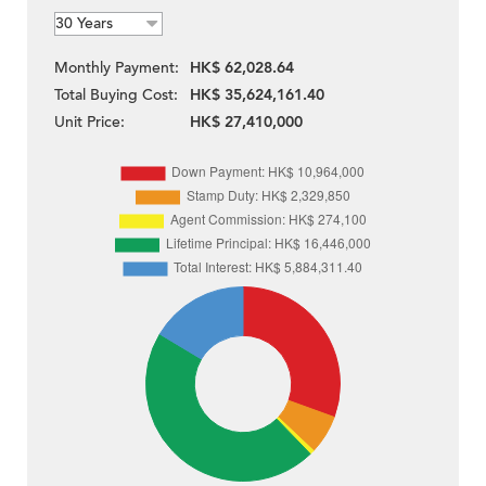
Monthly Payment:
HK$ 62,028.64
Total Buying Cost:
HK$ 35,624,161.40
Unit Price:
HK$ 27,410,000