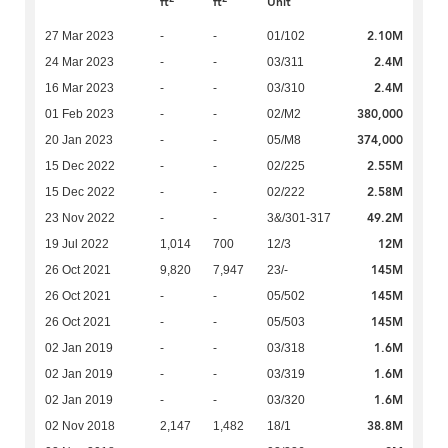
ft
ft
Unit
2.10M
27 Mar 2023
-
-
01/102
2.4M
24 Mar 2023
-
-
03/311
2.4M
16 Mar 2023
-
-
03/310
380,000
01 Feb 2023
-
-
02/M2
374,000
20 Jan 2023
-
-
05/M8
2.55M
15 Dec 2022
-
-
02/225
2.58M
15 Dec 2022
-
-
02/222
49.2M
23 Nov 2022
-
-
3&/301-317
12M
19 Jul 2022
1,014
700
12/3
145M
26 Oct 2021
9,820
7,947
23/-
145M
26 Oct 2021
-
-
05/502
145M
26 Oct 2021
-
-
05/503
1.6M
02 Jan 2019
-
-
03/318
1.6M
02 Jan 2019
-
-
03/319
1.6M
02 Jan 2019
-
-
03/320
38.8M
02 Nov 2018
2,147
1,482
18/1