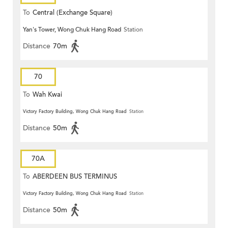
To
Central (Exchange Square)
Yan's Tower, Wong Chuk Hang Road
Station
Distance
70m
70
To
Wah Kwai
Victory Factory Building, Wong Chuk Hang Road
Station
Distance
50m
70A
To
ABERDEEN BUS TERMINUS
Victory Factory Building, Wong Chuk Hang Road
Station
Distance
50m