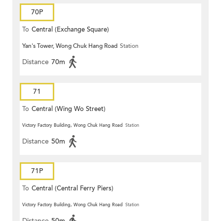
70P
To
Central (Exchange Square)
Yan's Tower, Wong Chuk Hang Road
Station
Distance
70m
71
To
Central (Wing Wo Street)
(Circular)
Victory Factory Building, Wong Chuk Hang Road
Station
Distance
50m
71P
To
Central (Central Ferry Piers)
Victory Factory Building, Wong Chuk Hang Road
Station
Distance
50m