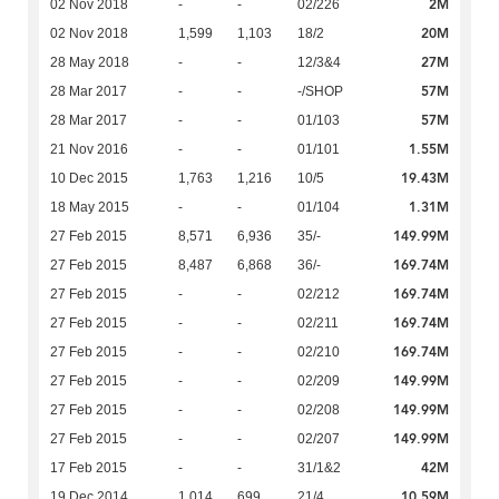
2M
02 Nov 2018
-
-
02/226
20M
02 Nov 2018
1,599
1,103
18/2
27M
28 May 2018
-
-
12/3&4
57M
28 Mar 2017
-
-
-/SHOP
57M
28 Mar 2017
-
-
01/103
1.55M
21 Nov 2016
-
-
01/101
19.43M
10 Dec 2015
1,763
1,216
10/5
1.31M
18 May 2015
-
-
01/104
149.99M
27 Feb 2015
8,571
6,936
35/-
169.74M
27 Feb 2015
8,487
6,868
36/-
169.74M
27 Feb 2015
-
-
02/212
169.74M
27 Feb 2015
-
-
02/211
169.74M
27 Feb 2015
-
-
02/210
149.99M
27 Feb 2015
-
-
02/209
149.99M
27 Feb 2015
-
-
02/208
149.99M
27 Feb 2015
-
-
02/207
42M
17 Feb 2015
-
-
31/1&2
10.59M
19 Dec 2014
1,014
699
21/4