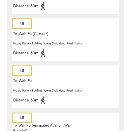
Distance
50m
48
To
Wah Fu (Circular)
Victory Factory Building, Wong Chuk Hang Road
Station
Distance
50m
48
To
Wah Fu
Victory Factory Building, Wong Chuk Hang Road
Station
Distance
50m
48
To
Wah Fu(Terminated At Shum Wan)
(Circular)