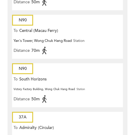
Distance
50m
N90
To
Central (Macau Ferry)
Yan's Tower, Wong Chuk Hang Road
Station
Distance
70m
N90
To
South Horizons
Victory Factory Building, Wong Chuk Hang Road
Station
Distance
50m
37A
To
Admiralty (Circular)