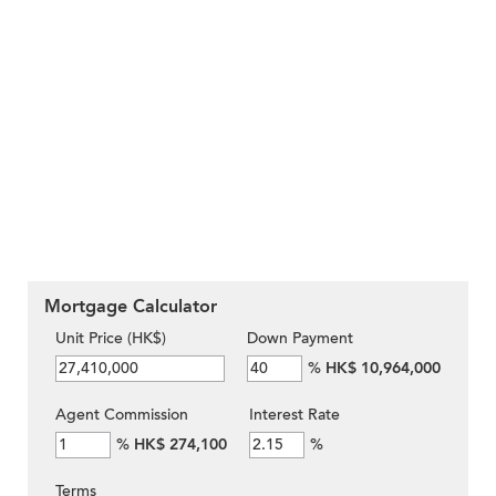
Mortgage Calculator
Unit Price (HK$)
Down Payment
%
HK$ 10,964,000
Agent Commission
Interest Rate
%
HK$ 274,100
%
Terms