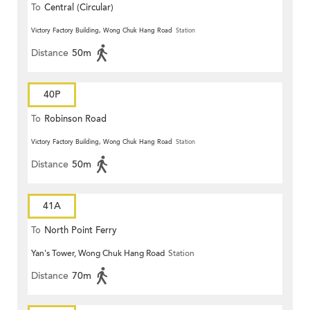
To
Central (Circular)
Victory Factory Building, Wong Chuk Hang Road
Station
Distance
50m
40P
To
Robinson Road
Victory Factory Building, Wong Chuk Hang Road
Station
Distance
50m
41A
To
North Point Ferry
Yan's Tower, Wong Chuk Hang Road
Station
Distance
70m