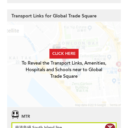
Transport Links for Global Trade Square
CLICK HERE
To Reveal the Transport Links, Amenities,
Hospitals and Schools near to Global
Trade Square
MTR
南港島綫 South Island line