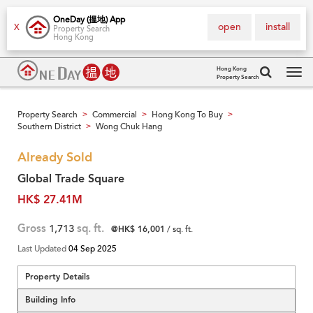
OneDay (搵地) App
open
install
X
Property Search
Hong Kong
Hong Kong
Property Search
Tog
navi
Property Search
Commercial
Hong Kong To Buy
>
>
>
Southern District
Wong Chuk Hang
>
Already Sold
Global Trade Square
HK$ 27.41M
Gross
1,713
sq. ft.
@HK$ 16,001
/ sq. ft.
Last Updated
04 Sep 2025
Property Details
Building Info