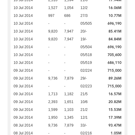
17.94M
10 Jul 2014
2,310
1,594
21/6
16.06M
10 Jul 2014
1,527
1,054
12/2
10.77M
10 Jul 2014
997
686
27/3
696,190
10 Jul 2014
-
-
05/505
85.41M
10 Jul 2014
9,820
7,947
20/-
84.84M
10 Jul 2014
9,820
7,947
19/-
696,190
10 Jul 2014
-
-
05/504
705,600
10 Jul 2014
-
-
05/518
686,110
10 Jul 2014
-
-
05/519
715,000
09 Jul 2014
-
-
02/224
89.26M
09 Jul 2014
9,736
7,879
29/-
715,000
09 Jul 2014
-
-
02/223
16.57M
09 Jul 2014
1,713
1,182
21/5
20.82M
09 Jul 2014
2,393
1,651
10/6
15.53M
09 Jul 2014
1,599
1,103
21/2
17.39M
09 Jul 2014
1,950
1,345
12/1
93.47M
08 Jul 2014
9,736
7,879
33/-
1.05M
08 Jul 2014
-
-
02/216