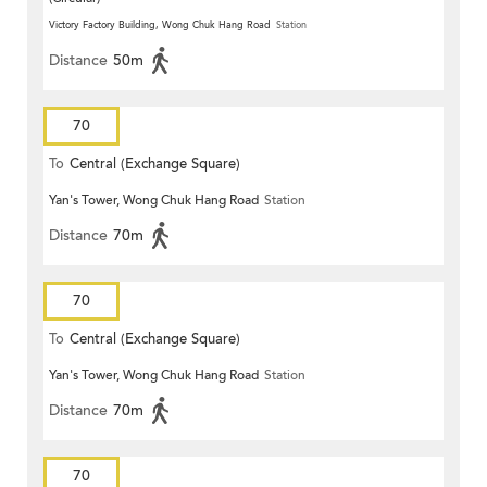
Victory Factory Building, Wong Chuk Hang Road
Station
Distance
50m
70
To
Central (Exchange Square)
Yan's Tower, Wong Chuk Hang Road
Station
Distance
70m
70
To
Central (Exchange Square)
Yan's Tower, Wong Chuk Hang Road
Station
Distance
70m
70