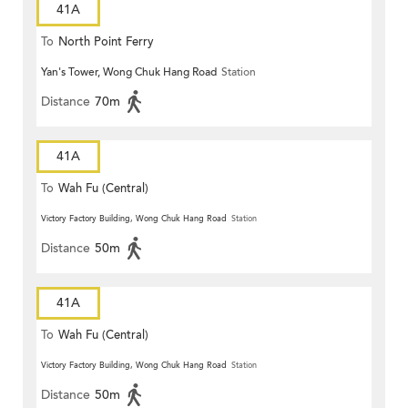
41A
To
North Point Ferry
Yan's Tower, Wong Chuk Hang Road
Station
Distance
70m
41A
To
Wah Fu (Central)
Victory Factory Building, Wong Chuk Hang Road
Station
Distance
50m
41A
To
Wah Fu (Central)
Victory Factory Building, Wong Chuk Hang Road
Station
Distance
50m