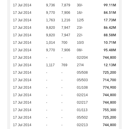
99.11M
17 Jul 2014
9,736
7,879
30/-
84.51M
17 Jul 2014
9,770
7,906
16/-
17.73M
17 Jul 2014
1,763
1,216
12/5
86.42M
17 Jul 2014
9,820
7,947
23/-
88.58M
17 Jul 2014
9,820
7,947
22/-
10.71M
17 Jul 2014
1,014
700
10/3
95.48M
17 Jul 2014
9,770
7,906
08/-
744,800
17 Jul 2014
-
-
02/204
12.13M
17 Jul 2014
1,117
769
27/4
725,200
17 Jul 2014
-
-
05/508
714,700
17 Jul 2014
-
-
05/503
774,900
17 Jul 2014
-
-
01/108
744,800
17 Jul 2014
-
-
02/214
744,800
17 Jul 2014
-
-
02/217
755,300
17 Jul 2014
-
-
01/113
725,200
17 Jul 2014
-
-
05/502
744,800
17 Jul 2014
-
-
02/213