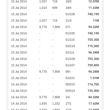
12.07M
15 Jul 2014
1,037
716
18/3
11.63M
15 Jul 2014
1,014
699
18/4
740,190
15 Jul 2014
-
-
01/106
11M
15 Jul 2014
1,037
716
21/3
94.22M
15 Jul 2014
9,770
7,906
07/-
740,190
15 Jul 2014
-
-
01/105
755,300
15 Jul 2014
-
-
01/110
715,000
15 Jul 2014
-
-
02/219
96.24M
15 Jul 2014
-
-
01/111
755,300
15 Jul 2014
-
-
01/109
759,400
15 Jul 2014
-
-
01/107
96.24M
15 Jul 2014
9,770
7,906
09/-
1.01M
15 Jul 2014
-
-
02/221
714,700
14 Jul 2014
-
-
05/515
735,000
14 Jul 2014
-
-
05/514
84.02M
14 Jul 2014
9,770
7,906
15/-
17.62M
14 Jul 2014
1,935
1,332
27/1