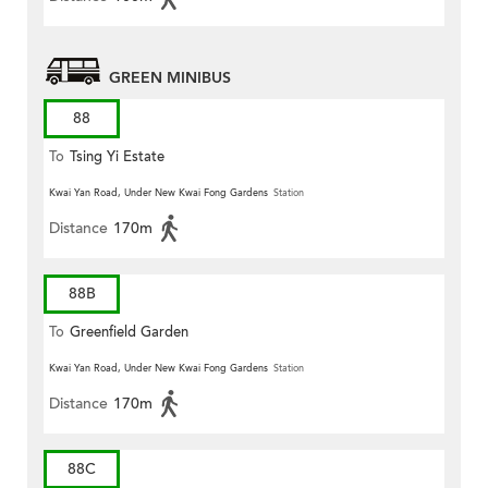
GREEN MINIBUS
88
To
Tsing Yi Estate
Kwai Yan Road, Under New Kwai Fong Gardens
Station
Distance
170m
88B
To
Greenfield Garden
Kwai Yan Road, Under New Kwai Fong Gardens
Station
Distance
170m
88C