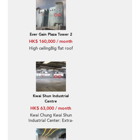
Ever Gain Plaza Tower 2
HK$ 160,000 / month
High ceilingBig flat roof
Kwai Shun Industrial
Centre
HK$ 63,000 / month
Kwai Chung Kwai Shun
Industrial Center: Extra-
Large Cargo Lift And
Ready-To-Use