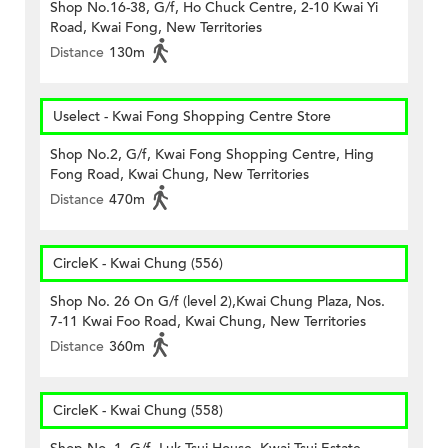
Shop No.16-38, G/f, Ho Chuck Centre, 2-10 Kwai Yi
Road, Kwai Fong, New Territories
Distance
130m
Uselect - Kwai Fong Shopping Centre Store
Shop No.2, G/f, Kwai Fong Shopping Centre, Hing
Fong Road, Kwai Chung, New Territories
Distance
470m
CircleK - Kwai Chung (556)
Shop No. 26 On G/f (level 2),Kwai Chung Plaza, Nos.
7-11 Kwai Foo Road, Kwai Chung, New Territories
Distance
360m
CircleK - Kwai Chung (558)