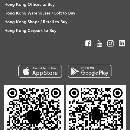
Hong Kong Offices to Buy
Hong Kong Warehouses / Loft to Buy
Hong Kong Shops / Retail to Buy
Hong Kong Carpark to Buy