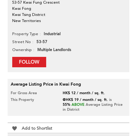
53-57 Kwai Fung Crescent
Kwai Fong
Kwai Tsing District
New Territories
Industrial
Property Type
53-57
Street No
Multiple Landlords
Ownership
FOLLOW
Average Listing Price in Kwai Fong
For Gross Area
HK$ 12 / month / sq. ft.
This Property
@HK$ 19 / month / sq. ft.
is
55%
ABOVE
Average Listing Price
in District
Add to Shortlist