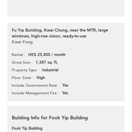
Fu Yip Building, Kwai Chung, near the MTR, large
windows, high-rise vision, ready-to-use
Kwai Fong
HK$ 25,800 / month
Rental
1,387 sq. ft.
Gross Size
Industrial
Property Type
High
Floor Zone
Yes
Include Government Rate
Yes
Include Management Fee
Building Info for Fook Yip Building
Fook Yip Building