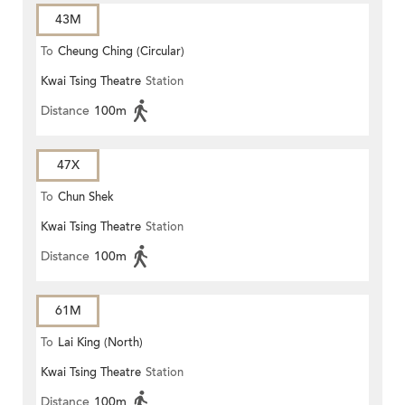
43M
To
Cheung Ching (Circular)
Kwai Tsing Theatre
Station
Distance
100m
47X
To
Chun Shek
Kwai Tsing Theatre
Station
Distance
100m
61M
To
Lai King (North)
Kwai Tsing Theatre
Station
Distance
100m