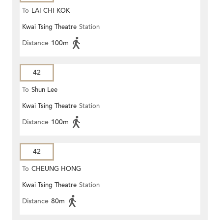
To
LAI CHI KOK
Kwai Tsing Theatre
Station
Distance
100m
42
To
Shun Lee
Kwai Tsing Theatre
Station
Distance
100m
42
To
CHEUNG HONG
Kwai Tsing Theatre
Station
Distance
80m