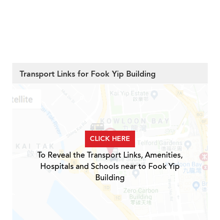
Transport Links for Fook Yip Building
CLICK HERE
To Reveal the Transport Links, Amenities,
Hospitals and Schools near to Fook Yip
Building