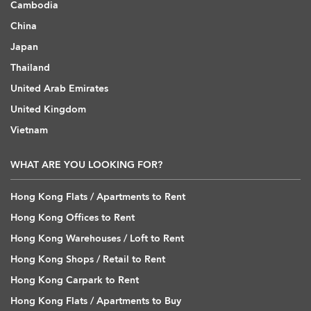
Cambodia
China
Japan
Thailand
United Arab Emirates
United Kingdom
Vietnam
WHAT ARE YOU LOOKING FOR?
Hong Kong Flats / Apartments to Rent
Hong Kong Offices to Rent
Hong Kong Warehouses / Loft to Rent
Hong Kong Shops / Retail to Rent
Hong Kong Carpark to Rent
Hong Kong Flats / Apartments to Buy