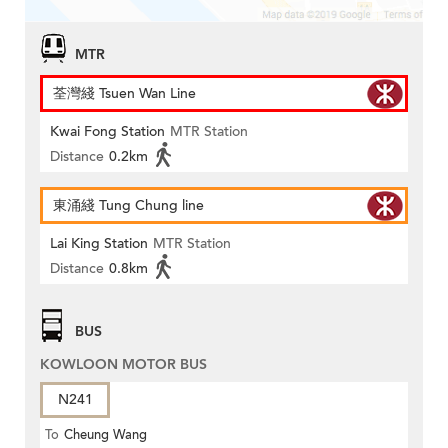
MTR
荃灣綫 Tsuen Wan Line
Kwai Fong Station
MTR Station
Distance
0.2km
東涌綫 Tung Chung line
Lai King Station
MTR Station
Distance
0.8km
BUS
KOWLOON MOTOR BUS
N241
To
Cheung Wang