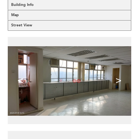
Building Info
Map
Street View
<
>