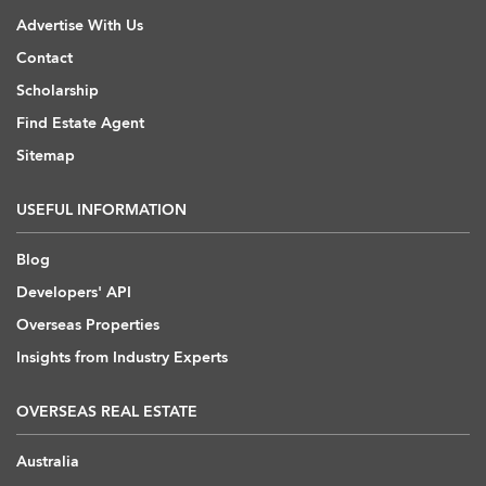
Advertise With Us
Contact
Scholarship
Find Estate Agent
Sitemap
USEFUL INFORMATION
Blog
Developers' API
Overseas Properties
Insights from Industry Experts
OVERSEAS REAL ESTATE
Australia