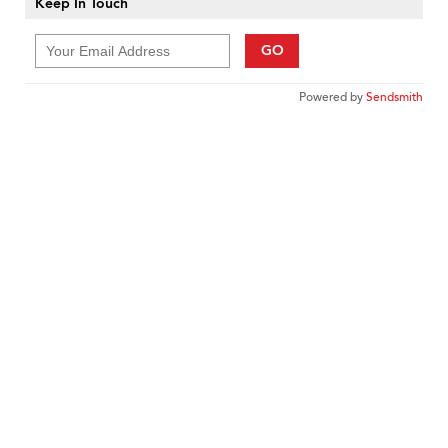
Keep In Touch
GO
Powered by
Sendsmith