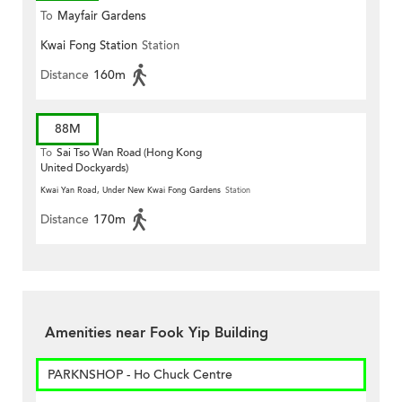
To
Mayfair Gardens
Kwai Fong Station
Station
Distance
160m
88M
To
Sai Tso Wan Road (Hong Kong
United Dockyards)
Kwai Yan Road, Under New Kwai Fong Gardens
Station
Distance
170m
Amenities near Fook Yip Building
PARKNSHOP - Ho Chuck Centre