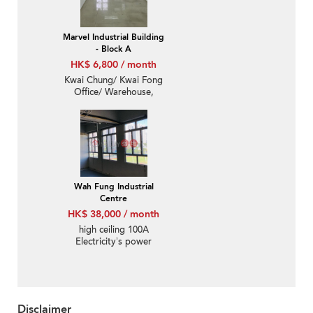
Marvel Industrial Building
- Block A
HK$ 6,800 / month
Kwai Chung/ Kwai Fong
Office/ Warehouse,
Yearly paid, $6300
monthly
Wah Fung Industrial
Centre
HK$ 38,000 / month
high ceiling 100A
Electricity’s power
Disclaimer