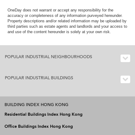
OneDay does not warrant or accept any responsibility for the
accuracy or completeness of any information purveyed hereunder.
Property descriptions and/or related information may be uploaded by
third parties such as estate agents and landlords and your access to
and use of the content hereunder is solely at your own risk.
POPULAR INDUSTRIAL NEIGHBOURHOODS
POPULAR INDUSTRIAL BUILDINGS
BUILDING INDEX HONG KONG
Residential Buildings Index Hong Kong
Office Buildings Index Hong Kong