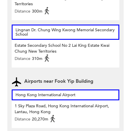
Territories
Distance
300m
Lingnan Dr. Chung Wing Kwong Memorial Secondary
School
Estate Secondary School No 2 Lai King Estate Kwai
Chung New Territories
Distance
310m
Airports near Fook Yip Building
Hong Kong International Airport
1 Sky Plaza Road, Hong Kong International Airport,
Lantau, Hong Kong
Distance
20,270m