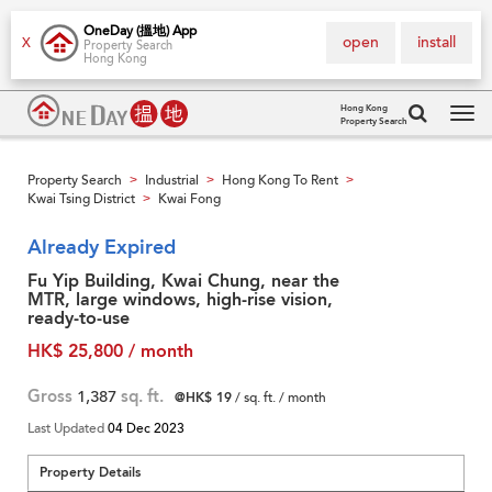
OneDay (搵地) App
open
install
X
Property Search
Hong Kong
Hong Kong
Property Search
Tog
navi
Property Search
Industrial
Hong Kong To Rent
>
>
>
Kwai Tsing District
Kwai Fong
>
Already Expired
Fu Yip Building, Kwai Chung, near the
MTR, large windows, high-rise vision,
ready-to-use
HK$ 25,800 / month
Gross
1,387
sq. ft.
@HK$ 19
/ sq. ft. / month
Last Updated
04 Dec 2023
Property Details