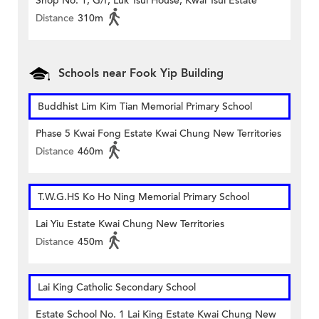
Shop No. 1, G/f, Luk Tsui House, Kwai Tsui Estate
Distance
310m
Schools near Fook Yip Building
Buddhist Lim Kim Tian Memorial Primary School
Phase 5 Kwai Fong Estate Kwai Chung New Territories
Distance
460m
T.W.G.HS Ko Ho Ning Memorial Primary School
Lai Yiu Estate Kwai Chung New Territories
Distance
450m
Lai King Catholic Secondary School
Estate School No. 1 Lai King Estate Kwai Chung New