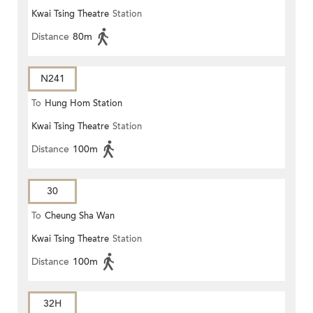
Kwai Tsing Theatre
Station
Distance
80m
N241
To
Hung Hom Station
Kwai Tsing Theatre
Station
Distance
100m
30
To
Cheung Sha Wan
Kwai Tsing Theatre
Station
Distance
100m
32H