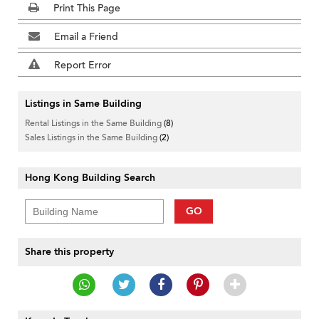
Print This Page
Email a Friend
Report Error
Listings in Same Building
Rental Listings in the Same Building
(8)
Sales Listings in the Same Building
(2)
Hong Kong Building Search
GO
Share this property