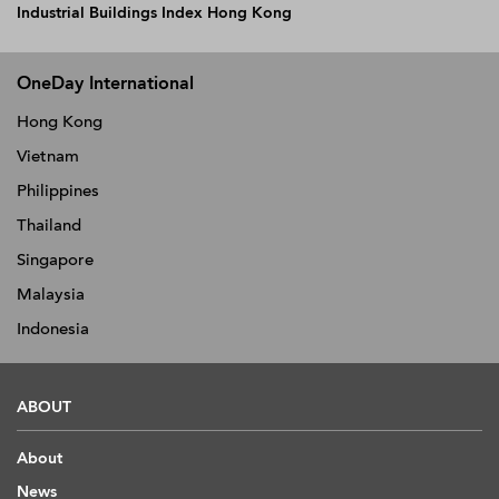
Industrial Buildings Index Hong Kong
OneDay International
Hong Kong
Vietnam
Philippines
Thailand
Singapore
Malaysia
Indonesia
ABOUT
About
News