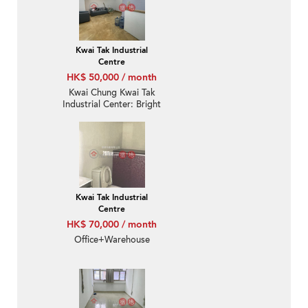
Kwai Tak Industrial
Centre
HK$ 50,000 / month
Kwai Chung Kwai Tak
Industrial Center: Bright
And Quite New Office
Deco With Distinct
Partitions
Kwai Tak Industrial
Centre
HK$ 70,000 / month
Office+Warehouse