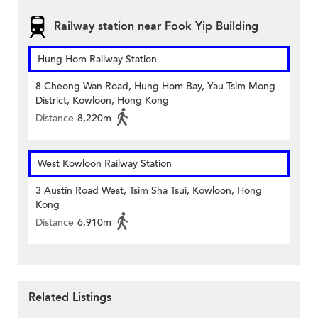
Railway station near Fook Yip Building
Hung Hom Railway Station
8 Cheong Wan Road, Hung Hom Bay, Yau Tsim Mong
District, Kowloon, Hong Kong
Distance
8,220m
West Kowloon Railway Station
3 Austin Road West, Tsim Sha Tsui, Kowloon, Hong
Kong
Distance
6,910m
Related Listings