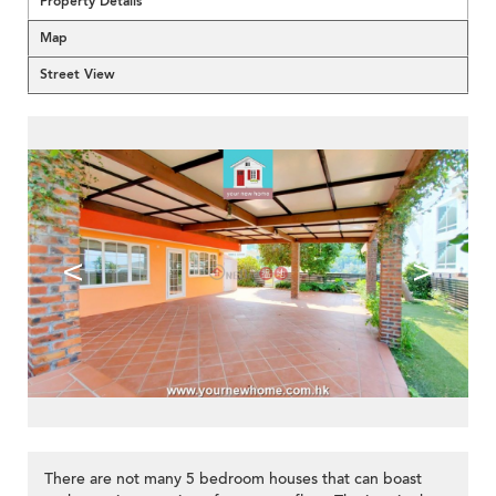
Property Details
Map
Street View
<
>
There are not many 5 bedroom houses that can boast