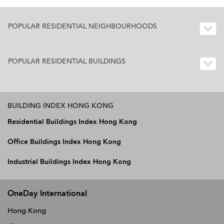
POPULAR RESIDENTIAL NEIGHBOURHOODS
POPULAR RESIDENTIAL BUILDINGS
BUILDING INDEX HONG KONG
Residential Buildings Index Hong Kong
Office Buildings Index Hong Kong
Industrial Buildings Index Hong Kong
OneDay International
Hong Kong