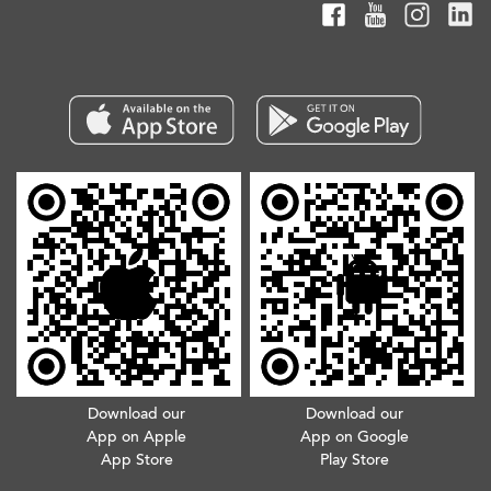
Download our
Download our
App on Apple
App on Google
App Store
Play Store