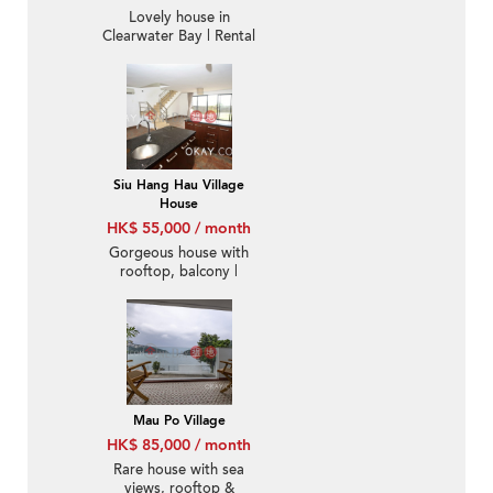
Lovely house in
Clearwater Bay | Rental
Siu Hang Hau Village
House
HK$ 55,000 / month
Gorgeous house with
rooftop, balcony |
Rental
Mau Po Village
HK$ 85,000 / month
Rare house with sea
views, rooftop &