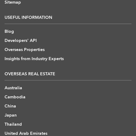
Sitemap
USEFUL INFORMATION
Blog
Developers' API
Overseas Properties
Insights from Industry Experts
OVERSEAS REAL ESTATE
Australia
Cambodia
China
Japan
Thailand
United Arab Emirates