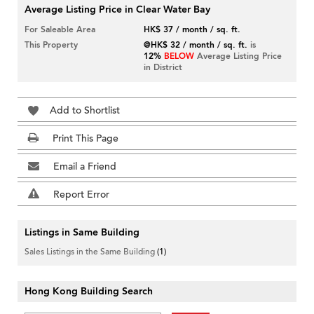
Average Listing Price in Clear Water Bay
For Saleable Area
HK$ 37 / month / sq. ft.
This Property
@HK$ 32 / month / sq. ft.
is
12%
BELOW
Average Listing Price
in District
Add to Shortlist
Print This Page
Email a Friend
Report Error
Listings in Same Building
Sales Listings in the Same Building
(1)
Hong Kong Building Search