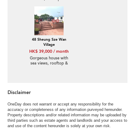
terrace | Rental
48 Sheung Sze Wan
Village
HK$ 39,000 / month
Gorgeous house with
sea views, rooftop &
terrace | Rental
Disclaimer
OneDay does not warrant or accept any responsibility for the
accuracy or completeness of any information purveyed hereunder.
Property descriptions and/or related information may be uploaded by
third parties such as estate agents and landlords and your access to
and use of the content hereunder is solely at your own risk.