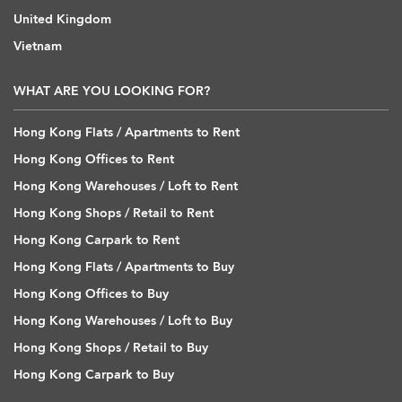
United Kingdom
Vietnam
WHAT ARE YOU LOOKING FOR?
Hong Kong Flats / Apartments to Rent
Hong Kong Offices to Rent
Hong Kong Warehouses / Loft to Rent
Hong Kong Shops / Retail to Rent
Hong Kong Carpark to Rent
Hong Kong Flats / Apartments to Buy
Hong Kong Offices to Buy
Hong Kong Warehouses / Loft to Buy
Hong Kong Shops / Retail to Buy
Hong Kong Carpark to Buy