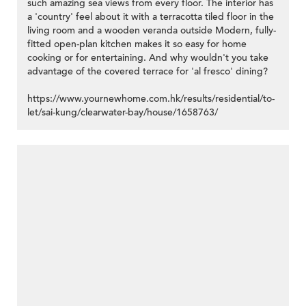
such amazing sea views from every floor. The interior has
a 'country' feel about it with a terracotta tiled floor in the
living room and a wooden veranda outside Modern, fully-
fitted open-plan kitchen makes it so easy for home
cooking or for entertaining. And why wouldn't you take
advantage of the covered terrace for 'al fresco' dining?
https://www.yournewhome.com.hk/results/residential/to-
let/sai-kung/clearwater-bay/house/1658763/