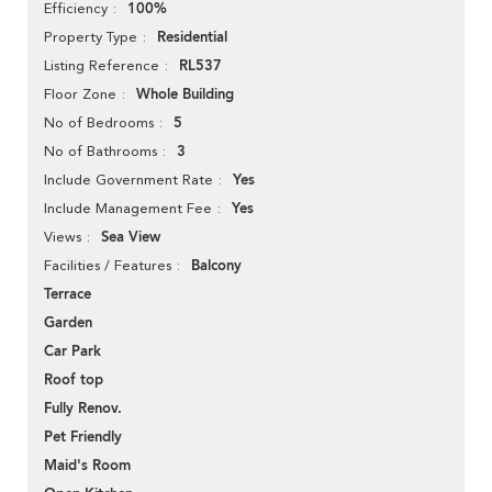
100%
Efficiency
Residential
Property Type
RL537
Listing Reference
Whole Building
Floor Zone
5
No of Bedrooms
3
No of Bathrooms
Yes
Include Government Rate
Yes
Include Management Fee
Sea View
Views
Balcony
Facilities / Features
Terrace
Garden
Car Park
Roof top
Fully Renov.
Pet Friendly
Maid's Room