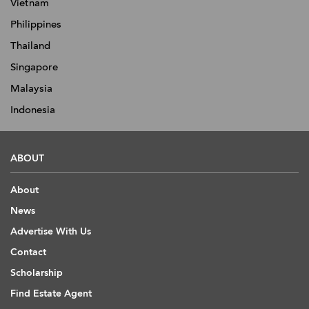
Vietnam
Philippines
Thailand
Singapore
Malaysia
Indonesia
ABOUT
About
News
Advertise With Us
Contact
Scholarship
Find Estate Agent