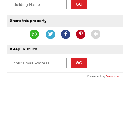
GO
Share this property
Keep In Touch
GO
Powered by
Sendsmith