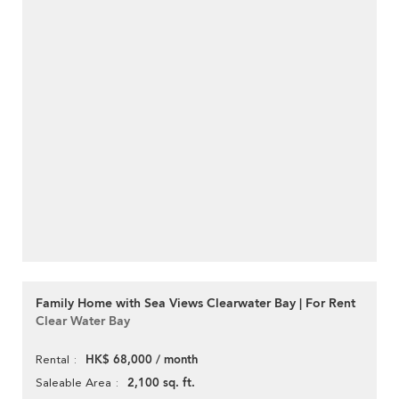
Family Home with Sea Views Clearwater Bay | For Rent
Clear Water Bay
HK$ 68,000 / month
Rental
2,100 sq. ft.
Saleable Area