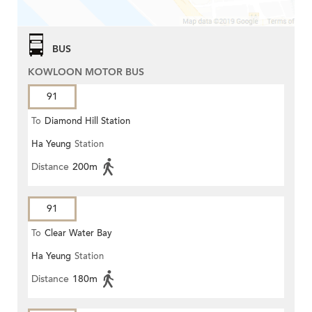
BUS
KOWLOON MOTOR BUS
91
To
Diamond Hill Station
Ha Yeung
Station
Distance
200m
91
To
Clear Water Bay
Ha Yeung
Station
Distance
180m