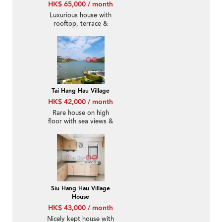
HK$ 65,000 / month
Luxurious house with
rooftop, terrace &
balcony | Rental
Tai Hang Hau Village
HK$ 42,000 / month
Rare house on high
floor with sea views &
rooftop | Rental
Siu Hang Hau Village
House
HK$ 43,000 / month
Nicely kept house with