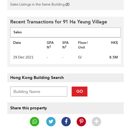
Sales Listings in the Same Building
(2)
Recent Transactions for 91 Ha Yeung Village
Sales
Date
GFA
SFA
Floor/
HK$
2
2
ft
ft
Unit
8.5M
29 Dec 2021
-
-
G/
Hong Kong Building Search
GO
Share this property