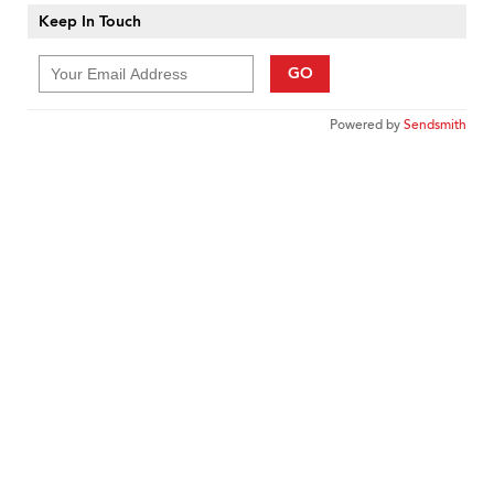
Keep In Touch
GO
Powered by
Sendsmith