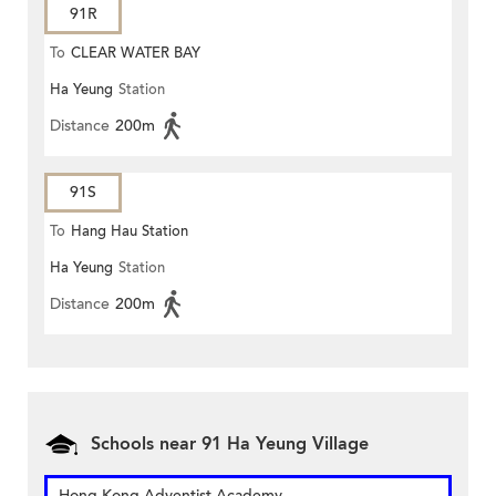
91R
To
CLEAR WATER BAY
Ha Yeung
Station
Distance
200m
91S
To
Hang Hau Station
Ha Yeung
Station
Distance
200m
Schools near 91 Ha Yeung Village
Hong Kong Adventist Academy