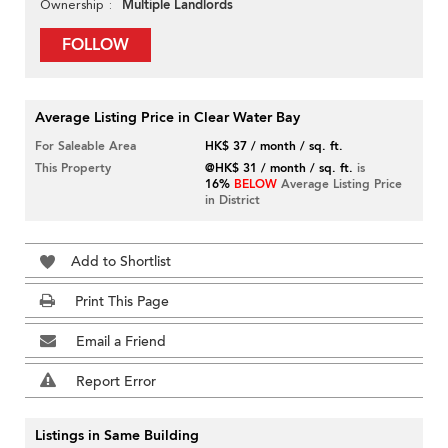
Multiple Landlords
Ownership
FOLLOW
Average Listing Price in Clear Water Bay
For Saleable Area
HK$ 37 / month / sq. ft.
This Property
@HK$ 31 / month / sq. ft.
is
16%
BELOW
Average Listing Price
in District
Add to Shortlist
Print This Page
Email a Friend
Report Error
Listings in Same Building