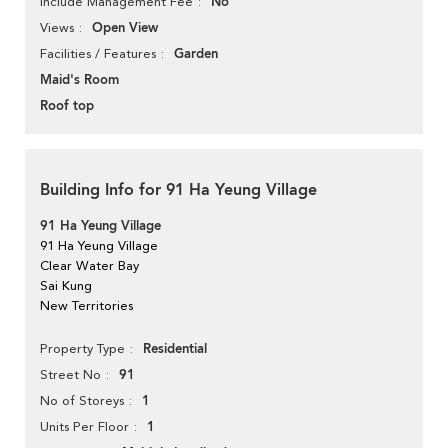
No
Include Management Fee
Open View
Views
Garden
Facilities / Features
Maid's Room
Roof top
Building Info for 91 Ha Yeung Village
91 Ha Yeung Village
91 Ha Yeung Village
Clear Water Bay
Sai Kung
New Territories
Residential
Property Type
91
Street No
1
No of Storeys
1
Units Per Floor