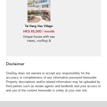
Tai Hang Hau Village
HK$ 85,000 / month
Unique house with sea
views, rooftop &
balcony | Rental
Disclaimer
OneDay does not warrant or accept any responsibility for the
accuracy or completeness of any information purveyed hereunder.
Property descriptions and/or related information may be uploaded by
third parties such as estate agents and landlords and your access to
and use of the content hereunder is solely at your own risk.