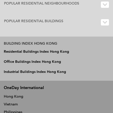
POPULAR RESIDENTIAL NEIGHBOURHOODS
POPULAR RESIDENTIAL BUILDINGS
BUILDING INDEX HONG KONG
Residential Buildings Index Hong Kong
Office Buildings Index Hong Kong
Industrial Buildings Index Hong Kong
OneDay International
Hong Kong
Vietnam
Philippines