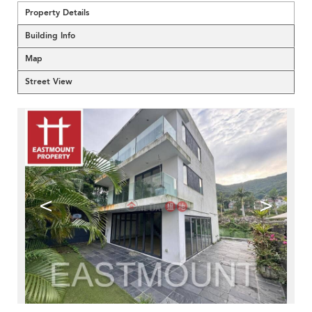
Property Details
Building Info
Map
Street View
<
>