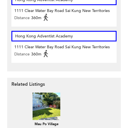
1111 Clear Water Bay Road Sai Kung New Territories
Distance
360m
Hong Kong Adventist Academy
1111 Clear Water Bay Road Sai Kung New Territories
Distance
360m
Related Listings
Mau Po Village