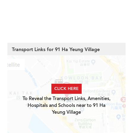
Transport Links for 91 Ha Yeung Village
CLICK HERE
To Reveal the Transport Links, Amenities,
Hospitals and Schools near to 91 Ha
Yeung Village