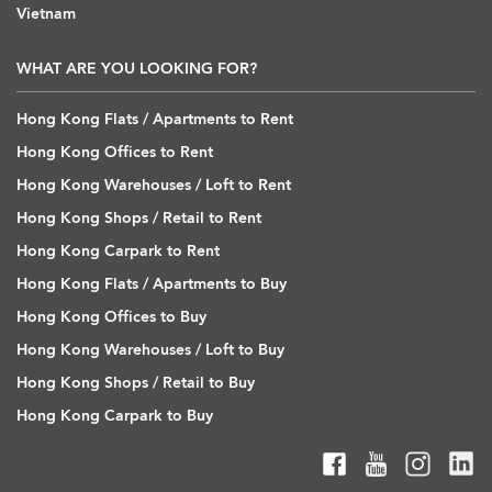
Vietnam
WHAT ARE YOU LOOKING FOR?
Hong Kong Flats / Apartments to Rent
Hong Kong Offices to Rent
Hong Kong Warehouses / Loft to Rent
Hong Kong Shops / Retail to Rent
Hong Kong Carpark to Rent
Hong Kong Flats / Apartments to Buy
Hong Kong Offices to Buy
Hong Kong Warehouses / Loft to Buy
Hong Kong Shops / Retail to Buy
Hong Kong Carpark to Buy