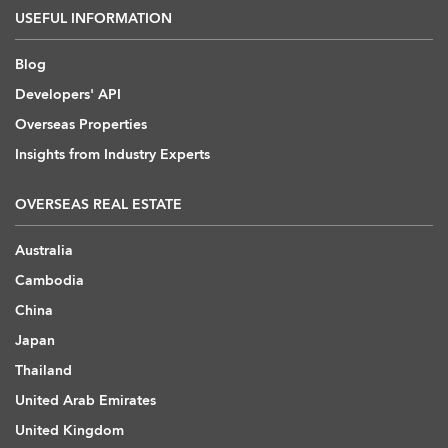
USEFUL INFORMATION
Blog
Developers' API
Overseas Properties
Insights from Industry Experts
OVERSEAS REAL ESTATE
Australia
Cambodia
China
Japan
Thailand
United Arab Emirates
United Kingdom