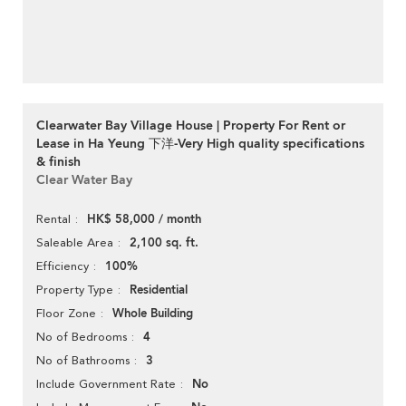
Clearwater Bay Village House | Property For Rent or
Lease in Ha Yeung 下洋-Very High quality specifications
& finish
Clear Water Bay
HK$ 58,000 / month
Rental
2,100 sq. ft.
Saleable Area
100%
Efficiency
Residential
Property Type
Whole Building
Floor Zone
4
No of Bedrooms
3
No of Bathrooms
No
Include Government Rate