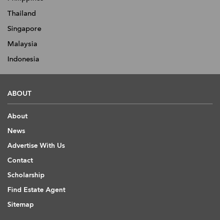
Thailand
Singapore
Malaysia
Indonesia
ABOUT
About
News
Advertise With Us
Contact
Scholarship
Find Estate Agent
Sitemap