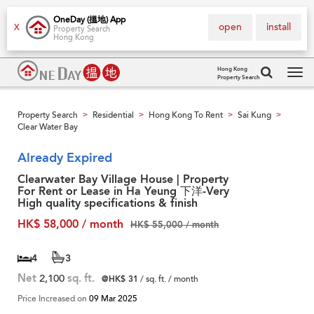
OneDay (搵地) App
open
install
X
Property Search
Hong Kong
Hong Kong
Property Search
Tog
navi
Property Search
Residential
Hong Kong To Rent
Sai Kung
>
>
>
>
Clear Water Bay
Already Expired
Clearwater Bay Village House | Property
For Rent or Lease in Ha Yeung 下洋-Very
High quality specifications & finish
HK$ 58,000 / month
HK$ 55,000 / month
4
3
Net
2,100
sq. ft.
@HK$ 31
/ sq. ft. / month
Price Increased on
09 Mar 2025