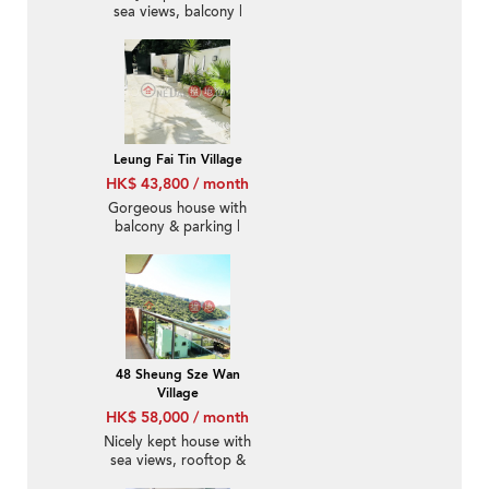
sea views, balcony |
Rental
Leung Fai Tin Village
HK$ 43,800 / month
Gorgeous house with
balcony & parking |
Rental
48 Sheung Sze Wan
Village
HK$ 58,000 / month
Nicely kept house with
sea views, rooftop &
terrace | Rental