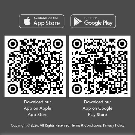
Download our
Download our
App on Apple
App on Google
App Store
Play Store
Copyright © 2026. All Rights Reserved.
Terms & Conditions
.
Privacy Policy