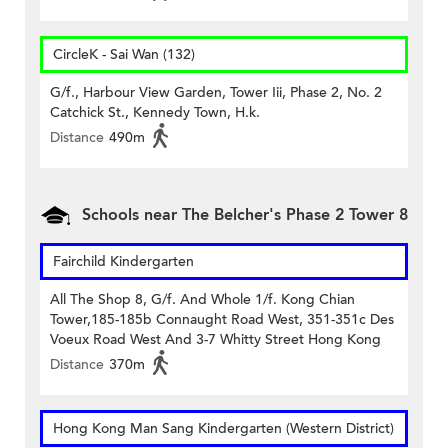
CircleK - Sai Wan (132)
G/f., Harbour View Garden, Tower Iii, Phase 2, No. 2
Catchick St., Kennedy Town, H.k.
Distance
490m
Schools near The Belcher's Phase 2 Tower 8
Fairchild Kindergarten
All The Shop 8, G/f. And Whole 1/f. Kong Chian
Tower,185-185b Connaught Road West, 351-351c Des
Voeux Road West And 3-7 Whitty Street Hong Kong
Distance
370m
Hong Kong Man Sang Kindergarten (Western District)