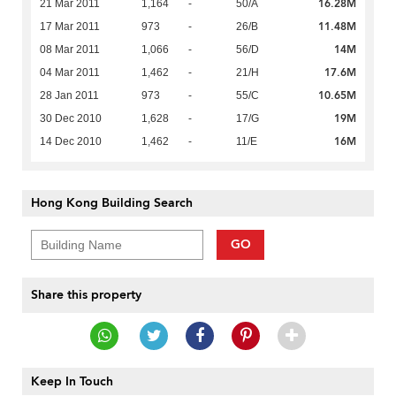
16.28M
21 Mar 2011
1,164
-
50/A
11.48M
17 Mar 2011
973
-
26/B
14M
08 Mar 2011
1,066
-
56/D
17.6M
04 Mar 2011
1,462
-
21/H
10.65M
28 Jan 2011
973
-
55/C
19M
30 Dec 2010
1,628
-
17/G
16M
14 Dec 2010
1,462
-
11/E
Hong Kong Building Search
GO
Share this property
Keep In Touch