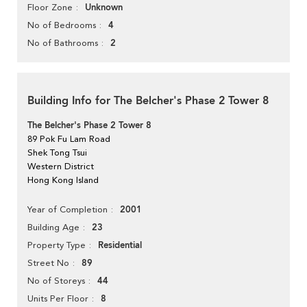
Unknown
Floor Zone
4
No of Bedrooms
2
No of Bathrooms
Building Info for The Belcher's Phase 2 Tower 8
The Belcher's Phase 2 Tower 8
89 Pok Fu Lam Road
Shek Tong Tsui
Western District
Hong Kong Island
2001
Year of Completion
23
Building Age
Residential
Property Type
89
Street No
44
No of Storeys
8
Units Per Floor