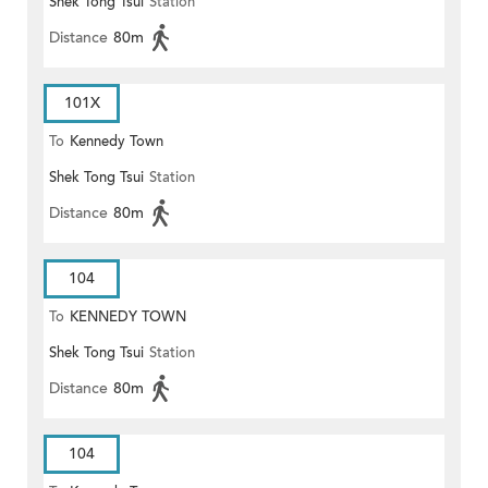
Shek Tong Tsui
Station
Distance
80m
101X
To
Kennedy Town
Shek Tong Tsui
Station
Distance
80m
104
To
KENNEDY TOWN
Shek Tong Tsui
Station
Distance
80m
104