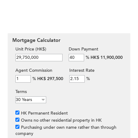
Mortgage Calculator
Unit Price (HK$)
Down Payment
%
HK$ 11,900,000
Agent Commission
Interest Rate
%
HK$ 297,500
%
Terms
HK Permanent Resident
Owns no other residential property in HK
Purchasing under own name rather than through
company