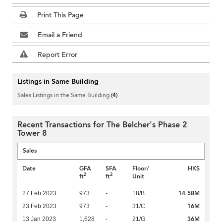
Print This Page
Email a Friend
Report Error
Listings in Same Building
Sales Listings in the Same Building
(4)
Recent Transactions for The Belcher's Phase 2
Tower 8
Sales
Date
GFA
SFA
Floor/
HK$
2
2
ft
ft
Unit
14.58M
27 Feb 2023
973
-
18/B
16M
23 Feb 2023
973
-
31/C
36M
13 Jan 2023
1,628
-
21/G