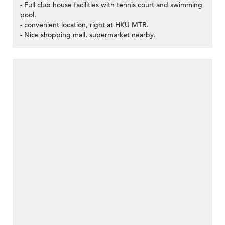
- Full club house facilities with tennis court and swimming
pool.
- convenient location, right at HKU MTR.
- Nice shopping mall, supermarket nearby.