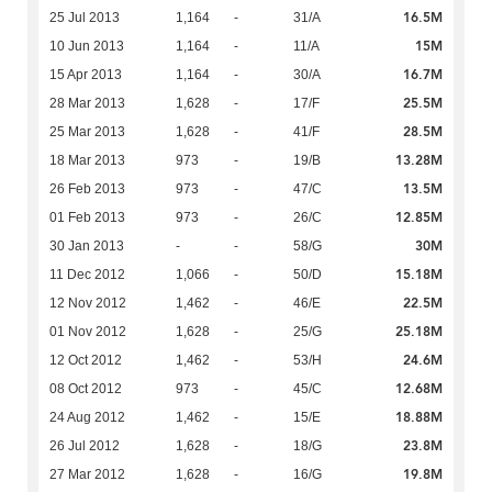
16.5M
25 Jul 2013
1,164
-
31/A
15M
10 Jun 2013
1,164
-
11/A
16.7M
15 Apr 2013
1,164
-
30/A
25.5M
28 Mar 2013
1,628
-
17/F
28.5M
25 Mar 2013
1,628
-
41/F
13.28M
18 Mar 2013
973
-
19/B
13.5M
26 Feb 2013
973
-
47/C
12.85M
01 Feb 2013
973
-
26/C
30M
30 Jan 2013
-
-
58/G
15.18M
11 Dec 2012
1,066
-
50/D
22.5M
12 Nov 2012
1,462
-
46/E
25.18M
01 Nov 2012
1,628
-
25/G
24.6M
12 Oct 2012
1,462
-
53/H
12.68M
08 Oct 2012
973
-
45/C
18.88M
24 Aug 2012
1,462
-
15/E
23.8M
26 Jul 2012
1,628
-
18/G
19.8M
27 Mar 2012
1,628
-
16/G