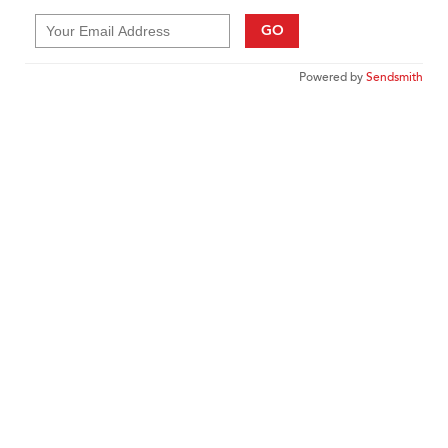
GO
Powered by
Sendsmith