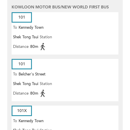
KOWLOON MOTOR BUS/NEW WORLD FIRST BUS
101
To
Kennedy Town
Shek Tong Tsui
Station
Distance
80m
101
To
Belcher's Street
Shek Tong Tsui
Station
Distance
80m
101X
To
Kennedy Town