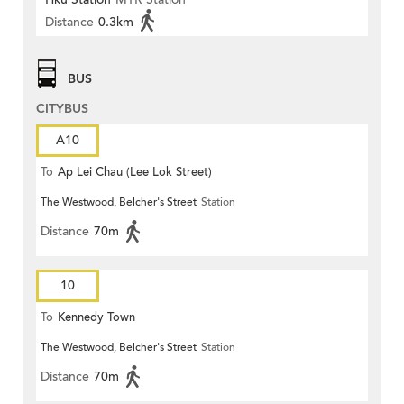
Distance
0.3km
BUS
CITYBUS
A10
To
Ap Lei Chau (Lee Lok Street)
The Westwood, Belcher's Street
Station
Distance
70m
10
To
Kennedy Town
The Westwood, Belcher's Street
Station
Distance
70m