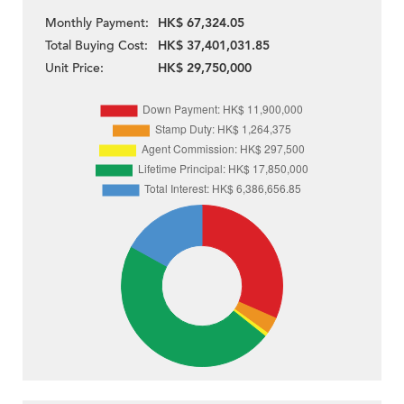
Monthly Payment:
HK$ 67,324.05
Total Buying Cost:
HK$ 37,401,031.85
Unit Price:
HK$ 29,750,000