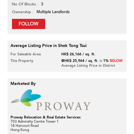
3
No Of Blocks
Multiple Landlords
Ownership
FOLLOW
Average Listing Price in Shek Tong Tsui
For Saleable Area
HK$ 26,166 / sq. ft.
This Property
@HK$ 25,964 / sq. ft.
is
1%
BELOW
Average Listing Price in District
Marketed By
Proway Relocation & Real Estate Services
703 Admiralty Centre Tower 1
18 Harcourt Road
Hong Kong