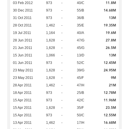
11.8M
03 Feb 2012
973
-
40/C
14.68M
30 Dec 2011
973
-
55/B
13M
31 Oct 2011
973
-
36/B
19.35M
28 Oct 2011
1,462
-
35/E
19.6M
19 Jul 2011
1,164
-
40/A
27.8M
28 Jun 2011
1,628
-
47/G
26.5M
21 Jun 2011
1,628
-
45/G
13M
15 Jun 2011
1,066
-
13/D
12.45M
01 Jun 2011
973
-
52/C
24.95M
23 May 2011
1,628
-
39/G
9M
23 May 2011
1,628
-
45/F
21M
28 Apr 2011
1,462
-
47/H
12.78M
18 Apr 2011
973
-
25/B
11.96M
15 Apr 2011
973
-
42/C
23.5M
15 Apr 2011
1,628
-
35/F
12.55M
15 Apr 2011
973
-
50/C
16.68M
13 Apr 2011
1,462
-
17/H