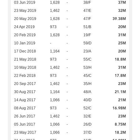
37M
03 Jun 2019
1,628
-
38/F
32M
23 May 2019
1,462
-
47/E
39.38M
20 May 2019
1,628
-
47/F
20M
24 Apr 2019
973
-
51/B
31M
20 Feb 2019
1,628
-
19/F
25M
10 Jan 2019
-
-
59/D
20M
17 Dec 2018
1,164
-
23/A
18.8M
21 May 2018
973
-
55/C
31M
10 May 2018
1,462
-
53/H
17.8M
22 Feb 2018
973
-
45/C
23M
20 Sep 2017
1,462
-
35/H
21.1M
30 Aug 2017
1,164
-
48/A
21M
14 Aug 2017
1,066
-
40/D
16.98M
08 Aug 2017
973
-
52/C
23M
26 Jun 2017
1,462
-
32/E
8.75M
05 Jun 2017
1,066
-
26/D
18.2M
23 May 2017
1,066
-
37/D