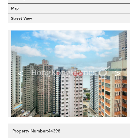
Map
Street View
<
>
Property Number:44398