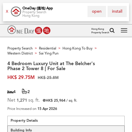
OneDay (搵地) App
open
install
X
Property Search
Hong Kong
Hong Kong
Property Search
Tog
navi
Property Search
Residential
Hong Kong To Buy
>
>
>
Western District
Sai Ying Pun
>
4 Bedroom Luxury Unit at The Belcher's
Phase 2 Tower 8 | For Sale
HK$ 29.75M
HK$ 25.8M
4
2
Net
1,271
sq. ft.
@HK$ 25,964
/ sq. ft.
Price Increased on
15 Apr 2026
Property Details
Building Info