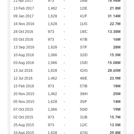
14.98M
21 Apr 2017
973
-
16/B
21.8M
13 Feb 2017
1,462
-
12/E
31.14M
09 Jan 2017
1,628
-
41/F
22.7M
16 Nov 2016
1,628
-
11/G
13.38M
28 Oct 2016
973
-
19/C
16M
03 Oct 2016
973
-
47/B
28M
13 Sep 2016
1,628
-
37/F
15.5M
10 Aug 2016
1,066
-
32/D
15.08M
03 Aug 2016
1,066
-
15/D
28.65M
13 Jul 2016
1,628
-
42/G
23.9M
12 Jul 2016
1,462
-
48/E
18M
15 Feb 2016
973
-
57/B
25M
20 Nov 2015
1,462
-
39/H
14M
05 Nov 2015
1,628
-
35/F
19M
07 Oct 2015
1,066
-
50/D
15.7M
02 Oct 2015
973
-
31/B
13.5M
25 Aug 2015
973
-
12/C
29.8M
10 Aug 2015
1,628
-
47/G