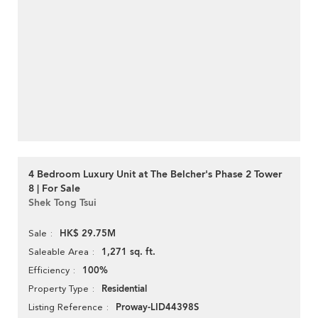
4 Bedroom Luxury Unit at The Belcher's Phase 2 Tower
8 | For Sale
Shek Tong Tsui
HK$ 29.75M
Sale
1,271 sq. ft.
Saleable Area
100%
Efficiency
Residential
Property Type
Proway-LID44398S
Listing Reference