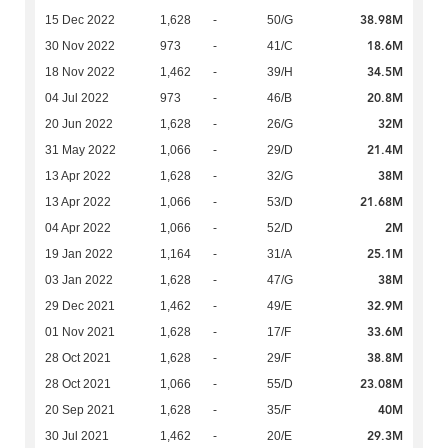
38.98M
15 Dec 2022
1,628
-
50/G
18.6M
30 Nov 2022
973
-
41/C
34.5M
18 Nov 2022
1,462
-
39/H
20.8M
04 Jul 2022
973
-
46/B
32M
20 Jun 2022
1,628
-
26/G
21.4M
31 May 2022
1,066
-
29/D
38M
13 Apr 2022
1,628
-
32/G
21.68M
13 Apr 2022
1,066
-
53/D
2M
04 Apr 2022
1,066
-
52/D
25.1M
19 Jan 2022
1,164
-
31/A
38M
03 Jan 2022
1,628
-
47/G
32.9M
29 Dec 2021
1,462
-
49/E
33.6M
01 Nov 2021
1,628
-
17/F
38.8M
28 Oct 2021
1,628
-
29/F
23.08M
28 Oct 2021
1,066
-
55/D
40M
20 Sep 2021
1,628
-
35/F
29.3M
30 Jul 2021
1,462
-
20/E