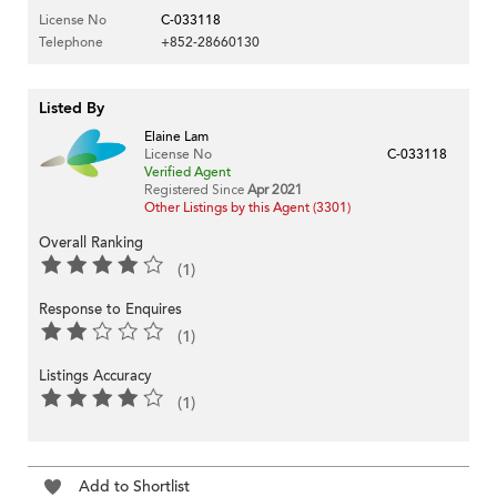
License No
C-033118
Telephone
+852-28660130
Listed By
Elaine Lam
License No
C-033118
Verified Agent
Registered Since
Apr 2021
Other Listings by this Agent (3301)
Overall Ranking
(1)
Response to Enquires
(1)
Listings Accuracy
(1)
Add to Shortlist