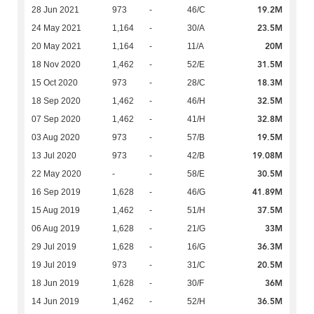
19.2M
28 Jun 2021
973
-
46/C
23.5M
24 May 2021
1,164
-
30/A
20M
20 May 2021
1,164
-
11/A
31.5M
18 Nov 2020
1,462
-
52/E
18.3M
15 Oct 2020
973
-
28/C
32.5M
18 Sep 2020
1,462
-
46/H
32.8M
07 Sep 2020
1,462
-
41/H
19.5M
03 Aug 2020
973
-
57/B
19.08M
13 Jul 2020
973
-
42/B
30.5M
22 May 2020
-
-
58/E
41.89M
16 Sep 2019
1,628
-
46/G
37.5M
15 Aug 2019
1,462
-
51/H
33M
06 Aug 2019
1,628
-
21/G
36.3M
29 Jul 2019
1,628
-
16/G
20.5M
19 Jul 2019
973
-
31/C
36M
18 Jun 2019
1,628
-
30/F
36.5M
14 Jun 2019
1,462
-
52/H