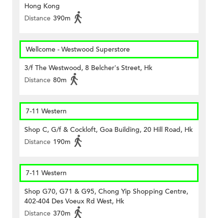
Hong Kong
Distance
390m
Wellcome - Westwood Superstore
3/f The Westwood, 8 Belcher's Street, Hk
Distance
80m
7-11 Western
Shop C, G/f & Cockloft, Goa Building, 20 Hill Road, Hk
Distance
190m
7-11 Western
Shop G70, G71 & G95, Chong Yip Shopping Centre,
402-404 Des Voeux Rd West, Hk
Distance
370m