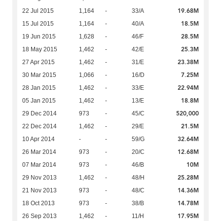
19.68M
22 Jul 2015
1,164
-
33/A
18.5M
15 Jul 2015
1,164
-
40/A
28.5M
19 Jun 2015
1,628
-
46/F
25.3M
18 May 2015
1,462
-
42/E
23.38M
27 Apr 2015
1,462
-
31/E
7.25M
30 Mar 2015
1,066
-
16/D
22.94M
28 Jan 2015
1,462
-
33/E
18.8M
05 Jan 2015
1,462
-
13/E
520,000
29 Dec 2014
973
-
45/C
21.5M
22 Dec 2014
1,462
-
29/E
32.64M
10 Apr 2014
-
-
59/G
12.68M
26 Mar 2014
973
-
20/C
10M
07 Mar 2014
973
-
46/B
25.28M
29 Nov 2013
1,462
-
48/H
14.36M
21 Nov 2013
973
-
48/C
14.78M
18 Oct 2013
973
-
38/B
17.95M
26 Sep 2013
1,462
-
11/H