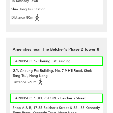
To
Kennedy Town
Shek Tong Tsui
Station
Distance
80m
Amenities near The Belcher's Phase 2 Tower 8
PARKNSHOP - Cheung Fat Building
G/f, Cheung Fat Building, No. 7-9 Hill Road, Shek
Tong Tsui, Hong Kong
Distance
260m
PARKNSHOPSUPERSTORE - Belcher's Street
Shop A & B, 17-35 Belcher's Street & 36 - 38 Kennedy
Town Praya, Kennedy Town, Hong Kong