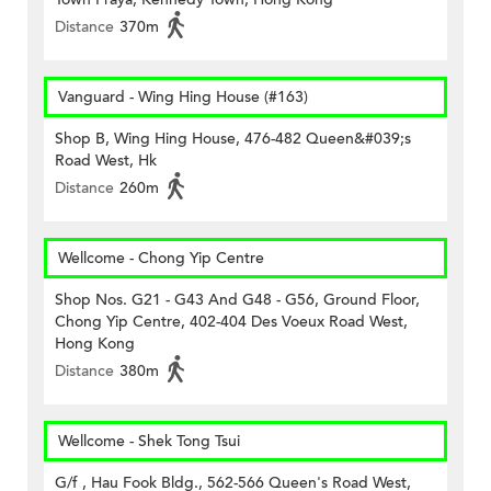
Distance
370m
Vanguard - Wing Hing House (#163)
Shop B, Wing Hing House, 476-482 Queen&#039;s
Road West, Hk
Distance
260m
Wellcome - Chong Yip Centre
Shop Nos. G21 - G43 And G48 - G56, Ground Floor,
Chong Yip Centre, 402-404 Des Voeux Road West,
Hong Kong
Distance
380m
Wellcome - Shek Tong Tsui
G/f , Hau Fook Bldg., 562-566 Queen's Road West,