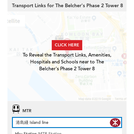
Transport Links for The Belcher's Phase 2 Tower 8
CLICK HERE
To Reveal the Transport Links, Amenities,
Hospitals and Schools near to The
Belcher's Phase 2 Tower 8
MTR
港島綫 Island line
Hku Station
MTR Station