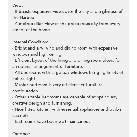
View:
- It boasts expansive views over the city and a glimpse of
the Harbour.
- A metropolitan view of the prosperous city from every
corner of the home.
Internal Condition:
- Bright and airy living and dining room with expansive
windows and high ceiling.
- Efficient layout of the living and dining room allows for
an optimal arrangement of furniture.
- All bedrooms with large bay windows bringing in lots of
natural light.
- Master bedroom is very efficient for furniture
configuration.
- Other sizable bedrooms are capable of adopting any
creative design and furnishing.
- Nice fitted kitchen with essential appliances and built-in
cabinets.
- Bathrooms have been well maintained.
Outdoor: