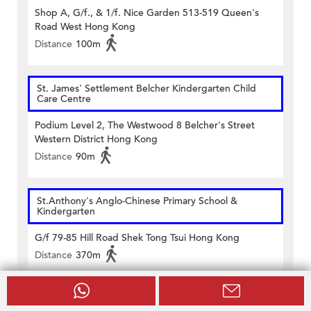
Shop A, G/f., & 1/f. Nice Garden 513-519 Queen's
Road West Hong Kong
Distance
100m
St. James' Settlement Belcher Kindergarten Child
Care Centre
Podium Level 2, The Westwood 8 Belcher's Street
Western District Hong Kong
Distance
90m
St.Anthony's Anglo-Chinese Primary School &
Kindergarten
G/f 79-85 Hill Road Shek Tong Tsui Hong Kong
Distance
370m
Victoria (Belcher) Kindergarten