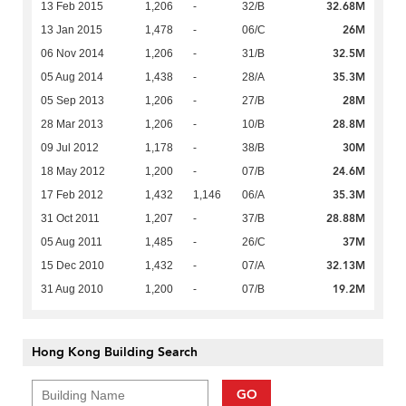
32.68M
13 Feb 2015
1,206
-
32/B
26M
13 Jan 2015
1,478
-
06/C
32.5M
06 Nov 2014
1,206
-
31/B
35.3M
05 Aug 2014
1,438
-
28/A
28M
05 Sep 2013
1,206
-
27/B
28.8M
28 Mar 2013
1,206
-
10/B
30M
09 Jul 2012
1,178
-
38/B
24.6M
18 May 2012
1,200
-
07/B
35.3M
17 Feb 2012
1,432
1,146
06/A
28.88M
31 Oct 2011
1,207
-
37/B
37M
05 Aug 2011
1,485
-
26/C
32.13M
15 Dec 2010
1,432
-
07/A
19.2M
31 Aug 2010
1,200
-
07/B
Hong Kong Building Search
GO