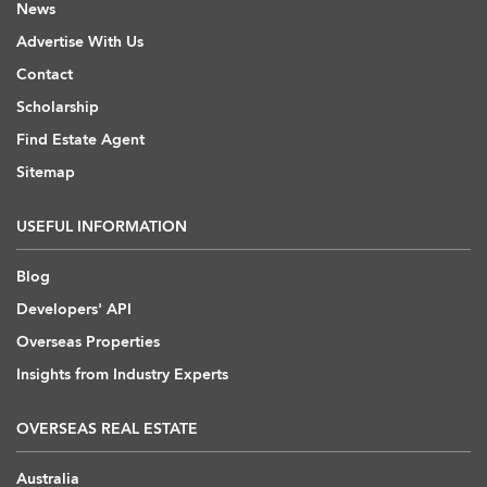
News
Advertise With Us
Contact
Scholarship
Find Estate Agent
Sitemap
USEFUL INFORMATION
Blog
Developers' API
Overseas Properties
Insights from Industry Experts
OVERSEAS REAL ESTATE
Australia