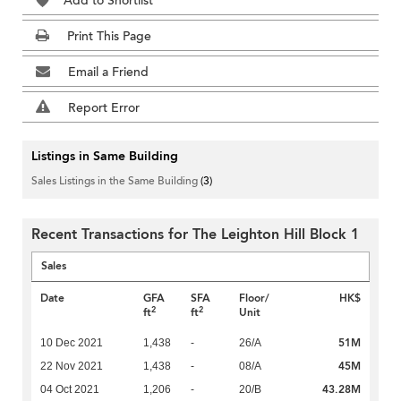
Add to Shortlist
Print This Page
Email a Friend
Report Error
Listings in Same Building
Sales Listings in the Same Building
(3)
Recent Transactions for The Leighton Hill Block 1
Sales
Date
GFA
SFA
Floor/
HK$
2
2
ft
ft
Unit
51M
10 Dec 2021
1,438
-
26/A
45M
22 Nov 2021
1,438
-
08/A
43.28M
04 Oct 2021
1,206
-
20/B