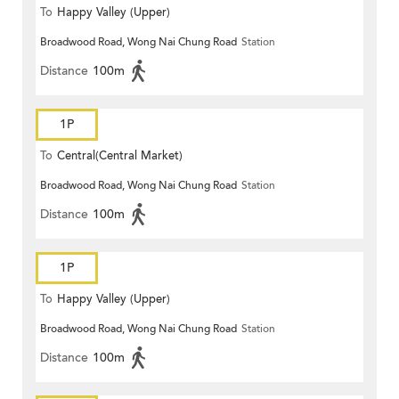
To
Happy Valley (Upper)
Broadwood Road, Wong Nai Chung Road
Station
Distance
100m
1P
To
Central(Central Market)
Broadwood Road, Wong Nai Chung Road
Station
Distance
100m
1P
To
Happy Valley (Upper)
Broadwood Road, Wong Nai Chung Road
Station
Distance
100m