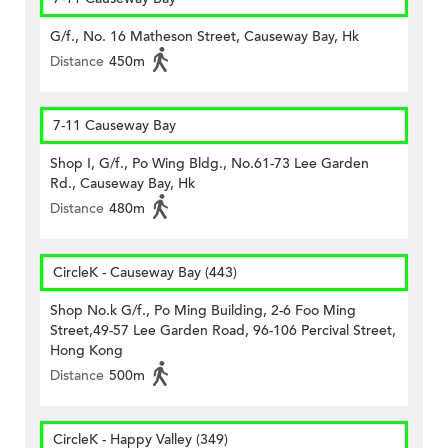
G/f., No. 16 Matheson Street, Causeway Bay, Hk
Distance
450m
7-11 Causeway Bay
Shop I, G/f., Po Wing Bldg., No.61-73 Lee Garden
Rd., Causeway Bay, Hk
Distance
480m
CircleK - Causeway Bay (443)
Shop No.k G/f., Po Ming Building, 2-6 Foo Ming
Street,49-57 Lee Garden Road, 96-106 Percival Street,
Hong Kong
Distance
500m
CircleK - Happy Valley (349)