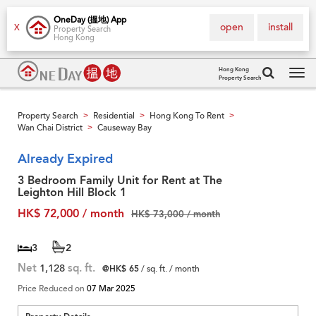
OneDay (搵地) App
open
install
X
Property Search
Hong Kong
Hong Kong
Property Search
Tog
navi
Property Search
Residential
Hong Kong To Rent
>
>
>
Wan Chai District
Causeway Bay
>
Already Expired
3 Bedroom Family Unit for Rent at The
Leighton Hill Block 1
HK$ 72,000 / month
HK$ 73,000 / month
3
2
Net
1,128
sq. ft.
@HK$ 65
/ sq. ft. / month
Price Reduced on
07 Mar 2025