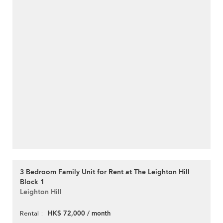
3 Bedroom Family Unit for Rent at The Leighton Hill
Block 1
Leighton Hill
HK$ 72,000 / month
Rental