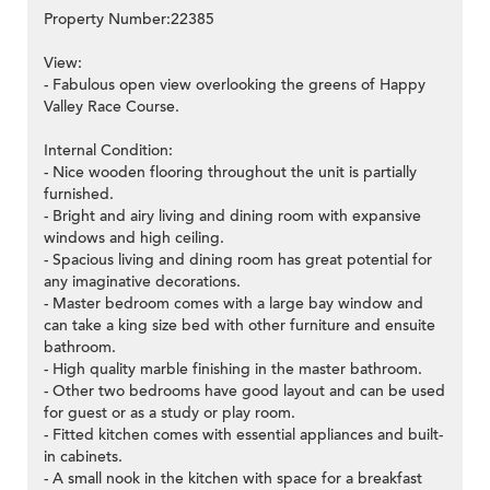
Property Number:22385
View:
- Fabulous open view overlooking the greens of Happy
Valley Race Course.
Internal Condition:
- Nice wooden flooring throughout the unit is partially
furnished.
- Bright and airy living and dining room with expansive
windows and high ceiling.
- Spacious living and dining room has great potential for
any imaginative decorations.
- Master bedroom comes with a large bay window and
can take a king size bed with other furniture and ensuite
bathroom.
- High quality marble finishing in the master bathroom.
- Other two bedrooms have good layout and can be used
for guest or as a study or play room.
- Fitted kitchen comes with essential appliances and built-
in cabinets.
- A small nook in the kitchen with space for a breakfast