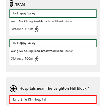
TRAM
To
Happy Valley
Wong Nai Chung Road (broadwood Road)
Station
Distance
100m
To
Happy Valley
Wong Nai Chung Road (broadwood Road)
Station
Distance
100m
Hospitals near The Leighton Hill Block 1
Tang Shiu Kin Hospital