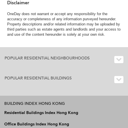
Disclaimer
OneDay does not warrant or accept any responsibility for the
accuracy or completeness of any information purveyed hereunder.
Property descriptions and/or related information may be uploaded by
third parties such as estate agents and landlords and your access to
and use of the content hereunder is solely at your own risk.
POPULAR RESIDENTIAL NEIGHBOURHOODS
POPULAR RESIDENTIAL BUILDINGS
BUILDING INDEX HONG KONG
Residential Buildings Index Hong Kong
Office Buildings Index Hong Kong