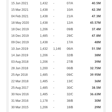
40.5M
15 Jun 2021
1,432
-
07/A
42.3M
15 Mar 2021
1,438
-
10/A
47.3M
04 Feb 2021
1,438
-
21/A
45.57M
18 May 2020
1,438
-
12/A
37.4M
18 Dec 2019
1,206
-
09/B
47.8M
16 Dec 2019
1,485
-
29/C
48M
09 Dec 2019
1,438
-
17/A
51.5M
10 Jun 2019
1,432
1,146
06/A
38M
14 Jan 2019
1,206
-
32/B
39M
03 Aug 2018
1,206
-
27/B
32.75M
28 Jun 2018
1,200
-
06/B
39.95M
25 Apr 2018
1,485
-
09/C
36M
22 Mar 2018
1,485
-
13/C
38.5M
25 Aug 2017
1,485
-
30/C
36.63M
30 Nov 2016
1,485
-
32/C
30M
31 Mar 2016
1,178
-
38/B
29M
30 Mar 2015
1,206
-
18/B