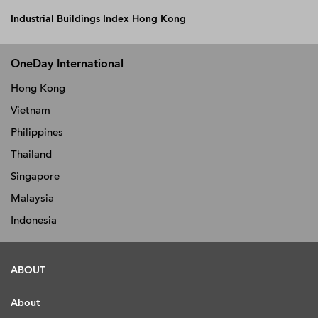
Industrial Buildings Index Hong Kong
OneDay International
Hong Kong
Vietnam
Philippines
Thailand
Singapore
Malaysia
Indonesia
ABOUT
About