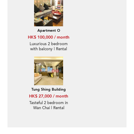
Rental
Apartment O
HK$ 100,000 / month
Luxurious 2 bedroom
with balcony | Rental
Tung Shing Building
HK$ 27,000 / month
Tasteful 2 bedroom in
Wan Chai | Rental