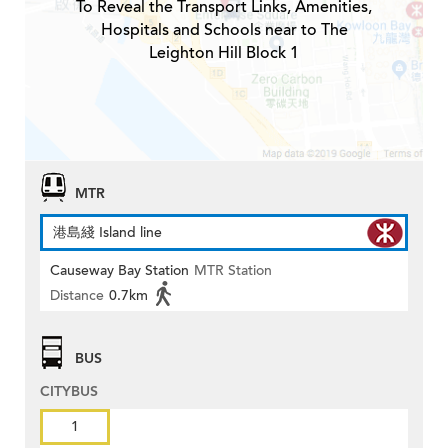
To Reveal the Transport Links, Amenities,
Hospitals and Schools near to The
Leighton Hill Block 1
MTR
港島綫 Island line
Causeway Bay Station
MTR Station
Distance
0.7km
BUS
CITYBUS
1