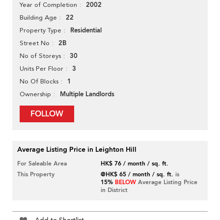
2002
Year of Completion
22
Building Age
Residential
Property Type
2B
Street No
30
No of Storeys
3
Units Per Floor
1
No Of Blocks
Multiple Landlords
Ownership
FOLLOW
Average Listing Price in Leighton Hill
For Saleable Area
HK$ 76 / month / sq. ft.
This Property
@HK$ 65 / month / sq. ft.
is
15%
BELOW
Average Listing Price
in District