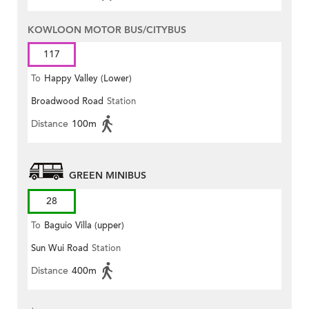
KOWLOON MOTOR BUS/CITYBUS
117
To
Happy Valley (Lower)
Broadwood Road
Station
Distance
100m
GREEN MINIBUS
28
To
Baguio Villa (upper)
Sun Wui Road
Station
Distance
400m