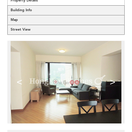
Property Details
Building Info
Map
Street View
<
>