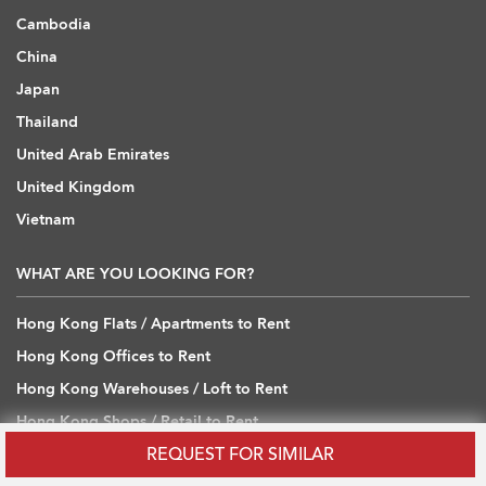
Cambodia
China
Japan
Thailand
United Arab Emirates
United Kingdom
Vietnam
WHAT ARE YOU LOOKING FOR?
Hong Kong Flats / Apartments to Rent
Hong Kong Offices to Rent
Hong Kong Warehouses / Loft to Rent
Hong Kong Shops / Retail to Rent
REQUEST FOR SIMILAR
Hong Kong Carpark to Rent