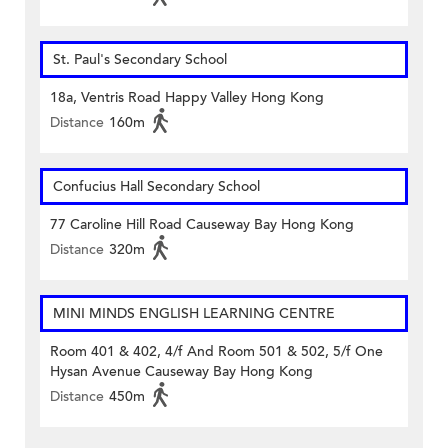
St. Paul's Secondary School
18a, Ventris Road Happy Valley Hong Kong
Distance
160m
Confucius Hall Secondary School
77 Caroline Hill Road Causeway Bay Hong Kong
Distance
320m
MINI MINDS ENGLISH LEARNING CENTRE
Room 401 & 402, 4/f And Room 501 & 502, 5/f One
Hysan Avenue Causeway Bay Hong Kong
Distance
450m