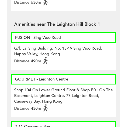
Distance
630m
Amenities near The Leighton Hill Block 1
FUSION - Sing Woo Road
G/f, Lai Sing Building, No. 13-19 Sing Woo Road,
Happy Valley, Hong Kong
Distance
490m
GOURMET - Leighton Centre
Shop L04 On Lower Ground Floor & Shop B01 On The
Basement, Leighton Centre, 77 Leighton Road,
Causeway Bay, Hong Kong
Distance
430m
7-11 Causeway Bay