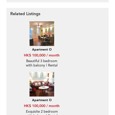
Related Listings
Apartment O
HK$ 100,000 / month
Beautiful 3 bedroom
with balcony | Rental
Apartment O
HK$ 100,000 / month
Exquisite 2 bedroom