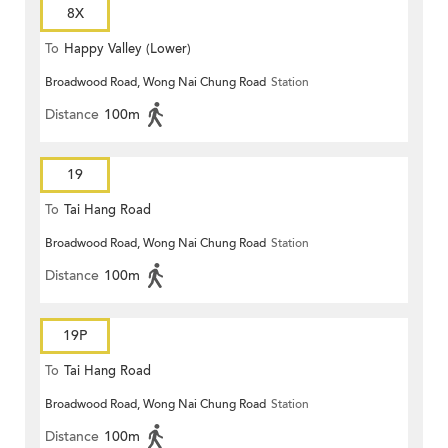
8X
To
Happy Valley (Lower)
Broadwood Road, Wong Nai Chung Road
Station
Distance
100m
19
To
Tai Hang Road
Broadwood Road, Wong Nai Chung Road
Station
Distance
100m
19P
To
Tai Hang Road
Broadwood Road, Wong Nai Chung Road
Station
Distance
100m