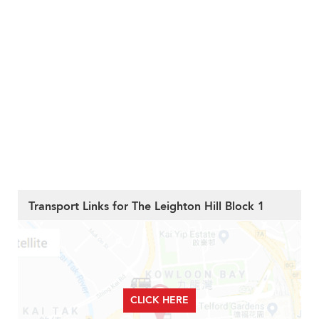
Transport Links for The Leighton Hill Block 1
CLICK HERE