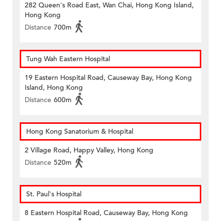
282 Queen's Road East, Wan Chai, Hong Kong Island,
Hong Kong
Distance
700m
Tung Wah Eastern Hospital
19 Eastern Hospital Road, Causeway Bay, Hong Kong
Island, Hong Kong
Distance
600m
Hong Kong Sanatorium & Hospital
2 Village Road, Happy Valley, Hong Kong
Distance
520m
St. Paul's Hospital
8 Eastern Hospital Road, Causeway Bay, Hong Kong