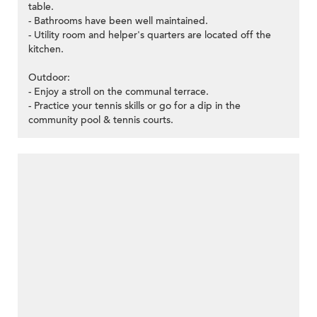
table.
- Bathrooms have been well maintained.
- Utility room and helper's quarters are located off the
kitchen.
Outdoor:
- Enjoy a stroll on the communal terrace.
- Practice your tennis skills or go for a dip in the
community pool & tennis courts.