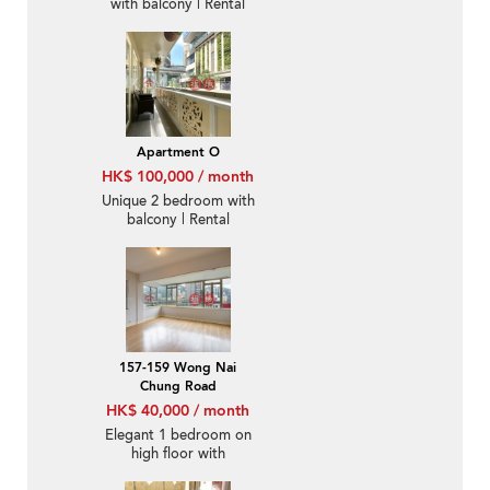
with balcony | Rental
Apartment O
HK$ 100,000 / month
Unique 2 bedroom with
balcony | Rental
157-159 Wong Nai
Chung Road
HK$ 40,000 / month
Elegant 1 bedroom on
high floor with
racecourse views |