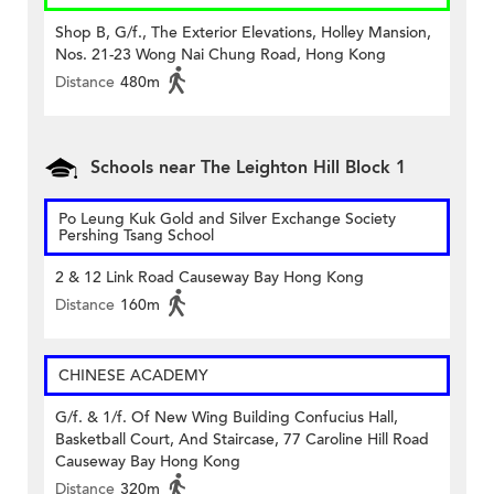
Shop B, G/f., The Exterior Elevations, Holley Mansion,
Nos. 21-23 Wong Nai Chung Road, Hong Kong
Distance
480m
Schools near The Leighton Hill Block 1
Po Leung Kuk Gold and Silver Exchange Society
Pershing Tsang School
2 & 12 Link Road Causeway Bay Hong Kong
Distance
160m
CHINESE ACADEMY
G/f. & 1/f. Of New Wing Building Confucius Hall,
Basketball Court, And Staircase, 77 Caroline Hill Road
Causeway Bay Hong Kong
Distance
320m