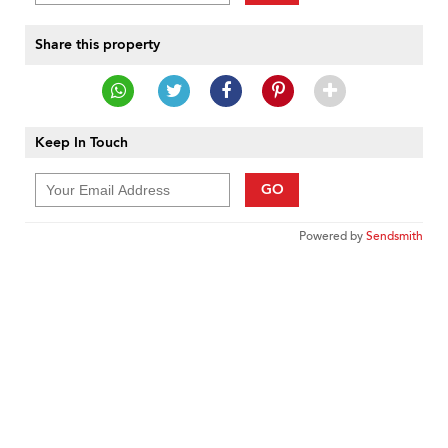
Share this property
Keep In Touch
GO
Powered by
Sendsmith