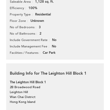
1,128 sq. ft.
Saleable Area
100%
Efficiency
Residential
Property Type
Unknown
Floor Zone
3
No of Bedrooms
2
No of Bathrooms
No
Include Government Rate
No
Include Management Fee
Car Park
Facilities / Features
Building Info for The Leighton Hill Block 1
The Leighton Hill Block 1
2B Broadwood Road
Leighton Hill
Wan Chai District
Hong Kong Island