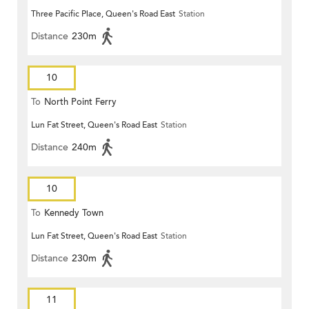
Three Pacific Place, Queen's Road East
Station
Distance
230m
10
To
North Point Ferry
Lun Fat Street, Queen's Road East
Station
Distance
240m
10
To
Kennedy Town
Lun Fat Street, Queen's Road East
Station
Distance
230m
11