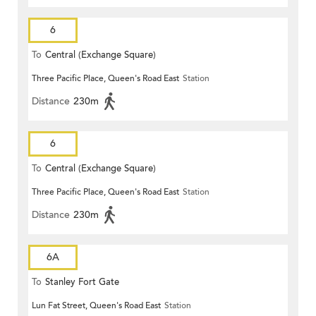
6
To
Central (Exchange Square)
Three Pacific Place, Queen's Road East
Station
Distance
230m
6
To
Central (Exchange Square)
Three Pacific Place, Queen's Road East
Station
Distance
230m
6A
To
Stanley Fort Gate
Lun Fat Street, Queen's Road East
Station