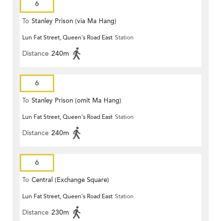
6
To
Stanley Prison (via Ma Hang)
Lun Fat Street, Queen's Road East
Station
Distance
240m
6
To
Stanley Prison (omit Ma Hang)
Lun Fat Street, Queen's Road East
Station
Distance
240m
6
To
Central (Exchange Square)
Lun Fat Street, Queen's Road East
Station
Distance
230m