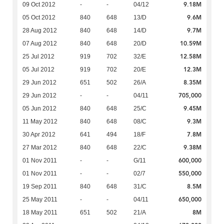
9.18M
09 Oct 2012
-
-
04/12
9.6M
05 Oct 2012
840
648
13/D
9.7M
28 Aug 2012
840
648
14/D
10.59M
07 Aug 2012
840
648
20/D
12.58M
25 Jul 2012
919
702
32/E
12.3M
05 Jul 2012
919
702
20/E
8.35M
29 Jun 2012
651
502
26/A
705,000
29 Jun 2012
-
-
04/11
9.45M
05 Jun 2012
840
648
25/C
9.3M
11 May 2012
840
648
08/C
7.8M
30 Apr 2012
641
494
18/F
9.38M
27 Mar 2012
840
648
22/C
600,000
01 Nov 2011
-
-
G/11
550,000
01 Nov 2011
-
-
02/7
8.5M
19 Sep 2011
840
648
31/C
650,000
25 May 2011
-
-
04/11
8M
18 May 2011
651
502
21/A