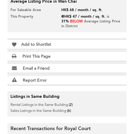
Average Listing Price in Wan Chai
For Saleable Area
HK$ 68 / month / sq. ft.
This Property
@HK$ 47 / month / sq. ft.
is
31%
BELOW
Average Listing Price
in District
Add to Shortlist
Print This Page
Email a Friend
Report Error
Listings in Same Building
Rental Listings in the Same Building
(2)
Sales Listings in the Same Building
(6)
Recent Transactions for Royal Court