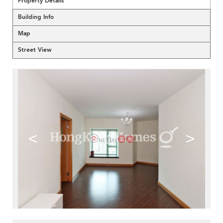
Property Details
Building Info
Map
Street View
<
>