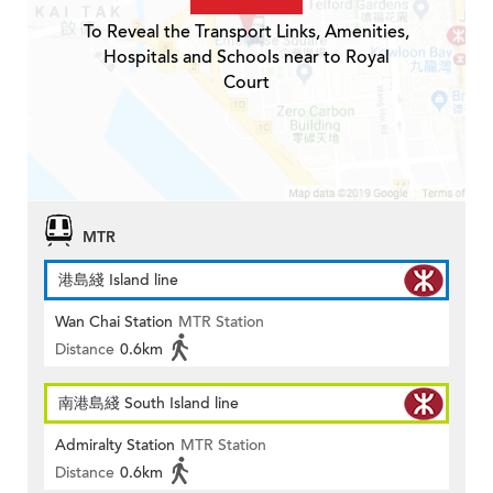
To Reveal the Transport Links, Amenities,
Hospitals and Schools near to Royal
Court
MTR
港島綫 Island line
Wan Chai Station
MTR Station
Distance
0.6km
南港島綫 South Island line
Admiralty Station
MTR Station
Distance
0.6km