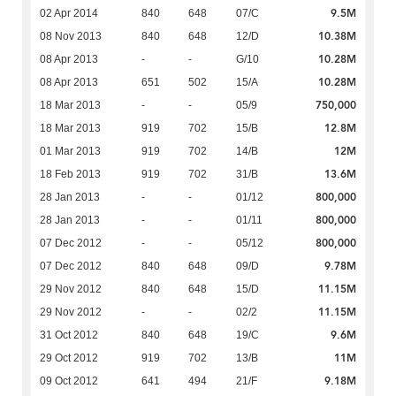
9.5M
02 Apr 2014
840
648
07/C
10.38M
08 Nov 2013
840
648
12/D
10.28M
08 Apr 2013
-
-
G/10
10.28M
08 Apr 2013
651
502
15/A
750,000
18 Mar 2013
-
-
05/9
12.8M
18 Mar 2013
919
702
15/B
12M
01 Mar 2013
919
702
14/B
13.6M
18 Feb 2013
919
702
31/B
800,000
28 Jan 2013
-
-
01/12
800,000
28 Jan 2013
-
-
01/11
800,000
07 Dec 2012
-
-
05/12
9.78M
07 Dec 2012
840
648
09/D
11.15M
29 Nov 2012
840
648
15/D
11.15M
29 Nov 2012
-
-
02/2
9.6M
31 Oct 2012
840
648
19/C
11M
29 Oct 2012
919
702
13/B
9.18M
09 Oct 2012
641
494
21/F