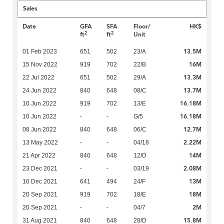
Sales
Date
GFA
SFA
Floor/
HK$
2
2
ft
ft
Unit
13.5M
01 Feb 2023
651
502
23/A
16M
15 Nov 2022
919
702
22/B
13.3M
22 Jul 2022
651
502
29/A
13.7M
24 Jun 2022
840
648
08/C
16.18M
10 Jun 2022
919
702
13/E
16.18M
10 Jun 2022
-
-
G/5
12.7M
08 Jun 2022
840
648
06/C
2.22M
13 May 2022
-
-
04/18
14M
21 Apr 2022
840
648
12/D
2.08M
23 Dec 2021
-
-
03/19
13M
10 Dec 2021
641
494
24/F
18M
20 Sep 2021
919
702
18/E
2M
20 Sep 2021
-
-
04/7
15.8M
31 Aug 2021
840
648
28/D