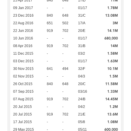
11M
25 Apr 2017
840
648
17/D
1.78M
09 Jan 2017
-
-
01/17
13.08M
23 Dec 2016
840
648
31/C
3M
22 Aug 2016
651
502
17/A
14.1M
22 Jun 2016
919
702
20/E
680,000
10 Jun 2016
-
-
01/17
14M
08 Apr 2016
919
702
31/B
1.58M
11 Dec 2015
-
-
03/2
1.63M
03 Dec 2015
-
-
01/17
10.1M
30 Nov 2015
641
494
32/F
1.5M
02 Nov 2015
-
-
04/3
11.58M
26 Oct 2015
840
648
20/C
1.33M
07 Sep 2015
-
-
03/16
14.45M
07 Aug 2015
919
702
24/B
1.2M
20 Jul 2015
-
-
04/2
13.6M
20 Jul 2015
919
702
21/E
1.08M
17 Jul 2015
-
-
05/8
600,000
29 May 2015
-
-
05/11