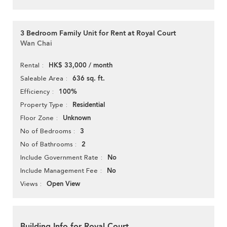
3 Bedroom Family Unit for Rent at Royal Court
Wan Chai
HK$ 33,000 / month
Rental
636 sq. ft.
Saleable Area
100%
Efficiency
Residential
Property Type
Unknown
Floor Zone
3
No of Bedrooms
2
No of Bathrooms
No
Include Government Rate
No
Include Management Fee
Open View
Views
Building Info for Royal Court