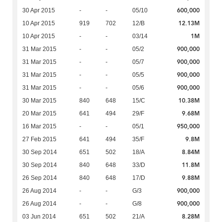
600,000
30 Apr 2015
-
-
05/10
12.13M
10 Apr 2015
919
702
12/B
1M
10 Apr 2015
-
-
03/14
900,000
31 Mar 2015
-
-
05/2
900,000
31 Mar 2015
-
-
05/7
900,000
31 Mar 2015
-
-
05/5
900,000
31 Mar 2015
-
-
05/6
10.38M
30 Mar 2015
840
648
15/C
9.68M
20 Mar 2015
641
494
29/F
950,000
16 Mar 2015
-
-
05/1
9.8M
27 Feb 2015
641
494
35/F
8.84M
30 Sep 2014
651
502
18/A
11.8M
30 Sep 2014
840
648
33/D
9.88M
26 Sep 2014
840
648
17/D
900,000
26 Aug 2014
-
-
G/3
900,000
26 Aug 2014
-
-
G/8
8.28M
03 Jun 2014
651
502
21/A