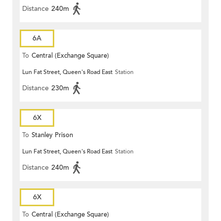
Distance
240m
6A
To
Central (Exchange Square)
Lun Fat Street, Queen's Road East
Station
Distance
230m
6X
To
Stanley Prison
Lun Fat Street, Queen's Road East
Station
Distance
240m
6X
To
Central (Exchange Square)