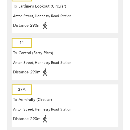
To
Jardine's Lookout (Circular)
Anton Street, Hennessy Road
Station
Distance
290m
11
To
Central (Ferry Piers)
Anton Street, Hennessy Road
Station
Distance
290m
37A
To
Admiralty (Circular)
Anton Street, Hennessy Road
Station
Distance
290m