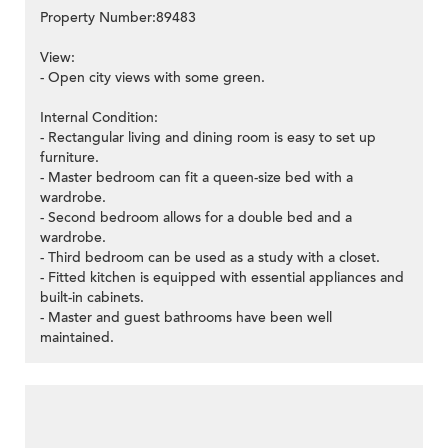
Property Number:89483
View:
- Open city views with some green.
Internal Condition:
- Rectangular living and dining room is easy to set up
furniture.
- Master bedroom can fit a queen-size bed with a
wardrobe.
- Second bedroom allows for a double bed and a
wardrobe.
- Third bedroom can be used as a study with a closet.
- Fitted kitchen is equipped with essential appliances and
built-in cabinets.
- Master and guest bathrooms have been well
maintained.