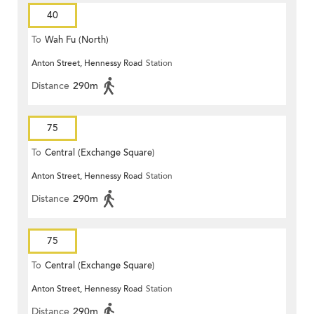
40
To
Wah Fu (North)
Anton Street, Hennessy Road
Station
Distance
290m
75
To
Central (Exchange Square)
Anton Street, Hennessy Road
Station
Distance
290m
75
To
Central (Exchange Square)
Anton Street, Hennessy Road
Station
Distance
290m