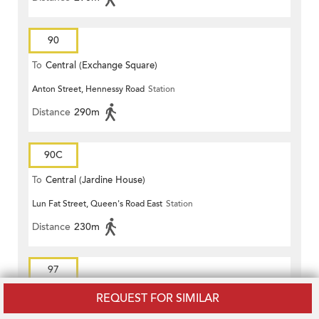
90
To
Central (Exchange Square)
Anton Street, Hennessy Road
Station
Distance
290m
90C
To
Central (Jardine House)
Lun Fat Street, Queen's Road East
Station
Distance
230m
97
To
Central (Exchange Square)
REQUEST FOR SIMILAR
Anton Street, Hennessy Road
Station