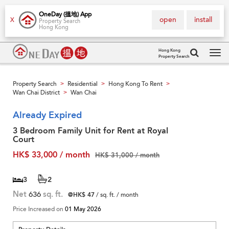
OneDay (搵地) App
open
install
X
Property Search
Hong Kong
Hong Kong
Property Search
Tog
navi
Property Search
Residential
Hong Kong To Rent
>
>
>
Wan Chai District
Wan Chai
>
Already Expired
3 Bedroom Family Unit for Rent at Royal
Court
HK$ 33,000 / month
HK$ 31,000 / month
3
2
Net
636
sq. ft.
@HK$ 47
/ sq. ft. / month
Price Increased on
01 May 2026