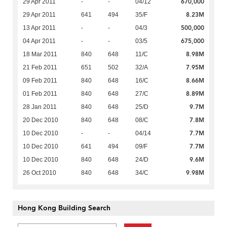
670,000
29 Apr 2011
-
-
04/12
8.23M
29 Apr 2011
641
494
35/F
500,000
13 Apr 2011
-
-
04/3
675,000
04 Apr 2011
-
-
03/5
8.98M
18 Mar 2011
840
648
11/C
7.95M
21 Feb 2011
651
502
32/A
8.66M
09 Feb 2011
840
648
16/C
8.89M
01 Feb 2011
840
648
27/C
9.7M
28 Jan 2011
840
648
25/D
7.8M
20 Dec 2010
840
648
08/C
7.7M
10 Dec 2010
-
-
04/14
7.7M
10 Dec 2010
641
494
09/F
9.6M
10 Dec 2010
840
648
24/D
9.98M
26 Oct 2010
840
648
34/C
Hong Kong Building Search