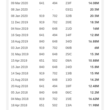
14.08M
09 Mar 2020
641
494
23/F
20.5M
08 Jan 2020
-
-
03/11
20.5M
08 Jan 2020
919
702
32/B
18.5M
11 Dec 2019
919
702
20/E
16M
04 Nov 2019
840
648
21/D
12.8M
16 Sep 2019
641
494
14/F
16.88M
16 Aug 2019
840
648
34/D
6M
03 Jun 2019
919
702
06/B
15.3M
31 May 2019
840
648
25/C
10.88M
15 Apr 2019
651
502
09/A
15.8M
15 Jan 2019
840
648
24/D
15.9M
14 Sep 2018
919
702
13/B
14.2M
21 Aug 2018
840
648
13/D
12.48M
20 Aug 2018
641
494
18/F
12.2M
05 Jun 2018
840
648
06/C
16.62M
04 May 2018
919
702
15/E
11.98M
18 Apr 2018
651
502
13/A