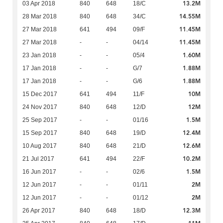
13.2M
03 Apr 2018
840
648
18/C
14.55M
28 Mar 2018
840
648
34/C
11.45M
27 Mar 2018
641
494
09/F
11.45M
27 Mar 2018
-
-
04/14
1.60M
23 Jan 2018
-
-
05/4
1.88M
17 Jan 2018
-
-
G/7
1.88M
17 Jan 2018
-
-
G/6
10M
15 Dec 2017
641
494
11/F
12M
24 Nov 2017
840
648
12/D
1.5M
25 Sep 2017
-
-
01/16
12.4M
15 Sep 2017
840
648
19/D
12.6M
10 Aug 2017
840
648
21/D
10.2M
21 Jul 2017
641
494
22/F
1.5M
16 Jun 2017
-
-
02/6
2M
12 Jun 2017
-
-
01/11
2M
12 Jun 2017
-
-
01/12
12.3M
26 Apr 2017
840
648
18/D