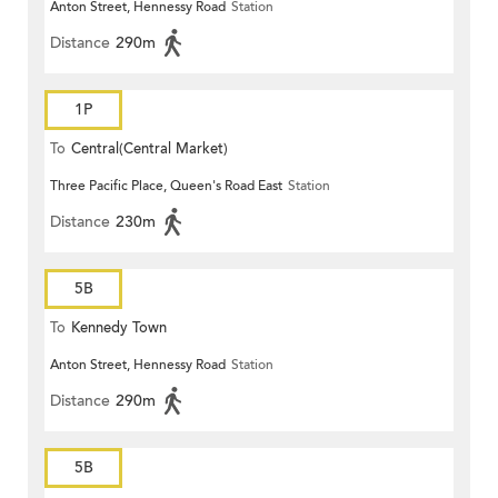
Anton Street, Hennessy Road
Station
Distance
290m
1P
To
Central(Central Market)
Three Pacific Place, Queen's Road East
Station
Distance
230m
5B
To
Kennedy Town
Anton Street, Hennessy Road
Station
Distance
290m
5B