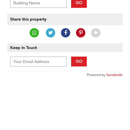
GO
Share this property
Keep In Touch
GO
Powered by
Sendsmith