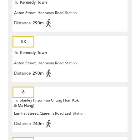
To
Kennedy Town
Anton Street, Hennessy Road
Station
Distance
290m
5X
To
Kennedy Town
Anton Street, Hennessy Road
Station
Distance
290m
6
To
Stanley Prison (via Chung Hom Kok
& Ma Hang)
Lun Fat Street, Queen's Road East
Station
Distance
240m