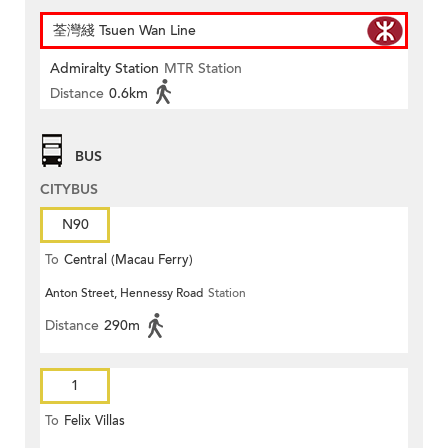
荃灣綫 Tsuen Wan Line
Admiralty Station
MTR Station
Distance
0.6km
BUS
CITYBUS
N90
To
Central (Macau Ferry)
Anton Street, Hennessy Road
Station
Distance
290m
1
To
Felix Villas