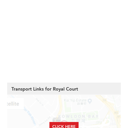
Transport Links for Royal Court
CLICK HERE