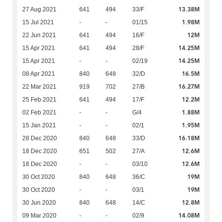
13.38M
27 Aug 2021
641
494
33/F
1.98M
15 Jul 2021
-
-
01/15
12M
22 Jun 2021
641
494
16/F
14.25M
15 Apr 2021
641
494
28/F
14.25M
15 Apr 2021
-
-
02/19
16.5M
08 Apr 2021
840
648
32/D
16.27M
22 Mar 2021
919
702
27/B
12.2M
25 Feb 2021
641
494
17/F
1.88M
02 Feb 2021
-
-
G/4
1.95M
15 Jan 2021
-
-
02/1
16.18M
28 Dec 2020
840
648
33/D
12.6M
18 Dec 2020
651
502
27/A
12.6M
18 Dec 2020
-
-
03/10
19M
30 Oct 2020
840
648
36/C
19M
30 Oct 2020
-
-
03/1
12.8M
30 Jun 2020
840
648
14/C
14.08M
09 Mar 2020
-
-
02/9