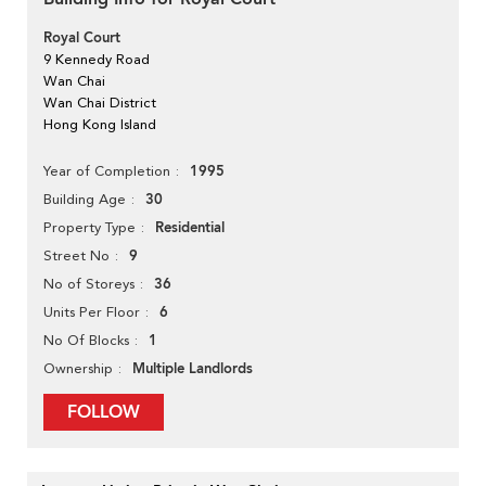
Royal Court
9 Kennedy Road
Wan Chai
Wan Chai District
Hong Kong Island
1995
Year of Completion
30
Building Age
Residential
Property Type
9
Street No
36
No of Storeys
6
Units Per Floor
1
No Of Blocks
Multiple Landlords
Ownership
FOLLOW