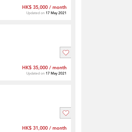
HK$ 35,000 / month
Updated on
17 May 2021
HK$ 35,000 / month
Updated on
17 May 2021
HK$ 31,000 / month