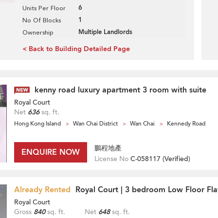
6
Units Per Floor
1
No Of Blocks
Multiple Landlords
Ownership
< Back to Building Detailed Page
kenny road luxury apartment 3 room with suite
Royal Court
Net
636
sq. ft.
Hong Kong Island
Wan Chai District
Wan Chai
Kennedy Road
鵬程地產
ENQUIRE NOW
License No
C-058117 (
Verified
)
Already Rented
Royal Court | 3 bedroom Low Floor Fla
Royal Court
Gross
840
sq. ft.
Net
648
sq. ft.