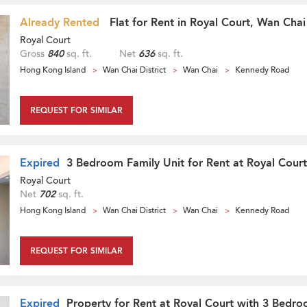
Already Rented
Flat for Rent in Royal Court, Wan Chai
Royal Court
Gross
840
sq. ft.
Net
636
sq. ft.
Hong Kong Island
Wan Chai District
Wan Chai
Kennedy Road
REQUEST FOR SIMILAR
Expired
3 Bedroom Family Unit for Rent at Royal Court
Royal Court
Net
702
sq. ft.
Hong Kong Island
Wan Chai District
Wan Chai
Kennedy Road
REQUEST FOR SIMILAR
Expired
Property for Rent at Royal Court with 3 Bedr