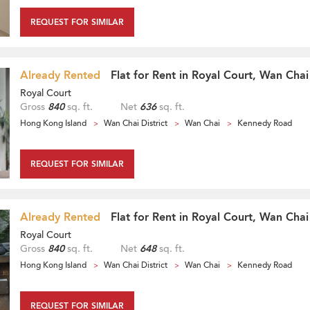
REQUEST FOR SIMILAR
Already Rented
Flat for Rent in Royal Court, Wan Chai
Royal Court
Gross
840
sq. ft.
Net
636
sq. ft.
Hong Kong Island
Wan Chai District
Wan Chai
Kennedy Road
REQUEST FOR SIMILAR
Already Rented
Flat for Rent in Royal Court, Wan Chai
Royal Court
Gross
840
sq. ft.
Net
648
sq. ft.
Hong Kong Island
Wan Chai District
Wan Chai
Kennedy Road
REQUEST FOR SIMILAR