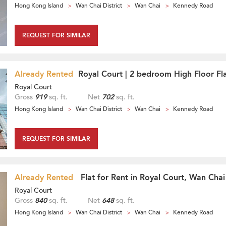
Hong Kong Island
Wan Chai District
Wan Chai
Kennedy Road
REQUEST FOR SIMILAR
Already Rented
Royal Court | 2 bedroom High Floor Fla
Royal Court
Gross
919
sq. ft.
Net
702
sq. ft.
Hong Kong Island
Wan Chai District
Wan Chai
Kennedy Road
REQUEST FOR SIMILAR
Already Rented
Flat for Rent in Royal Court, Wan Chai
Royal Court
Gross
840
sq. ft.
Net
648
sq. ft.
Hong Kong Island
Wan Chai District
Wan Chai
Kennedy Road