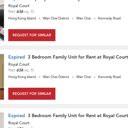
Royal Court
Net
636
sq. ft.
Hong Kong Island
Wan Chai District
Wan Chai
Kennedy Road
REQUEST FOR SIMILAR
Expired
3 Bedroom Family Unit for Rent at Royal Court
Royal Court
Net
636
sq. ft.
Hong Kong Island
Wan Chai District
Wan Chai
Kennedy Road
REQUEST FOR SIMILAR
Expired
3 Bedroom Family Unit for Rent at Royal Court
Royal Court