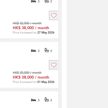
3
2
HK$ 32,000 / month
HK$ 38,000 / month
Price Increased on
27 May 2026
3
2
HK$ 35,000 / month
HK$ 38,000 / month
Price Increased on
01 May 2026
3
2