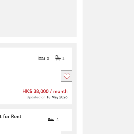
3
2
HK$ 38,000 / month
Updated on
18 May 2026
t for Rent
3