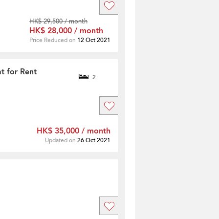
HK$ 29,500 / month
HK$ 28,000 / month
Price Reduced on
12 Oct 2021
t for Rent
2
HK$ 35,000 / month
Updated on
26 Oct 2021