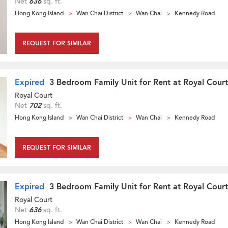
Net
636
sq. ft.
Hong Kong Island
Wan Chai District
Wan Chai
Kennedy Road
REQUEST FOR SIMILAR
Expired
3 Bedroom Family Unit for Rent at Royal Court
Royal Court
Net
702
sq. ft.
Hong Kong Island
Wan Chai District
Wan Chai
Kennedy Road
REQUEST FOR SIMILAR
Expired
3 Bedroom Family Unit for Rent at Royal Court
Royal Court
Net
636
sq. ft.
Hong Kong Island
Wan Chai District
Wan Chai
Kennedy Road