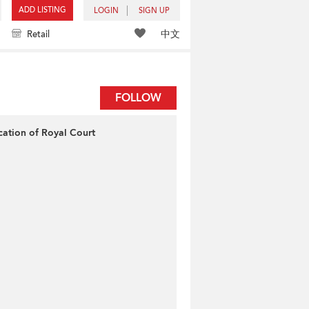
ADD LISTING
LOGIN
SIGN UP
中文
Retail
FOLLOW
cation of Royal Court