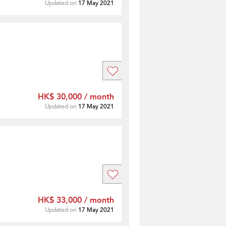
Updated on
17 May 2021
HK$ 30,000 / month
Updated on
17 May 2021
HK$ 33,000 / month
Updated on
17 May 2021