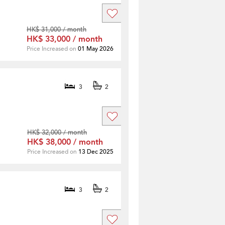
HK$ 31,000 / month
HK$ 33,000 / month
Price Increased on
01 May 2026
3
2
HK$ 32,000 / month
HK$ 38,000 / month
Price Increased on
13 Dec 2025
3
2