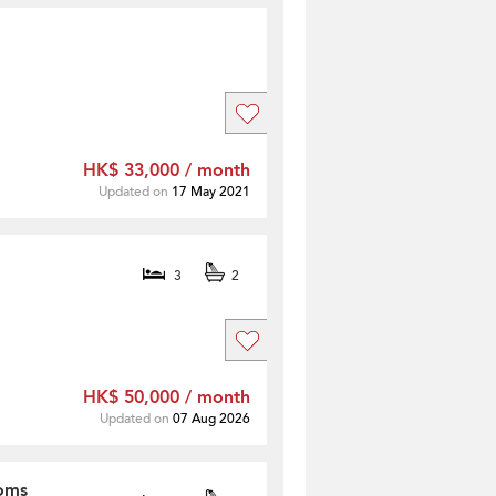
HK$ 33,000 / month
Updated on
17 May 2021
3
2
HK$ 50,000 / month
Updated on
07 Aug 2026
ooms