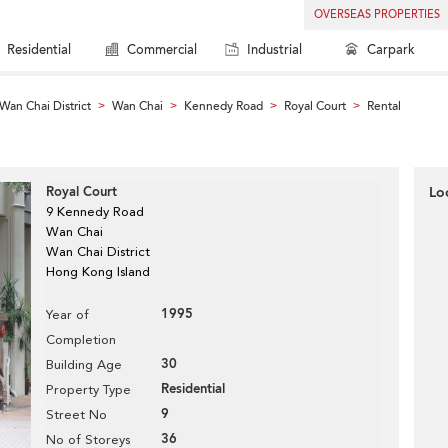
OVERSEAS PROPERTIES
Residential
Commercial
Industrial
Carpark
Wan Chai District
Wan Chai
Kennedy Road
Royal Court
Rental
>
>
>
>
Royal Court
Lo
9 Kennedy Road
Wan Chai
Wan Chai District
Hong Kong Island
1995
Year of
Completion
30
Building Age
Residential
Property Type
9
Street No
36
No of Storeys