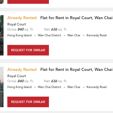
Already Rented
Flat for Rent in Royal Court, Wan Chai
Royal Court
Gross
840
sq. ft.
Net
636
sq. ft.
Hong Kong Island
Wan Chai District
Wan Chai
Kennedy Road
REQUEST FOR SIMILAR
Already Rented
Flat for Rent in Royal Court, Wan Chai
Royal Court
Gross
840
sq. ft.
Net
636
sq. ft.
Hong Kong Island
Wan Chai District
Wan Chai
Kennedy Road
REQUEST FOR SIMILAR