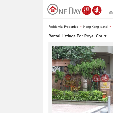
Residential Properties
Hong Kong Island
>
>
Rental Listings For Royal Court