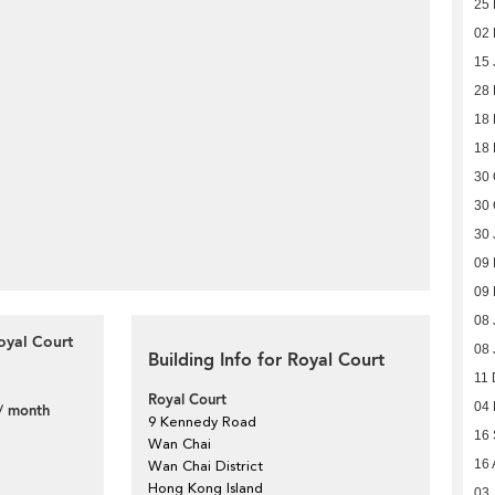
25 
02 
15 
28
18
18
30 
30 
30 
09 
09 
08 
oyal Court
08 
Building Info for Royal Court
11 
Royal Court
04
/ month
9 Kennedy Road
16
Wan Chai
16 
Wan Chai District
Hong Kong Island
03 