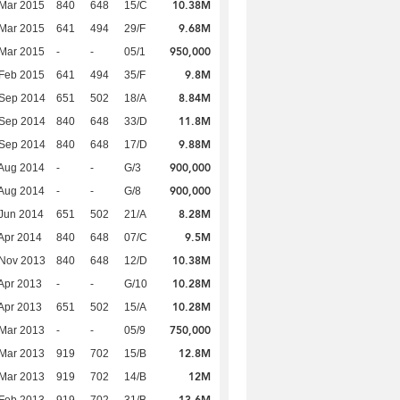
10.38M
Mar 2015
840
648
15/C
9.68M
Mar 2015
641
494
29/F
950,000
Mar 2015
-
-
05/1
9.8M
Feb 2015
641
494
35/F
8.84M
 Sep 2014
651
502
18/A
11.8M
 Sep 2014
840
648
33/D
9.88M
 Sep 2014
840
648
17/D
900,000
Aug 2014
-
-
G/3
900,000
Aug 2014
-
-
G/8
8.28M
Jun 2014
651
502
21/A
9.5M
Apr 2014
840
648
07/C
10.38M
 Nov 2013
840
648
12/D
10.28M
Apr 2013
-
-
G/10
10.28M
Apr 2013
651
502
15/A
750,000
Mar 2013
-
-
05/9
12.8M
Mar 2013
919
702
15/B
12M
Mar 2013
919
702
14/B