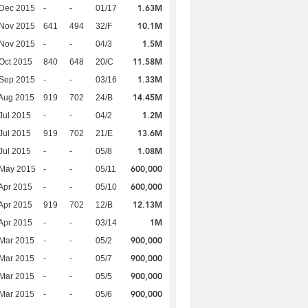
1.63M
 Dec 2015
-
-
01/17
10.1M
 Nov 2015
641
494
32/F
1.5M
 Nov 2015
-
-
04/3
11.58M
Oct 2015
840
648
20/C
1.33M
 Sep 2015
-
-
03/16
14.45M
Aug 2015
919
702
24/B
1.2M
Jul 2015
-
-
04/2
13.6M
Jul 2015
919
702
21/E
1.08M
Jul 2015
-
-
05/8
600,000
 May 2015
-
-
05/11
600,000
Apr 2015
-
-
05/10
12.13M
Apr 2015
919
702
12/B
1M
Apr 2015
-
-
03/14
900,000
Mar 2015
-
-
05/2
900,000
Mar 2015
-
-
05/7
900,000
Mar 2015
-
-
05/5
900,000
Mar 2015
-
-
05/6