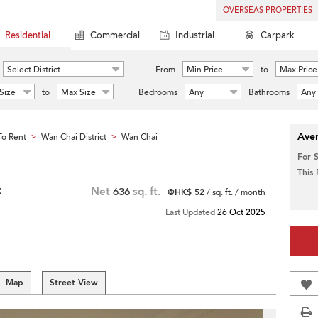
OVERSEAS PROPERTIES
Residential
Commercial
Industrial
Carpark
Select District
From
Min Price
to
Max Price
Size
to
Max Size
Bedrooms
Any
Bathrooms
Any
Aver
o Rent
Wan Chai District
Wan Chai
>
>
For 
This
t
Net
636
sq. ft.
@HK$ 52
/ sq. ft. / month
Last Updated
26 Oct 2025
Map
Street View