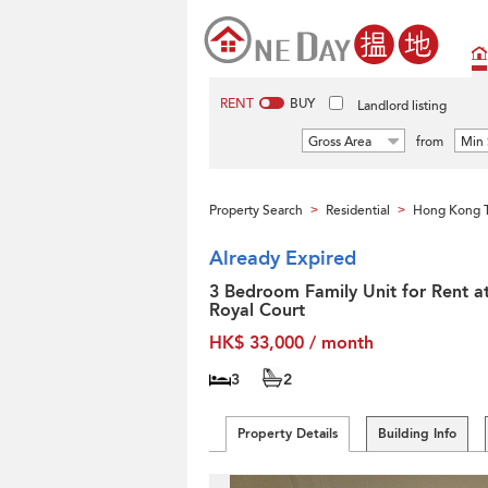
RENT
BUY
Landlord listing
Gross Area
from
Min 
Property Search
Residential
Hong Kong T
>
>
Already Expired
3 Bedroom Family Unit for Rent a
Royal Court
HK$ 33,000 / month
3
2
Property Details
Building Info