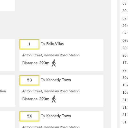
03
30
02
26 
07
07 
1
To
Felix Villas
20 
Anton Street, Hennessy Road
Station
20 
Distance
290m
17 
29
30 
5B
To
Kennedy Town
10 
tion
Anton Street, Hennessy Road
Station
10 
Distance
290m
31 
31 
31 
5X
To
Kennedy Town
31 
Anton Street, Hennessy Road
Station