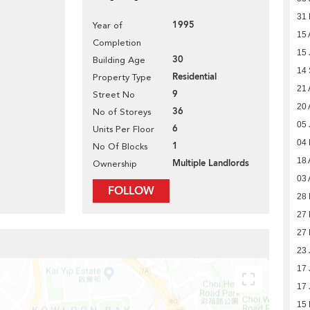
31
1995
Year of
15 
Completion
15 
30
Building Age
14
Residential
Property Type
21 
9
Street No
20 
36
No of Storeys
05 
6
Units Per Floor
04
1
No Of Blocks
18 
Multiple Landlords
Ownership
03 
FOLLOW
28 
27 
27 
23 
17 
17 
15