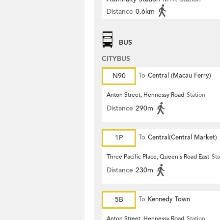
Distance
0.6km
BUS
CITYBUS
N90
To
Central (Macau Ferry)
Anton Street, Hennessy Road
Station
Distance
290m
1P
To
Central(Central Market)
Three Pacific Place, Queen's Road East
Sta
Distance
230m
5B
To
Kennedy Town
Anton Street, Hennessy Road
Station