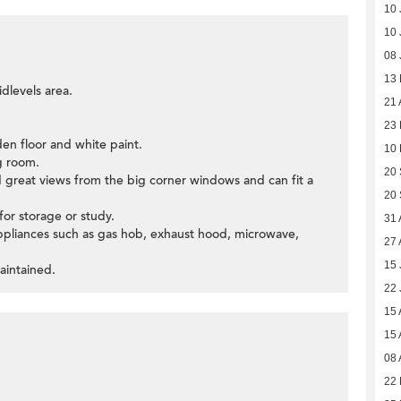
10 
10 
08 
13
dlevels area.
21 
23
den floor and white paint.
10
g room.
20
d great views from the big corner windows and can fit a
20
or storage or study.
31 
appliances such as gas hob, exhaust hood, microwave,
27 
15 
aintained.
22 
15 
15 
08 
22 