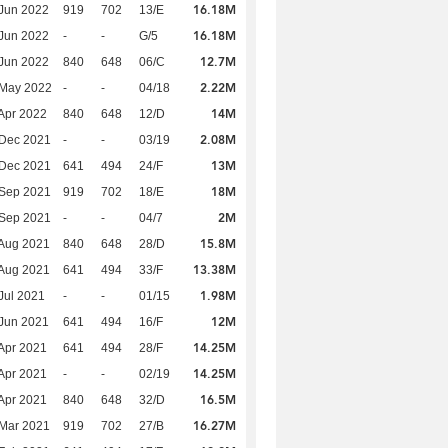
16.18M
Jun 2022
919
702
13/E
16.18M
Jun 2022
-
-
G/5
12.7M
Jun 2022
840
648
06/C
2.22M
 May 2022
-
-
04/18
14M
Apr 2022
840
648
12/D
2.08M
 Dec 2021
-
-
03/19
13M
 Dec 2021
641
494
24/F
18M
 Sep 2021
919
702
18/E
2M
 Sep 2021
-
-
04/7
15.8M
Aug 2021
840
648
28/D
13.38M
Aug 2021
641
494
33/F
1.98M
Jul 2021
-
-
01/15
12M
Jun 2021
641
494
16/F
14.25M
Apr 2021
641
494
28/F
14.25M
Apr 2021
-
-
02/19
16.5M
Apr 2021
840
648
32/D
16.27M
Mar 2021
919
702
27/B