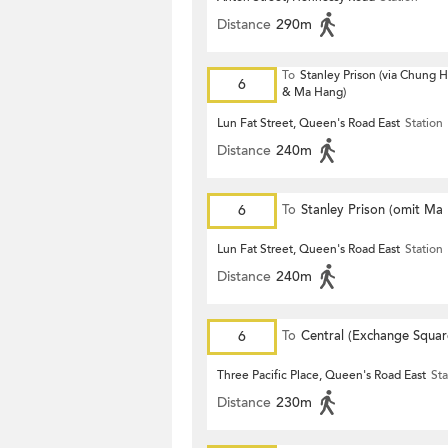
Distance
290m
To
Stanley Prison (via Chung
6
& Ma Hang)
Lun Fat Street, Queen's Road East
Station
Distance
240m
6
To
Stanley Prison (omit Ma
Lun Fat Street, Queen's Road East
Station
Distance
240m
6
To
Central (Exchange Squar
Three Pacific Place, Queen's Road East
Sta
Distance
230m