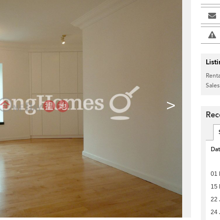
List
Renta
Sales
>
Rec
Da
01 
15
22 
24 