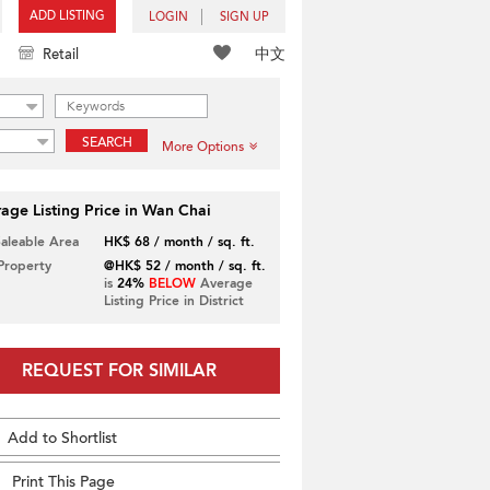
ADD LISTING
LOGIN
SIGN UP
中文
Retail
SEARCH
More Options
age Listing Price in Wan Chai
Saleable Area
HK$ 68 / month / sq. ft.
 Property
@HK$ 52 / month / sq. ft.
is
24%
BELOW
Average
Listing Price in District
REQUEST FOR SIMILAR
Add to Shortlist
Print This Page