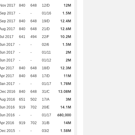
12M
 Nov 2017
840
648
12/D
1.5M
 Sep 2017
-
-
01/16
12.4M
 Sep 2017
840
648
19/D
12.6M
Aug 2017
840
648
21/D
10.2M
Jul 2017
641
494
22/F
1.5M
Jun 2017
-
-
02/6
2M
Jun 2017
-
-
01/11
2M
Jun 2017
-
-
01/12
12.3M
Apr 2017
840
648
18/D
11M
Apr 2017
840
648
17/D
1.78M
Jan 2017
-
-
01/17
13.08M
 Dec 2016
840
648
31/C
3M
Aug 2016
651
502
17/A
14.1M
Jun 2016
919
702
20/E
680,000
Jun 2016
-
-
01/17
14M
Apr 2016
919
702
31/B
1.58M
Dec 2015
-
-
03/2