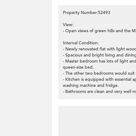
Property Number:52493
View:
- Open views of green hills and the Mi
Internal Condition:
- Newly renovated flat with light woo
- Spacious and bright living and dinin
- Master bedroom has lots of light an
queen-size bed.
- The other two bedrooms would suit f
- Kitchen is equipped with essential 
washing machine and fridge.
- Bathrooms are clean and very well m