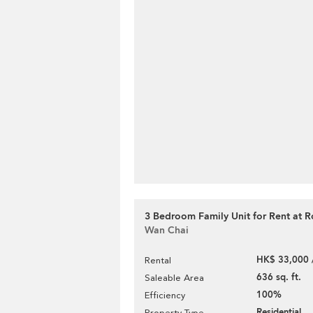
3 Bedroom Family Unit for Rent at R
Wan Chai
HK$ 33,000 
Rental
636 sq. ft.
Saleable Area
100%
Efficiency
Residential
Property Type