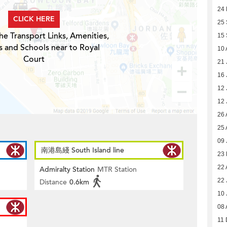
24
CLICK HERE
25
he Transport Links, Amenities,
15
s and Schools near to Royal
10 
Court
21 
16 
12 
12 
26 
25 
09 
南港島綫 South Island line
23
22 
Admiralty Station
MTR Station
22 
Distance
0.6km
10 
08 
11 