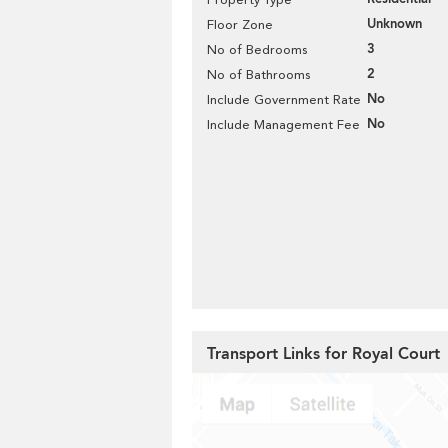
Unknown
Floor Zone
3
No of Bedrooms
2
No of Bathrooms
No
Include Government Rate
No
Include Management Fee
Transport Links for Royal Court