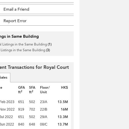
Email a Friend
Report Error
ings in Same Building
l Listings in the Same Building
(1)
 Listings in the Same Building
(3)
ent Transactions for Royal Court
Sales
te
GFA
SFA
Floor/
HK$
2
2
ft
ft
Unit
13.5M
Feb 2023
651
502
23/A
16M
 Nov 2022
919
702
22/B
13.3M
Jul 2022
651
502
29/A
13.7M
Jun 2022
840
648
08/C