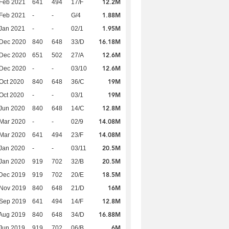
12.2M
Feb 2021
641
494
17/F
1.88M
Feb 2021
-
-
G/4
1.95M
Jan 2021
-
-
02/1
16.18M
 Dec 2020
840
648
33/D
12.6M
 Dec 2020
651
502
27/A
12.6M
 Dec 2020
-
-
03/10
19M
Oct 2020
840
648
36/C
19M
Oct 2020
-
-
03/1
12.8M
Jun 2020
840
648
14/C
14.08M
Mar 2020
-
-
02/9
14.08M
Mar 2020
641
494
23/F
20.5M
Jan 2020
-
-
03/11
20.5M
Jan 2020
919
702
32/B
18.5M
Dec 2019
919
702
20/E
16M
 Nov 2019
840
648
21/D
12.8M
 Sep 2019
641
494
14/F
16.88M
Aug 2019
840
648
34/D
6M
Jun 2019
919
702
06/B