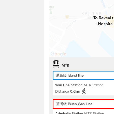
To Reveal t
Hospital
MTR
港島綫 Island line
Wan Chai Station
MTR Station
Distance
0.6km
荃灣綫 Tsuen Wan Line
Admiralty Station
MTR Station