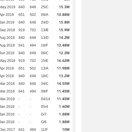
15.3M
 May 2019
840
648
25/C
10.88M
Apr 2019
651
502
09/A
15.8M
Jan 2019
840
648
24/D
15.9M
 Sep 2018
919
702
13/B
14.2M
Aug 2018
840
648
13/D
12.48M
Aug 2018
641
494
18/F
12.2M
Jun 2018
840
648
06/C
16.62M
 May 2018
919
702
15/E
11.98M
Apr 2018
651
502
13/A
13.2M
Apr 2018
840
648
18/C
14.55M
Mar 2018
840
648
34/C
11.45M
Mar 2018
641
494
09/F
11.45M
Mar 2018
-
-
04/14
1.60M
Jan 2018
-
-
05/4
1.88M
Jan 2018
-
-
G/7
1.88M
Jan 2018
-
-
G/6
10M
 Dec 2017
641
494
11/F