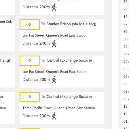
30 
Distance
290m
20 
16 
 Hom Kok
6
To
Stanley Prison (via Ma Hang)
27 
30
Lun Fat Street, Queen's Road East
Station
30
Distance
240m
26
26 
 Hang)
6
To
Central (Exchange Square)
26 
03 
Lun Fat Street, Queen's Road East
Station
02 
Distance
230m
08
08 
e)
6
To
Central (Exchange Square)
08 
18 
tion
Three Pacific Place, Queen's Road East
Station
18 
Distance
230m
01 