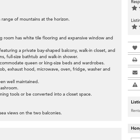
Resp
 range of mountains at the horizon.
List
ing room has white tile flooring and expansive window and
eaturing a private bay-shaped balcony, walk-in closet, and
s, full-size bathtub and walk-in shower.
accommodate queen or king-size beds and wardrobes.
 hob, exhaust hood, microwave, oven, fridge, washer and
een well maintained.
washroom.
ning tools or be converted into a closet space.
List
Renta
sea views on the two balconies.
Hon