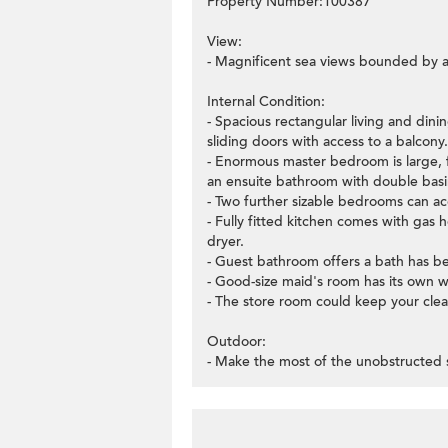
Property Number:100387
View:
- Magnificent sea views bounded by a
Internal Condition:
- Spacious rectangular living and din
sliding doors with access to a balcony.
- Enormous master bedroom is large, f
an ensuite bathroom with double basin
- Two further sizable bedrooms can 
- Fully fitted kitchen comes with gas
dryer.
- Guest bathroom offers a bath has b
- Good-size maid's room has its own 
- The store room could keep your clea
Outdoor:
- Make the most of the unobstructed 