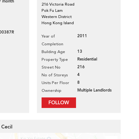
/ month
216 Victoria Road
Pok Fu Lam
Western District
Hong Kong Island
100387R
2011
Year of
Completion
13
Building Age
Residential
Property Type
216
Street No
4
No of Storeys
8
Units Per Floor
Multiple Landlords
Ownership
FOLLOW
 Cecil