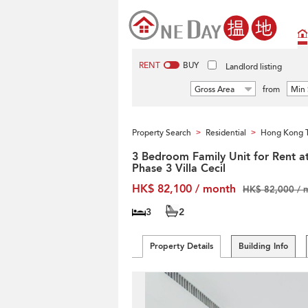
RENT
BUY
Landlord listing
Gross Area
from
Min 
Property Search
Residential
Hong Kong T
>
>
3 Bedroom Family Unit for Rent a
Phase 3 Villa Cecil
HK$ 82,100 / month
HK$ 82,000 / 
3
2
Property Details
Building Info