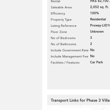
HK$ 82,100 
Rental
2,052 sq. ft.
Saleable Area
100%
Efficiency
Residential
Property Type
Proway-LID
Listing Reference
Unknown
Floor Zone
3
No of Bedrooms
2
No of Bathrooms
No
Include Government Rate
No
Include Management Fee
Car Park
Facilities / Features
Transport Links for Phase 3 Villa