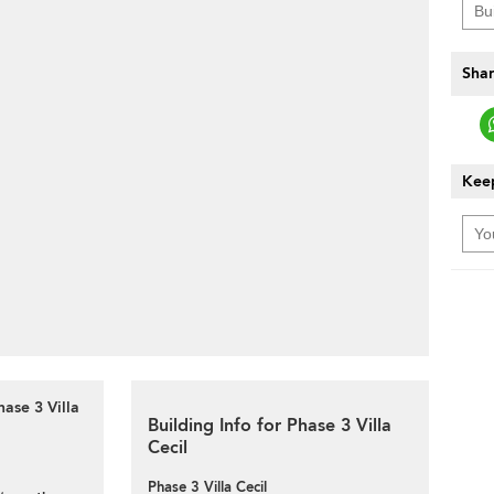
Shar
Keep
ase 3 Villa
Building Info for Phase 3 Villa
Cecil
Phase 3 Villa Cecil