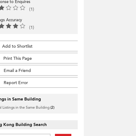
onse to Enquires
(1)
ings Accuracy
(1)
Add to Shortlist
Print This Page
Email a Friend
Report Error
ings in Same Building
l Listings in the Same Building
(2)
g Kong Building Search