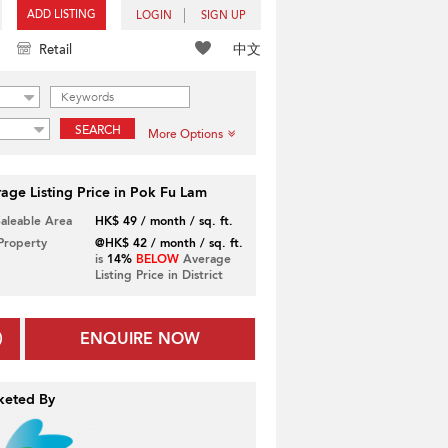
ADD LISTING
LOGIN
SIGN UP
中文
Retail
SEARCH
More Options
age Listing Price in Pok Fu Lam
Saleable Area
HK$ 49 / month / sq. ft.
 Property
@HK$ 42 / month / sq. ft.
is
14%
BELOW
Average
Listing Price in District
ENQUIRE NOW
keted By