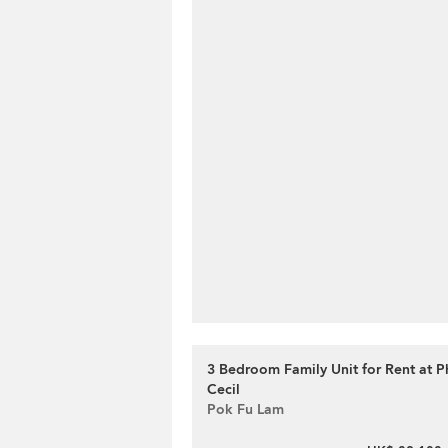
3 Bedroom Family Unit for Rent at Ph
Cecil
Pok Fu Lam