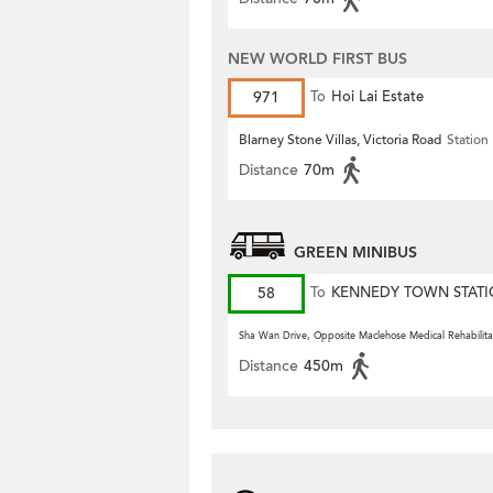
NEW WORLD FIRST BUS
971
To
Hoi Lai Estate
Blarney Stone Villas, Victoria Road
Station
Distance
70m
GREEN MINIBUS
58
To
KENNEDY TOWN STAT
Sha Wan Drive, Opposite Maclehose Medical Rehabilita
Distance
450m