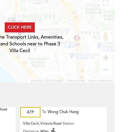
CLICK HERE
he Transport Links, Amenities,
 and Schools near to Phase 3
Villa Cecil
 Road
47P
To
Wong Chuk Hang
Villa Cecil, Victoria Road
Station
Distance
90m