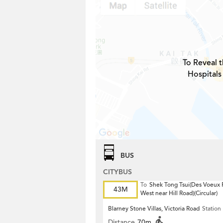
To Reveal t
Hospitals
BUS
CITYBUS
To
Shek Tong Tsui(Des Voeux
43M
West near Hill Road)(Circular)
Blarney Stone Villas, Victoria Road
Station
Distance
70m