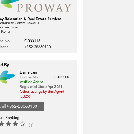
ay Relocation & Real Estate Services
dmiralty Centre Tower 1
arcourt Road
 Kong
nse No
C-033118
phone
+852-28660130
ed By
Elaine Lam
License No
C-033118
Verified Agent
Registered Since
Apr 2021
Other Listings by this Agent
(3325)
Call
+852-28660130
all Ranking
(1)