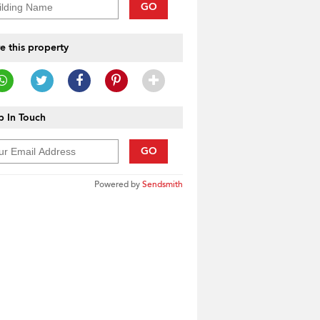
GO
e this property
 In Touch
GO
Powered by
Sendsmith