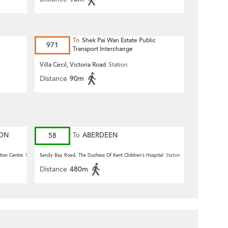
To
Shek Pai Wan Estate Public
971
Transport Interchange
Villa Cecil, Victoria Road
Station
Distance
90m
ION
58
To
ABERDEEN
tion Centre
Station
Sandy Bay Road, The Duchess Of Kent Children’s Hospital
Station
Distance
480m