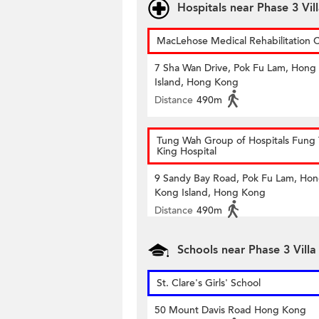
Hospitals near Phase 3 Vill
MacLehose Medical Rehabilitation 
7 Sha Wan Drive, Pok Fu Lam, Hong
Island, Hong Kong
Distance
490m
Tung Wah Group of Hospitals Fung 
King Hospital
9 Sandy Bay Road, Pok Fu Lam, Ho
Kong Island, Hong Kong
Distance
490m
Schools near Phase 3 Villa
St. Clare's Girls' School
50 Mount Davis Road Hong Kong