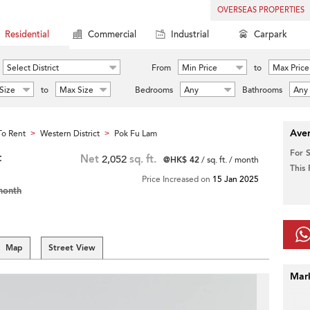
OVERSEAS PROPERTIES
Residential
Commercial
Industrial
Carpark
Select District
From
Min Price
to
Max Price
Size
to
Max Size
Bedrooms
Any
Bathrooms
Any
Aver
o Rent
Western District
Pok Fu Lam
>
>
For 
t
Net
2,052
sq. ft.
@HK$ 42
/ sq. ft. / month
This
Price Increased on
15 Jan 2025
month
Map
Street View
Mar