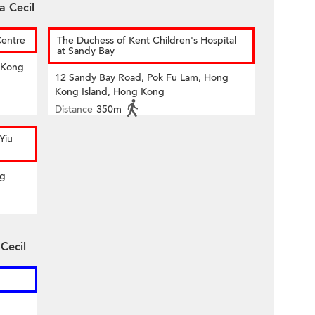
a Cecil
Centre
The Duchess of Kent Children's Hospital
at Sandy Bay
 Kong
12 Sandy Bay Road, Pok Fu Lam, Hong
Kong Island, Hong Kong
Distance
350m
Yiu
ng
 Cecil