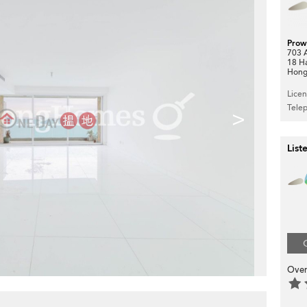
Prow
703 A
18 H
Hong
Lice
Tele
>
List
Over