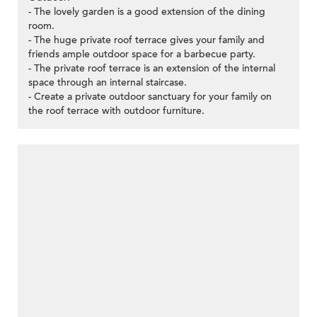
- The lovely garden is a good extension of the dining
room.
- The huge private roof terrace gives your family and
friends ample outdoor space for a barbecue party.
- The private roof terrace is an extension of the internal
space through an internal staircase.
- Create a private outdoor sanctuary for your family on
the roof terrace with outdoor furniture.