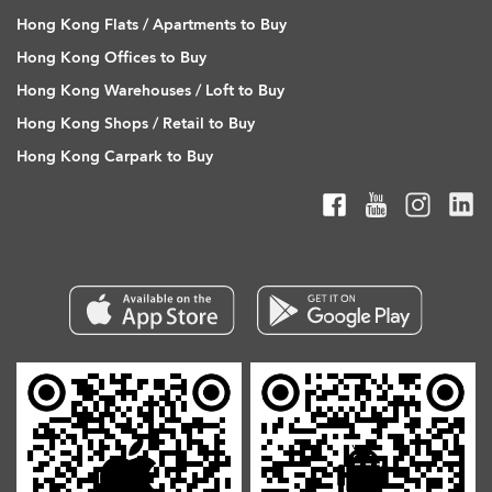
Hong Kong Flats / Apartments to Buy
Hong Kong Offices to Buy
Hong Kong Warehouses / Loft to Buy
Hong Kong Shops / Retail to Buy
Hong Kong Carpark to Buy