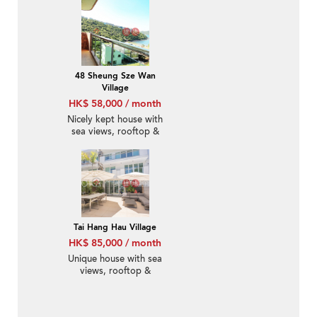
48 Sheung Sze Wan
Village
HK$ 58,000 / month
Nicely kept house with
sea views, rooftop &
terrace | Rental
Tai Hang Hau Village
HK$ 85,000 / month
Unique house with sea
views, rooftop &
balcony | Rental