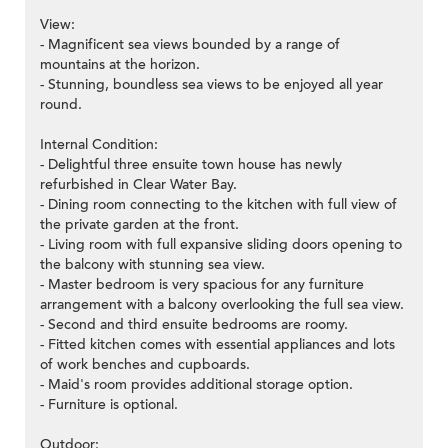
View:
- Magnificent sea views bounded by a range of
mountains at the horizon.
- Stunning, boundless sea views to be enjoyed all year
round.
Internal Condition:
- Delightful three ensuite town house has newly
refurbished in Clear Water Bay.
- Dining room connecting to the kitchen with full view of
the private garden at the front.
- Living room with full expansive sliding doors opening to
the balcony with stunning sea view.
- Master bedroom is very spacious for any furniture
arrangement with a balcony overlooking the full sea view.
- Second and third ensuite bedrooms are roomy.
- Fitted kitchen comes with essential appliances and lots
of work benches and cupboards.
- Maid's room provides additional storage option.
- Furniture is optional.
Outdoor: