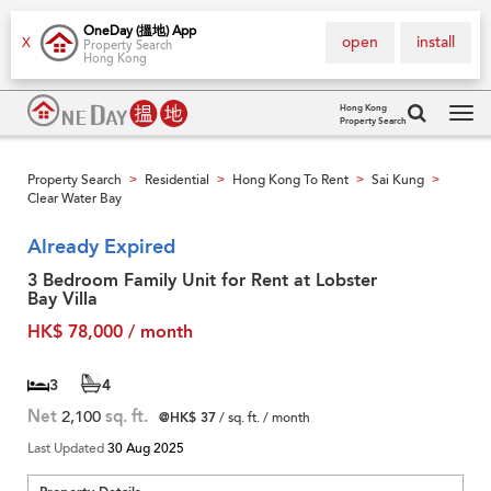
OneDay (搵地) App
open
install
X
Property Search
Hong Kong
Hong Kong
Property Search
Tog
navi
Property Search
Residential
Hong Kong To Rent
Sai Kung
>
>
>
>
Clear Water Bay
Already Expired
3 Bedroom Family Unit for Rent at Lobster
Bay Villa
HK$ 78,000 / month
3
4
Net
2,100
sq. ft.
@HK$ 37
/ sq. ft. / month
Last Updated
30 Aug 2025