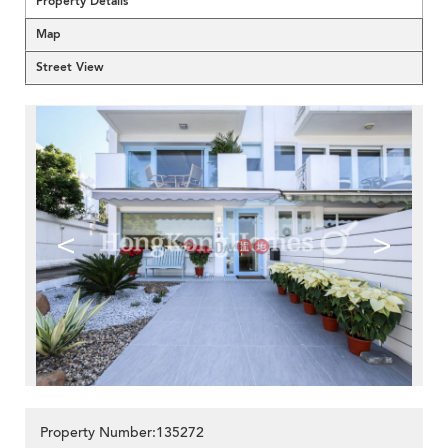
Property Details
Map
Street View
<
>
Property Number:135272