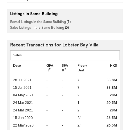
Listings in Same Building
Rental Listings in the Same Building
(1)
Sales Listings in the Same Building
(5)
Recent Transactions for Lobster Bay Villa
Sales
Date
GFA
SFA
Floor/
HK$
2
2
ft
ft
Unit
33.8M
28 Jul 2021
-
-
7
33.8M
15 Jul 2021
-
-
7
28M
04 May 2021
-
-
2
20.5M
24 Mar 2021
-
-
1
28M
24 Mar 2021
-
-
2
26.5M
15 Jun 2020
-
-
2/
26.5M
22 May 2020
-
-
2/