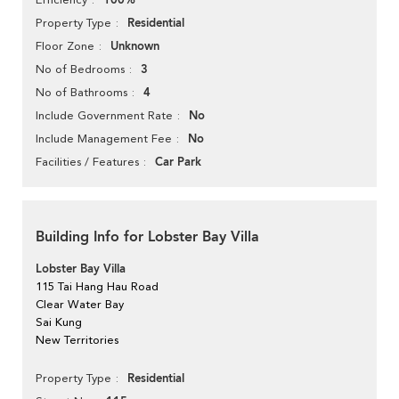
100%
Residential
Property Type
Unknown
Floor Zone
3
No of Bedrooms
4
No of Bathrooms
No
Include Government Rate
No
Include Management Fee
Car Park
Facilities / Features
Building Info for Lobster Bay Villa
Lobster Bay Villa
115 Tai Hang Hau Road
Clear Water Bay
Sai Kung
New Territories
Residential
Property Type