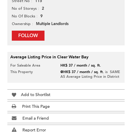
115
Street No
2
No of Storeys
9
No Of Blocks
Multiple Landlords
Ownership
FOLLOW
Average Listing Price in Clear Water Bay
For Saleable Area
HK$ 37 / month / sq. ft.
This Property
@HK$ 37 / month / sq. ft.
is SAME
AS Average Listing Price in District
Add to Shortlist
Print This Page
Email a Friend
Report Error