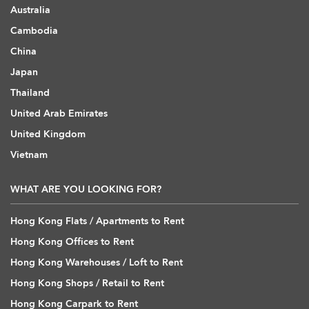
Australia
Cambodia
China
Japan
Thailand
United Arab Emirates
United Kingdom
Vietnam
WHAT ARE YOU LOOKING FOR?
Hong Kong Flats / Apartments to Rent
Hong Kong Offices to Rent
Hong Kong Warehouses / Loft to Rent
Hong Kong Shops / Retail to Rent
Hong Kong Carpark to Rent