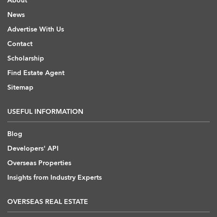
About
News
Advertise With Us
Contact
Scholarship
Find Estate Agent
Sitemap
USEFUL INFORMATION
Blog
Developers' API
Overseas Properties
Insights from Industry Experts
OVERSEAS REAL ESTATE