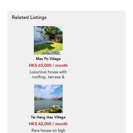
Related Listings
Mau Po Village
HK$ 65,000 / month
Luxurious house with
rooftop, terrace &
balcony | Rental
Tai Hang Hau Village
HK$ 42,000 / month
Rare house on high