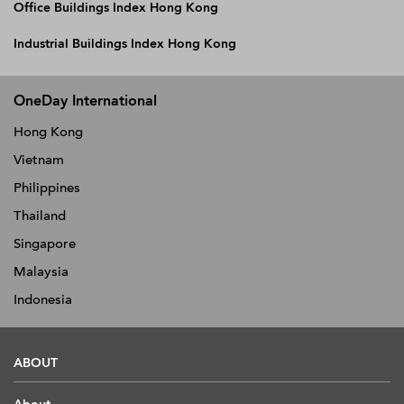
Office Buildings Index Hong Kong
Industrial Buildings Index Hong Kong
OneDay International
Hong Kong
Vietnam
Philippines
Thailand
Singapore
Malaysia
Indonesia
ABOUT