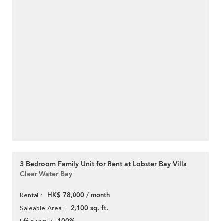
3 Bedroom Family Unit for Rent at Lobster Bay Villa
Clear Water Bay
HK$ 78,000 / month
Rental
2,100 sq. ft.
Saleable Area
Efficiency