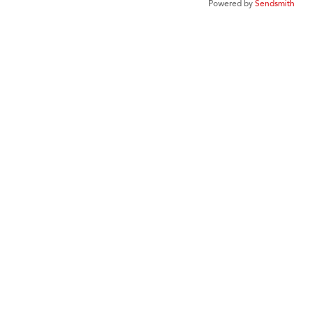
Powered by
Sendsmith