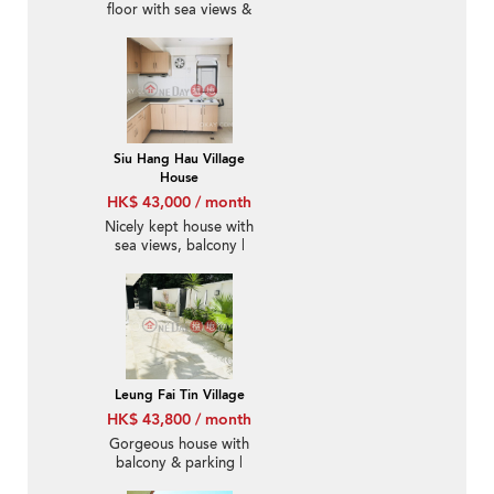
floor with sea views &
rooftop | Rental
Siu Hang Hau Village
House
HK$ 43,000 / month
Nicely kept house with
sea views, balcony |
Rental
Leung Fai Tin Village
HK$ 43,800 / month
Gorgeous house with
balcony & parking |
Rental