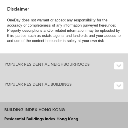
Disclaimer
OneDay does not warrant or accept any responsibility for the
accuracy or completeness of any information purveyed hereunder.
Property descriptions and/or related information may be uploaded by
third parties such as estate agents and landlords and your access to
and use of the content hereunder is solely at your own risk.
POPULAR RESIDENTIAL NEIGHBOURHOODS
POPULAR RESIDENTIAL BUILDINGS
BUILDING INDEX HONG KONG
Residential Buildings Index Hong Kong