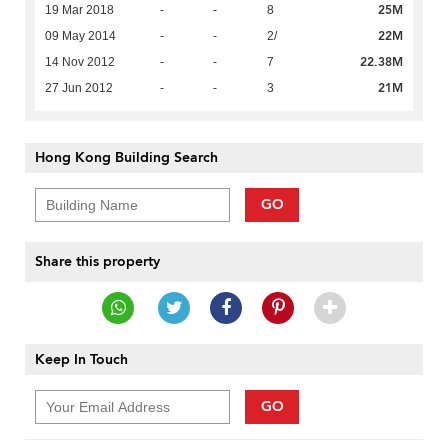
25M
19 Mar 2018
-
-
8
22M
09 May 2014
-
-
2/
22.38M
14 Nov 2012
-
-
7
21M
27 Jun 2012
-
-
3
Hong Kong Building Search
GO
Share this property
Keep In Touch
GO