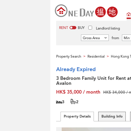
RENT
BUY
Landlord listing
Gross Area
from
Min 
Property Search
Residential
Hong Kong T
>
>
Already Expired
3 Bedroom Family Unit for Rent a
Avalon
HK$ 35,000 / month
HK$ 34,000 / 
3
2
Property Details
Building Info