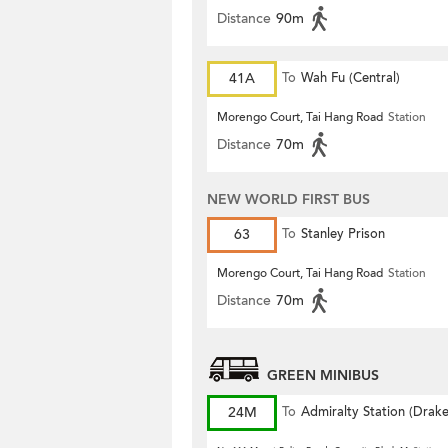
Distance
90m
41A
To
Wah Fu (Central)
Morengo Court, Tai Hang Road
Station
Distance
70m
NEW WORLD FIRST BUS
63
To
Stanley Prison
Morengo Court, Tai Hang Road
Station
Distance
70m
GREEN MINIBUS
24M
To
Admiralty Station (Drak
Street)