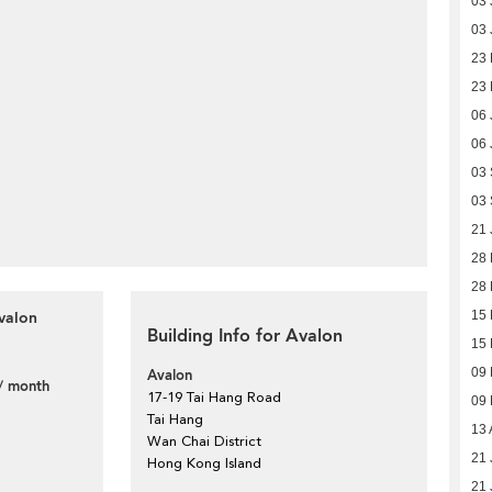
03 
03 
23 
23 
06 
06 
03
03
21 
28
28
valon
15
Building Info for Avalon
15
09
Avalon
/ month
17-19 Tai Hang Road
09
Tai Hang
13 
Wan Chai District
21 
Hong Kong Island
21 