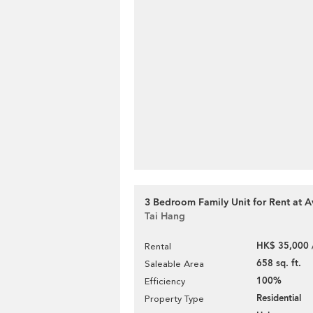
3 Bedroom Family Unit for Rent at A
Tai Hang
HK$ 35,000 
Rental
658 sq. ft.
Saleable Area
100%
Efficiency
Residential
Property Type