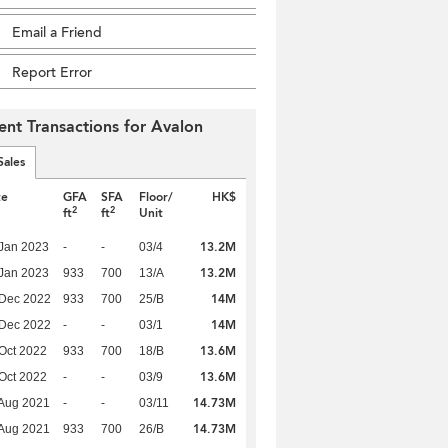
Email a Friend
Report Error
ent Transactions for Avalon
Sales
te
GFA
SFA
Floor/
HK$
2
2
ft
ft
Unit
13.2M
Jan 2023
-
-
03/4
13.2M
Jan 2023
933
700
13/A
14M
 Dec 2022
933
700
25/B
14M
 Dec 2022
-
-
03/1
13.6M
Oct 2022
933
700
18/B
13.6M
Oct 2022
-
-
03/9
14.73M
Aug 2021
-
-
03/11
14.73M
Aug 2021
933
700
26/B