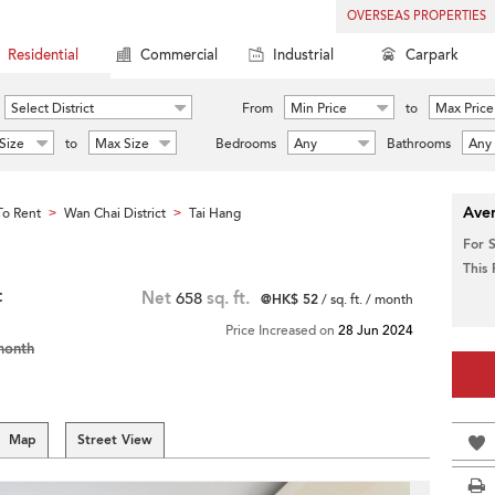
OVERSEAS PROPERTIES
Residential
Commercial
Industrial
Carpark
Select District
From
Min Price
to
Max Price
Size
to
Max Size
Bedrooms
Any
Bathrooms
Any
Aver
o Rent
Wan Chai District
Tai Hang
>
>
For 
This
t
Net
658
sq. ft.
@HK$ 52
/ sq. ft. / month
Price Increased on
28 Jun 2024
month
Map
Street View