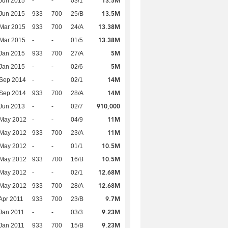
13.5M
Jun 2015
-
-
03/1
13.5M
Jun 2015
933
700
25/B
13.38M
Mar 2015
933
700
24/A
13.38M
Mar 2015
-
-
01/5
5M
Jan 2015
933
700
27/A
5M
Jan 2015
-
-
02/6
14M
 Sep 2014
-
-
02/1
14M
 Sep 2014
933
700
28/A
910,000
Jun 2013
-
-
02/7
11M
 May 2012
-
-
04/9
11M
 May 2012
933
700
23/A
10.5M
 May 2012
-
-
01/1
10.5M
 May 2012
933
700
16/B
12.68M
 May 2012
-
-
02/1
12.68M
 May 2012
933
700
28/A
9.7M
Apr 2011
933
700
23/B
9.23M
Jan 2011
-
-
03/3
9.23M
Jan 2011
933
700
15/B