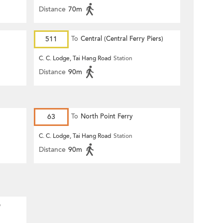
Distance
70m
511
To
Central (Central Ferry Piers)
C. C. Lodge, Tai Hang Road
Station
Distance
90m
63
To
North Point Ferry
C. C. Lodge, Tai Hang Road
Station
Distance
90m
e