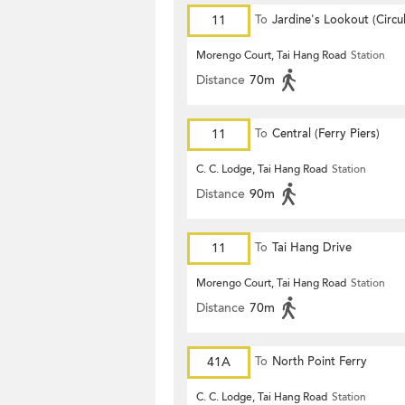
11
To
Jardine's Lookout (Circul
Morengo Court, Tai Hang Road
Station
Distance
70m
11
To
Central (Ferry Piers)
C. C. Lodge, Tai Hang Road
Station
Distance
90m
11
To
Tai Hang Drive
Morengo Court, Tai Hang Road
Station
Distance
70m
41A
To
North Point Ferry
C. C. Lodge, Tai Hang Road
Station