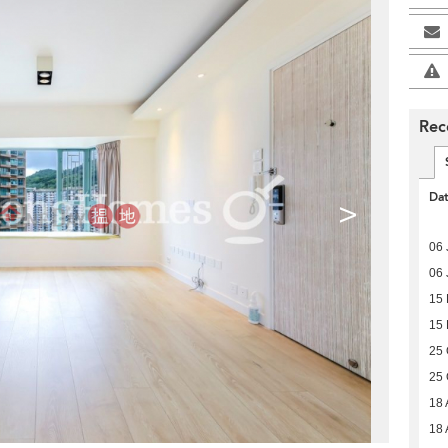
Rec
Da
>
06 
06 
15
15
25 
25 
18 
18 