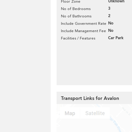
Unknown
Floor Zone
3
No of Bedrooms
2
No of Bathrooms
No
Include Government Rate
No
Include Management Fee
Car Park
Facilities / Features
Transport Links for Avalon