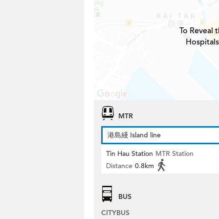
To Reveal t
Hospitals
MTR
港島綫 Island line
Tin Hau Station
MTR Station
Distance
0.8km
BUS
CITYBUS