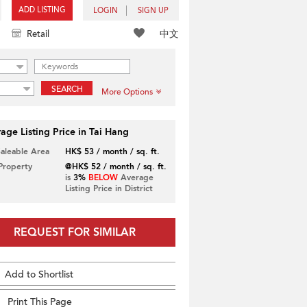
ADD LISTING
LOGIN
SIGN UP
中文
Retail
SEARCH
More Options
age Listing Price in Tai Hang
Saleable Area
HK$ 53 / month / sq. ft.
 Property
@HK$ 52 / month / sq. ft.
is
3%
BELOW
Average
Listing Price in District
REQUEST FOR SIMILAR
Add to Shortlist
Print This Page