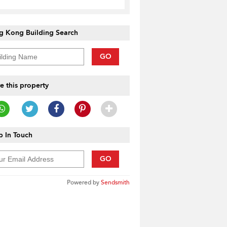
g Kong Building Search
GO
e this property
 In Touch
GO
Powered by
Sendsmith