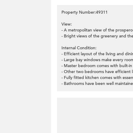
Property Number:49311
View:
- A metropolitan view of the prospero
- Bright views of the greenery and the 
Internal Condition:
- Efficient layout of the living and di
- Large bay windows make every room
- Master bedroom comes with built-in
- Other two bedrooms have efficient l
- Fully fitted kitchen comes with essen
- Bathrooms have been well maintaine