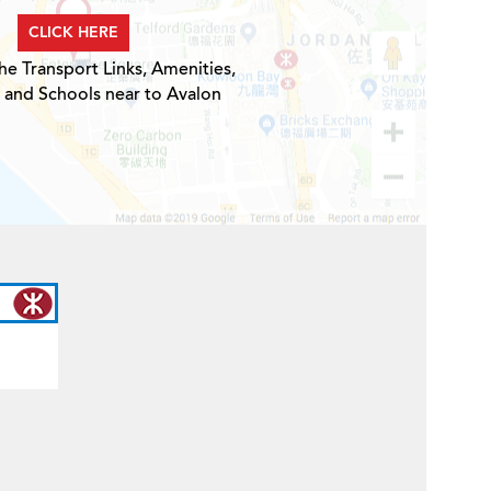
CLICK HERE
he Transport Links, Amenities,
 and Schools near to Avalon