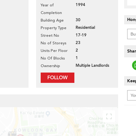
1994
Year of
Completion
Hon
30
Building Age
Residential
Property Type
17-19
Street No
23
No of Storeys
2
Units Per Floor
Shar
1
No Of Blocks
Multiple Landlords
Ownership
FOLLOW
Keep