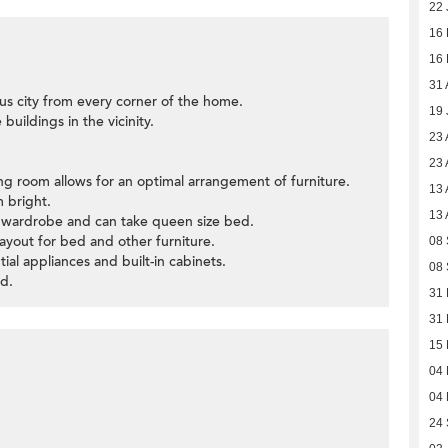
22 
16
16
31 
us city from every corner of the home.
19 
buildings in the vicinity.
23 
23 
ning room allows for an optimal arrangement of furniture.
13 
 bright.
13 
 wardrobe and can take queen size bed.
ayout for bed and other furniture.
08
tial appliances and built-in cabinets.
08
d.
31 
31 
15 
04 
04 
24