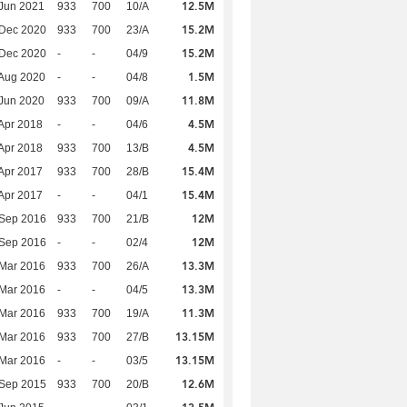
12.5M
Jun 2021
933
700
10/A
15.2M
 Dec 2020
933
700
23/A
15.2M
 Dec 2020
-
-
04/9
1.5M
Aug 2020
-
-
04/8
11.8M
Jun 2020
933
700
09/A
4.5M
Apr 2018
-
-
04/6
4.5M
Apr 2018
933
700
13/B
15.4M
Apr 2017
933
700
28/B
15.4M
Apr 2017
-
-
04/1
12M
 Sep 2016
933
700
21/B
12M
 Sep 2016
-
-
02/4
13.3M
Mar 2016
933
700
26/A
13.3M
Mar 2016
-
-
04/5
11.3M
Mar 2016
933
700
19/A
13.15M
Mar 2016
933
700
27/B
13.15M
Mar 2016
-
-
03/5
12.6M
 Sep 2015
933
700
20/B