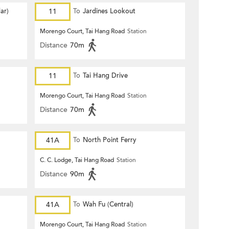
ar)
11
To
Jardines Lookout
Morengo Court, Tai Hang Road
Station
Distance
70m
11
To
Tai Hang Drive
Morengo Court, Tai Hang Road
Station
Distance
70m
41A
To
North Point Ferry
C. C. Lodge, Tai Hang Road
Station
Distance
90m
41A
To
Wah Fu (Central)
Morengo Court, Tai Hang Road
Station