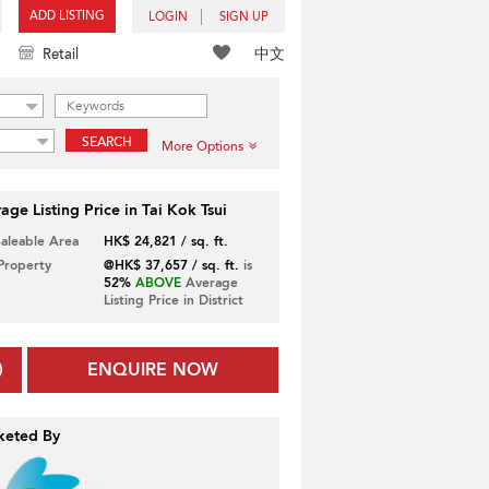
ADD LISTING
LOGIN
SIGN UP
中文
Retail
SEARCH
More Options
age Listing Price in Tai Kok Tsui
Saleable Area
HK$ 24,821 / sq. ft.
 Property
@HK$ 37,657 / sq. ft.
is
52%
ABOVE
Average
Listing Price in District
ENQUIRE NOW
keted By