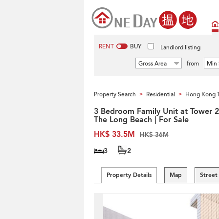
RENT
BUY
Landlord listing
Gross Area
from
Min 
Property Search
Residential
Hong Kong 
>
>
3 Bedroom Family Unit at Tower 2
The Long Beach | For Sale
HK$ 33.5M
HK$ 36M
3
2
Property Details
Map
Street