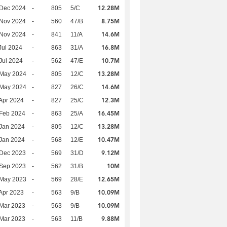
12.28M
 Dec 2024
-
805
5/C
8.75M
 Nov 2024
-
560
47/B
14.6M
 Nov 2024
-
841
11/A
16.8M
Jul 2024
-
863
31/A
10.7M
Jul 2024
-
562
47/E
13.28M
 May 2024
-
805
12/C
14.6M
 May 2024
-
827
26/C
12.3M
Apr 2024
-
827
25/C
16.45M
Feb 2024
-
863
25/A
13.28M
Jan 2024
-
805
12/C
10.47M
Jan 2024
-
568
12/E
9.12M
 Dec 2023
-
569
31/D
10M
 Sep 2023
-
562
31/B
12.65M
 May 2023
-
569
28/E
10.09M
Apr 2023
-
563
9/B
10.09M
Mar 2023
-
563
9/B
9.88M
Mar 2023
-
563
11/B