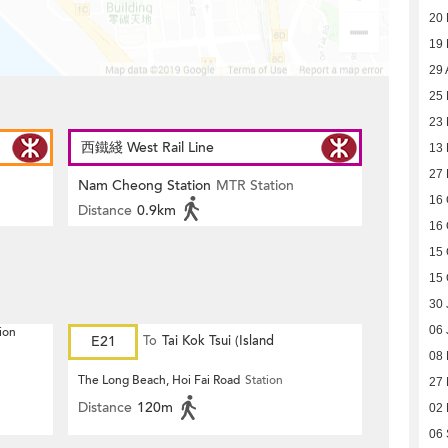
20
19
29 
25 
23 
西鐵綫 West Rail Line
13 
27 
Nam Cheong Station
MTR Station
16 
Distance
0.9km
16 
15 
15 
30 
06 
ion
E21
To
Tai Kok Tsui (Island
08 
Harbourview)
The Long Beach, Hoi Fai Road
Station
27
Distance
120m
02
06