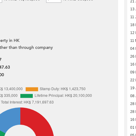
21 
13 
11 
18
12
erty in HK
11
ther than through company
04
26 
7
16 
47.63
09 
00
22 
19 
08 
28
28
16
01
05