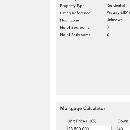
Residential
Property Type
Proway-LID1
Listing Reference
Unknown
Floor Zone
3
No of Bedrooms
2
No of Bathrooms
Mortgage Calculator
Unit Price (HK$)
Down 