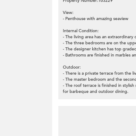
Property Number:163229
View:
- Penthouse with amazing seaview
Internal Condition:
- The living area has an extraordinary 
- The three bedrooms are on the uppe
- The designer kitchen has top graded
- Bathrooms are finished in marbles and 
Outdoor:
- There is a private terrace from the li
- The master bedroom and the second
- The roof terrace is finished in styli
for barbeque and outdoor dining.