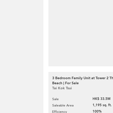
3 Bedroom Family Unit at Tower 2 T
Beach | For Sale
Tai Kok Tsui
HK$ 33.5M
Sale
1,195 sq. ft.
Saleable Area
100%
Efficiency