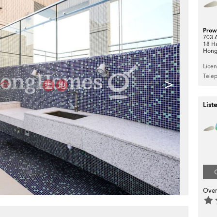
Prow
703 A
18 H
Hong
Lice
Tele
>
List
Over