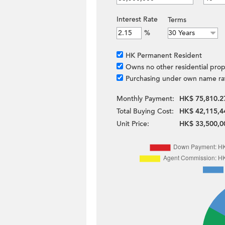
Interest Rate
Terms
%
HK Permanent Resident
Owns no other residential prop
Purchasing under own name ra
Monthly Payment:
HK$ 75,810.2
Total Buying Cost:
HK$ 42,115,4
Unit Price:
HK$ 33,500,0