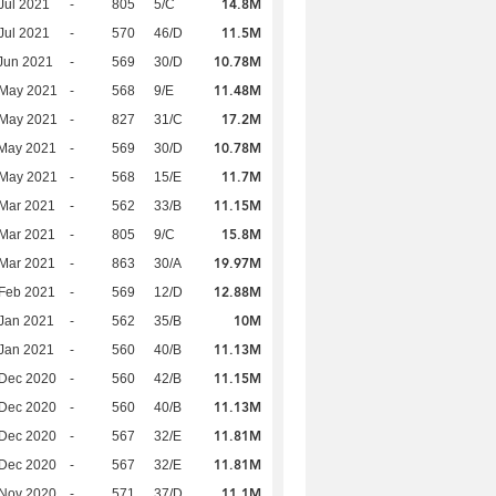
14.8M
Jul 2021
-
805
5/C
11.5M
Jul 2021
-
570
46/D
10.78M
Jun 2021
-
569
30/D
11.48M
 May 2021
-
568
9/E
17.2M
 May 2021
-
827
31/C
10.78M
 May 2021
-
569
30/D
11.7M
 May 2021
-
568
15/E
11.15M
Mar 2021
-
562
33/B
15.8M
Mar 2021
-
805
9/C
19.97M
Mar 2021
-
863
30/A
12.88M
Feb 2021
-
569
12/D
10M
Jan 2021
-
562
35/B
11.13M
Jan 2021
-
560
40/B
11.15M
 Dec 2020
-
560
42/B
11.13M
 Dec 2020
-
560
40/B
11.81M
 Dec 2020
-
567
32/E
11.81M
 Dec 2020
-
567
32/E
11.1M
 Nov 2020
-
571
37/D