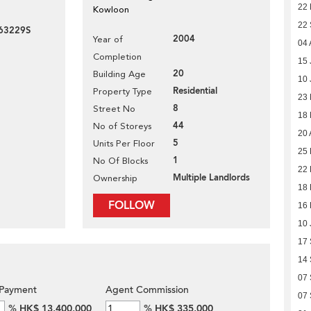
22 
Kowloon
22
63229S
2004
Year of
04 
Completion
15 
20
Building Age
10 
Residential
Property Type
23
8
Street No
18
44
No of Storeys
20 
5
Units Per Floor
25 
1
No Of Blocks
22 
Multiple Landlords
Ownership
18 
FOLLOW
16 
10 
17
14
07
Payment
Agent Commission
07
%
HK$ 13,400,000
%
HK$ 335,000