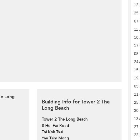
13
25
07
11 
10 
17
08
24 
15 
19 
05 
21
he Long
Building Info for Tower 2 The
25
Long Beach
30
Tower 2 The Long Beach
13 
8 Hoi Fai Road
27 
Tai Kok Tsui
23 
Yau Tsim Mong