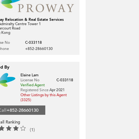
ay Relocation & Real Estate Services
dmiralty Centre Tower 1
arcourt Road
 Kong
nse No
C-033118
phone
+852-28660130
ed By
Elaine Lam
License No
C-033118
Verified Agent
Registered Since
Apr 2021
Other Listings by this Agent
(3325)
Call
+852-28660130
all Ranking
(1)