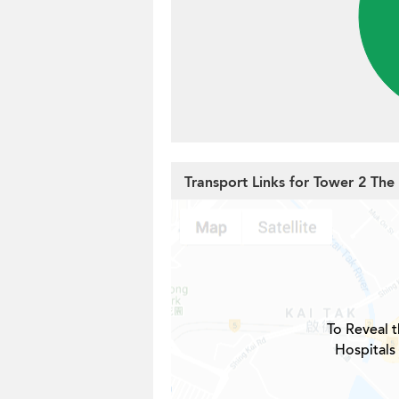
Transport Links for Tower 2 Th
To Reveal t
Hospitals