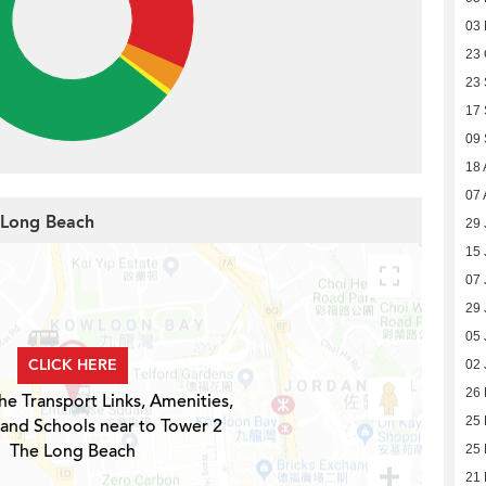
03
23 
23
17
09
18 
07 
e Long Beach
29 
15 
07 
29 
05 
CLICK HERE
02 
26
he Transport Links, Amenities,
25
 and Schools near to Tower 2
The Long Beach
25
21