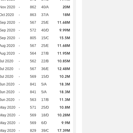
20M
 Nov 2020
-
862
40/A
18M
Oct 2020
-
863
37/A
11.68M
 Sep 2020
-
567
25/E
9.99M
 Sep 2020
-
572
40/D
15.5M
 Sep 2020
-
805
15/C
11.68M
Aug 2020
-
567
25/E
11.95M
Aug 2020
-
564
27/B
10.85M
Jul 2020
-
562
22/B
12.48M
Jul 2020
-
567
36/E
10.2M
Jul 2020
-
569
15/D
18.3M
Jun 2020
-
841
5/A
18.3M
Jun 2020
-
841
5/A
11.3M
Jun 2020
-
563
17/B
10.8M
 May 2020
-
571
25/D
10.28M
 May 2020
-
569
18/D
9.9M
 May 2020
-
569
6/D
17.39M
 May 2020
-
829
39/C