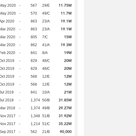
11.75M
 May 2020
-
567
29/E
11.7M
 May 2020
-
570
49/C
19.1M
Apr 2020
-
863
23/A
19.1M
Mar 2020
-
863
23/A
15M
Mar 2020
-
805
7/C
19.3M
Mar 2020
-
862
41/A
19M
Feb 2020
-
841
8/A
20M
Oct 2019
-
829
48/C
20M
Oct 2019
-
829
48/C
12M
Oct 2019
-
568
12/E
12M
Oct 2019
-
568
12/E
21M
Jul 2019
-
841
10/A
31.85M
Jul 2018
-
1,374
50/B
29.27M
Mar 2018
-
1,374
49/B
31.92M
 Nov 2017
-
1,348
51/B
35.22M
 Nov 2017
-
1,214
51/C
90,000
 Sep 2017
-
562
21/B