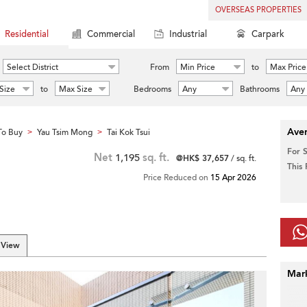
OVERSEAS PROPERTIES
Residential
Commercial
Industrial
Carpark
Select District
From
Min Price
to
Max Price
Size
to
Max Size
Bedrooms
Any
Bathrooms
Any
Aver
To Buy
Yau Tsim Mong
Tai Kok Tsui
>
>
For 
Net
1,195
sq. ft.
@HK$ 37,657
/ sq. ft.
This
Price Reduced on
15 Apr 2026
 View
Mar