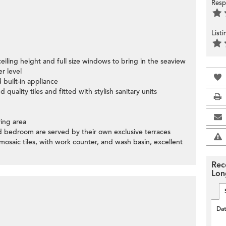
Resp
List
ceiling height and full size windows to bring in the seaview
r level
 built-in appliance
quality tiles and fitted with stylish sanitary units
ving area
 bedroom are served by their own exclusive terraces
sh mosaic tiles, with work counter, and wash basin, excellent
Rec
Lon
Da