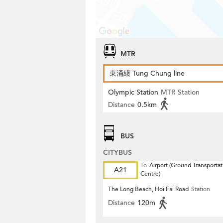
MTR
東涌綫 Tung Chung line
Olympic Station
MTR Station
Distance
0.5km
BUS
CITYBUS
To
Airport (Ground Transportat
A21
Centre)
The Long Beach, Hoi Fai Road
Station
Distance
120m