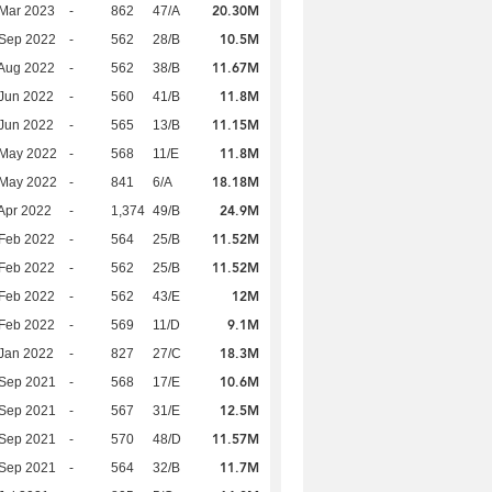
20.30M
Mar 2023
-
862
47/A
10.5M
 Sep 2022
-
562
28/B
11.67M
Aug 2022
-
562
38/B
11.8M
Jun 2022
-
560
41/B
11.15M
Jun 2022
-
565
13/B
11.8M
 May 2022
-
568
11/E
18.18M
 May 2022
-
841
6/A
24.9M
Apr 2022
-
1,374
49/B
11.52M
Feb 2022
-
564
25/B
11.52M
Feb 2022
-
562
25/B
12M
Feb 2022
-
562
43/E
9.1M
Feb 2022
-
569
11/D
18.3M
Jan 2022
-
827
27/C
10.6M
 Sep 2021
-
568
17/E
12.5M
 Sep 2021
-
567
31/E
11.57M
 Sep 2021
-
570
48/D
11.7M
 Sep 2021
-
564
32/B