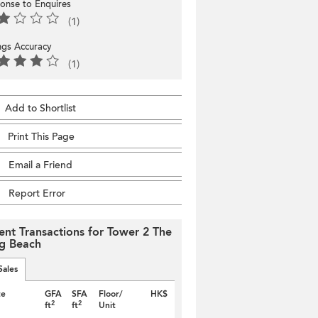
onse to Enquires
(1)
ings Accuracy
(1)
Add to Shortlist
Print This Page
Email a Friend
Report Error
ent Transactions for Tower 2 The
g Beach
Sales
te
GFA
SFA
Floor/
HK$
2
2
ft
ft
Unit