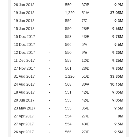
9.9M
26 Jan 2018
-
550
37/B
37.05M
19 Jan 2018
-
1,220
51/A
9.3M
19 Jan 2018
-
559
7/C
9.68M
15 Jan 2018
-
550
28/E
9.78M
15 Dec 2017
-
553
43/E
9.6M
13 Dec 2017
-
566
5/A
9.25M
12 Dec 2017
-
550
9/E
9.26M
11 Dec 2017
-
559
12/D
9.35M
27 Nov 2017
-
561
23/D
33.35M
31 Aug 2017
-
1,220
51/D
10.15M
24 Aug 2017
-
568
30/A
9.05M
18 Aug 2017
-
551
42/E
9.05M
20 Jun 2017
-
553
42/E
9.5M
23 May 2017
-
555
35/D
8M
27 Apr 2017
-
554
27/D
9.5M
27 Apr 2017
-
554
43/D
9.5M
26 Apr 2017
-
566
27/F