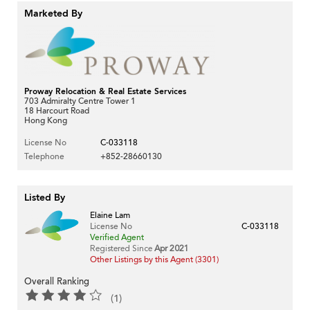
Marketed By
Proway Relocation & Real Estate Services
703 Admiralty Centre Tower 1
18 Harcourt Road
Hong Kong
License No
C-033118
Telephone
+852-28660130
Listed By
Elaine Lam
License No
C-033118
Verified Agent
Registered Since
Apr 2021
Other Listings by this Agent (3301)
Overall Ranking
(1)