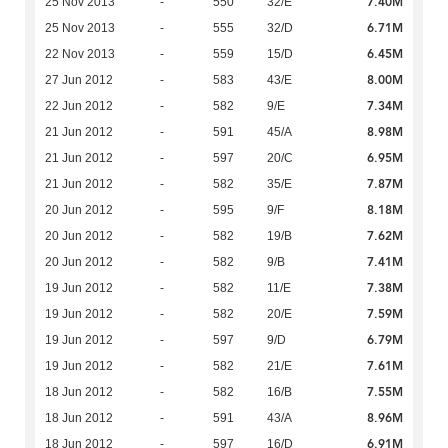
7.40M
25 Nov 2013
-
550
32/E
6.71M
25 Nov 2013
-
555
32/D
6.45M
22 Nov 2013
-
559
15/D
8.00M
27 Jun 2012
-
583
43/E
7.34M
22 Jun 2012
-
582
9/E
8.98M
21 Jun 2012
-
591
45/A
6.95M
21 Jun 2012
-
597
20/C
7.87M
21 Jun 2012
-
582
35/E
8.18M
20 Jun 2012
-
595
9/F
7.62M
20 Jun 2012
-
582
19/B
7.41M
20 Jun 2012
-
582
9/B
7.38M
19 Jun 2012
-
582
11/E
7.59M
19 Jun 2012
-
582
20/E
6.79M
19 Jun 2012
-
597
9/D
7.61M
19 Jun 2012
-
582
21/E
7.55M
18 Jun 2012
-
582
16/B
8.96M
18 Jun 2012
-
591
43/A
6.91M
18 Jun 2012
-
597
16/D