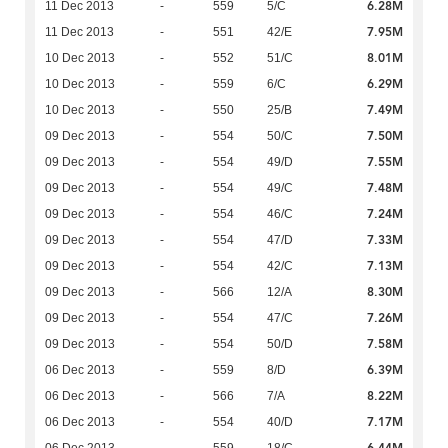
6.28M
11 Dec 2013
-
559
5/C
7.95M
11 Dec 2013
-
551
42/E
8.01M
10 Dec 2013
-
552
51/C
6.29M
10 Dec 2013
-
559
6/C
7.49M
10 Dec 2013
-
550
25/B
7.50M
09 Dec 2013
-
554
50/C
7.55M
09 Dec 2013
-
554
49/D
7.48M
09 Dec 2013
-
554
49/C
7.24M
09 Dec 2013
-
554
46/C
7.33M
09 Dec 2013
-
554
47/D
7.13M
09 Dec 2013
-
554
42/C
8.30M
09 Dec 2013
-
566
12/A
7.26M
09 Dec 2013
-
554
47/C
7.58M
09 Dec 2013
-
554
50/D
6.39M
06 Dec 2013
-
559
8/D
8.22M
06 Dec 2013
-
566
7/A
7.17M
06 Dec 2013
-
554
40/D
6.44M
06 Dec 2013
-
559
18/C