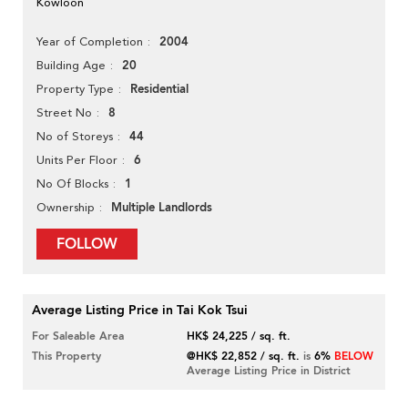
Kowloon
2004
Year of Completion
20
Building Age
Residential
Property Type
8
Street No
44
No of Storeys
6
Units Per Floor
1
No Of Blocks
Multiple Landlords
Ownership
FOLLOW
Average Listing Price in Tai Kok Tsui
For Saleable Area
HK$ 24,225 / sq. ft.
This Property
@HK$ 22,852 / sq. ft.
is
6%
BELOW
Average Listing Price in District