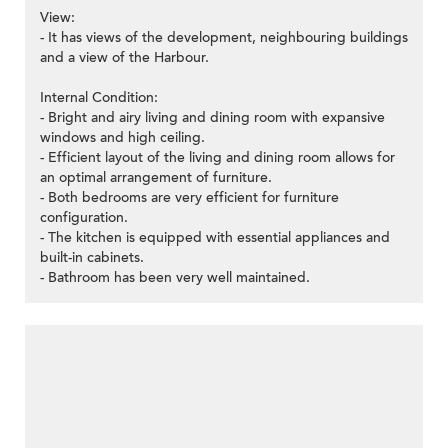
View:
- It has views of the development, neighbouring buildings
and a view of the Harbour.
Internal Condition:
- Bright and airy living and dining room with expansive
windows and high ceiling.
- Efficient layout of the living and dining room allows for
an optimal arrangement of furniture.
- Both bedrooms are very efficient for furniture
configuration.
- The kitchen is equipped with essential appliances and
built-in cabinets.
- Bathroom has been very well maintained.