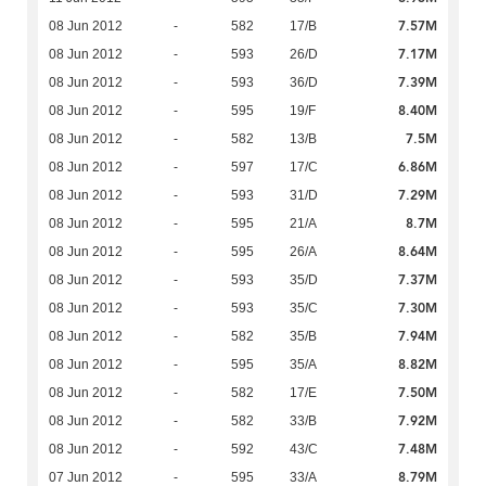
7.57M
08 Jun 2012
-
582
17/B
7.17M
08 Jun 2012
-
593
26/D
7.39M
08 Jun 2012
-
593
36/D
8.40M
08 Jun 2012
-
595
19/F
7.5M
08 Jun 2012
-
582
13/B
6.86M
08 Jun 2012
-
597
17/C
7.29M
08 Jun 2012
-
593
31/D
8.7M
08 Jun 2012
-
595
21/A
8.64M
08 Jun 2012
-
595
26/A
7.37M
08 Jun 2012
-
593
35/D
7.30M
08 Jun 2012
-
593
35/C
7.94M
08 Jun 2012
-
582
35/B
8.82M
08 Jun 2012
-
595
35/A
7.50M
08 Jun 2012
-
582
17/E
7.92M
08 Jun 2012
-
582
33/B
7.48M
08 Jun 2012
-
592
43/C
8.79M
07 Jun 2012
-
595
33/A