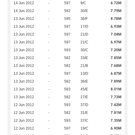
6.72M
14 Jun 2012
-
597
9/C
7.79M
14 Jun 2012
-
582
30/E
8.78M
13 Jun 2012
-
595
36/F
6.93M
13 Jun 2012
-
597
17/D
7.04M
13 Jun 2012
-
597
21/D
6.97M
13 Jun 2012
-
597
21/C
7.20M
13 Jun 2012
-
593
30/C
7.85M
13 Jun 2012
-
582
33/E
7.68M
13 Jun 2012
-
582
21/B
6.87M
13 Jun 2012
-
597
13/D
7.89M
13 Jun 2012
-
582
36/E
8.01M
13 Jun 2012
-
583
45/E
7.73M
13 Jun 2012
-
582
27/E
7.42M
12 Jun 2012
-
593
37/D
7.81M
12 Jun 2012
-
582
31/E
7.35M
12 Jun 2012
-
593
37/C
6.90M
12 Jun 2012
-
597
19/C