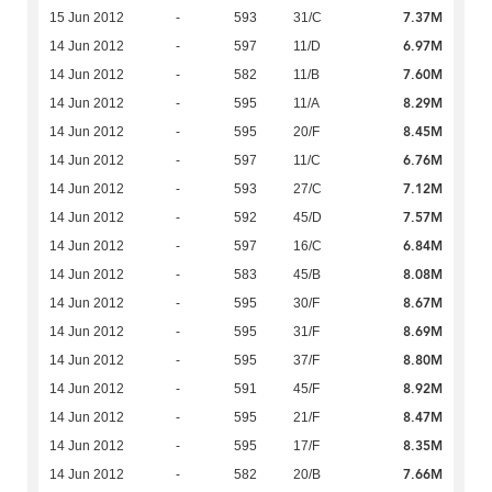
7.37M
15 Jun 2012
-
593
31/C
6.97M
14 Jun 2012
-
597
11/D
7.60M
14 Jun 2012
-
582
11/B
8.29M
14 Jun 2012
-
595
11/A
8.45M
14 Jun 2012
-
595
20/F
6.76M
14 Jun 2012
-
597
11/C
7.12M
14 Jun 2012
-
593
27/C
7.57M
14 Jun 2012
-
592
45/D
6.84M
14 Jun 2012
-
597
16/C
8.08M
14 Jun 2012
-
583
45/B
8.67M
14 Jun 2012
-
595
30/F
8.69M
14 Jun 2012
-
595
31/F
8.80M
14 Jun 2012
-
595
37/F
8.92M
14 Jun 2012
-
591
45/F
8.47M
14 Jun 2012
-
595
21/F
8.35M
14 Jun 2012
-
595
17/F
7.66M
14 Jun 2012
-
582
20/B