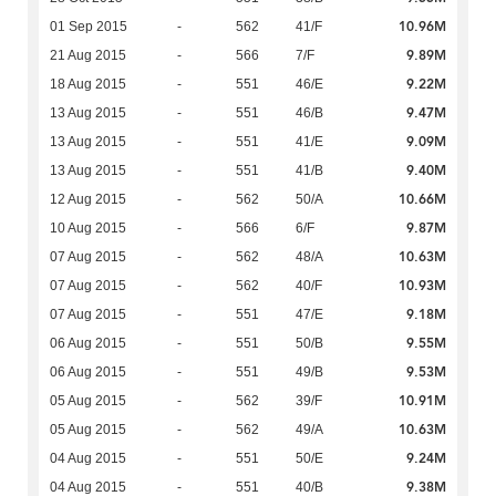
10.96M
01 Sep 2015
-
562
41/F
9.89M
21 Aug 2015
-
566
7/F
9.22M
18 Aug 2015
-
551
46/E
9.47M
13 Aug 2015
-
551
46/B
9.09M
13 Aug 2015
-
551
41/E
9.40M
13 Aug 2015
-
551
41/B
10.66M
12 Aug 2015
-
562
50/A
9.87M
10 Aug 2015
-
566
6/F
10.63M
07 Aug 2015
-
562
48/A
10.93M
07 Aug 2015
-
562
40/F
9.18M
07 Aug 2015
-
551
47/E
9.55M
06 Aug 2015
-
551
50/B
9.53M
06 Aug 2015
-
551
49/B
10.91M
05 Aug 2015
-
562
39/F
10.63M
05 Aug 2015
-
562
49/A
9.24M
04 Aug 2015
-
551
50/E
9.38M
04 Aug 2015
-
551
40/B