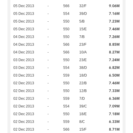
9.06M
05 Dec 2013
-
566
32/F
7.16M
05 Dec 2013
-
554
39/D
7.23M
05 Dec 2013
-
550
5/B
7.46M
05 Dec 2013
-
550
15/E
7.26M
04 Dec 2013
-
550
7/B
8.85M
04 Dec 2013
-
566
23/F
8.27M
04 Dec 2013
-
566
10/A
7.24M
03 Dec 2013
-
550
23/E
6.82M
03 Dec 2013
-
554
38/D
6.50M
03 Dec 2013
-
559
18/D
7.46M
02 Dec 2013
-
550
22/B
7.33M
02 Dec 2013
-
550
12/B
6.36M
02 Dec 2013
-
559
7/D
7.09M
02 Dec 2013
-
554
39/C
7.18M
02 Dec 2013
-
550
18/E
6.33M
02 Dec 2013
-
559
8/C
8.71M
02 Dec 2013
-
566
15/F