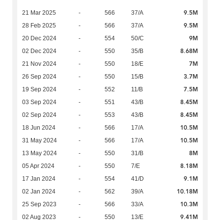
9.5M
21 Mar 2025
-
566
37/A
9.5M
28 Feb 2025
-
566
37/A
9M
20 Dec 2024
-
554
50/C
8.68M
02 Dec 2024
-
550
35/B
7M
21 Nov 2024
-
550
18/E
3.7M
26 Sep 2024
-
550
15/B
7.5M
19 Sep 2024
-
552
11/B
8.45M
03 Sep 2024
-
551
43/B
8.45M
02 Sep 2024
-
553
43/B
10.5M
18 Jun 2024
-
566
17/A
10.5M
31 May 2024
-
566
17/A
8M
13 May 2024
-
550
31/B
8.18M
05 Apr 2024
-
550
7/E
9.1M
17 Jan 2024
-
554
41/D
10.18M
02 Jan 2024
-
562
39/A
10.3M
25 Sep 2023
-
566
33/A
9.41M
02 Aug 2023
-
550
13/E