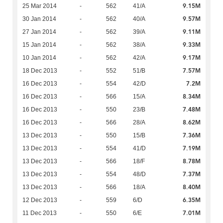
9.15M
25 Mar 2014
-
562
41/A
9.57M
30 Jan 2014
-
562
40/A
9.11M
27 Jan 2014
-
562
39/A
9.33M
15 Jan 2014
-
562
38/A
9.17M
10 Jan 2014
-
562
42/A
7.57M
18 Dec 2013
-
552
51/B
7.2M
16 Dec 2013
-
554
42/D
8.34M
16 Dec 2013
-
566
15/A
7.48M
16 Dec 2013
-
550
23/B
8.62M
16 Dec 2013
-
566
28/A
7.36M
13 Dec 2013
-
550
15/B
7.19M
13 Dec 2013
-
554
41/D
8.78M
13 Dec 2013
-
566
18/F
7.37M
13 Dec 2013
-
554
48/D
8.40M
13 Dec 2013
-
566
18/A
6.35M
12 Dec 2013
-
559
6/D
7.01M
11 Dec 2013
-
550
6/E