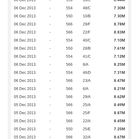
7.30M
06 Dec 2013
-
554
48/C
7.30M
06 Dec 2013
-
550
10/B
8.78M
06 Dec 2013
-
566
29/F
8.83M
06 Dec 2013
-
566
22/F
7.10M
06 Dec 2013
-
554
40/C
7.61M
06 Dec 2013
-
550
28/B
7.12M
06 Dec 2013
-
554
41/C
8.25M
06 Dec 2013
-
566
8/A
7.31M
06 Dec 2013
-
554
46/D
8.47M
06 Dec 2013
-
566
23/A
8.21M
06 Dec 2013
-
566
6/A
8.62M
05 Dec 2013
-
566
29/A
8.49M
05 Dec 2013
-
566
25/A
8.87M
05 Dec 2013
-
566
25/F
8.45M
05 Dec 2013
-
566
22/A
7.25M
05 Dec 2013
-
550
25/E
8.67M
05 Dec 2013
-
566
32/A