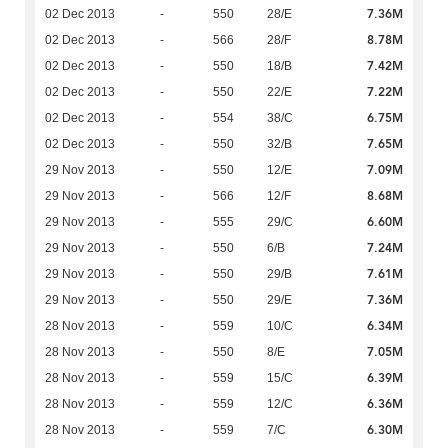
7.36M
02 Dec 2013
-
550
28/E
8.78M
02 Dec 2013
-
566
28/F
7.42M
02 Dec 2013
-
550
18/B
7.22M
02 Dec 2013
-
550
22/E
6.75M
02 Dec 2013
-
554
38/C
7.65M
02 Dec 2013
-
550
32/B
7.09M
29 Nov 2013
-
550
12/E
8.68M
29 Nov 2013
-
566
12/F
6.60M
29 Nov 2013
-
555
29/C
7.24M
29 Nov 2013
-
550
6/B
7.61M
29 Nov 2013
-
550
29/B
7.36M
29 Nov 2013
-
550
29/E
6.34M
28 Nov 2013
-
559
10/C
7.05M
28 Nov 2013
-
550
8/E
6.39M
28 Nov 2013
-
559
15/C
6.36M
28 Nov 2013
-
559
12/C
6.30M
28 Nov 2013
-
559
7/C