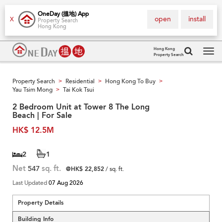
OneDay (搵地) App
open
install
X
Property Search
Hong Kong
Hong Kong
Property Search
Tog
navi
Property Search
Residential
Hong Kong To Buy
>
>
>
Yau Tsim Mong
Tai Kok Tsui
>
2 Bedroom Unit at Tower 8 The Long
Beach | For Sale
HK$ 12.5M
2
1
Net
547
sq. ft.
@HK$ 22,852
/ sq. ft.
Last Updated
07 Aug 2026
Property Details
Building Info