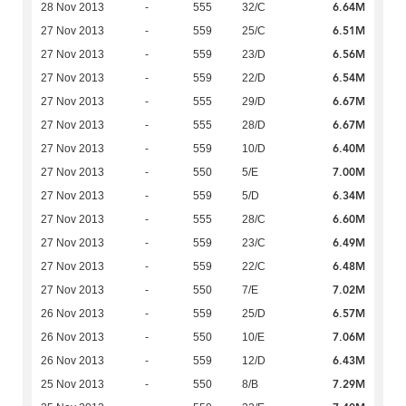
6.64M
28 Nov 2013
-
555
32/C
6.51M
27 Nov 2013
-
559
25/C
6.56M
27 Nov 2013
-
559
23/D
6.54M
27 Nov 2013
-
559
22/D
6.67M
27 Nov 2013
-
555
29/D
6.67M
27 Nov 2013
-
555
28/D
6.40M
27 Nov 2013
-
559
10/D
7.00M
27 Nov 2013
-
550
5/E
6.34M
27 Nov 2013
-
559
5/D
6.60M
27 Nov 2013
-
555
28/C
6.49M
27 Nov 2013
-
559
23/C
6.48M
27 Nov 2013
-
559
22/C
7.02M
27 Nov 2013
-
550
7/E
6.57M
26 Nov 2013
-
559
25/D
7.06M
26 Nov 2013
-
550
10/E
6.43M
26 Nov 2013
-
559
12/D
7.29M
25 Nov 2013
-
550
8/B