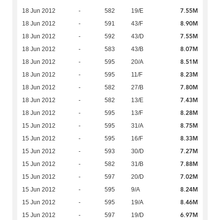
7.55M
18 Jun 2012
-
582
19/E
8.90M
18 Jun 2012
-
591
43/F
7.55M
18 Jun 2012
-
592
43/D
8.07M
18 Jun 2012
-
583
43/B
8.51M
18 Jun 2012
-
595
20/A
8.23M
18 Jun 2012
-
595
11/F
7.80M
18 Jun 2012
-
582
27/B
7.43M
18 Jun 2012
-
582
13/E
8.28M
18 Jun 2012
-
595
13/F
8.75M
15 Jun 2012
-
595
31/A
8.33M
15 Jun 2012
-
595
16/F
7.27M
15 Jun 2012
-
593
30/D
7.88M
15 Jun 2012
-
582
31/B
7.02M
15 Jun 2012
-
597
20/D
8.24M
15 Jun 2012
-
595
9/A
8.46M
15 Jun 2012
-
595
19/A
6.97M
15 Jun 2012
-
597
19/D