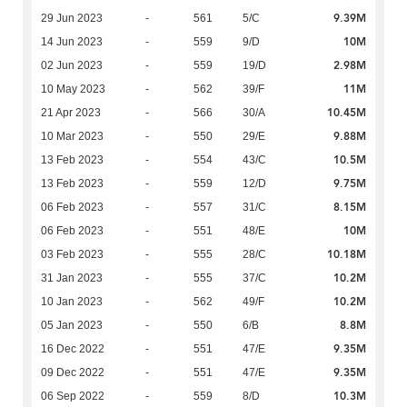
9.39M
29 Jun 2023
-
561
5/C
10M
14 Jun 2023
-
559
9/D
2.98M
02 Jun 2023
-
559
19/D
11M
10 May 2023
-
562
39/F
10.45M
21 Apr 2023
-
566
30/A
9.88M
10 Mar 2023
-
550
29/E
10.5M
13 Feb 2023
-
554
43/C
9.75M
13 Feb 2023
-
559
12/D
8.15M
06 Feb 2023
-
557
31/C
10M
06 Feb 2023
-
551
48/E
10.18M
03 Feb 2023
-
555
28/C
10.2M
31 Jan 2023
-
555
37/C
10.2M
10 Jan 2023
-
562
49/F
8.8M
05 Jan 2023
-
550
6/B
9.35M
16 Dec 2022
-
551
47/E
9.35M
09 Dec 2022
-
551
47/E
10.3M
06 Sep 2022
-
559
8/D