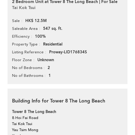
2 Bedroom Unit at Tower 8 The Long Beach | For Sale
Tai Kok Tsui
HK$ 12.5M
Sale
547 sq. ft.
Saleable Area
100%
Efficiency
Residential
Property Type
Proway-LID176834S
Listing Reference
Unknown
Floor Zone
2
No of Bedrooms
1
No of Bathrooms
Building Info for Tower 8 The Long Beach
Tower 8 The Long Beach
8 Hoi Fai Road
Tai Kok Tsui
Yau Tsim Mong