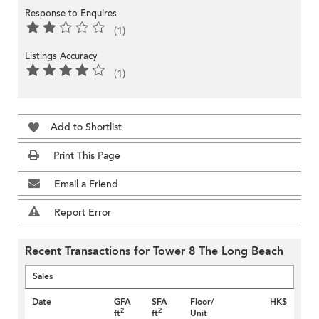
Response to Enquires
(1)
Listings Accuracy
(1)
Add to Shortlist
Print This Page
Email a Friend
Report Error
Recent Transactions for Tower 8 The Long Beach
Sales
Date
GFA
SFA
Floor/
HK$
2
2
ft
ft
Unit