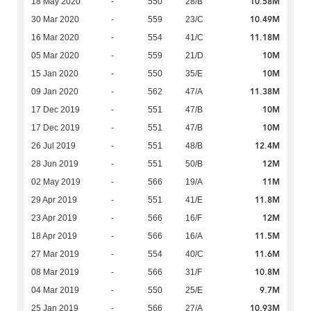
10.58M
18 May 2020
-
550
28/B
10.49M
30 Mar 2020
-
559
23/C
11.18M
16 Mar 2020
-
554
41/C
10M
05 Mar 2020
-
559
21/D
10M
15 Jan 2020
-
550
35/E
11.38M
09 Jan 2020
-
562
47/A
10M
17 Dec 2019
-
551
47/B
10M
17 Dec 2019
-
551
47/B
12.4M
26 Jul 2019
-
551
48/B
12M
28 Jun 2019
-
551
50/B
11M
02 May 2019
-
566
19/A
11.8M
29 Apr 2019
-
551
41/E
12M
23 Apr 2019
-
566
16/F
11.5M
18 Apr 2019
-
566
16/A
11.6M
27 Mar 2019
-
554
40/C
10.8M
08 Mar 2019
-
566
31/F
9.7M
04 Mar 2019
-
550
25/E
10.93M
25 Jan 2019
-
566
27/A