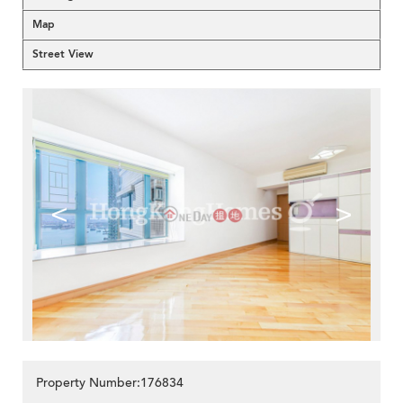
Map
Street View
<
>
Property Number:176834