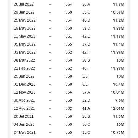
11.8M
26 Jul 2022
-
564
38/A
10.58M
29 Jun 2022
-
559
15/C
11.2M
25 May 2022
-
554
40/D
1.98M
19 May 2022
-
559
19/D
11.18M
11 May 2022
-
551
42/E
11.1M
05 May 2022
-
555
37/D
11.98M
03 May 2022
-
562
42/F
10M
08 Mar 2022
-
550
20/B
11.98M
22 Feb 2022
-
562
46/F
10M
25 Jan 2022
-
550
5/B
10.4M
01 Dec 2021
-
550
6/E
10.01M
12 Nov 2021
-
566
17/A
9.6M
30 Aug 2021
-
559
22/D
12.08M
12 Aug 2021
-
562
41/A
11.5M
20 Jul 2021
-
550
26/B
10M
04 Jun 2021
-
559
10/C
10.73M
27 May 2021
-
555
35/C