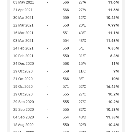
11.6M
03 May 2021
-
566
27/A
11.6M
21 Apr 2021
-
566
27/A
10.45M
30 Mar 2021
-
559
12/C
9.99M
22 Mar 2021
-
550
20/E
11.1M
16 Mar 2021
-
551
43/E
11.68M
03 Mar 2021
-
554
43/D
9.85M
24 Feb 2021
-
550
5/E
6.8M
10 Feb 2021
-
550
31/E
11M
24 Dec 2020
-
568
15/A
9M
29 Oct 2020
-
559
11/C
10M
21 Oct 2020
-
566
8/F
16.45M
19 Oct 2020
-
571
52/C
10.2M
19 Oct 2020
-
555
27/C
10.2M
29 Sep 2020
-
555
27/C
10.53M
25 Sep 2020
-
555
32/C
11.38M
04 Sep 2020
-
554
48/D
10.4M
18 Aug 2020
-
550
32/B