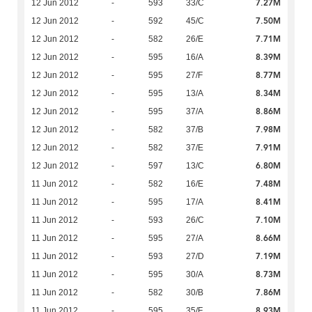
7.27M
12 Jun 2012
-
593
33/C
7.50M
12 Jun 2012
-
592
45/C
7.71M
12 Jun 2012
-
582
26/E
8.39M
12 Jun 2012
-
595
16/A
8.77M
12 Jun 2012
-
595
27/F
8.34M
12 Jun 2012
-
595
13/A
8.86M
12 Jun 2012
-
595
37/A
7.98M
12 Jun 2012
-
582
37/B
7.91M
12 Jun 2012
-
582
37/E
6.80M
12 Jun 2012
-
597
13/C
7.48M
11 Jun 2012
-
582
16/E
8.41M
11 Jun 2012
-
595
17/A
7.10M
11 Jun 2012
-
593
26/C
8.66M
11 Jun 2012
-
595
27/A
7.19M
11 Jun 2012
-
593
27/D
8.73M
11 Jun 2012
-
595
30/A
7.86M
11 Jun 2012
-
582
30/B
8.93M
11 Jun 2012
-
595
35/F