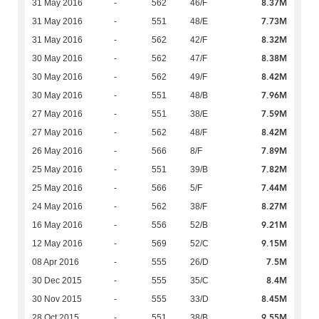
8.37M
31 May 2016
-
562
46/F
7.73M
31 May 2016
-
551
48/E
8.32M
31 May 2016
-
562
42/F
8.38M
30 May 2016
-
562
47/F
8.42M
30 May 2016
-
562
49/F
7.96M
30 May 2016
-
551
48/B
7.59M
27 May 2016
-
551
38/E
8.42M
27 May 2016
-
562
48/F
7.89M
26 May 2016
-
566
8/F
7.82M
25 May 2016
-
551
39/B
7.44M
25 May 2016
-
566
5/F
8.27M
24 May 2016
-
562
38/F
9.21M
16 May 2016
-
556
52/B
9.15M
12 May 2016
-
569
52/C
7.5M
08 Apr 2016
-
555
26/D
8.4M
30 Dec 2015
-
555
35/C
8.45M
30 Nov 2015
-
555
33/D
9.55M
28 Oct 2015
-
551
38/B