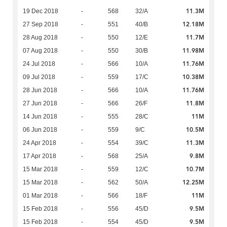
11.3M
19 Dec 2018
-
568
32/A
12.18M
27 Sep 2018
-
551
40/B
11.7M
28 Aug 2018
-
550
12/E
11.98M
07 Aug 2018
-
550
30/B
11.76M
24 Jul 2018
-
566
10/A
10.38M
09 Jul 2018
-
559
17/C
11.76M
28 Jun 2018
-
566
10/A
11.8M
27 Jun 2018
-
566
26/F
11M
14 Jun 2018
-
555
28/C
10.5M
06 Jun 2018
-
559
9/C
11.3M
24 Apr 2018
-
554
39/C
9.8M
17 Apr 2018
-
568
25/A
10.7M
15 Mar 2018
-
559
12/C
12.25M
15 Mar 2018
-
562
50/A
11M
01 Mar 2018
-
566
18/F
9.5M
15 Feb 2018
-
556
45/D
9.5M
15 Feb 2018
-
554
45/D