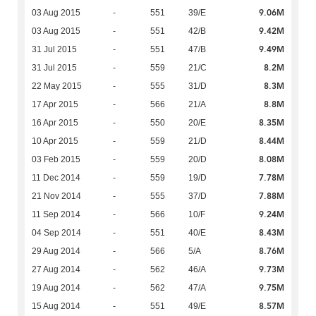
9.06M
03 Aug 2015
-
551
39/E
9.42M
03 Aug 2015
-
551
42/B
9.49M
31 Jul 2015
-
551
47/B
8.2M
31 Jul 2015
-
559
21/C
8.3M
22 May 2015
-
555
31/D
8.8M
17 Apr 2015
-
566
21/A
8.35M
16 Apr 2015
-
550
20/E
8.44M
10 Apr 2015
-
559
21/D
8.08M
03 Feb 2015
-
559
20/D
7.78M
11 Dec 2014
-
559
19/D
7.88M
21 Nov 2014
-
555
37/D
9.24M
11 Sep 2014
-
566
10/F
8.43M
04 Sep 2014
-
551
40/E
8.76M
29 Aug 2014
-
566
5/A
9.73M
27 Aug 2014
-
562
46/A
9.75M
19 Aug 2014
-
562
47/A
8.57M
15 Aug 2014
-
551
49/E