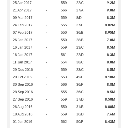
9.2M
25 Apr 2017
-
559
22/C
9.8M
21 Apr 2017
-
566
27/A
8.3M
09 Mar 2017
-
559
8/D
8.82M
24 Feb 2017
-
555
37/C
8.95M
07 Feb 2017
-
550
36/B
7.8M
26 Jan 2017
-
550
28/B
8.5M
16 Jan 2017
-
559
23/C
8.3M
16 Jan 2017
-
561
22/D
8.8M
11 Jan 2017
-
554
38/C
8.5M
29 Dec 2016
-
559
23/C
8.18M
20 Oct 2016
-
553
49/E
8.8M
30 Sep 2016
-
566
36/F
8.5M
28 Sep 2016
-
555
36/C
8.58M
27 Sep 2016
-
559
17/D
8.08M
26 Aug 2016
-
550
31/B
7.6M
18 Aug 2016
-
559
16/D
8.43M
01 Jun 2016
-
562
50/F