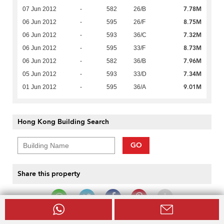
7.78M
07 Jun 2012
-
582
26/B
8.75M
06 Jun 2012
-
595
26/F
7.32M
06 Jun 2012
-
593
36/C
8.73M
06 Jun 2012
-
595
33/F
7.96M
06 Jun 2012
-
582
36/B
7.34M
05 Jun 2012
-
593
33/D
9.01M
01 Jun 2012
-
595
36/A
Hong Kong Building Search
GO
Share this property
Keep In Touch