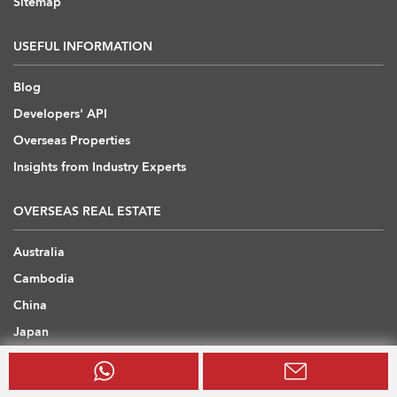
Sitemap
USEFUL INFORMATION
Blog
Developers' API
Overseas Properties
Insights from Industry Experts
OVERSEAS REAL ESTATE
Australia
Cambodia
China
Japan
Thailand
United Arab Emirates