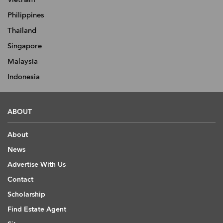
Philippines
Thailand
Singapore
Malaysia
Indonesia
ABOUT
About
News
Advertise With Us
Contact
Scholarship
Find Estate Agent