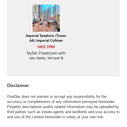
Sale
Imperial Seashore (Tower
6A) Imperial Cullinan
HK$ 39M
Stylish 3 bedroom with
sea views, terrace &
balcony | For Sale
Disclaimer
OneDay does not warrant or accept any responsibility for the
accuracy or completeness of any information purveyed hereunder.
Property descriptions and/or related information may be uploaded by
third parties such as estate agents and landlords and your access to
and use of the content hereunder is solely at your own risk.