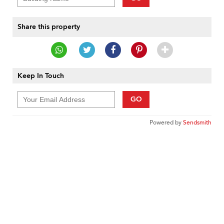
Share this property
Keep In Touch
GO
Powered by
Sendsmith