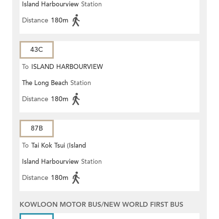
Island Harbourview
Station
Harbourview)
Distance
180m
43C
To
ISLAND HARBOURVIEW
The Long Beach
Station
Distance
180m
87B
To
Tai Kok Tsui (Island
Island Harbourview
Station
Harbourview)
Distance
180m
KOWLOON MOTOR BUS/NEW WORLD FIRST BUS