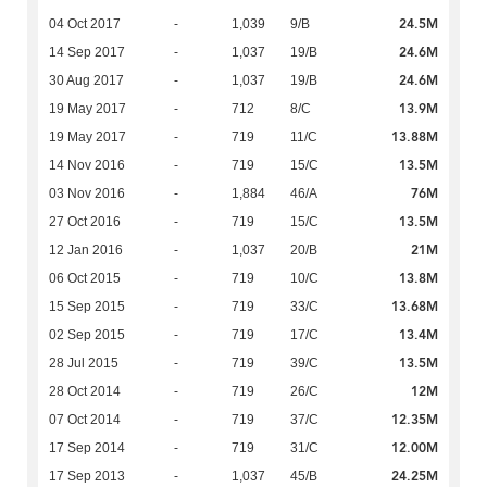
24.5M
04 Oct 2017
-
1,039
9/B
24.6M
14 Sep 2017
-
1,037
19/B
24.6M
30 Aug 2017
-
1,037
19/B
13.9M
19 May 2017
-
712
8/C
13.88M
19 May 2017
-
719
11/C
13.5M
14 Nov 2016
-
719
15/C
76M
03 Nov 2016
-
1,884
46/A
13.5M
27 Oct 2016
-
719
15/C
21M
12 Jan 2016
-
1,037
20/B
13.8M
06 Oct 2015
-
719
10/C
13.68M
15 Sep 2015
-
719
33/C
13.4M
02 Sep 2015
-
719
17/C
13.5M
28 Jul 2015
-
719
39/C
12M
28 Oct 2014
-
719
26/C
12.35M
07 Oct 2014
-
719
37/C
12.00M
17 Sep 2014
-
719
31/C
24.25M
17 Sep 2013
-
1,037
45/B