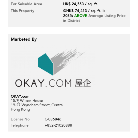
For Saleable Area
HK$ 24,553 / sq. ft.
This Property
@HK$ 74,413 / sq. ft.
is
203%
ABOVE
Average Listing Price
in District
Marketed By
OKAY.com
15/F, Wilson House
19-27 Wyndham Street, Central
Hong Kong
License No
C-036846
Telephone
+852-21020888