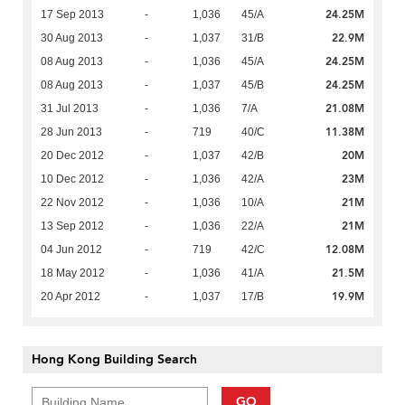
24.25M
17 Sep 2013
-
1,036
45/A
22.9M
30 Aug 2013
-
1,037
31/B
24.25M
08 Aug 2013
-
1,036
45/A
24.25M
08 Aug 2013
-
1,037
45/B
21.08M
31 Jul 2013
-
1,036
7/A
11.38M
28 Jun 2013
-
719
40/C
20M
20 Dec 2012
-
1,037
42/B
23M
10 Dec 2012
-
1,036
42/A
21M
22 Nov 2012
-
1,036
10/A
21M
13 Sep 2012
-
1,036
22/A
12.08M
04 Jun 2012
-
719
42/C
21.5M
18 May 2012
-
1,036
41/A
19.9M
20 Apr 2012
-
1,037
17/B
Hong Kong Building Search
GO