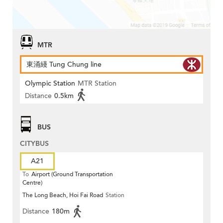
MTR
東涌綫 Tung Chung line
Olympic Station
MTR Station
Distance
0.5km
BUS
CITYBUS
A21
To
Airport (Ground Transportation
Centre)
The Long Beach, Hoi Fai Road
Station
Distance
180m