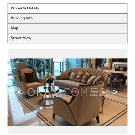
Property Details
Building Info
Map
Street View
<
>