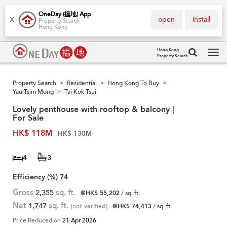
OneDay (搵地) App
open
install
X
Property Search
Hong Kong
Hong Kong
Property Search
Tog
navi
Property Search
Residential
Hong Kong To Buy
>
>
>
Yau Tsim Mong
Tai Kok Tsui
>
Lovely penthouse with rooftop & balcony |
For Sale
HK$ 118M
HK$ 130M
4
3
Efficiency (%)
74
Gross
2,355
sq. ft.
@HK$ 55,202
/ sq. ft.
Net
1,747
sq. ft.
[not verified]
@HK$ 74,413
/ sq. ft.
Price Reduced on
21 Apr 2026