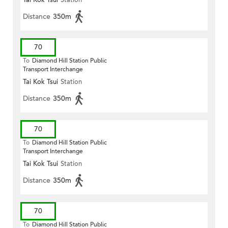
Tai Kok Tsui
Station
Distance
350m
70
To
Diamond Hill Station Public
Transport Interchange
Tai Kok Tsui
Station
Distance
350m
70
To
Diamond Hill Station Public
Transport Interchange
Tai Kok Tsui
Station
Distance
350m
70
To
Diamond Hill Station Public