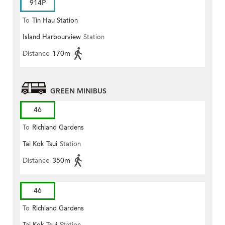
914P
To
Tin Hau Station
Island Harbourview
Station
Distance
170m
GREEN MINIBUS
46
To
Richland Gardens
Tai Kok Tsui
Station
Distance
350m
46
To
Richland Gardens