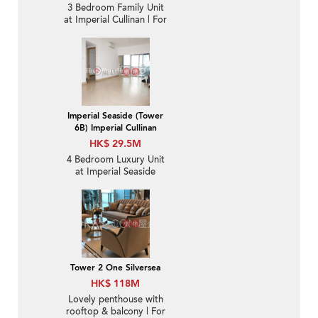
3 Bedroom Family Unit
at Imperial Cullinan | For
Sale
Imperial Seaside (Tower
6B) Imperial Cullinan
HK$ 29.5M
4 Bedroom Luxury Unit
at Imperial Seaside
(Tower 6B) Imperial
Cullinan | For Sale
Tower 2 One Silversea
HK$ 118M
Lovely penthouse with
rooftop & balcony | For