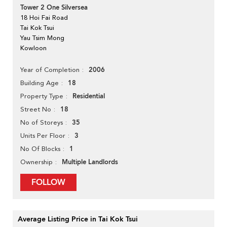
Tower 2 One Silversea
18 Hoi Fai Road
Tai Kok Tsui
Yau Tsim Mong
Kowloon
2006
Year of Completion
18
Building Age
Residential
Property Type
18
Street No
35
No of Storeys
3
Units Per Floor
1
No Of Blocks
Multiple Landlords
Ownership
FOLLOW
Average Listing Price in Tai Kok Tsui