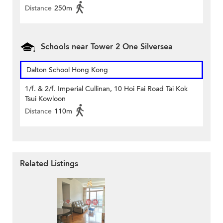
Distance
250m
Schools near Tower 2 One Silversea
Dalton School Hong Kong
1/f. & 2/f. Imperial Cullinan, 10 Hoi Fai Road Tai Kok
Tsui Kowloon
Distance
110m
Related Listings