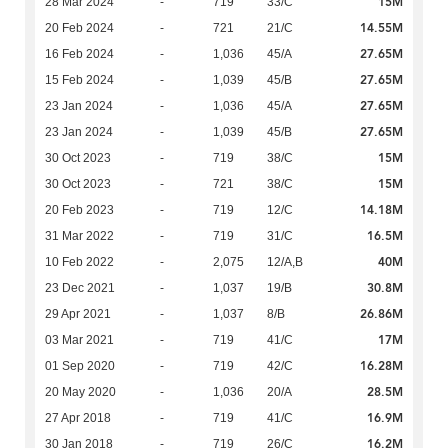
15M
28 Mar 2024
-
719
33/C
14.55M
20 Feb 2024
-
721
21/C
27.65M
16 Feb 2024
-
1,036
45/A
27.65M
15 Feb 2024
-
1,039
45/B
27.65M
23 Jan 2024
-
1,036
45/A
27.65M
23 Jan 2024
-
1,039
45/B
15M
30 Oct 2023
-
719
38/C
15M
30 Oct 2023
-
721
38/C
14.18M
20 Feb 2023
-
719
12/C
16.5M
31 Mar 2022
-
719
31/C
40M
10 Feb 2022
-
2,075
12/A,B
30.8M
23 Dec 2021
-
1,037
19/B
26.86M
29 Apr 2021
-
1,037
8/B
17M
03 Mar 2021
-
719
41/C
16.28M
01 Sep 2020
-
719
42/C
28.5M
20 May 2020
-
1,036
20/A
16.9M
27 Apr 2018
-
719
41/C
16.2M
30 Jan 2018
-
719
26/C