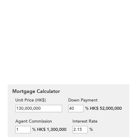
Mortgage Calculator
Unit Price (HK$)
Down Payment
%
HK$ 52,000,000
Agent Commission
Interest Rate
%
HK$ 1,300,000
%