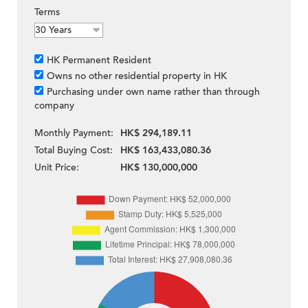
Terms
HK Permanent Resident
Owns no other residential property in HK
Purchasing under own name rather than through
company
Monthly Payment:
HK$ 294,189.11
Total Buying Cost:
HK$ 163,433,080.36
Unit Price:
HK$ 130,000,000