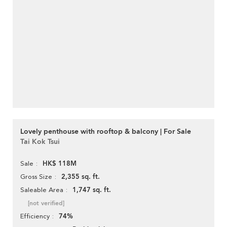
Lovely penthouse with rooftop & balcony | For Sale
Tai Kok Tsui
HK$ 118M
Sale
2,355 sq. ft.
Gross Size
1,747 sq. ft.
Saleable Area
[not verified]
74%
Efficiency