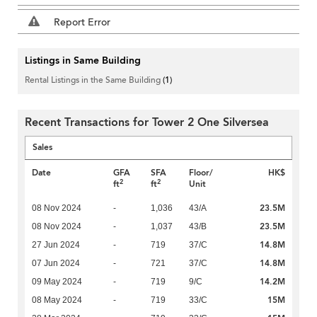
Report Error
Listings in Same Building
Rental Listings in the Same Building
(1)
Recent Transactions for Tower 2 One Silversea
Sales
Date
GFA
SFA
Floor/
HK$
2
2
ft
ft
Unit
23.5M
08 Nov 2024
-
1,036
43/A
23.5M
08 Nov 2024
-
1,037
43/B
14.8M
27 Jun 2024
-
719
37/C
14.8M
07 Jun 2024
-
721
37/C
14.2M
09 May 2024
-
719
9/C
15M
08 May 2024
-
719
33/C