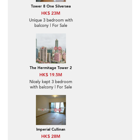
Tower 8 One Silversea
HK$ 23M
Unique 3 bedroom with
balcony | For Sale
The Hermitage Tower 2
HK$ 19.5M
Nicely kept 3 bedroom
with balcony | For Sale
Imperial Cullinan
HK$ 28M