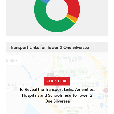
Transport Links for Tower 2 One Silversea
CLICK HERE
To Reveal the Transport Links, Amenities,
Hospitals and Schools near to Tower 2
One Silversea