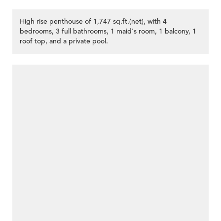
High rise penthouse of 1,747 sq.ft.(net), with 4
bedrooms, 3 full bathrooms, 1 maid's room, 1 balcony, 1
roof top, and a private pool.