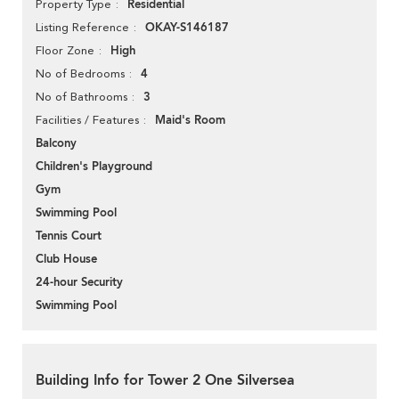
Residential
Property Type
OKAY-S146187
Listing Reference
High
Floor Zone
4
No of Bedrooms
3
No of Bathrooms
Maid's Room
Facilities / Features
Balcony
Children's Playground
Gym
Swimming Pool
Tennis Court
Club House
24-hour Security
Swimming Pool
Building Info for Tower 2 One Silversea