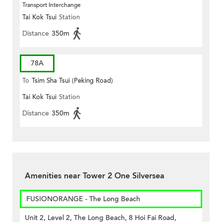
Transport Interchange
Tai Kok Tsui
Station
Distance
350m
78A
To
Tsim Sha Tsui (Peking Road)
Tai Kok Tsui
Station
Distance
350m
Amenities near Tower 2 One Silversea
FUSIONORANGE - The Long Beach
Unit 2, Level 2, The Long Beach, 8 Hoi Fai Road,