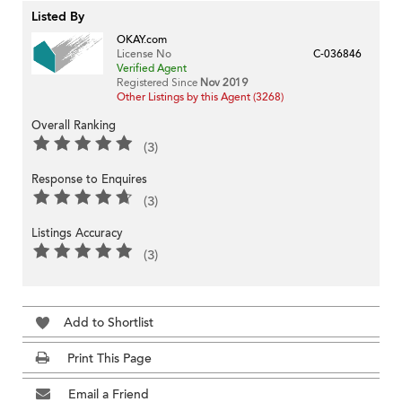
Listed By
OKAY.com
License No
C-036846
Verified Agent
Registered Since
Nov 2019
Other Listings by this Agent (3268)
Overall Ranking
(3)
Response to Enquires
(3)
Listings Accuracy
(3)
Add to Shortlist
Print This Page
Email a Friend