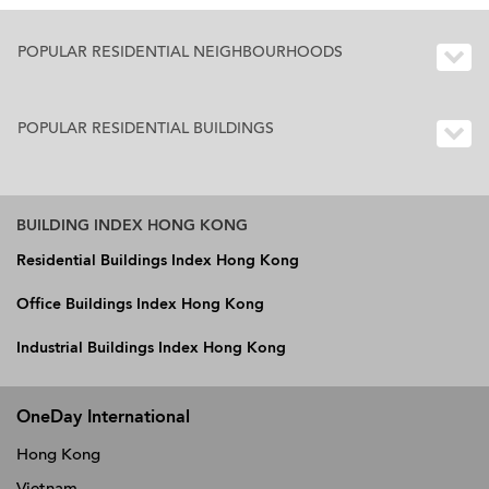
POPULAR RESIDENTIAL NEIGHBOURHOODS
POPULAR RESIDENTIAL BUILDINGS
BUILDING INDEX HONG KONG
Residential Buildings Index Hong Kong
Office Buildings Index Hong Kong
Industrial Buildings Index Hong Kong
OneDay International
Hong Kong
Vietnam