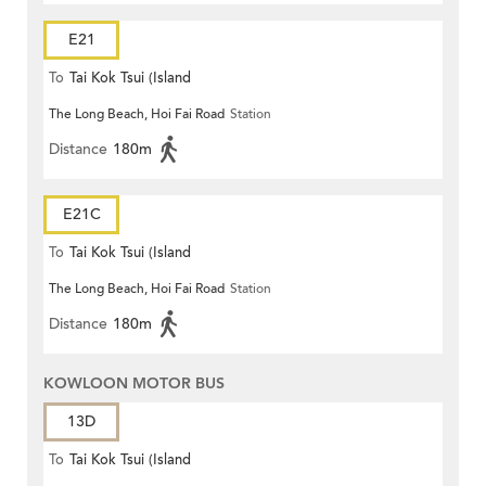
E21
To
Tai Kok Tsui (Island
The Long Beach, Hoi Fai Road
Station
Harbourview)
Distance
180m
E21C
To
Tai Kok Tsui (Island
The Long Beach, Hoi Fai Road
Station
Harbourview)
Distance
180m
KOWLOON MOTOR BUS
13D
To
Tai Kok Tsui (Island