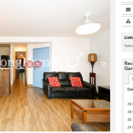
List
Sales
>
Rec
Gar
Da
28 
28 
30 
24