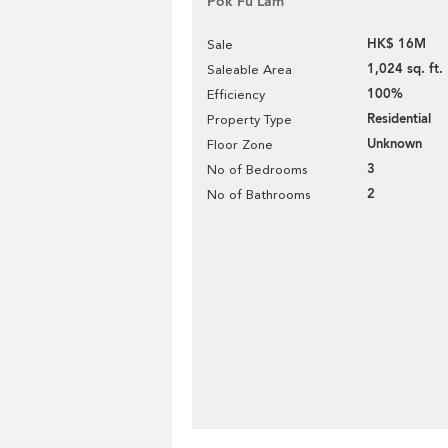
Pok Fu Lam
HK$ 16M
Sale
1,024 sq. ft.
Saleable Area
100%
Efficiency
Residential
Property Type
Unknown
Floor Zone
3
No of Bedrooms
2
No of Bathrooms