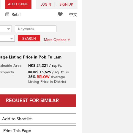
ADD LISTING
LOGIN
SIGN UP
中文
Retail
SEARCH
More Options
age Listing Price in Pok Fu Lam
Saleable Area
HK$ 24,321 / sq. ft.
 Property
@HK$ 15,625 / sq. ft.
is
36%
BELOW
Average
Listing Price in District
REQUEST FOR SIMILAR
Add to Shortlist
Print This Page