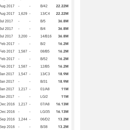
22.22M
Aug 2017
-
-
B/42
22.22M
Aug 2017
1,629
-
13/C4
36.8M
Jul 2017
-
-
B/5
36.8M
Jul 2017
-
-
B/4
36.8M
Jul 2017
3,200
-
14/B16
16.2M
Feb 2017
-
-
B/2
16.2M
Feb 2017
1,587
-
08/B5
16.2M
Feb 2017
-
-
B/52
16.2M
Feb 2017
1,587
-
12/B5
18.9M
Jan 2017
1,547
-
13/C3
18.9M
Jan 2017
-
-
B/31
11M
Jan 2017
1,217
-
01/A8
11M
Jan 2017
-
-
LG/2
16.13M
 Dec 2016
1,217
-
07/A8
16.13M
 Dec 2016
-
-
LG/35
13.2M
 Sep 2016
1,244
-
06/D2
13.2M
 Sep 2016
-
-
B/38