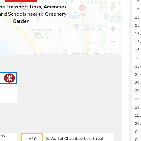
16
he Transport Links, Amenities,
16
and Schools near to Greenery
21
Garden
21
12 
12 
16 
16 
31 
31 
20 
20 
29 
29 
11 
30 
01 
ion
A10
To
Ap Lei Chau (Lee Lok Street)
01 