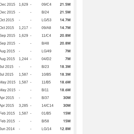
21.5M
 Dec 2015
1,629
-
09/C4
21.5M
 Dec 2015
-
-
B/24
14.7M
Oct 2015
-
-
LG/53
14.7M
Oct 2015
1,217
-
09/A8
20.8M
 Sep 2015
1,629
-
11/C4
20.8M
 Sep 2015
-
-
B/48
7M
Aug 2015
-
-
LG/49
7M
Aug 2015
1,244
-
04/D2
18.3M
Jul 2015
-
-
B/23
18.3M
Jul 2015
1,587
-
10/B5
18.6M
 May 2015
1,587
-
11/B5
18.6M
 May 2015
-
-
B/11
30M
Apr 2015
-
-
B/37
30M
Apr 2015
3,285
-
14/C14
15M
Feb 2015
1,587
-
01/B5
15M
Feb 2015
-
-
B/58
12.8M
Jun 2014
-
-
LG/14