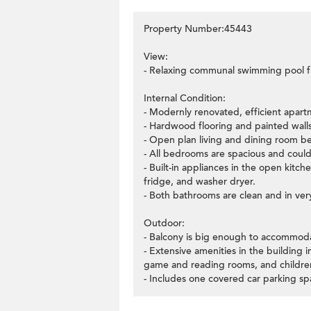
Property Number:45443
View:
- Relaxing communal swimming pool fr
Internal Condition:
- Modernly renovated, efficient apart
- Hardwood flooring and painted walls
- Open plan living and dining room ben
- All bedrooms are spacious and cou
- Built-in appliances in the open kit
fridge, and washer dryer.
- Both bathrooms are clean and in ver
Outdoor:
- Balcony is big enough to accommodat
- Extensive amenities in the building
game and reading rooms, and children
- Includes one covered car parking sp