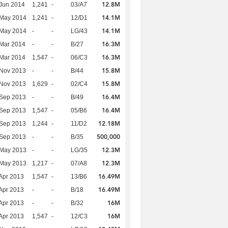
12.8M
Jun 2014
1,241
-
03/A7
14.1M
 May 2014
1,241
-
12/D1
14.1M
 May 2014
-
-
LG/43
16.3M
Mar 2014
-
-
B/27
16.3M
Mar 2014
1,547
-
06/C3
15.8M
 Nov 2013
-
-
B/44
15.8M
 Nov 2013
1,629
-
02/C4
16.4M
 Sep 2013
-
-
B/49
16.4M
 Sep 2013
1,547
-
05/B6
12.18M
 Sep 2013
1,244
-
11/D2
500,000
 Sep 2013
-
-
B/35
12.3M
 May 2013
-
-
LG/35
12.3M
 May 2013
1,217
-
07/A8
16.49M
Apr 2013
1,547
-
13/B6
16.49M
Apr 2013
-
-
B/18
16M
Apr 2013
-
-
B/32
16M
Apr 2013
1,547
-
12/C3