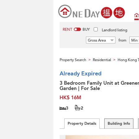
RENT
BUY
Landlord listing
Gross Area
from
Min 
Property Search
Residential
Hong Kong 
>
>
Already Expired
3 Bedroom Family Unit at Greene
Garden | For Sale
HK$ 16M
3
2
Property Details
Building Info