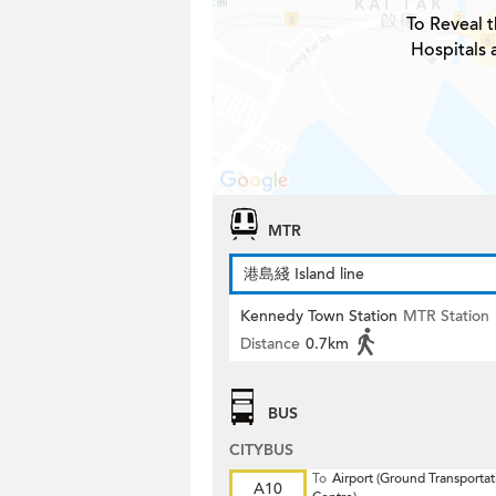
To Reveal t
Hospitals 
MTR
港島綫 Island line
Kennedy Town Station
MTR Station
Distance
0.7km
BUS
CITYBUS
To
Airport (Ground Transportat
A10