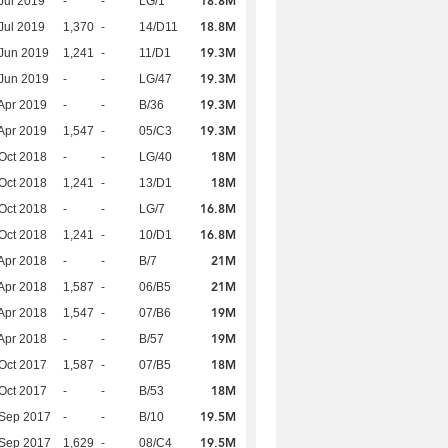
18.8M
Jul 2019
-
-
LG/1
18.8M
Jul 2019
1,370
-
14/D11
19.3M
Jun 2019
1,241
-
11/D1
19.3M
Jun 2019
-
-
LG/47
19.3M
Apr 2019
-
-
B/36
19.3M
Apr 2019
1,547
-
05/C3
18M
Oct 2018
-
-
LG/40
18M
Oct 2018
1,241
-
13/D1
16.8M
Oct 2018
-
-
LG/7
16.8M
Oct 2018
1,241
-
10/D1
21M
Apr 2018
-
-
B/7
21M
Apr 2018
1,587
-
06/B5
19M
Apr 2018
1,547
-
07/B6
19M
Apr 2018
-
-
B/57
18M
Oct 2017
1,587
-
07/B5
18M
Oct 2017
-
-
B/53
19.5M
 Sep 2017
-
-
B/10
19.5M
 Sep 2017
1,629
-
08/C4