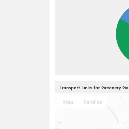
Transport Links for Greenery G