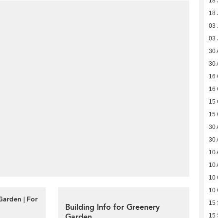
18 
18 
03 
03 
30 
30 
16 
16 
15 
15 
30 
30 
10 
10 
10 
10 
Garden | For
15
Building Info for Greenery
Garden
15