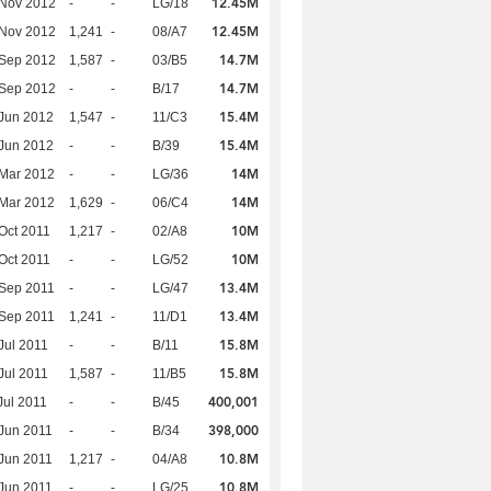
12.45M
 Nov 2012
-
-
LG/18
12.45M
 Nov 2012
1,241
-
08/A7
14.7M
 Sep 2012
1,587
-
03/B5
14.7M
 Sep 2012
-
-
B/17
15.4M
Jun 2012
1,547
-
11/C3
15.4M
Jun 2012
-
-
B/39
14M
Mar 2012
-
-
LG/36
14M
Mar 2012
1,629
-
06/C4
10M
Oct 2011
1,217
-
02/A8
10M
Oct 2011
-
-
LG/52
13.4M
Sep 2011
-
-
LG/47
13.4M
Sep 2011
1,241
-
11/D1
15.8M
Jul 2011
-
-
B/11
15.8M
Jul 2011
1,587
-
11/B5
400,001
Jul 2011
-
-
B/45
398,000
Jun 2011
-
-
B/34
10.8M
Jun 2011
1,217
-
04/A8
10.8M
Jun 2011
-
-
LG/25