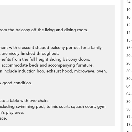
24
10
10
12
om the balcony off the living and dining room.
12
15 
ment with crescent-shaped balcony perfect for a family.
15 
 are nicely finished throughout.
20
efits from the full height sliding balcony doors.
20
ld accommodate beds and accompanying furniture.
chen include induction hob, exhaust hood, microwave, oven,
30 
30 
y good condition.
04 
04 
e a table with two chairs.
30
 including swimming pool, tennis court, squash court, gym,
30
's play area.
17 
ace.
17 