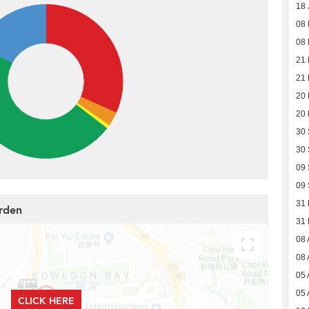
18 
08
08
21 
21 
20
20
30
30
09
09
31
arden
31
08 
08 
05 
05 
CLICK HERE