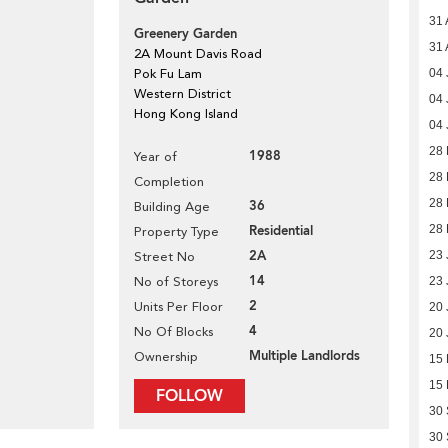
31 
Greenery Garden
31 
2A Mount Davis Road
Pok Fu Lam
04 
Western District
04 
Hong Kong Island
04 
28 
1988
Year of
28 
Completion
28 
36
Building Age
Residential
28 
Property Type
2A
23 
Street No
14
No of Storeys
23 
2
Units Per Floor
20 
4
No Of Blocks
20 
Multiple Landlords
Ownership
15
15
FOLLOW
30
30