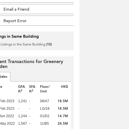
Email a Friend
Report Error
ings in Same Building
 Listings in the Same Building
(10)
ent Transactions for Greenery
den
Sales
te
GFA
SFA
Floor/
HK$
2
2
ft
ft
Unit
18.5M
Feb 2023
1,241
-
08/A7
18.5M
Feb 2023
-
-
LG/18
14.7M
Jun 2022
1,244
-
01/D2
24.5M
 May 2022
1,587
-
11/B5