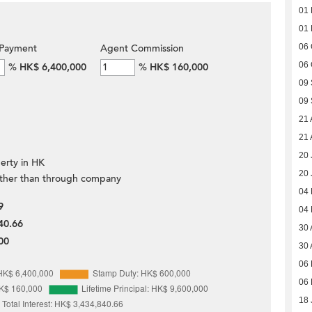
01
01
Payment
Agent Commission
06 
06 
%
HK$ 6,400,000
%
HK$ 160,000
09
09
21 
21 
20 
erty in HK
20 
ther than through company
04
9
04
40.66
30 
00
30 
06 
06 
18 