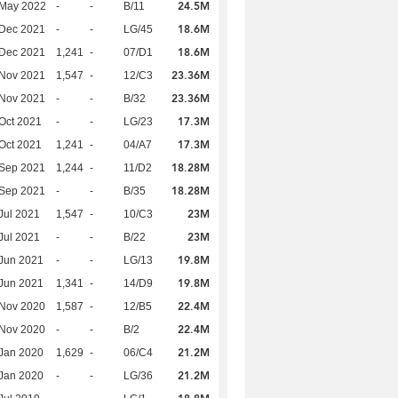
24.5M
 May 2022
-
-
B/11
18.6M
 Dec 2021
-
-
LG/45
18.6M
 Dec 2021
1,241
-
07/D1
23.36M
 Nov 2021
1,547
-
12/C3
23.36M
 Nov 2021
-
-
B/32
17.3M
Oct 2021
-
-
LG/23
17.3M
Oct 2021
1,241
-
04/A7
18.28M
 Sep 2021
1,244
-
11/D2
18.28M
 Sep 2021
-
-
B/35
23M
Jul 2021
1,547
-
10/C3
23M
Jul 2021
-
-
B/22
19.8M
Jun 2021
-
-
LG/13
19.8M
Jun 2021
1,341
-
14/D9
22.4M
 Nov 2020
1,587
-
12/B5
22.4M
 Nov 2020
-
-
B/2
21.2M
Jan 2020
1,629
-
06/C4
21.2M
Jan 2020
-
-
LG/36