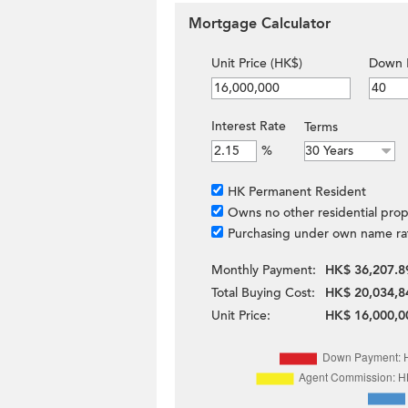
Mortgage Calculator
Unit Price (HK$)
Down 
Interest Rate
Terms
%
HK Permanent Resident
Owns no other residential prop
Purchasing under own name ra
Monthly Payment:
HK$ 36,207.8
Total Buying Cost:
HK$ 20,034,8
Unit Price:
HK$ 16,000,0