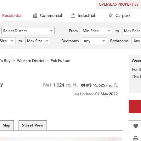
OVERSEAS PROPERTIES
Residential
Commercial
Industrial
Carpark
Select District
From
Min Price
to
Max Price
Size
to
Max Size
Bedrooms
Any
Bathrooms
Any
Aver
To Buy
Western District
Pok Fu Lam
>
>
For 
This
ry
Net
1,024
sq. ft.
@HK$ 15,625
/ sq. ft.
Last Updated
01 May 2022
Map
Street View