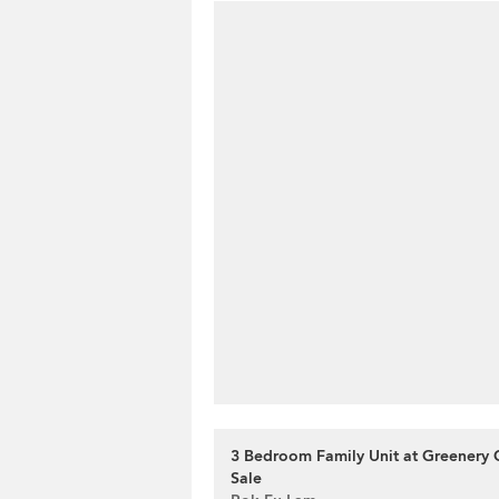
3 Bedroom Family Unit at Greenery 
Sale