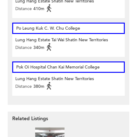
Lung Hang Estate Shatin New Territories
Distance
410m
Po Leung Kuk C. W. Chu College
Lung Hang Estate Tai Wai Shatin New Territories
Distance
340m
Pok Oi Hospital Chan Kai Memorial College
Lung Hang Estate Shatin New Territories
Distance
380m
Related Listings