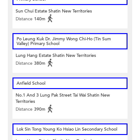
Sun Chui Estate Shatin New Territories
Distance
140m
Po Leung Kuk Dr. Jimmy Wong Chi-Ho (Tin Sum
Valley) Primary School
Lung Hang Estate Shatin New Territories
Distance
380m
Anfield School
No.1 And 3 Lung Pak Street Tai Wai Shatin New
Territories
Distance
390m
Lok Sin Tong Young Ko Hsiao Lin Secondary School