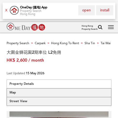
OneDay (搵地) App
open
install
X
Property Search
Hong Kong
Hong Kong
Property Search
Tog
navi
Property Search
Carpark
Hong Kong To Rent
Sha Tin
Tai Wai
>
>
>
>
大圍金獅花園2期車位 L2免佣
HK$ 2,600 / month
Last Updated
15 May 2026
Property Details
Map
Street View