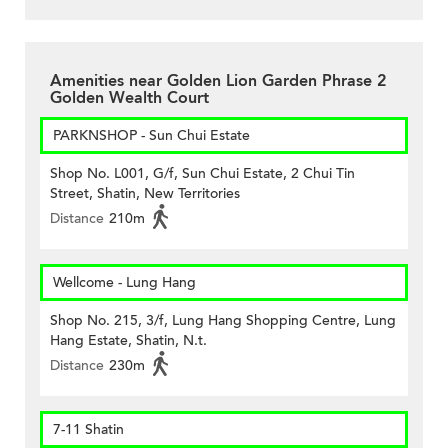
Amenities near Golden Lion Garden Phrase 2
Golden Wealth Court
PARKNSHOP - Sun Chui Estate
Shop No. L001, G/f, Sun Chui Estate, 2 Chui Tin
Street, Shatin, New Territories
Distance
210m
Wellcome - Lung Hang
Shop No. 215, 3/f, Lung Hang Shopping Centre, Lung
Hang Estate, Shatin, N.t.
Distance
230m
7-11 Shatin