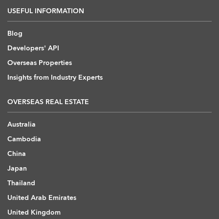
USEFUL INFORMATION
Blog
Developers' API
Overseas Properties
Insights from Industry Experts
OVERSEAS REAL ESTATE
Australia
Cambodia
China
Japan
Thailand
United Arab Emirates
United Kingdom