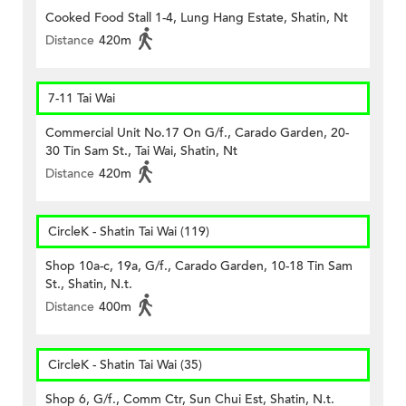
Cooked Food Stall 1-4, Lung Hang Estate, Shatin, Nt
Distance
420m
7-11 Tai Wai
Commercial Unit No.17 On G/f., Carado Garden, 20-
30 Tin Sam St., Tai Wai, Shatin, Nt
Distance
420m
CircleK - Shatin Tai Wai (119)
Shop 10a-c, 19a, G/f., Carado Garden, 10-18 Tin Sam
St., Shatin, N.t.
Distance
400m
CircleK - Shatin Tai Wai (35)
Shop 6, G/f., Comm Ctr, Sun Chui Est, Shatin, N.t.