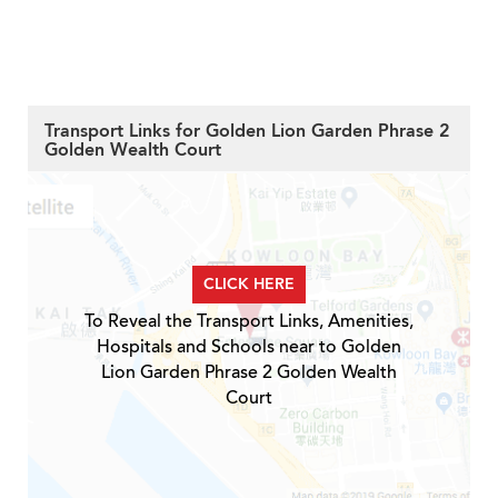
Transport Links for Golden Lion Garden Phrase 2
Golden Wealth Court
CLICK HERE
To Reveal the Transport Links, Amenities,
Hospitals and Schools near to Golden
Lion Garden Phrase 2 Golden Wealth
Court