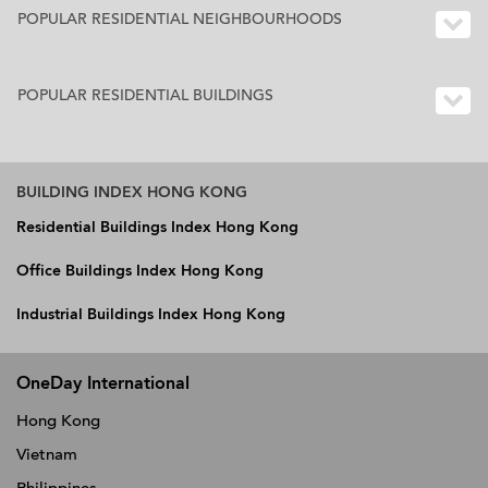
POPULAR RESIDENTIAL NEIGHBOURHOODS
POPULAR RESIDENTIAL BUILDINGS
BUILDING INDEX HONG KONG
Residential Buildings Index Hong Kong
Office Buildings Index Hong Kong
Industrial Buildings Index Hong Kong
OneDay International
Hong Kong
Vietnam