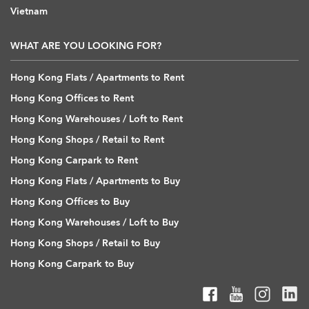
Vietnam
WHAT ARE YOU LOOKING FOR?
Hong Kong Flats / Apartments to Rent
Hong Kong Offices to Rent
Hong Kong Warehouses / Loft to Rent
Hong Kong Shops / Retail to Rent
Hong Kong Carpark to Rent
Hong Kong Flats / Apartments to Buy
Hong Kong Offices to Buy
Hong Kong Warehouses / Loft to Buy
Hong Kong Shops / Retail to Buy
Hong Kong Carpark to Buy