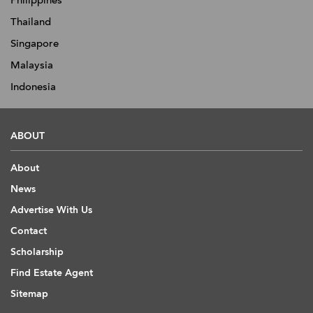
Philippines
Thailand
Singapore
Malaysia
Indonesia
ABOUT
About
News
Advertise With Us
Contact
Scholarship
Find Estate Agent
Sitemap