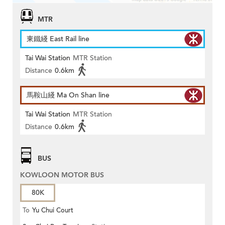
MTR
東鐵綫 East Rail line
Tai Wai Station
MTR Station
Distance
0.6km
馬鞍山綫 Ma On Shan line
Tai Wai Station
MTR Station
Distance
0.6km
BUS
KOWLOON MOTOR BUS
80K
To
Yu Chui Court