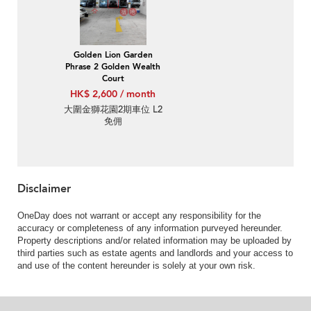
Golden Lion Garden
Phrase 2 Golden Wealth
Court
HK$ 2,600 / month
大圍金獅花園2期車位 L2
免佣
Disclaimer
OneDay does not warrant or accept any responsibility for the
accuracy or completeness of any information purveyed hereunder.
Property descriptions and/or related information may be uploaded by
third parties such as estate agents and landlords and your access to
and use of the content hereunder is solely at your own risk.