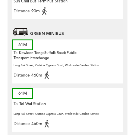
Sun Chui Bus Terminus
Station
Distance
90m
GREEN MINIBUS
61M
To
Kowloon Tong (Suffolk Road) Public
Transport Interchange
Lung Pak Street, Outside Cypress Court, Worldwide Garden
Station
Distance
460m
61M
To
Tai Wai Station
Lung Pak Street, Outside Cypress Court, Worldwide Garden
Station
Distance
460m