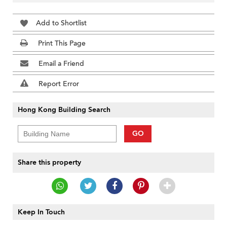
Add to Shortlist
Print This Page
Email a Friend
Report Error
Hong Kong Building Search
GO
Share this property
Keep In Touch