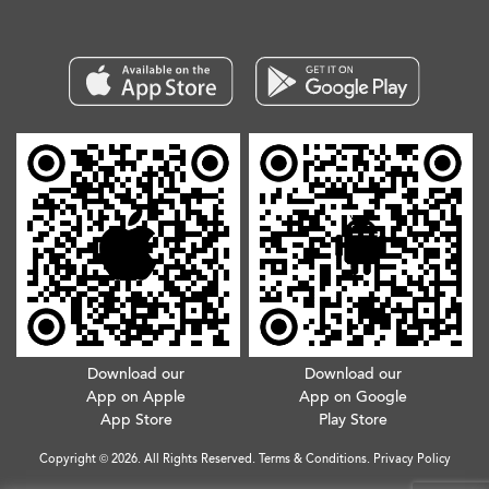
Download our
Download our
App on Apple
App on Google
App Store
Play Store
Copyright © 2026. All Rights Reserved.
Terms & Conditions
.
Privacy Policy