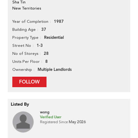
Sha Tin
New Territories
1987
Year of Completion
37
Building Age
Residential
Property Type
1-3
Street No
28
No of Storeys
8
Units Per Floor
Multiple Landlords
Ownership
FOLLOW
Listed By
wong
Verified User
Registered Since
May 2026