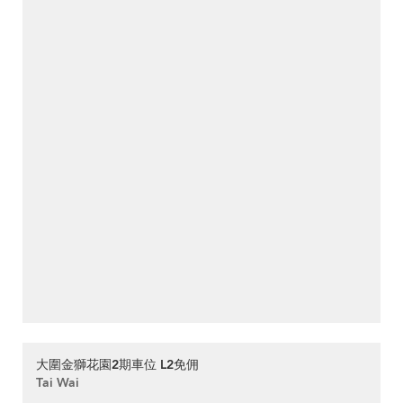
大圍金獅花園2期車位 L2免佣
Tai Wai