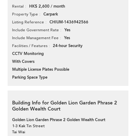
HK$ 2,600 / month
Rental
Carpark
Property Type
CHIUM-1436942566
Listing Reference
Yes
Include Government Rate
Yes
Include Management Fee
24-hour Security
Facilities / Features
CCTV Monitoring
With Covers
Multiple License Plates Possible
Parking Space Type
Building Info for Golden Lion Garden Phrase 2
Golden Wealth Court
Golden Lion Garden Phrase 2 Golden Wealth Court
1-3 Kak Tin Street
Tai Wai