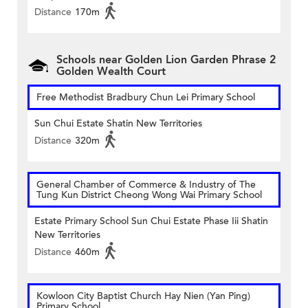
Distance
170m
Schools near Golden Lion Garden Phrase 2
Golden Wealth Court
Free Methodist Bradbury Chun Lei Primary School
Sun Chui Estate Shatin New Territories
Distance
320m
General Chamber of Commerce & Industry of The
Tung Kun District Cheong Wong Wai Primary School
Estate Primary School Sun Chui Estate Phase Iii Shatin
New Territories
Distance
460m
Kowloon City Baptist Church Hay Nien (Yan Ping)
Primary School