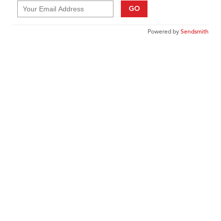
GO
Powered by
Sendsmith