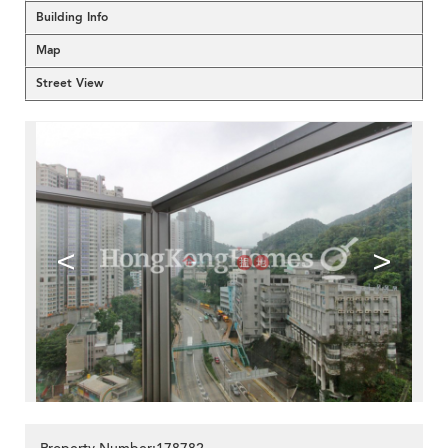
Building Info
Map
Street View
<
>