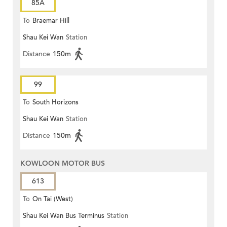
85A
To
Braemar Hill
Shau Kei Wan
Station
Distance
150m
99
To
South Horizons
Shau Kei Wan
Station
Distance
150m
KOWLOON MOTOR BUS
613
To
On Tai (West)
Shau Kei Wan Bus Terminus
Station