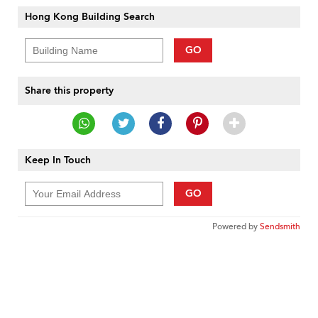
Hong Kong Building Search
GO
Share this property
Keep In Touch
GO
Powered by
Sendsmith