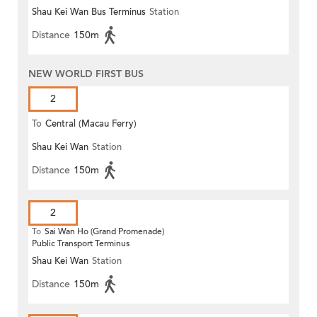
Shau Kei Wan Bus Terminus
Station
Distance
150m
NEW WORLD FIRST BUS
2
To
Central (Macau Ferry)
Shau Kei Wan
Station
Distance
150m
2
To
Sai Wan Ho (Grand Promenade)
Public Transport Terminus
Shau Kei Wan
Station
Distance
150m