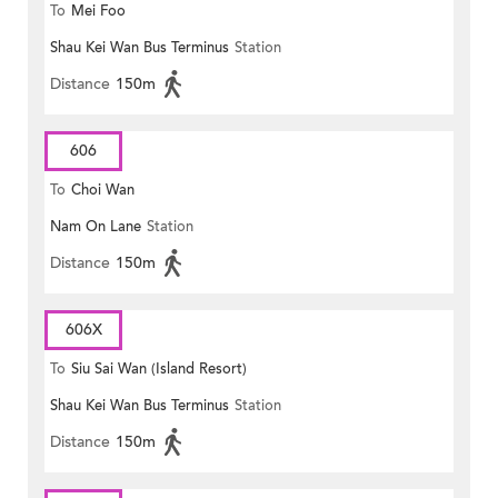
To
Mei Foo
Shau Kei Wan Bus Terminus
Station
Distance
150m
606
To
Choi Wan
Nam On Lane
Station
Distance
150m
606X
To
Siu Sai Wan (Island Resort)
Shau Kei Wan Bus Terminus
Station
Distance
150m