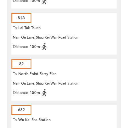
Distance
150m
81A
To
Lai Tak Tsuen
Nam On Lane, Shau Kei Wan Road
Station
Distance
150m
82
To
North Point Ferry Pier
Nam On Lane, Shau Kei Wan Road
Station
Distance
150m
682
To
Wu Kai Sha Station