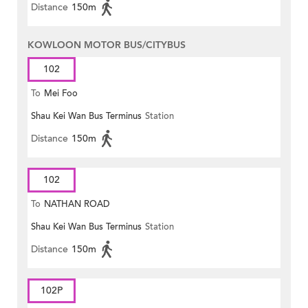
Distance
150m
KOWLOON MOTOR BUS/CITYBUS
102
To
Mei Foo
Shau Kei Wan Bus Terminus
Station
Distance
150m
102
To
NATHAN ROAD
Shau Kei Wan Bus Terminus
Station
Distance
150m
102P