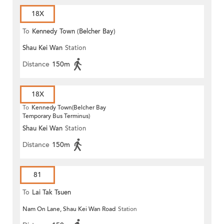
18X
To
Kennedy Town (Belcher Bay)
Shau Kei Wan
Station
Distance
150m
18X
To
Kennedy Town(Belcher Bay
Temporary Bus Terminus)
Shau Kei Wan
Station
Distance
150m
81
To
Lai Tak Tsuen
Nam On Lane, Shau Kei Wan Road
Station