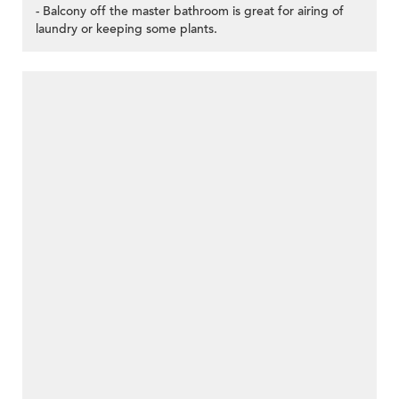
- Balcony off the master bathroom is great for airing of
laundry or keeping some plants.