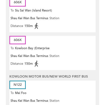
606X
To
Siu Sai Wan (Island Resort)
Shau Kei Wan Bus Terminus
Station
Distance
150m
606X
To
Kowloon Bay (Enterprise
Shau Kei Wan Bus Terminus
Station
Square)
Distance
150m
KOWLOON MOTOR BUS/NEW WORLD FIRST BUS
N122
To
Mei Foo
Shau Kei Wan Bus Terminus
Station