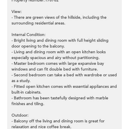
Property Number:178782
View:
- There are green views of the hillside, including the
surrounding residential areas.
Internal Condition:
- Bright living and dining room with full height sliding
door opening to the balcony.
- Living and dining room with an open kitchen looks
especially spacious and airy without partitioning.
- Master bedroom comes with large expansive bay
windows and can fit double bed with furniture.
- Second bedroom can take a bed with wardrobe or used
as a study.
- Fitted open kitchen comes with essential appliances and
built-in cabinets.
- Bathroom has been tastefully designed with marble
finishes and tiling.
Outdoor:
- Balcony off the living and dining room is great for
relaxation and nice coffee break.