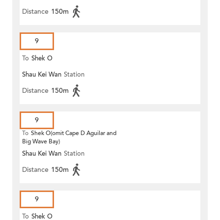
Distance
150m
9
To
Shek O
Shau Kei Wan
Station
Distance
150m
9
To
Shek O(omit Cape D Aguilar and
Big Wave Bay)
Shau Kei Wan
Station
Distance
150m
9
To
Shek O