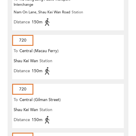
Interchange
Nam On Lane, Shau Kei Wan Road
Station
Distance
150m
720
To
Central (Macau Ferry)
Shau Kei Wan
Station
Distance
150m
720
To
Central (Gilman Street)
Shau Kei Wan
Station
(Circular)
Distance
150m