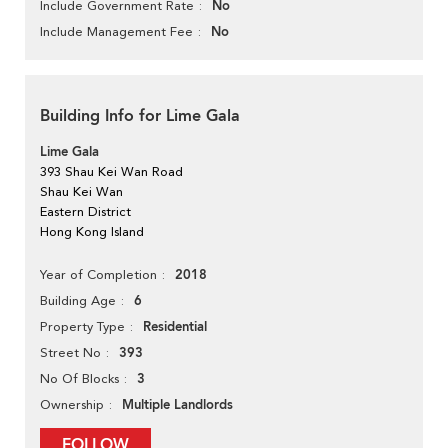
No
Include Government Rate
No
Include Management Fee
Building Info for Lime Gala
Lime Gala
393 Shau Kei Wan Road
Shau Kei Wan
Eastern District
Hong Kong Island
2018
Year of Completion
6
Building Age
Residential
Property Type
393
Street No
3
No Of Blocks
Multiple Landlords
Ownership
FOLLOW