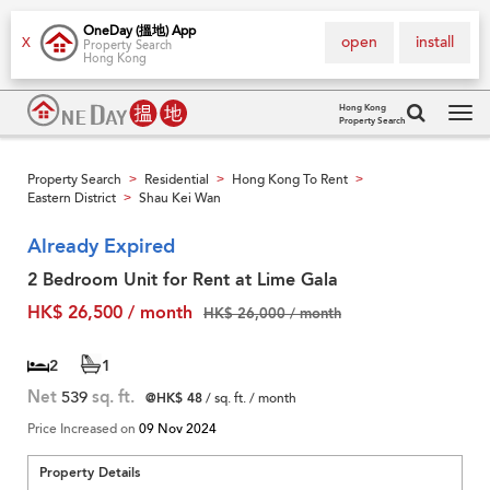
OneDay (搵地) App
open
install
X
Property Search
Hong Kong
Hong Kong
Property Search
Tog
navi
Property Search
Residential
Hong Kong To Rent
>
>
>
Eastern District
Shau Kei Wan
>
Already Expired
2 Bedroom Unit for Rent at Lime Gala
HK$ 26,500 / month
HK$ 26,000 / month
2
1
Net
539
sq. ft.
@HK$ 48
/ sq. ft. / month
Price Increased on
09 Nov 2024
Property Details