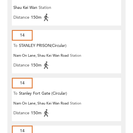
Shau Kei Wan
Station
Distance
150m
14
To
STANLEY PRISON(Circular)
Nam On Lane, Shau Kei Wan Road
Station
Distance
150m
14
To
Stanley Fort Gate (Circular)
Nam On Lane, Shau Kei Wan Road
Station
Distance
150m
14