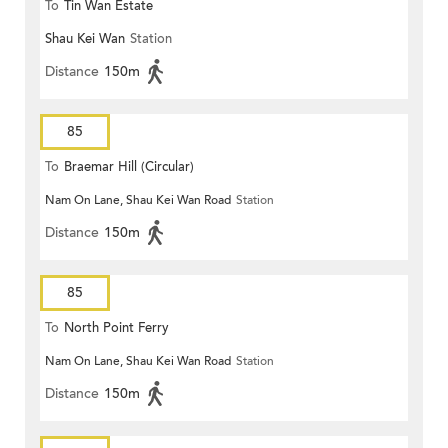
To
Tin Wan Estate
Shau Kei Wan
Station
Distance
150m
85
To
Braemar Hill (Circular)
Nam On Lane, Shau Kei Wan Road
Station
Distance
150m
85
To
North Point Ferry
Nam On Lane, Shau Kei Wan Road
Station
Distance
150m