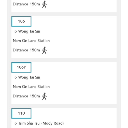
Distance
150m
106
To
Wong Tai Sin
Nam On Lane
Station
Distance
150m
106P
To
Wong Tai Sin
Nam On Lane
Station
Distance
150m
110
To
Tsim Sha Tsui (Mody Road)