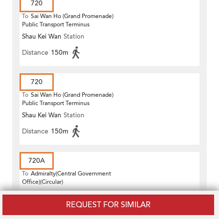
720
To
Sai Wan Ho (Grand Promenade)
Public Transport Terminus
Shau Kei Wan
Station
Distance
150m
720
To
Sai Wan Ho (Grand Promenade)
Public Transport Terminus
Shau Kei Wan
Station
Distance
150m
720A
To
Admiralty(Central Government
Office)(Circular)
Shau Kei Wan
Station
REQUEST FOR SIMILAR
Distance
150m