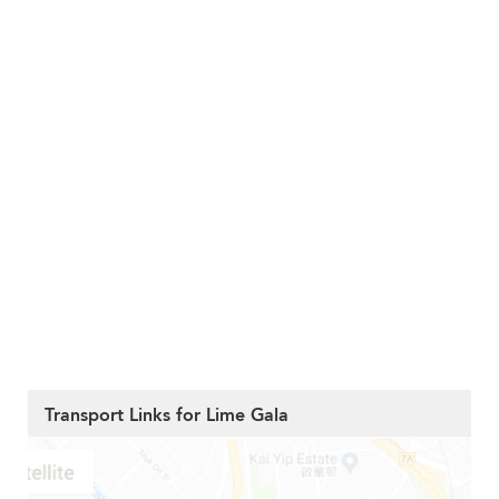
Transport Links for Lime Gala