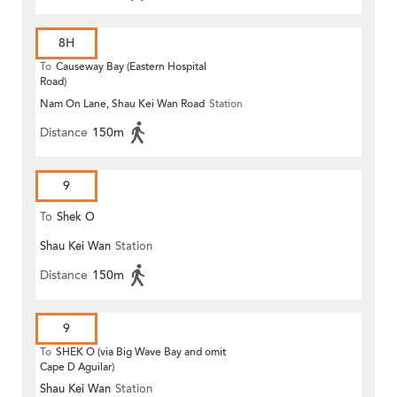
8H
To
Causeway Bay (Eastern Hospital
Road)
Nam On Lane, Shau Kei Wan Road
Station
Distance
150m
9
To
Shek O
Shau Kei Wan
Station
Distance
150m
9
To
SHEK O (via Big Wave Bay and omit
Cape D Aguilar)
Shau Kei Wan
Station