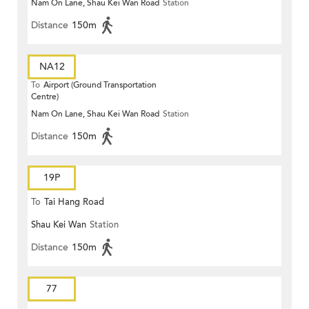
Nam On Lane, Shau Kei Wan Road
Station
Distance
150m
NA12
To
Airport (Ground Transportation
Centre)
Nam On Lane, Shau Kei Wan Road
Station
Distance
150m
19P
To
Tai Hang Road
Shau Kei Wan
Station
Distance
150m
77