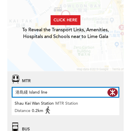
CLICK HERE
To Reveal the Transport Links, Amenities,
Hospitals and Schools near to Lime Gala
MTR
港島綫 Island line
Shau Kei Wan Station
MTR Station
Distance
0.2km
BUS