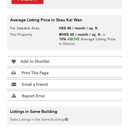
Average Listing Price in Shau Kei Wan
For Saleable Area
HK$ 44 / month / sq. ft.
This Property
@HK$ 48 / month / sq. ft.
is
10%
ABOVE
Average Listing Price
in District
Add to Shortlist
Print This Page
Email a Friend
Report Error
Listings in Same Building
Sales Listings in the Same Building
(8)