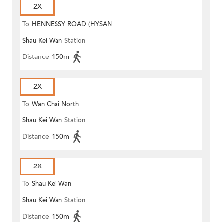
2X
To
HENNESSY ROAD (HYSAN
Shau Kei Wan
Station
PLACE)
Distance
150m
2X
To
Wan Chai North
Shau Kei Wan
Station
Distance
150m
2X
To
Shau Kei Wan
Shau Kei Wan
Station
Distance
150m