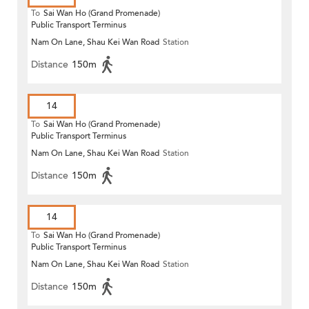
To
Sai Wan Ho (Grand Promenade)
Public Transport Terminus
Nam On Lane, Shau Kei Wan Road
Station
Distance
150m
14
To
Sai Wan Ho (Grand Promenade)
Public Transport Terminus
Nam On Lane, Shau Kei Wan Road
Station
Distance
150m
14
To
Sai Wan Ho (Grand Promenade)
Public Transport Terminus
Nam On Lane, Shau Kei Wan Road
Station
Distance
150m