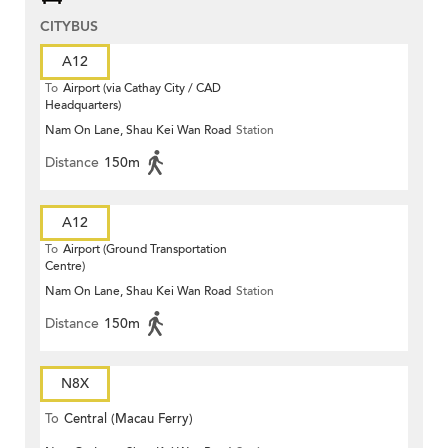
CITYBUS
A12
To
Airport (via Cathay City / CAD
Headquarters)
Nam On Lane, Shau Kei Wan Road
Station
Distance
150m
A12
To
Airport (Ground Transportation
Centre)
Nam On Lane, Shau Kei Wan Road
Station
Distance
150m
N8X
To
Central (Macau Ferry)