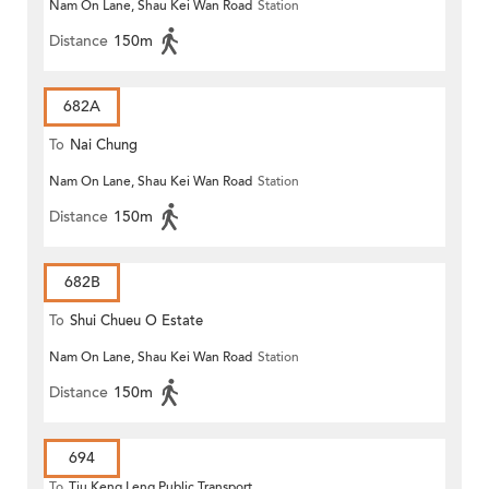
Nam On Lane, Shau Kei Wan Road
Station
Distance
150m
682A
To
Nai Chung
Nam On Lane, Shau Kei Wan Road
Station
Distance
150m
682B
To
Shui Chueu O Estate
Nam On Lane, Shau Kei Wan Road
Station
Distance
150m
694
To
Tiu Keng Leng Public Transport