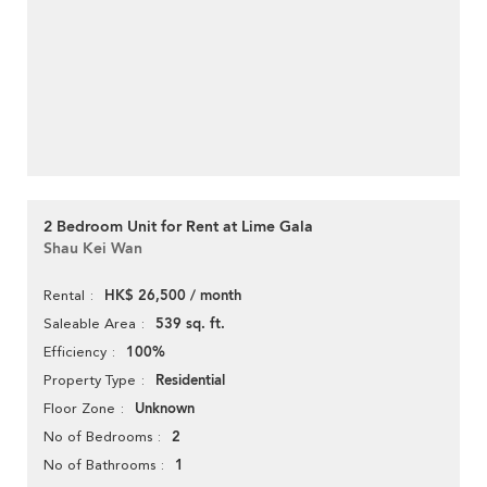
2 Bedroom Unit for Rent at Lime Gala
Shau Kei Wan
HK$ 26,500 / month
Rental
539 sq. ft.
Saleable Area
100%
Efficiency
Residential
Property Type
Unknown
Floor Zone
2
No of Bedrooms
1
No of Bathrooms