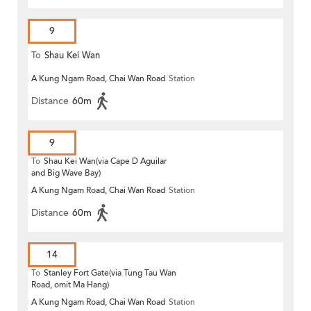
9
To
Shau Kei Wan
A Kung Ngam Road, Chai Wan Road
Station
Distance
60m
9
To
Shau Kei Wan(via Cape D Aguilar
and Big Wave Bay)
A Kung Ngam Road, Chai Wan Road
Station
Distance
60m
14
To
Stanley Fort Gate(via Tung Tau Wan
Road, omit Ma Hang)
A Kung Ngam Road, Chai Wan Road
Station