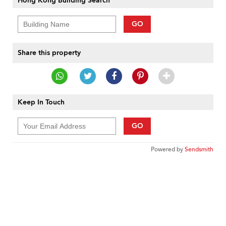
Hong Kong Building Search
GO
Share this property
Keep In Touch
GO
Powered by
Sendsmith