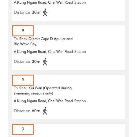
A Kung Ngam Road, Chai Wan Road
Station
Distance
30m
9
To
Shek O(omit Cape D Aguilar and
Big Wave Bay)
A Kung Ngam Road, Chai Wan Road
Station
Distance
30m
9
To
Shau Kei Wan (Operated during
swimming seasons only)
A Kung Ngam Road, Chai Wan Road
Station
Distance
60m
9