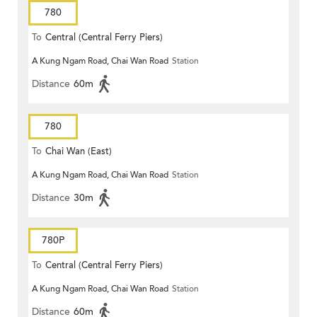
780
To
Central (Central Ferry Piers)
A Kung Ngam Road, Chai Wan Road
Station
Distance
60m
780
To
Chai Wan (East)
A Kung Ngam Road, Chai Wan Road
Station
Distance
30m
780P
To
Central (Central Ferry Piers)
A Kung Ngam Road, Chai Wan Road
Station
Distance
60m