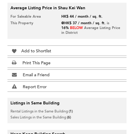
Average Listing Price in Shau Kei Wan
For Saleable Area
HK$ 44 / month / sq. ft.
This Property
@HK$ 37 / month / sq. ft.
is
16%
BELOW
Average Listing Price
in District
Add to Shortlist
Print This Page
Email a Friend
Report Error
Listings in Same Building
Rental Listings in the Same Building
(1)
Sales Listings in the Same Building
(6)