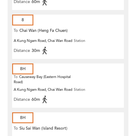
Distance
60m
8
To
Chai Wan (Heng Fa Chuen)
A Kung Ngam Road, Chai Wan Road
Station
Distance
30m
8H
To
Causeway Bay (Eastern Hospital
Road)
A Kung Ngam Road, Chai Wan Road
Station
Distance
60m
8H
To
Siu Sai Wan (Island Resort)