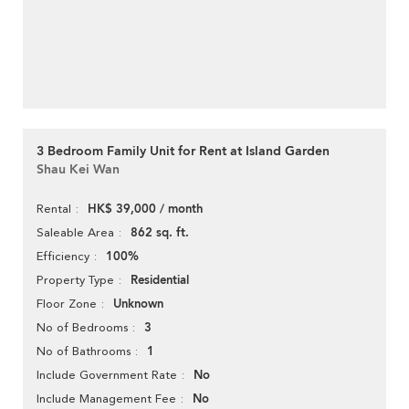
3 Bedroom Family Unit for Rent at Island Garden
Shau Kei Wan
HK$ 39,000 / month
Rental
862 sq. ft.
Saleable Area
100%
Efficiency
Residential
Property Type
Unknown
Floor Zone
3
No of Bedrooms
1
No of Bathrooms
No
Include Government Rate
No
Include Management Fee