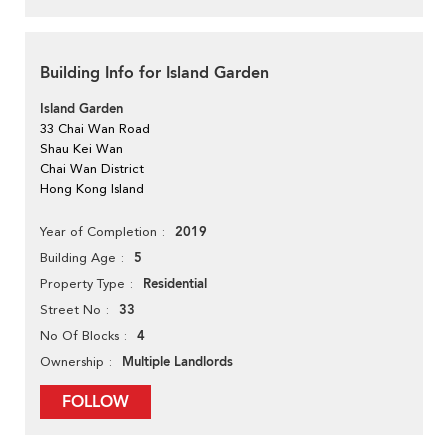
Building Info for Island Garden
Island Garden
33 Chai Wan Road
Shau Kei Wan
Chai Wan District
Hong Kong Island
2019
Year of Completion
5
Building Age
Residential
Property Type
33
Street No
4
No Of Blocks
Multiple Landlords
Ownership
FOLLOW