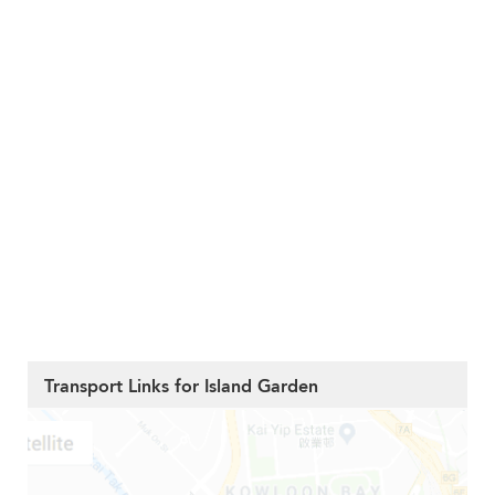
Transport Links for Island Garden