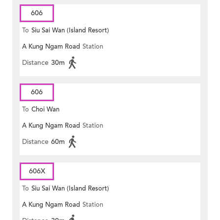
606
To
Siu Sai Wan (Island Resort)
A Kung Ngam Road
Station
Distance
30m
606
To
Choi Wan
A Kung Ngam Road
Station
Distance
60m
606X
To
Siu Sai Wan (Island Resort)
A Kung Ngam Road
Station