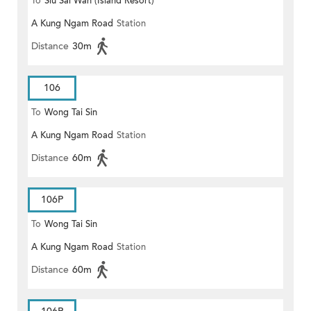
To
Siu Sai Wan (Island Resort)
A Kung Ngam Road
Station
Distance
30m
106
To
Wong Tai Sin
A Kung Ngam Road
Station
Distance
60m
106P
To
Wong Tai Sin
A Kung Ngam Road
Station
Distance
60m