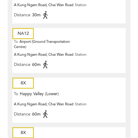
A Kung Ngam Road, Chai Wan Road
Station
Distance
30m
NA12
To
Airport (Ground Transportation
Centre)
A Kung Ngam Road, Chai Wan Road
Station
Distance
60m
8X
To
Happy Valley (Lower)
A Kung Ngam Road, Chai Wan Road
Station
Distance
60m
8X