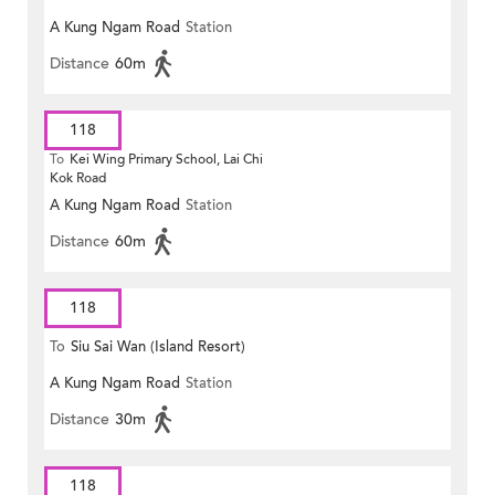
A Kung Ngam Road
Station
MONG ROAD)
Distance
60m
118
To
Kei Wing Primary School, Lai Chi
Kok Road
A Kung Ngam Road
Station
Distance
60m
118
To
Siu Sai Wan (Island Resort)
A Kung Ngam Road
Station
Distance
30m
118