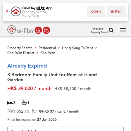
OneDay (搵地) App
open
install
X
Property Search
Hong Kong
Hong Kong
Property Search
Tog
navi
Property Search
Residential
Hong Kong To Rent
>
>
>
Chai Wan District
Chai Wan
>
Already Expired
3 Bedroom Family Unit for Rent at Island
Garden
HK$ 39,000 / month
HK$ 38,500 / month
3
1
Net
862
sq. ft.
@HK$ 37
/ sq. ft. / month
Price Increased on
27 Jan 2026