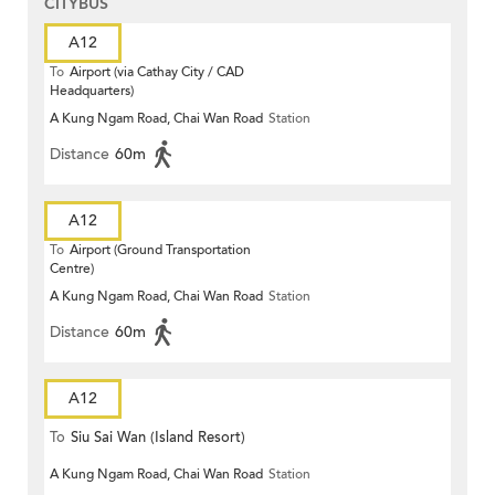
CITYBUS
A12
To
Airport (via Cathay City / CAD
Headquarters)
A Kung Ngam Road, Chai Wan Road
Station
Distance
60m
A12
To
Airport (Ground Transportation
Centre)
A Kung Ngam Road, Chai Wan Road
Station
Distance
60m
A12
To
Siu Sai Wan (Island Resort)
A Kung Ngam Road, Chai Wan Road
Station