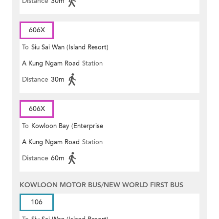
Distance
30m
606X
To
Siu Sai Wan (Island Resort)
A Kung Ngam Road
Station
Distance
30m
606X
To
Kowloon Bay (Enterprise
A Kung Ngam Road
Station
Square)
Distance
60m
KOWLOON MOTOR BUS/NEW WORLD FIRST BUS
106