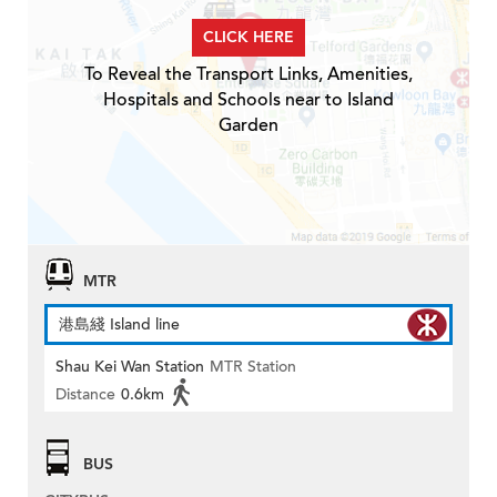
CLICK HERE
To Reveal the Transport Links, Amenities,
Hospitals and Schools near to Island
Garden
MTR
港島綫 Island line
Shau Kei Wan Station
MTR Station
Distance
0.6km
BUS