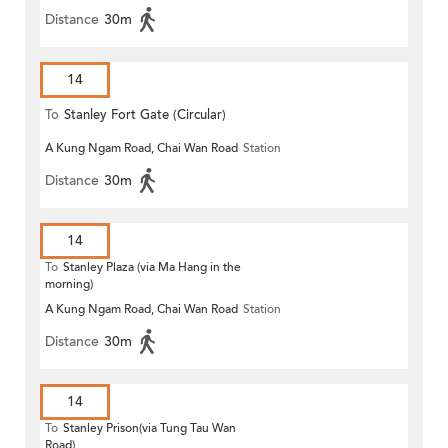
Distance
30m
14
To
Stanley Fort Gate (Circular)
A Kung Ngam Road, Chai Wan Road
Station
Distance
30m
14
To
Stanley Plaza (via Ma Hang in the
morning)
A Kung Ngam Road, Chai Wan Road
Station
Distance
30m
14
To
Stanley Prison(via Tung Tau Wan
Road)