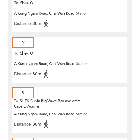
To
Shek O
A Kung Ngam Road, Chai Wan Road
Station
Distance
30m
9
To
Shek O
A Kung Ngam Road, Chai Wan Road
Station
Distance
30m
9
To
SHEK O (via Big Wave Bay and omit
Cape D Aguilar)
A Kung Ngam Road, Chai Wan Road
Station
Distance
30m