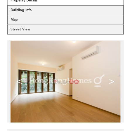
Property Details
Building Info
Map
Street View
<
>