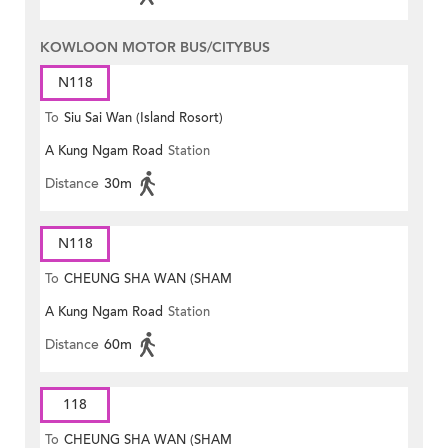
KOWLOON MOTOR BUS/CITYBUS
N118
To
Siu Sai Wan (Island Rosort)
A Kung Ngam Road
Station
Distance
30m
N118
To
CHEUNG SHA WAN (SHAM
A Kung Ngam Road
Station
MONG ROAD)
Distance
60m
118
To
CHEUNG SHA WAN (SHAM