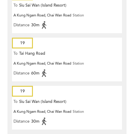
To
Siu Sai Wan (Island Resort)
A Kung Ngam Road, Chai Wan Road
Station
Distance
30m
19
To
Tai Hang Road
A Kung Ngam Road, Chai Wan Road
Station
Distance
60m
19
To
Siu Sai Wan (Island Resort)
A Kung Ngam Road, Chai Wan Road
Station
Distance
30m