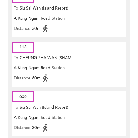
To
Siu Sai Wan (Island Resort)
A Kung Ngam Road
Station
Distance
30m
118
To
CHEUNG SHA WAN (SHAM
A Kung Ngam Road
Station
MONG ROAD)
Distance
60m
606
To
Siu Sai Wan (Island Resort)
A Kung Ngam Road
Station
Distance
30m