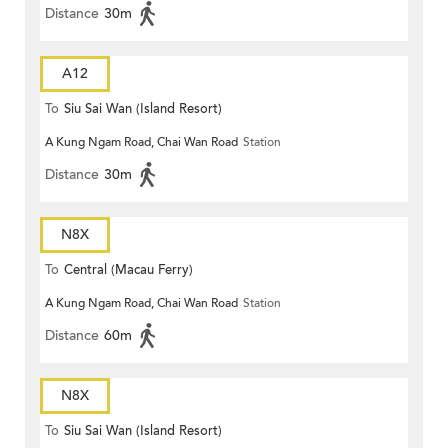
Distance
30m
A12
To
Siu Sai Wan (Island Resort)
A Kung Ngam Road, Chai Wan Road
Station
Distance
30m
N8X
To
Central (Macau Ferry)
A Kung Ngam Road, Chai Wan Road
Station
Distance
60m
N8X
To
Siu Sai Wan (Island Resort)