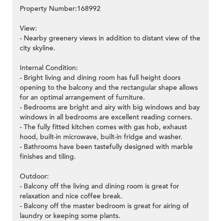
Property Number:168992
View:
- Nearby greenery views in addition to distant view of the
city skyline.
Internal Condition:
- Bright living and dining room has full height doors
opening to the balcony and the rectangular shape allows
for an optimal arrangement of furniture.
- Bedrooms are bright and airy with big windows and bay
windows in all bedrooms are excellent reading corners.
- The fully fitted kitchen comes with gas hob, exhaust
hood, built-in microwave, built-in fridge and washer.
- Bathrooms have been tastefully designed with marble
finishes and tiling.
Outdoor:
- Balcony off the living and dining room is great for
relaxation and nice coffee break.
- Balcony off the master bedroom is great for airing of
laundry or keeping some plants.