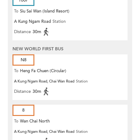
106P
To
Siu Sai Wan (Island Resort)
A Kung Ngam Road
Station
Distance
30m
NEW WORLD FIRST BUS
N8
To
Heng Fa Chuen (Circular)
A Kung Ngam Road, Chai Wan Road
Station
Distance
30m
8
To
Wan Chai North
A Kung Ngam Road, Chai Wan Road
Station