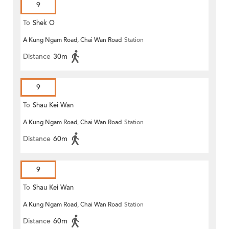
9
To
Shek O
A Kung Ngam Road, Chai Wan Road
Station
Distance
30m
9
To
Shau Kei Wan
A Kung Ngam Road, Chai Wan Road
Station
Distance
60m
9
To
Shau Kei Wan
A Kung Ngam Road, Chai Wan Road
Station
Distance
60m