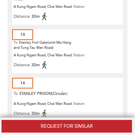
A Kung Ngam Road, Chai Wan Road
Station
Distance
30m
14
To
Stanley Fort Gate(omit Ma Hang
and Tung Tau Wan Road)
A Kung Ngam Road, Chai Wan Road
Station
Distance
30m
14
To
STANLEY PRISON(Circular)
A Kung Ngam Road, Chai Wan Road
Station
Distance
30m
REQUEST FOR SIMILAR
14