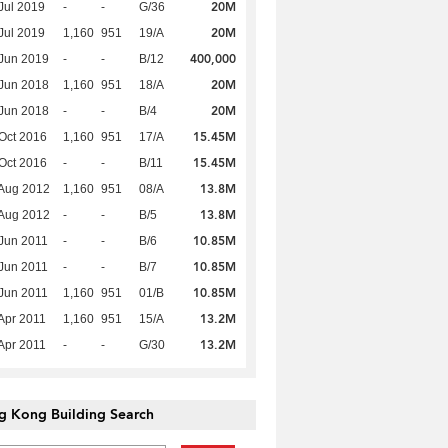
20M
Jul 2019
-
-
G/36
20M
Jul 2019
1,160
951
19/A
400,000
Jun 2019
-
-
B/12
20M
Jun 2018
1,160
951
18/A
20M
Jun 2018
-
-
B/4
15.45M
Oct 2016
1,160
951
17/A
15.45M
Oct 2016
-
-
B/11
13.8M
Aug 2012
1,160
951
08/A
13.8M
Aug 2012
-
-
B/5
10.85M
Jun 2011
-
-
B/6
10.85M
Jun 2011
-
-
B/7
10.85M
Jun 2011
1,160
951
01/B
13.2M
Apr 2011
1,160
951
15/A
13.2M
Apr 2011
-
-
G/30
g Kong Building Search