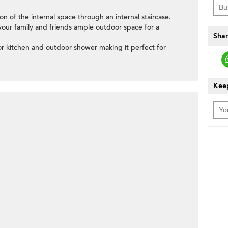
ion of the internal space through an internal staircase.
 your family and friends ample outdoor space for a
Shar
oor kitchen and outdoor shower making it perfect for
Keep