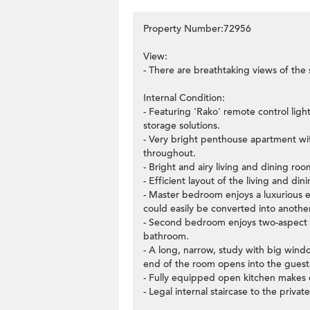
Property Number:72956
View:
- There are breathtaking views of the 
Internal Condition:
- Featuring 'Rako' remote control ligh
storage solutions.
- Very bright penthouse apartment wit
throughout.
- Bright and airy living and dining r
- Efficient layout of the living and di
- Master bedroom enjoys a luxurious 
could easily be converted into anoth
- Second bedroom enjoys two-aspect 
bathroom.
- A long, narrow, study with big windo
end of the room opens into the gues
- Fully equipped open kitchen makes 
- Legal internal staircase to the privat