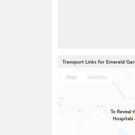
Transport Links for Emerald Ga
To Reveal t
Hospitals