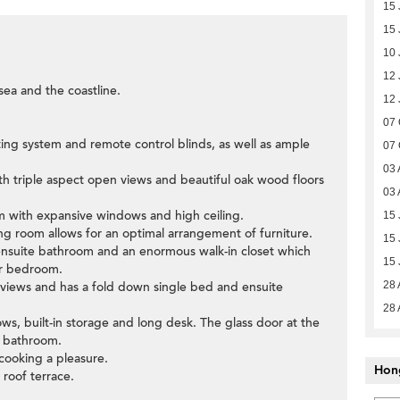
15 
15 
10 
12 
sea and the coastline.
12 
07 
ting system and remote control blinds, as well as ample
07 
03 
h triple aspect open views and beautiful oak wood floors
03 
oom with expansive windows and high ceiling.
15 
ning room allows for an optimal arrangement of furniture.
15 
ensuite bathroom and an enormous walk-in closet which
15 
er bedroom.
views and has a fold down single bed and ensuite
28 
28 
ws, built-in storage and long desk. The glass door at the
t bathroom.
cooking a pleasure.
Hon
e roof terrace.