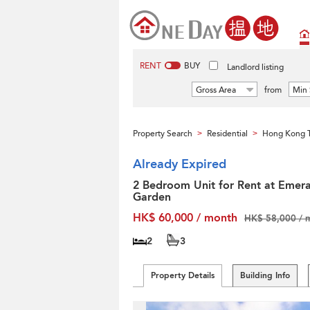
RENT
BUY
Landlord listing
Gross Area
from
Min 
Property Search
Residential
Hong Kong T
>
>
Already Expired
2 Bedroom Unit for Rent at Emera
Garden
HK$ 60,000 / month
HK$ 58,000 / 
2
3
Property Details
Building Info