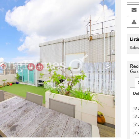
List
Sales
>
Rec
Gar
Da
18 
18 
10 
10 