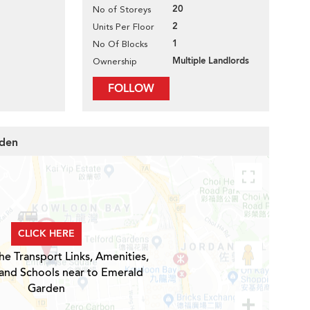
20
No of Storeys
2
Units Per Floor
1
No Of Blocks
Multiple Landlords
Ownership
FOLLOW
rden
CLICK HERE
he Transport Links, Amenities,
 and Schools near to Emerald
Garden