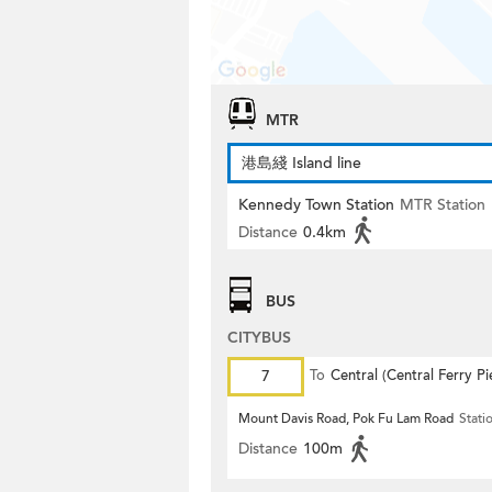
MTR
港島綫 Island line
Kennedy Town Station
MTR Station
Distance
0.4km
BUS
CITYBUS
7
To
Central (Central Ferry Pi
Mount Davis Road, Pok Fu Lam Road
Stati
Distance
100m