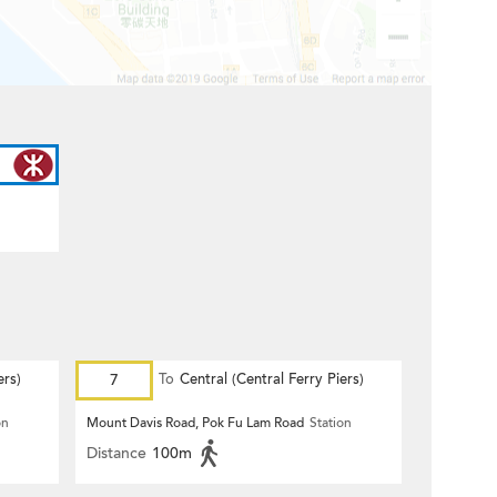
ers)
7
To
Central (Central Ferry Piers)
on
Mount Davis Road, Pok Fu Lam Road
Station
Distance
100m