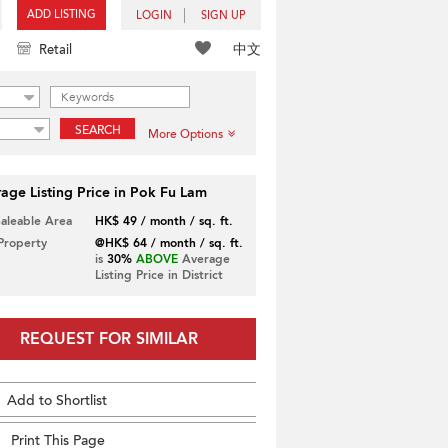
ADD LISTING
LOGIN
SIGN UP
中文
Retail
SEARCH
More Options
age Listing Price in Pok Fu Lam
Saleable Area
HK$ 49 / month / sq. ft.
 Property
@HK$ 64 / month / sq. ft.
is
30%
ABOVE
Average
Listing Price in District
REQUEST FOR SIMILAR
Add to Shortlist
Print This Page