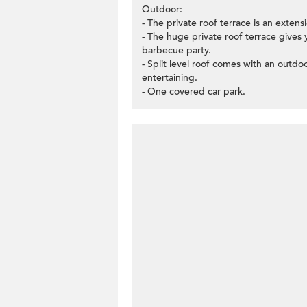
Outdoor:
- The private roof terrace is an extens
- The huge private roof terrace gives
barbecue party.
- Split level roof comes with an outd
entertaining.
- One covered car park.