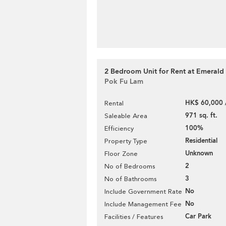
2 Bedroom Unit for Rent at Emerald
Pok Fu Lam
HK$ 60,000 
Rental
971 sq. ft.
Saleable Area
100%
Efficiency
Residential
Property Type
Unknown
Floor Zone
2
No of Bedrooms
3
No of Bathrooms
No
Include Government Rate
No
Include Management Fee
Car Park
Facilities / Features