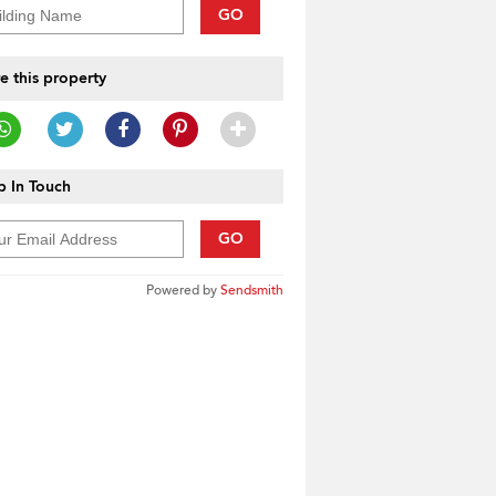
GO
e this property
 In Touch
GO
Powered by
Sendsmith