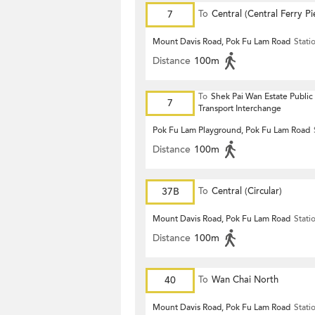
7
To
Central (Central Ferry Pi
Mount Davis Road, Pok Fu Lam Road
Stati
Distance
100m
To
Shek Pai Wan Estate Public
7
Transport Interchange
Pok Fu Lam Playground, Pok Fu Lam Road
Distance
100m
37B
To
Central (Circular)
Mount Davis Road, Pok Fu Lam Road
Stati
Distance
100m
40
To
Wan Chai North
Mount Davis Road, Pok Fu Lam Road
Stati