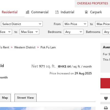
OVERSEAS PROPERTIES
Residential
Commercial
Industrial
Carpark
Select District
From
Min Price
to
Max Price
Size
to
Max Size
Bedrooms
Any
Bathrooms
Any
Aver
o Rent
Western District
Pok Fu Lam
>
>
For 
This
ld
Net
971
sq. ft.
@HK$ 64
/ sq. ft. / month
Price Increased on
29 Aug 2025
month
Map
Street View