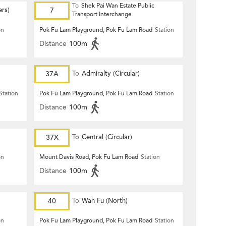
To
Shek Pai Wan Estate Public
ers)
7
Transport Interchange
on
Pok Fu Lam Playground, Pok Fu Lam Road
Station
Distance
100m
37A
To
Admiralty (Circular)
Station
Pok Fu Lam Playground, Pok Fu Lam Road
Station
Distance
100m
37X
To
Central (Circular)
on
Mount Davis Road, Pok Fu Lam Road
Station
Distance
100m
40
To
Wah Fu (North)
on
Pok Fu Lam Playground, Pok Fu Lam Road
Station