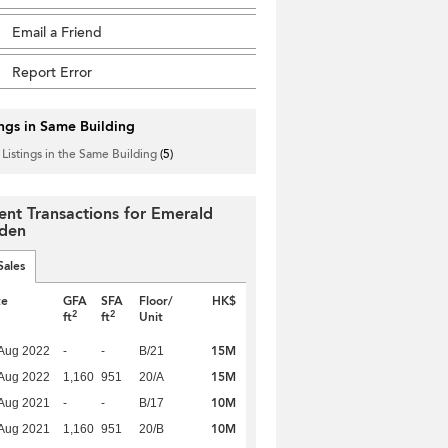
Email a Friend
Report Error
ings in Same Building
 Listings in the Same Building
(5)
ent Transactions for Emerald
den
Sales
te
GFA
SFA
Floor/
HK$
2
2
ft
ft
Unit
15M
Aug 2022
-
-
B/21
15M
Aug 2022
1,160
951
20/A
10M
Aug 2021
-
-
B/17
10M
Aug 2021
1,160
951
20/B