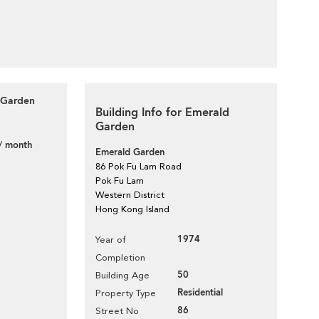
 Garden
Building Info for Emerald
Garden
/ month
Emerald Garden
86 Pok Fu Lam Road
Pok Fu Lam
Western District
Hong Kong Island
1974
Year of
Completion
50
Building Age
Residential
Property Type
86
Street No