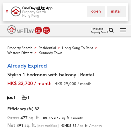
OneDay (搵地) App
open
install
X
Property Search
Hong Kong
Hong Kong
Property Search
Tog
navi
Property Search
Residential
Hong Kong To Rent
>
>
>
Western District
Kennedy Town
>
Already Expired
Stylish 1 bedroom with balcony | Rental
HK$ 33,700 / month
HK$ 29,000 / month
1
1
Efficiency (%)
82
Gross
477
sq. ft.
@HK$ 67
/ sq. ft. / month
Net
391
sq. ft.
[not verified]
@HK$ 81
/ sq. ft. / month