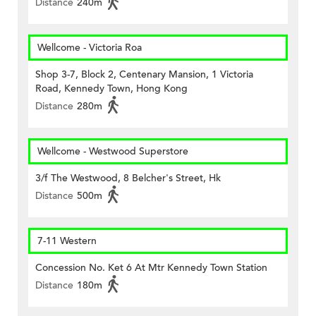
Distance
240m
Wellcome - Victoria Roa
Shop 3-7, Block 2, Centenary Mansion, 1 Victoria
Road, Kennedy Town, Hong Kong
Distance
280m
Wellcome - Westwood Superstore
3/f The Westwood, 8 Belcher's Street, Hk
Distance
500m
7-11 Western
Concession No. Ket 6 At Mtr Kennedy Town Station
Distance
180m