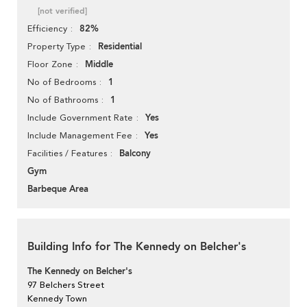
[not verified]
82%
Efficiency
Residential
Property Type
Middle
Floor Zone
1
No of Bedrooms
1
No of Bathrooms
Yes
Include Government Rate
Yes
Include Management Fee
Balcony
Facilities / Features
Gym
Barbeque Area
Building Info for The Kennedy on Belcher's
The Kennedy on Belcher's
97 Belchers Street
Kennedy Town