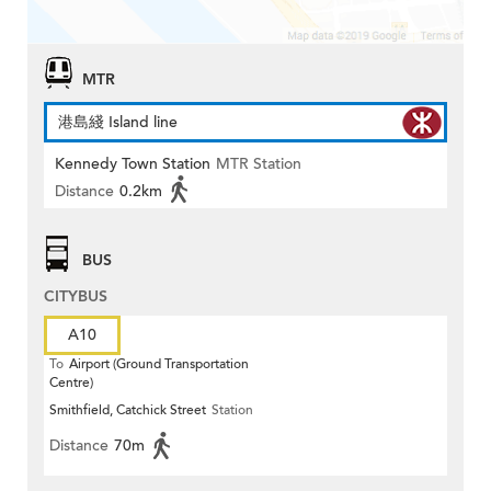
MTR
港島綫 Island line
Kennedy Town Station
MTR Station
Distance
0.2km
BUS
CITYBUS
A10
To
Airport (Ground Transportation
Centre)
Smithfield, Catchick Street
Station
Distance
70m