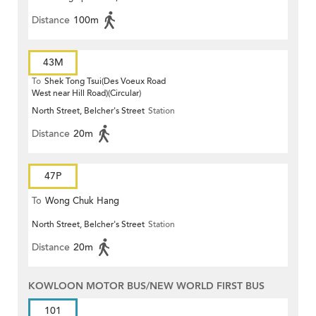
Distance
100m
43M
To
Shek Tong Tsui(Des Voeux Road
West near Hill Road)(Circular)
North Street, Belcher's Street
Station
Distance
20m
47P
To
Wong Chuk Hang
North Street, Belcher's Street
Station
Distance
20m
KOWLOON MOTOR BUS/NEW WORLD FIRST BUS
101