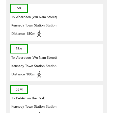
58
To
Aberdeen (Wu Nam Street)
Kennedy Town Station
Station
Distance
180m
58A
To
Aberdeen (Wu Nam Street)
Kennedy Town Station
Station
Distance
180m
58M
To
Bel-Air on the Peak
Kennedy Town Station
Station