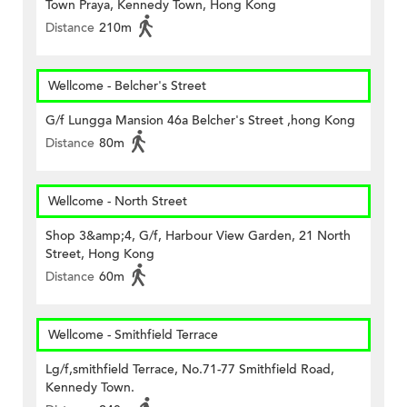
Town Praya, Kennedy Town, Hong Kong
Distance
210m
Wellcome - Belcher's Street
G/f Lungga Mansion 46a Belcher's Street ,hong Kong
Distance
80m
Wellcome - North Street
Shop 3&amp;4, G/f, Harbour View Garden, 21 North
Street, Hong Kong
Distance
60m
Wellcome - Smithfield Terrace
Lg/f,smithfield Terrace, No.71-77 Smithfield Road,
Kennedy Town.