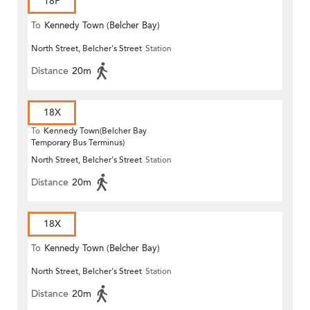
18P
To
Kennedy Town (Belcher Bay)
North Street, Belcher's Street
Station
Distance
20m
18X
To
Kennedy Town(Belcher Bay
Temporary Bus Terminus)
North Street, Belcher's Street
Station
Distance
20m
18X
To
Kennedy Town (Belcher Bay)
North Street, Belcher's Street
Station
Distance
20m