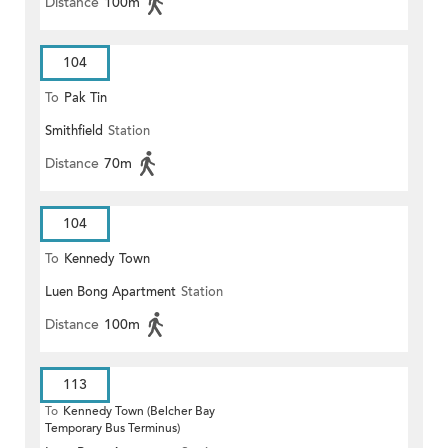
Distance
100m
104
To
Pak Tin
Smithfield
Station
Distance
70m
104
To
Kennedy Town
Luen Bong Apartment
Station
Distance
100m
113
To
Kennedy Town (Belcher Bay
Temporary Bus Terminus)