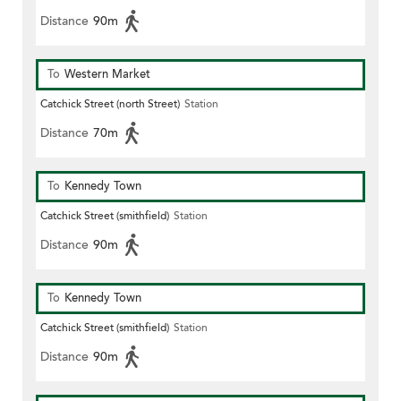
Distance
90m
To
Western Market
Catchick Street (north Street)
Station
Distance
70m
To
Kennedy Town
Catchick Street (smithfield)
Station
Distance
90m
To
Kennedy Town
Catchick Street (smithfield)
Station
Distance
90m