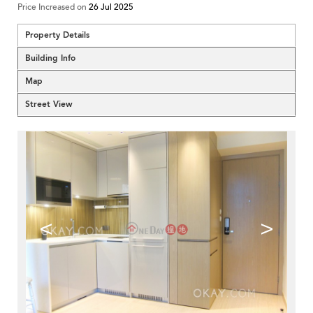
Price Increased on
26 Jul 2025
Property Details
Building Info
Map
Street View
<
>