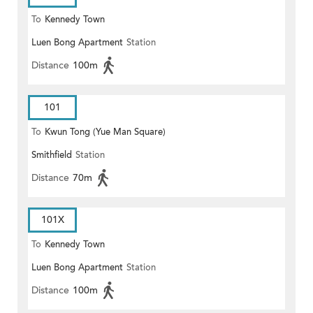
To
Kennedy Town
Luen Bong Apartment
Station
Distance
100m
101
To
Kwun Tong (Yue Man Square)
Smithfield
Station
Distance
70m
101X
To
Kennedy Town
Luen Bong Apartment
Station
Distance
100m