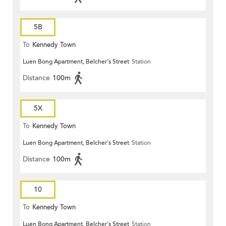
5B
To
Kennedy Town
Luen Bong Apartment, Belcher's Street
Station
Distance
100m
5X
To
Kennedy Town
Luen Bong Apartment, Belcher's Street
Station
Distance
100m
10
To
Kennedy Town
Luen Bong Apartment, Belcher's Street
Station