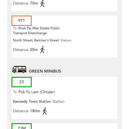
Distance
70m
971
To
Shek Pai Wan Estate Public
Transport Interchange
North Street, Belcher's Street
Station
Distance
20m
GREEN MINIBUS
23
To
Pok Fu Lam (Circular)
Kennedy Town Station
Station
Distance
180m
23M