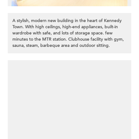
A stylish, modern new building in the heart of Kennedy
Town. With high ceilings, high-end appliances, built-in
wardrobe with safe, and lots of storage space. few
minutes to the MTR station. Clubhouse facility with gym,
sauna, steam, barbeque area and outdoor sitting.