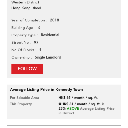
Western District
Hong Kong Island
2018
Year of Completion
6
Building Age
Residential
Property Type
97
Street No
1
No Of Blocks
Single Landlord
Ownership
FOLLOW
Average Listing Price in Kennedy Town
For Saleable Area
HK$ 65 / month / sq. ft.
This Property
@HK$ 81 / month / sq. ft.
is
25%
ABOVE
Average Listing Price
in District