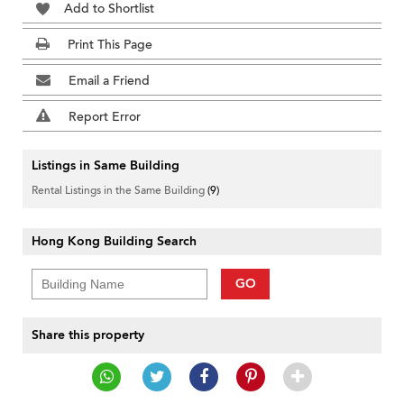
Add to Shortlist
Print This Page
Email a Friend
Report Error
Listings in Same Building
Rental Listings in the Same Building
(9)
Hong Kong Building Search
GO
Share this property