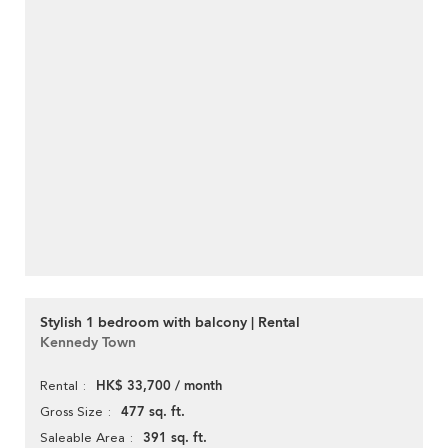
Stylish 1 bedroom with balcony | Rental
Kennedy Town
HK$ 33,700 / month
Rental
477 sq. ft.
Gross Size
391 sq. ft.
Saleable Area