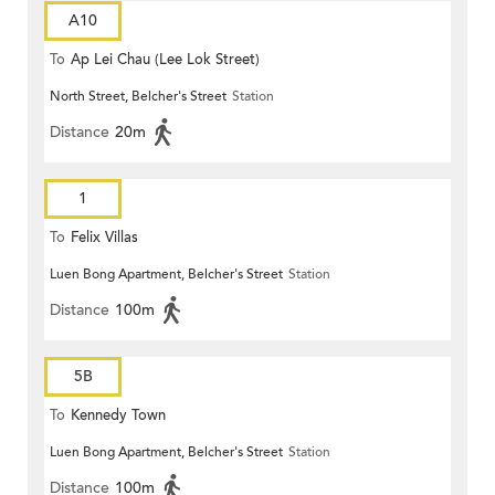
A10
To
Ap Lei Chau (Lee Lok Street)
North Street, Belcher's Street
Station
Distance
20m
1
To
Felix Villas
Luen Bong Apartment, Belcher's Street
Station
Distance
100m
5B
To
Kennedy Town
Luen Bong Apartment, Belcher's Street
Station
Distance
100m