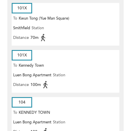
101X
To
Kwun Tong (Yue Man Square)
Smithfield
Station
Distance
70m
101X
To
Kennedy Town
Luen Bong Apartment
Station
Distance
100m
104
To
KENNEDY TOWN
Luen Bong Apartment
Station