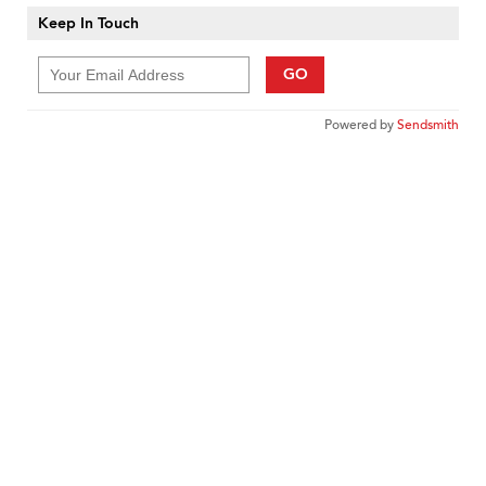
Keep In Touch
GO
Powered by
Sendsmith