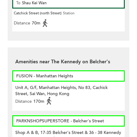
To
Shau Kei Wan
Catchick Street (north Street)
Station
Distance
70m
Amenities near The Kennedy on Belcher's
FUSION - Manhattan Heights
Unit A, G/f, Manhattan Heights, No 83, Cachick
Street, Sai Wan, Hong Kong
Distance
170m
PARKNSHOPSUPERSTORE - Belcher's Street
Shop A & B, 17-35 Belcher's Street & 36 - 38 Kennedy