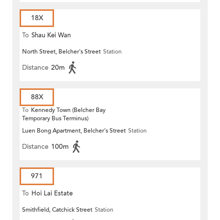
18X
To
Shau Kei Wan
North Street, Belcher's Street
Station
Distance
20m
88X
To
Kennedy Town (Belcher Bay
Temporary Bus Terminus)
Luen Bong Apartment, Belcher's Street
Station
Distance
100m
971
To
Hoi Lai Estate
Smithfield, Catchick Street
Station