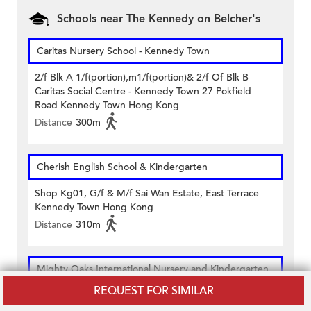
Schools near The Kennedy on Belcher's
Caritas Nursery School - Kennedy Town
2/f Blk A 1/f(portion),m1/f(portion)& 2/f Of Blk B
Caritas Social Centre - Kennedy Town 27 Pokfield
Road Kennedy Town Hong Kong
Distance
300m
Cherish English School & Kindergarten
Shop Kg01, G/f & M/f Sai Wan Estate, East Terrace
Kennedy Town Hong Kong
Distance
310m
Mighty Oaks International Nursery and Kindergarten
REQUEST FOR SIMILAR
1st Floor And Flat Roof On 1st Floor Lungga Mansion
46a Belcher's Street Kennedy Town Hong Kong