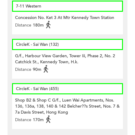
7-11 Western
Concession No. Ket 3 At Mtr Kennedy Town Station
Distance
180m
CircleK - Sai Wan (132)
G/f., Harbour View Garden, Tower Iii, Phase 2, No. 2
Catchick St., Kennedy Town, H.k.
Distance
90m
CircleK - Sai Wan (455)
Shop B2 & Shop C G/f., Luen Wai Apartments, Nos.
136, 136a, 138, 140 & 142 Belcher??s Street, Nos. 7 &
7a Davis Street, Hong Kong
Distance
170m