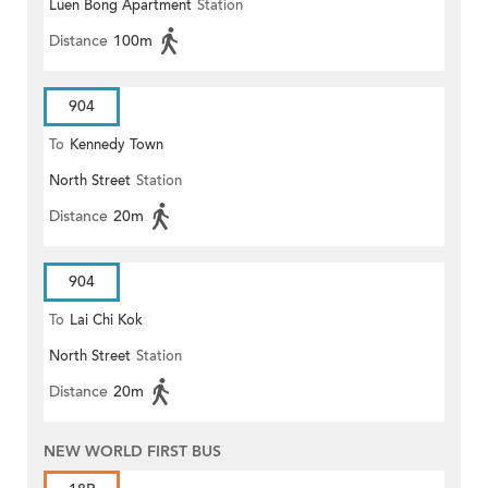
Luen Bong Apartment
Station
Distance
100m
904
To
Kennedy Town
North Street
Station
Distance
20m
904
To
Lai Chi Kok
North Street
Station
Distance
20m
NEW WORLD FIRST BUS