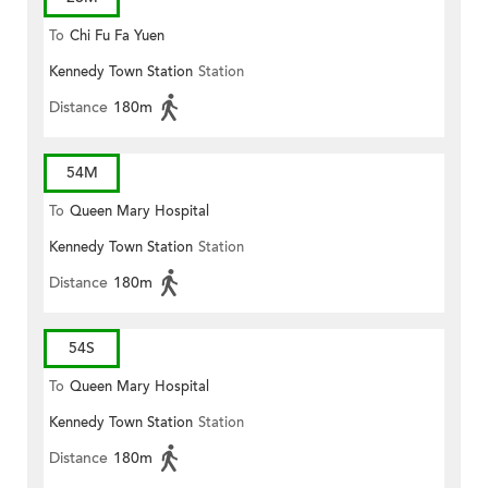
To
Chi Fu Fa Yuen
Kennedy Town Station
Station
Distance
180m
54M
To
Queen Mary Hospital
Kennedy Town Station
Station
Distance
180m
54S
To
Queen Mary Hospital
Kennedy Town Station
Station
Distance
180m