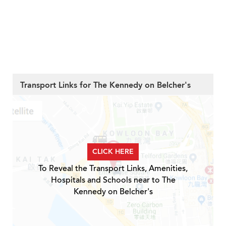
Transport Links for The Kennedy on Belcher's
CLICK HERE
To Reveal the Transport Links, Amenities,
Hospitals and Schools near to The
Kennedy on Belcher's