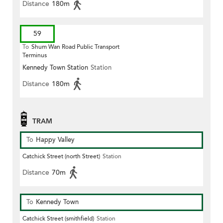
Distance
180m
59
To
Shum Wan Road Public Transport
Terminus
Kennedy Town Station
Station
Distance
180m
TRAM
To
Happy Valley
Catchick Street (north Street)
Station
Distance
70m
To
Kennedy Town
Catchick Street (smithfield)
Station