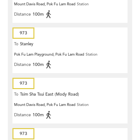
Mount Davis Road, Pok Fu Lam Road
Station
Distance
100m
973
To
Stanley
Pok Fu Lam Playground, Pok Fu Lam Road
Station
Distance
100m
973
To
Tsim Sha Tsui East (Mody Road)
Mount Davis Road, Pok Fu Lam Road
Station
Distance
100m
973