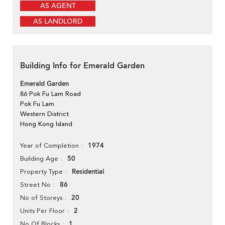
AS AGENT
AS LANDLORD
Building Info for Emerald Garden
Emerald Garden
86 Pok Fu Lam Road
Pok Fu Lam
Western District
Hong Kong Island
1974
Year of Completion
50
Building Age
Residential
Property Type
86
Street No
20
No of Storeys
2
Units Per Floor
1
No Of Blocks