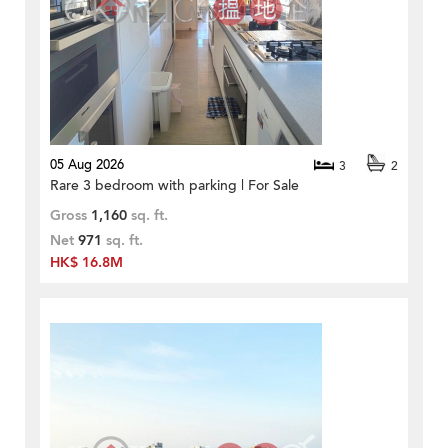
05 Aug 2026
3
2
Rare 3 bedroom with parking | For Sale
Gross
1,160
sq. ft.
Net
971
sq. ft.
HK$ 16.8M