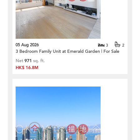
05 Aug 2026
3
2
3 Bedroom Family Unit at Emerald Garden | For Sale
Net
971
sq. ft.
HK$ 16.8M