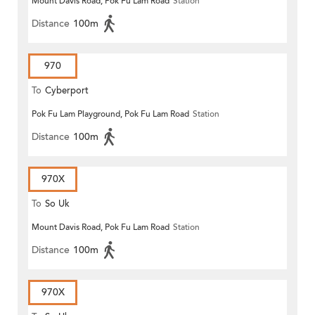
Mount Davis Road, Pok Fu Lam Road
Station
Distance
100m
970
To
Cyberport
Pok Fu Lam Playground, Pok Fu Lam Road
Station
Distance
100m
970X
To
So Uk
Mount Davis Road, Pok Fu Lam Road
Station
Distance
100m
970X