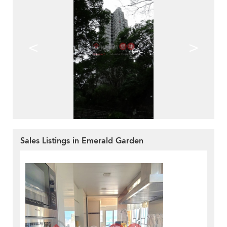
<
>
Sales Listings in Emerald Garden