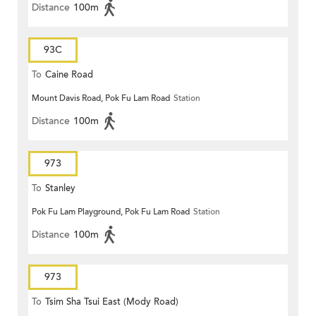
Distance
100m
93C
To
Caine Road
Mount Davis Road, Pok Fu Lam Road
Station
Distance
100m
973
To
Stanley
Pok Fu Lam Playground, Pok Fu Lam Road
Station
Distance
100m
973
To
Tsim Sha Tsui East (Mody Road)