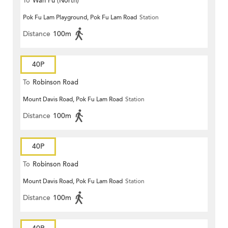
To
Wah Fu (North)
Pok Fu Lam Playground, Pok Fu Lam Road
Station
Distance
100m
40P
To
Robinson Road
Mount Davis Road, Pok Fu Lam Road
Station
Distance
100m
40P
To
Robinson Road
Mount Davis Road, Pok Fu Lam Road
Station
Distance
100m