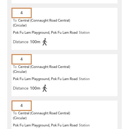
4
To
Central (Connaught Road Central)
(Circular)
Pok Fu Lam Playground, Pok Fu Lam Road
Station
Distance
100m
4
To
Central (Connaught Road Central)
(Circular)
Pok Fu Lam Playground, Pok Fu Lam Road
Station
Distance
100m
4
To
Central (Connaught Road Central)
(Circular)
Pok Fu Lam Playground, Pok Fu Lam Road
Station