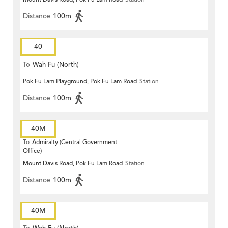
Distance
100m
40
To
Wah Fu (North)
Pok Fu Lam Playground, Pok Fu Lam Road
Station
Distance
100m
40M
To
Admiralty (Central Government
Office)
Mount Davis Road, Pok Fu Lam Road
Station
Distance
100m
40M