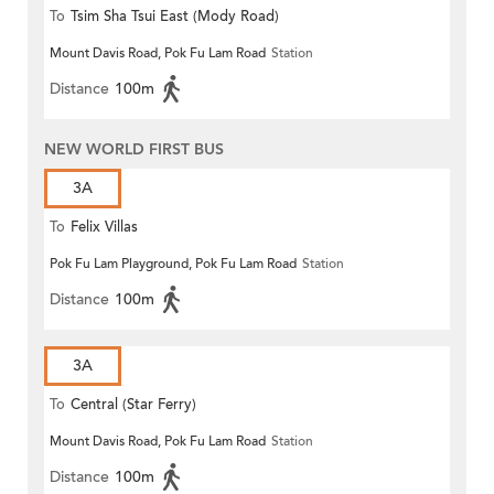
To
Tsim Sha Tsui East (Mody Road)
Mount Davis Road, Pok Fu Lam Road
Station
Distance
100m
NEW WORLD FIRST BUS
3A
To
Felix Villas
Pok Fu Lam Playground, Pok Fu Lam Road
Station
Distance
100m
3A
To
Central (Star Ferry)
Mount Davis Road, Pok Fu Lam Road
Station
Distance
100m