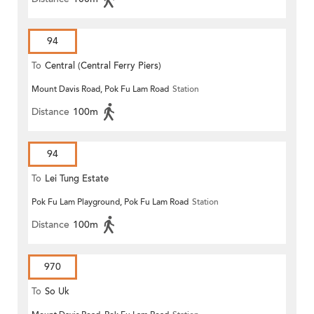
94
To
Central (Central Ferry Piers)
Mount Davis Road, Pok Fu Lam Road
Station
Distance
100m
94
To
Lei Tung Estate
Pok Fu Lam Playground, Pok Fu Lam Road
Station
Distance
100m
970
To
So Uk