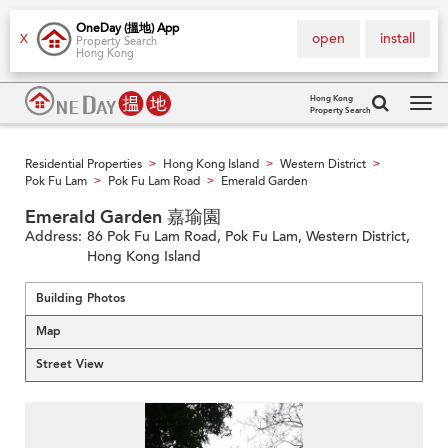
OneDay (搵地) App
open
install
X
Property Search
Hong Kong
Hong Kong
Property Search
Tog
navi
Residential Properties
Hong Kong Island
Western District
>
>
>
Pok Fu Lam
Pok Fu Lam Road
Emerald Garden
>
>
Emerald Garden 嘉瑜園
Address:
86 Pok Fu Lam Road, Pok Fu Lam, Western District,
Hong Kong Island
Building Photos
Map
Street View