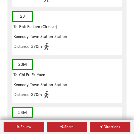
23
To
Pok Fu Lam (Circular)
Kennedy Town Station
Station
Distance
370m
23M
To
Chi Fu Fa Yuen
Kennedy Town Station
Station
Distance
370m
54M
To
Queen Mary Hospital
Follow
Share
Directions
Kennedy Town Station
Station