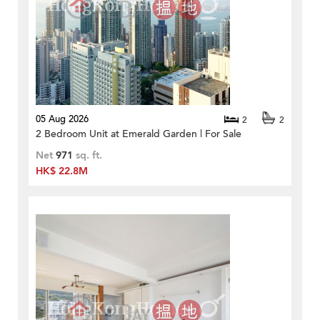
05 Aug 2026
2
2
2 Bedroom Unit at Emerald Garden | For Sale
Net
971
sq. ft.
HK$ 22.8M