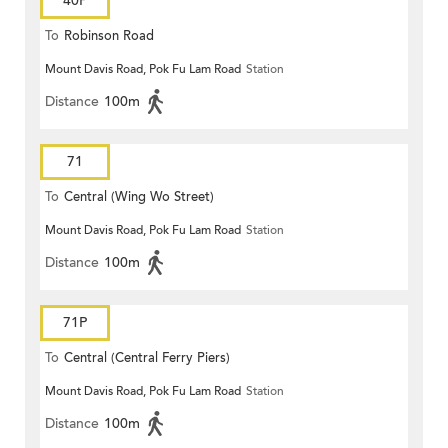
40P
To
Robinson Road
Mount Davis Road, Pok Fu Lam Road
Station
Distance
100m
71
To
Central (Wing Wo Street)
Mount Davis Road, Pok Fu Lam Road
Station
(Circular)
Distance
100m
71P
To
Central (Central Ferry Piers)
Mount Davis Road, Pok Fu Lam Road
Station
Distance
100m