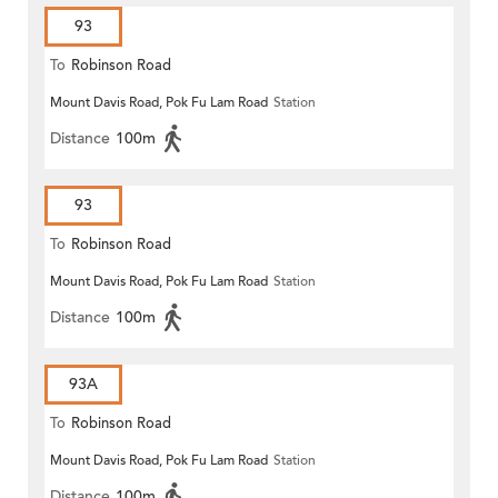
93
To
Robinson Road
Mount Davis Road, Pok Fu Lam Road
Station
Distance
100m
93
To
Robinson Road
Mount Davis Road, Pok Fu Lam Road
Station
Distance
100m
93A
To
Robinson Road
Mount Davis Road, Pok Fu Lam Road
Station
Distance
100m