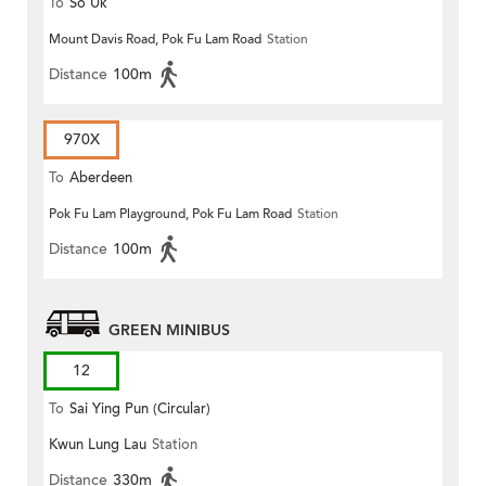
To
So Uk
Mount Davis Road, Pok Fu Lam Road
Station
Distance
100m
970X
To
Aberdeen
Pok Fu Lam Playground, Pok Fu Lam Road
Station
Distance
100m
GREEN MINIBUS
12
To
Sai Ying Pun (Circular)
Kwun Lung Lau
Station
Distance
330m