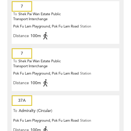
7
To
Shek Pai Wan Estate Public
Transport Interchange
Pok Fu Lam Playground, Pok Fu Lam Road
Station
Distance
100m
7
To
Shek Pai Wan Estate Public
Transport Interchange
Pok Fu Lam Playground, Pok Fu Lam Road
Station
Distance
100m
37A
To
Admiralty (Circular)
Pok Fu Lam Playground, Pok Fu Lam Road
Station
Distance
100m