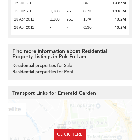
10.85M
15 Jun 2011
-
-
B/7
10.85M
15 Jun 2011
1,160
951
01/B
13.2M
28 Apr 2011
1,160
951
15/A
13.2M
28 Apr 2011
-
-
G/30
Find more information about Residential
Property Listings in Pok Fu Lam
Residential properties for Sale
Residential properties for Rent
Transport Links for Emerald Garden
CLICK HERE