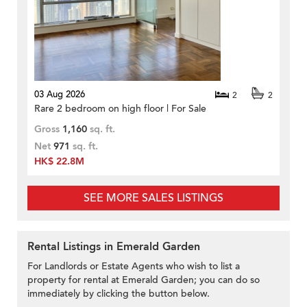
03 Aug 2026
2
2
Rare 2 bedroom on high floor | For Sale
Gross
1,160
sq. ft.
Net
971
sq. ft.
HK$ 22.8M
SEE MORE SALES LISTINGS
Rental Listings in Emerald Garden
For Landlords or Estate Agents who wish to list a
property for rental at Emerald Garden; you can do so
immediately by clicking the button below.