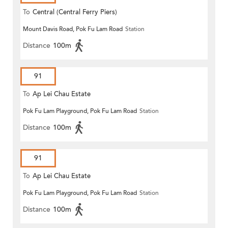
To
Central (Central Ferry Piers)
Mount Davis Road, Pok Fu Lam Road
Station
Distance
100m
91
To
Ap Lei Chau Estate
Pok Fu Lam Playground, Pok Fu Lam Road
Station
Distance
100m
91
To
Ap Lei Chau Estate
Pok Fu Lam Playground, Pok Fu Lam Road
Station
Distance
100m