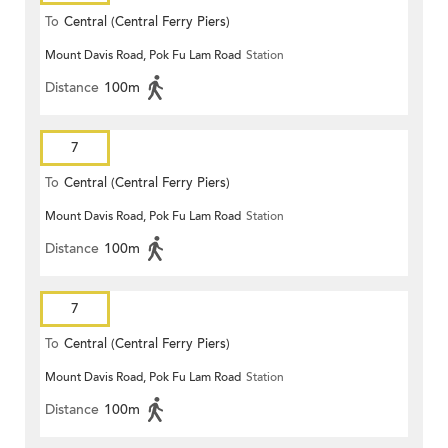
To
Central (Central Ferry Piers)
Mount Davis Road, Pok Fu Lam Road
Station
Distance
100m
7
To
Central (Central Ferry Piers)
Mount Davis Road, Pok Fu Lam Road
Station
Distance
100m
7
To
Central (Central Ferry Piers)
Mount Davis Road, Pok Fu Lam Road
Station
Distance
100m