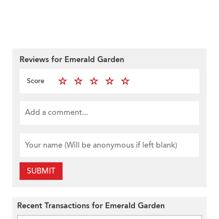
Reviews for Emerald Garden
Score
SUBMIT
Recent Transactions for Emerald Garden