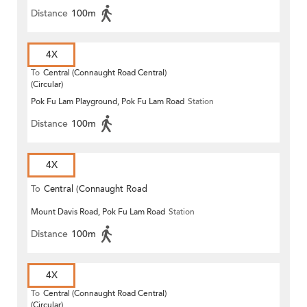
Distance
100m
4X
To
Central (Connaught Road Central)
(Circular)
Pok Fu Lam Playground, Pok Fu Lam Road
Station
Distance
100m
4X
To
Central (Connaught Road
Mount Davis Road, Pok Fu Lam Road
Station
Central)
Distance
100m
4X
To
Central (Connaught Road Central)
(Circular)