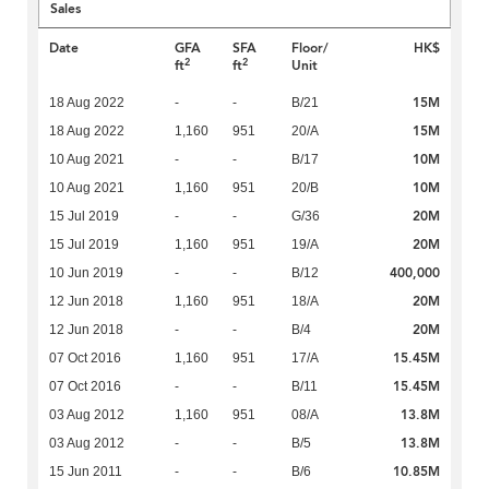
Sales
Date
GFA
SFA
Floor/
HK$
2
2
ft
ft
Unit
15M
18 Aug 2022
-
-
B/21
15M
18 Aug 2022
1,160
951
20/A
10M
10 Aug 2021
-
-
B/17
10M
10 Aug 2021
1,160
951
20/B
20M
15 Jul 2019
-
-
G/36
20M
15 Jul 2019
1,160
951
19/A
400,000
10 Jun 2019
-
-
B/12
20M
12 Jun 2018
1,160
951
18/A
20M
12 Jun 2018
-
-
B/4
15.45M
07 Oct 2016
1,160
951
17/A
15.45M
07 Oct 2016
-
-
B/11
13.8M
03 Aug 2012
1,160
951
08/A
13.8M
03 Aug 2012
-
-
B/5
10.85M
15 Jun 2011
-
-
B/6