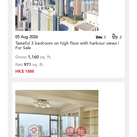
05 Aug 2026
3
2
Tasteful 3 bedroom on high floor with harbour views |
For Sale
Gross
1,160
sq. ft.
Net
971
sq. ft.
HK$ 18M