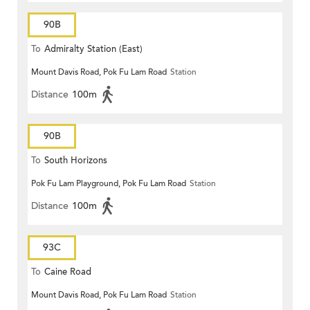
90B
To
Admiralty Station (East)
Mount Davis Road, Pok Fu Lam Road
Station
Distance
100m
90B
To
South Horizons
Pok Fu Lam Playground, Pok Fu Lam Road
Station
Distance
100m
93C
To
Caine Road
Mount Davis Road, Pok Fu Lam Road
Station