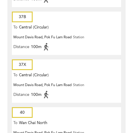
37B
To
Central (Circular)
Mount Davis Road, Pok Fu Lam Road
Station
Distance
100m
37X
To
Central (Circular)
Mount Davis Road, Pok Fu Lam Road
Station
Distance
100m
40
To
Wan Chai North
Mount Davis Road, Pok Fu Lam Road
Station