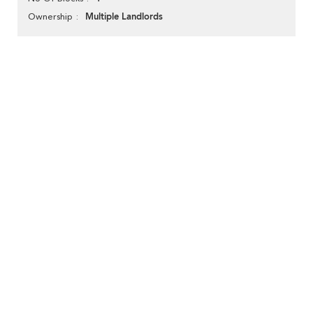
Multiple Landlords
Ownership