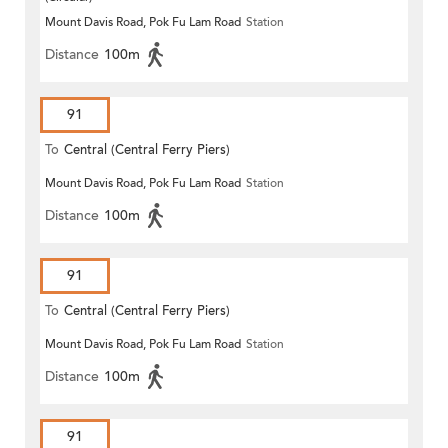
Mount Davis Road, Pok Fu Lam Road
Station
Distance
100m
91
To
Central (Central Ferry Piers)
Mount Davis Road, Pok Fu Lam Road
Station
Distance
100m
91
To
Central (Central Ferry Piers)
Mount Davis Road, Pok Fu Lam Road
Station
Distance
100m
91