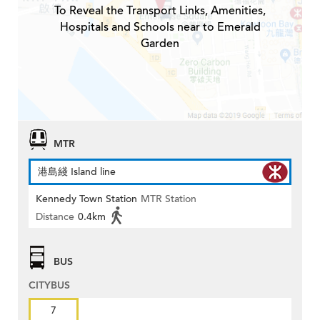
To Reveal the Transport Links, Amenities,
Hospitals and Schools near to Emerald
Garden
MTR
港島綫 Island line
Kennedy Town Station
MTR Station
Distance
0.4km
BUS
CITYBUS
7