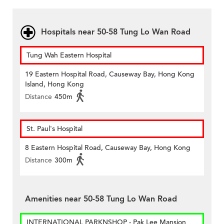
Hospitals near 50-58 Tung Lo Wan Road
Tung Wah Eastern Hospital
19 Eastern Hospital Road, Causeway Bay, Hong Kong
Island, Hong Kong
Distance
450m
St. Paul's Hospital
8 Eastern Hospital Road, Causeway Bay, Hong Kong
Distance
300m
Amenities near 50-58 Tung Lo Wan Road
INTERNATIONAL PARKNSHOP - Pak Lee Mansion