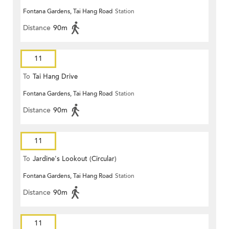
Fontana Gardens, Tai Hang Road
Station
Distance
90m
11
To
Tai Hang Drive
Fontana Gardens, Tai Hang Road
Station
Distance
90m
11
To
Jardine's Lookout (Circular)
Fontana Gardens, Tai Hang Road
Station
Distance
90m
11