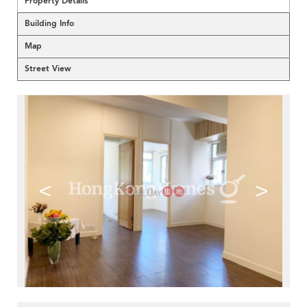
Property Details
Building Info
Map
Street View
<
>