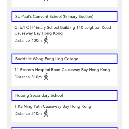
St. Paul's Convent School (Primary Section)
Gr-6/f Of Primary School Building 140 Leighton Road
Causeway Bay Hong Kong
Distance
400m
Buddhist Wong Fung Ling College
11 Eastern Hospital Road Causeway Bay Hong Kong
Distance
310m
Hotung Secondary School
1 Ka Ning Path Causeway Bay Hong Kong
Distance
210m