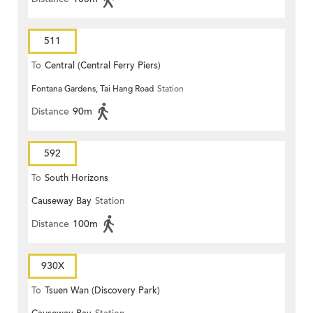
511
To
Central (Central Ferry Piers)
Fontana Gardens, Tai Hang Road
Station
Distance
90m
592
To
South Horizons
Causeway Bay
Station
Distance
100m
930X
To
Tsuen Wan (Discovery Park)