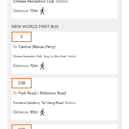
Chinese Recreation Club
Station
Distance
70m
NEW WORLD FIRST BUS
2
To
Central (Macau Ferry)
Chinese Recreation Club, Tung Lo Wan Road
Station
Distance
70m
23B
To
Park Road / Robinson Road
Fontana Gardens, Tai Hang Road
Station
Distance
90m