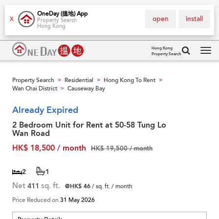
OneDay (搵地) App
open
install
X
Property Search
Hong Kong
Hong Kong
Property Search
Tog
navi
Property Search
Residential
Hong Kong To Rent
>
>
>
Wan Chai District
Causeway Bay
>
Already Expired
2 Bedroom Unit for Rent at 50-58 Tung Lo
Wan Road
HK$ 18,500 / month
HK$ 19,500 / month
2
1
Net
411
sq. ft.
@HK$ 46
/ sq. ft. / month
Price Reduced on
31 May 2026