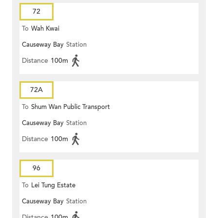
72
To
Wah Kwai
Causeway Bay
Station
Distance
100m
72A
To
Shum Wan Public Transport
Causeway Bay
Station
Terminus
Distance
100m
96
To
Lei Tung Estate
Causeway Bay
Station
Distance
100m