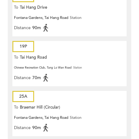
To
Tai Hang Drive
Fontana Gardens, Tai Hang Road
Station
Distance
90m
19P
To
Tai Hang Road
Chinese Recreation Club, Tung Lo Wan Road
Station
Distance
70m
25A
To
Braemar Hill (Circular)
Fontana Gardens, Tai Hang Road
Station
Distance
90m