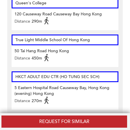
Queen's College
120 Causeway Road Causeway Bay Hong Kong
Distance
290m
True Light Middle School Of Hong Kong
50 Tai Hang Road Hong Kong
Distance
450m
HKCT ADULT EDU CTR (HO TUNG SEC SCH)
5 Eastern Hospital Road Causeway Bay, Hong Kong
(evening) Hong Kong
Distance
270m
Queen's College Old Boys' Association Evening
REQUEST FOR SIMILAR
School