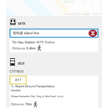
MTR
港島綫 Island line
Tin Hau Station
MTR Station
Distance
0.4km
BUS
CITYBUS
A11
To
Airport (Ground Transportation
Centre)
Chinese Recreation Club, Tung Lo Wan Road
Station
Distance
70m