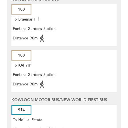
108
To
Braemar Hill
Fontana Gardens
Station
Distance
90m
108
To
KAI YIP
Fontana Gardens
Station
Distance
90m
KOWLOON MOTOR BUS/NEW WORLD FIRST BUS
914
To
Hoi Lai Estate