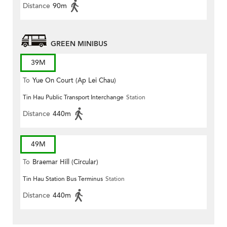
Distance
90m
GREEN MINIBUS
39M
To
Yue On Court (Ap Lei Chau)
Tin Hau Public Transport Interchange
Station
Distance
440m
49M
To
Braemar Hill (Circular)
Tin Hau Station Bus Terminus
Station
Distance
440m