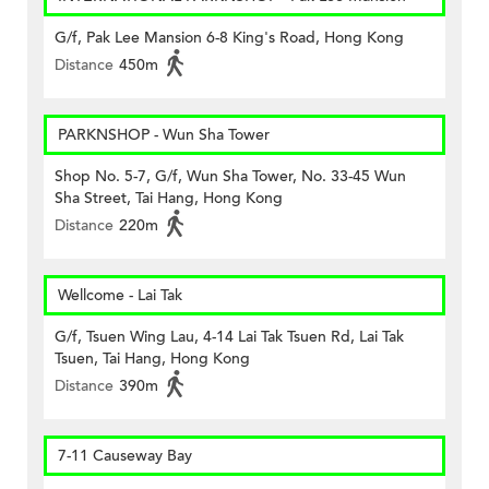
G/f, Pak Lee Mansion 6-8 King's Road, Hong Kong
Distance
450m
PARKNSHOP - Wun Sha Tower
Shop No. 5-7, G/f, Wun Sha Tower, No. 33-45 Wun
Sha Street, Tai Hang, Hong Kong
Distance
220m
Wellcome - Lai Tak
G/f, Tsuen Wing Lau, 4-14 Lai Tak Tsuen Rd, Lai Tak
Tsuen, Tai Hang, Hong Kong
Distance
390m
7-11 Causeway Bay