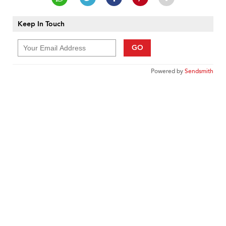
Keep In Touch
GO
Powered by
Sendsmith