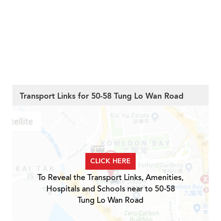
Transport Links for 50-58 Tung Lo Wan Road
CLICK HERE
To Reveal the Transport Links, Amenities,
Hospitals and Schools near to 50-58
Tung Lo Wan Road