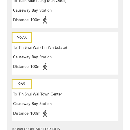
To
Tuen Mun (Lung Mun Oasis)
Causeway Bay
Station
Distance
100m
967X
To
Tin Shui Wai (Tin Yan Estate)
Causeway Bay
Station
Distance
100m
969
To
Tin Shui Wai Town Center
Causeway Bay
Station
Distance
100m
KOWLOON MOTOR BUS