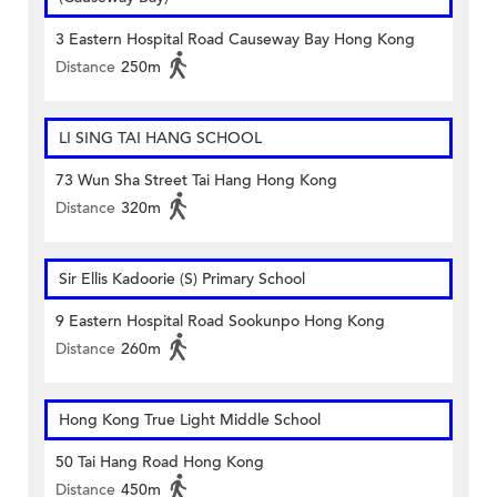
3 Eastern Hospital Road Causeway Bay Hong Kong
Distance
250m
LI SING TAI HANG SCHOOL
73 Wun Sha Street Tai Hang Hong Kong
Distance
320m
Sir Ellis Kadoorie (S) Primary School
9 Eastern Hospital Road Sookunpo Hong Kong
Distance
260m
Hong Kong True Light Middle School
50 Tai Hang Road Hong Kong
Distance
450m