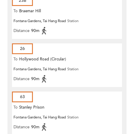
23B
To
Braemar Hill
Fontana Gardens, Tai Hang Road
Station
Distance
90m
26
To
Hollywood Road (Circular)
Fontana Gardens, Tai Hang Road
Station
Distance
90m
63
To
Stanley Prison
Fontana Gardens, Tai Hang Road
Station
Distance
90m