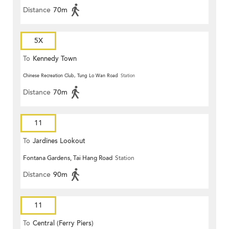
Distance
70m
5X
To
Kennedy Town
Chinese Recreation Club, Tung Lo Wan Road
Station
Distance
70m
11
To
Jardines Lookout
Fontana Gardens, Tai Hang Road
Station
Distance
90m
11
To
Central (Ferry Piers)