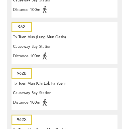
Causeway Bay
Station
Distance
100m
962
To
Tuen Mun (Lung Mun Oasis)
Causeway Bay
Station
Distance
100m
962B
To
Tuen Mun (Chi Lok Fa Yuen)
Causeway Bay
Station
Distance
100m
962X