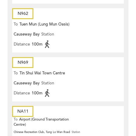
N962
To
Tuen Mun (Lung Mun Oasis)
Causeway Bay
Station
Distance
100m
N969
To
Tin Shui Wai Town Centre
Causeway Bay
Station
Distance
100m
NA11
To
Airport (Ground Transportation
Centre)
Chinese Recreation Club, Tung Lo Wan Road
Station