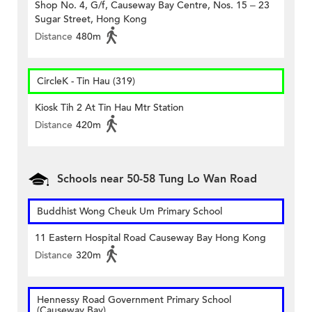
Shop No. 4, G/f, Causeway Bay Centre, Nos. 15 – 23
Sugar Street, Hong Kong
Distance
480m
CircleK - Tin Hau (319)
Kiosk Tih 2 At Tin Hau Mtr Station
Distance
420m
Schools near 50-58 Tung Lo Wan Road
Buddhist Wong Cheuk Um Primary School
11 Eastern Hospital Road Causeway Bay Hong Kong
Distance
320m
Hennessy Road Government Primary School
(Causeway Bay)