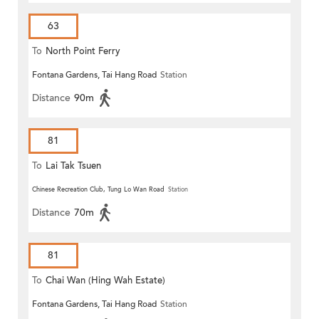
63
To
North Point Ferry
Fontana Gardens, Tai Hang Road
Station
Distance
90m
81
To
Lai Tak Tsuen
Chinese Recreation Club, Tung Lo Wan Road
Station
Distance
70m
81
To
Chai Wan (Hing Wah Estate)
Fontana Gardens, Tai Hang Road
Station