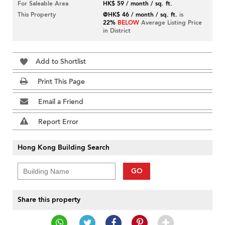
For Saleable Area
HK$ 59 / month / sq. ft.
This Property
@HK$ 46 / month / sq. ft.
is
22%
BELOW
Average Listing Price
in District
Add to Shortlist
Print This Page
Email a Friend
Report Error
Hong Kong Building Search
GO
Share this property