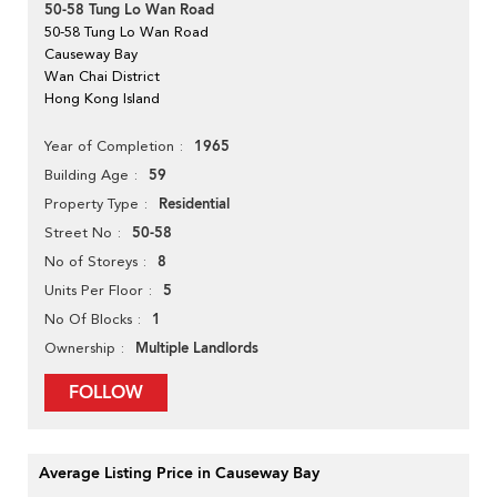
50-58 Tung Lo Wan Road
50-58 Tung Lo Wan Road
Causeway Bay
Wan Chai District
Hong Kong Island
1965
Year of Completion
59
Building Age
Residential
Property Type
50-58
Street No
8
No of Storeys
5
Units Per Floor
1
No Of Blocks
Multiple Landlords
Ownership
FOLLOW
Average Listing Price in Causeway Bay