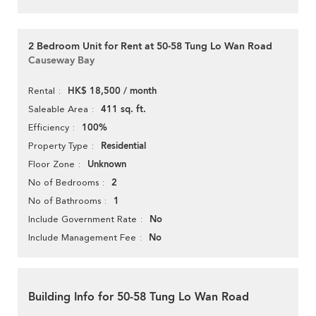
2 Bedroom Unit for Rent at 50-58 Tung Lo Wan Road
Causeway Bay
HK$ 18,500 / month
Rental
411 sq. ft.
Saleable Area
100%
Efficiency
Residential
Property Type
Unknown
Floor Zone
2
No of Bedrooms
1
No of Bathrooms
No
Include Government Rate
No
Include Management Fee
Building Info for 50-58 Tung Lo Wan Road