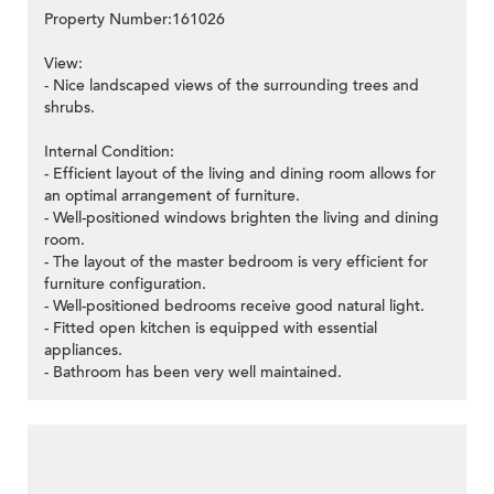
Property Number:161026
View:
- Nice landscaped views of the surrounding trees and
shrubs.
Internal Condition:
- Efficient layout of the living and dining room allows for
an optimal arrangement of furniture.
- Well-positioned windows brighten the living and dining
room.
- The layout of the master bedroom is very efficient for
furniture configuration.
- Well-positioned bedrooms receive good natural light.
- Fitted open kitchen is equipped with essential
appliances.
- Bathroom has been very well maintained.