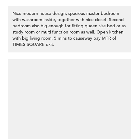
Nice modern house design, spacious master bedroom
with washroom inside, together with nice closet. Second
bedroom also big enough for fitting queen size bed or as
study room or multi function room as well. Open kitchen
with big living room, 5 mins to causeway bay MTR of
TIMES SQUARE exit.