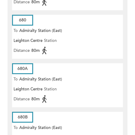
Distance
80m
680
To
Admiralty Station (East)
Leighton Centre
Station
Distance
80m
680A
To
Admiralty Station (East)
Leighton Centre
Station
Distance
80m
680B
To
Admiralty Station (East)