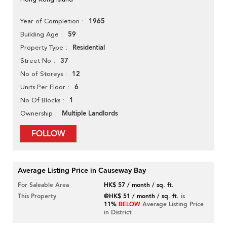
1965
Year of Completion
59
Building Age
Residential
Property Type
37
Street No
12
No of Storeys
6
Units Per Floor
1
No Of Blocks
Multiple Landlords
Ownership
FOLLOW
Average Listing Price in Causeway Bay
For Saleable Area
HK$ 57 / month / sq. ft.
This Property
@HK$ 51 / month / sq. ft.
is
11%
BELOW
Average Listing Price
in District