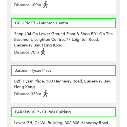
Distance
100m
GOURMET - Leighton Centre
Shop L04 On Lower Ground Floor & Shop B01 On The
Basement, Leighton Centre, 77 Leighton Road,
Causeway Bay, Hong Kong
Distance
70m
Jasons - Hysan Place
B2f, Hysan Place, 500 Hennessy Road, Causeway Bay,
Hong Kong
Distance
330m
PARKNSHOP - CC Wu Building
Lower G/f, Cc Wu Building, 302-308 Hennessy Road,