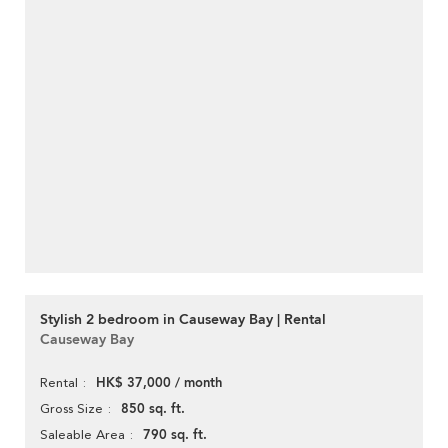
Stylish 2 bedroom in Causeway Bay | Rental
Causeway Bay
HK$ 37,000 / month
Rental
850 sq. ft.
Gross Size
790 sq. ft.
Saleable Area