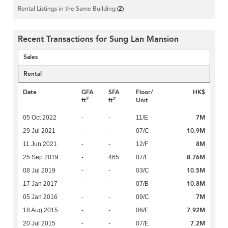
Rental Listings in the Same Building
(2)
Recent Transactions for Sung Lan Mansion
Sales
Rental
Date
GFA
SFA
Floor/
HK$
2
2
ft
ft
Unit
7M
05 Oct 2022
-
-
11/E
10.9M
29 Jul 2021
-
-
07/C
8M
11 Jun 2021
-
-
12/F
8.76M
25 Sep 2019
-
465
07/F
10.5M
08 Jul 2019
-
-
03/C
10.8M
17 Jan 2017
-
-
07/B
7M
05 Jan 2016
-
-
09/C
7.92M
18 Aug 2015
-
-
06/E
7.2M
20 Jul 2015
-
-
07/E