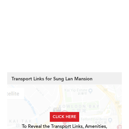
Transport Links for Sung Lan Mansion
CLICK HERE
To Reveal the Transport Links, Amenities,