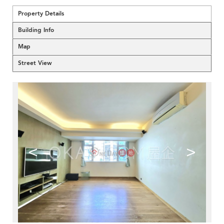
Property Details
Building Info
Map
Street View
<
>