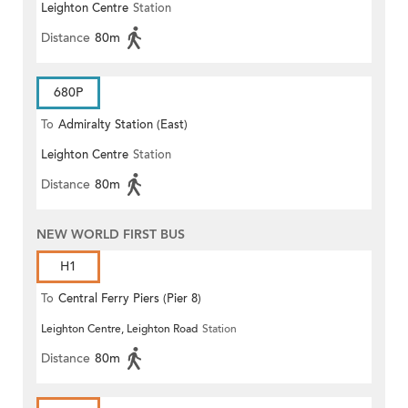
Leighton Centre
Station
Distance
80m
680P
To
Admiralty Station (East)
Leighton Centre
Station
Distance
80m
NEW WORLD FIRST BUS
H1
To
Central Ferry Piers (Pier 8)
Leighton Centre, Leighton Road
Station
Distance
80m