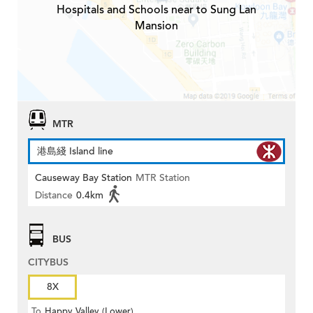
Hospitals and Schools near to Sung Lan
Mansion
MTR
港島綫 Island line
Causeway Bay Station
MTR Station
Distance
0.4km
BUS
CITYBUS
8X
To
Happy Valley (Lower)