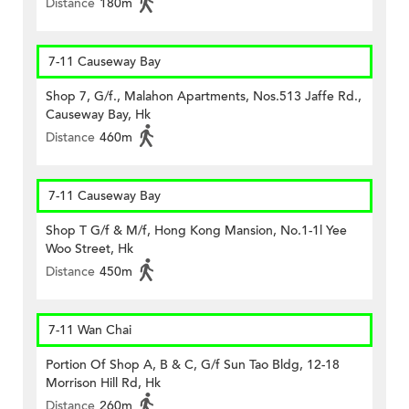
Distance
180m
7-11 Causeway Bay
Shop 7, G/f., Malahon Apartments, Nos.513 Jaffe Rd.,
Causeway Bay, Hk
Distance
460m
7-11 Causeway Bay
Shop T G/f & M/f, Hong Kong Mansion, No.1-1l Yee
Woo Street, Hk
Distance
450m
7-11 Wan Chai
Portion Of Shop A, B & C, G/f Sun Tao Bldg, 12-18
Morrison Hill Rd, Hk
Distance
260m