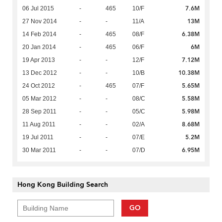
7.6M
06 Jul 2015
-
465
10/F
13M
27 Nov 2014
-
-
11/A
6.38M
14 Feb 2014
-
465
08/F
6M
20 Jan 2014
-
465
06/F
7.12M
19 Apr 2013
-
-
12/F
10.38M
13 Dec 2012
-
-
10/B
5.65M
24 Oct 2012
-
465
07/F
5.58M
05 Mar 2012
-
-
08/C
5.98M
28 Sep 2011
-
-
05/C
8.68M
11 Aug 2011
-
-
02/A
5.2M
19 Jul 2011
-
-
07/E
6.95M
30 Mar 2011
-
-
07/D
Hong Kong Building Search
GO