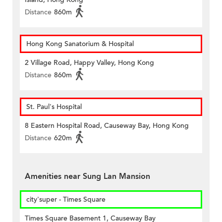
Distance
860m
Hong Kong Sanatorium & Hospital
2 Village Road, Happy Valley, Hong Kong
Distance
860m
St. Paul's Hospital
8 Eastern Hospital Road, Causeway Bay, Hong Kong
Distance
620m
Amenities near Sung Lan Mansion
city'super - Times Square
Times Square Basement 1, Causeway Bay