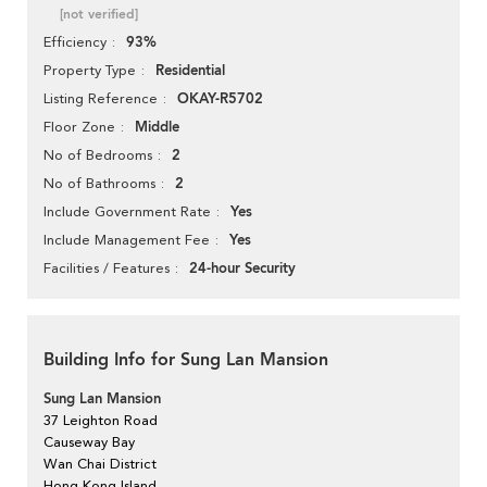
[not verified]
93%
Efficiency
Residential
Property Type
OKAY-R5702
Listing Reference
Middle
Floor Zone
2
No of Bedrooms
2
No of Bathrooms
Yes
Include Government Rate
Yes
Include Management Fee
24-hour Security
Facilities / Features
Building Info for Sung Lan Mansion
Sung Lan Mansion
37 Leighton Road
Causeway Bay
Wan Chai District
Hong Kong Island