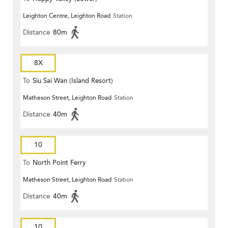
Leighton Centre, Leighton Road
Station
Distance
80m
8X
To
Siu Sai Wan (Island Resort)
Matheson Street, Leighton Road
Station
Distance
40m
10
To
North Point Ferry
Matheson Street, Leighton Road
Station
Distance
40m
10