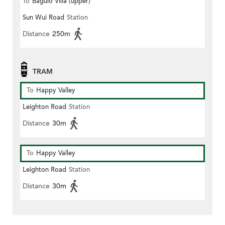
To
Baguio Villa (upper)
Sun Wui Road
Station
Distance
250m
TRAM
To
Happy Valley
Leighton Road
Station
Distance
30m
To
Happy Valley
Leighton Road
Station
Distance
30m