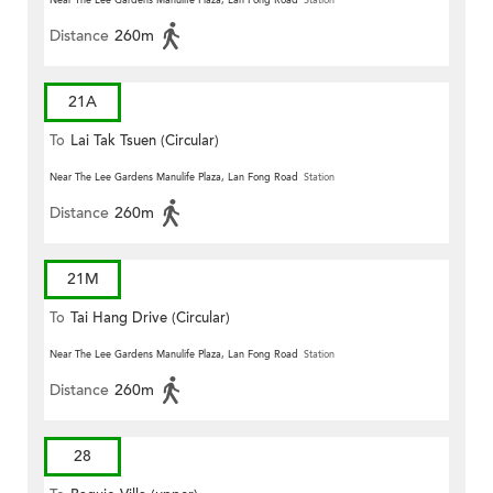
Near The Lee Gardens Manulife Plaza, Lan Fong Road
Station
Distance
260m
21A
To
Lai Tak Tsuen (Circular)
Near The Lee Gardens Manulife Plaza, Lan Fong Road
Station
Distance
260m
21M
To
Tai Hang Drive (Circular)
Near The Lee Gardens Manulife Plaza, Lan Fong Road
Station
Distance
260m
28