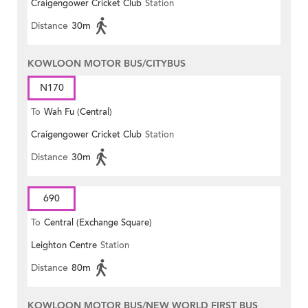
Craigengower Cricket Club
Station
Distance
30m
KOWLOON MOTOR BUS/CITYBUS
N170
To
Wah Fu (Central)
Craigengower Cricket Club
Station
Distance
30m
690
To
Central (Exchange Square)
Leighton Centre
Station
Distance
80m
KOWLOON MOTOR BUS/NEW WORLD FIRST BUS