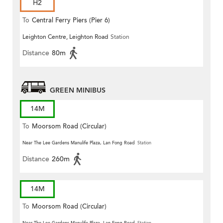
H2
To
Central Ferry Piers (Pier 6)
Leighton Centre, Leighton Road
Station
Distance
80m
GREEN MINIBUS
14M
To
Moorsom Road (Circular)
Near The Lee Gardens Manulife Plaza, Lan Fong Road
Station
Distance
260m
14M
To
Moorsom Road (Circular)