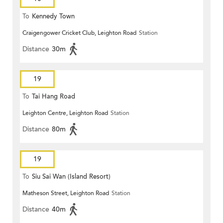
To
Kennedy Town
Craigengower Cricket Club, Leighton Road
Station
Distance
30m
19
To
Tai Hang Road
Leighton Centre, Leighton Road
Station
Distance
80m
19
To
Siu Sai Wan (Island Resort)
Matheson Street, Leighton Road
Station
Distance
40m