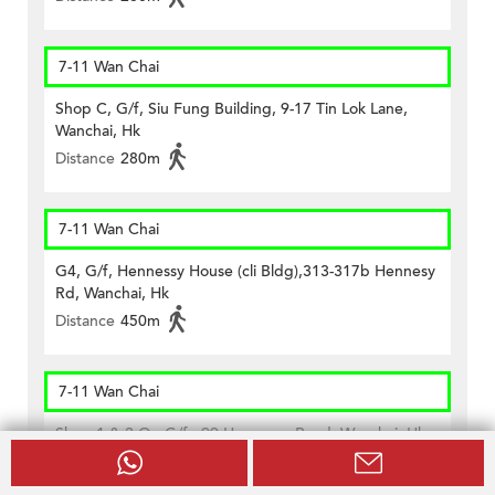
7-11 Wan Chai
Shop C, G/f, Siu Fung Building, 9-17 Tin Lok Lane,
Wanchai, Hk
Distance
280m
7-11 Wan Chai
G4, G/f, Hennessy House (cli Bldg),313-317b Hennesy
Rd, Wanchai, Hk
Distance
450m
7-11 Wan Chai
Shop 1 & 2 On G/f., 99 Hennessy Road, Wanchai, Hk
Distance
460m