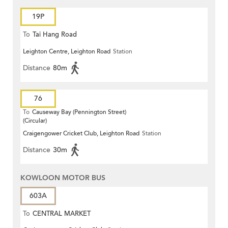
19P
To
Tai Hang Road
Leighton Centre, Leighton Road
Station
Distance
80m
76
To
Causeway Bay (Pennington Street)
(Circular)
Craigengower Cricket Club, Leighton Road
Station
Distance
30m
KOWLOON MOTOR BUS
603A
To
CENTRAL MARKET