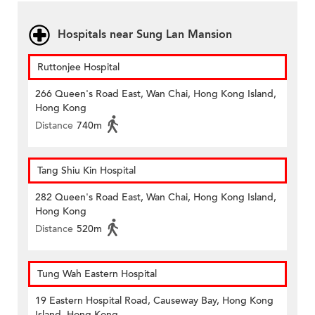
Hospitals near Sung Lan Mansion
Ruttonjee Hospital
266 Queen's Road East, Wan Chai, Hong Kong Island,
Hong Kong
Distance
740m
Tang Shiu Kin Hospital
282 Queen's Road East, Wan Chai, Hong Kong Island,
Hong Kong
Distance
520m
Tung Wah Eastern Hospital
19 Eastern Hospital Road, Causeway Bay, Hong Kong
Island, Hong Kong