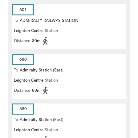
601
To
ADMIRALTY RAILWAY STATION
Leighton Centre
Station
(EAST)
Distance
80m
680
To
Admiralty Station (East)
Leighton Centre
Station
Distance
80m
680
To
Admiralty Station (East)
Leighton Centre
Station