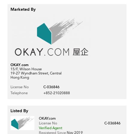
Marketed By
OKAY.com
15/F, Wilson House
19-27 Wyndham Street, Central
Hong Kong
License No
C-036846
Telephone
+852-21020888
Listed By
OKAY.com
License No
C-036846
Verified Agent
Registered Since
Nov 2019