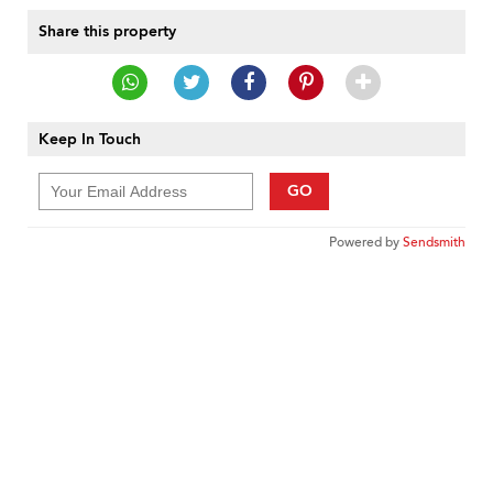
Share this property
Keep In Touch
GO
Powered by
Sendsmith