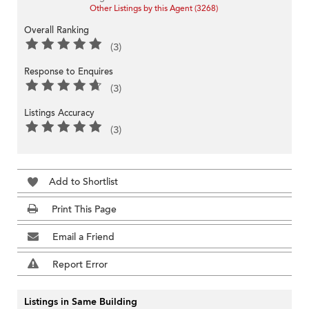
Other Listings by this Agent (3268)
Overall Ranking
(3)
Response to Enquires
(3)
Listings Accuracy
(3)
Add to Shortlist
Print This Page
Email a Friend
Report Error
Listings in Same Building