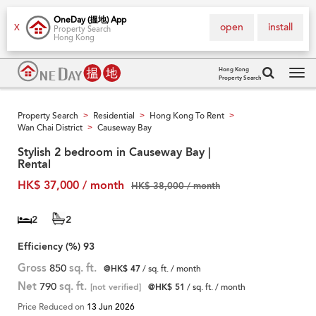
OneDay (搵地) App
open
install
X
Property Search
Hong Kong
Hong Kong
Property Search
Tog
navi
Property Search
Residential
Hong Kong To Rent
>
>
>
Wan Chai District
Causeway Bay
>
Stylish 2 bedroom in Causeway Bay |
Rental
HK$ 37,000 / month
HK$ 38,000 / month
2
2
Efficiency (%)
93
Gross
850
sq. ft.
@HK$ 47
/ sq. ft. / month
Net
790
sq. ft.
[not verified]
@HK$ 51
/ sq. ft. / month
Price Reduced on
13 Jun 2026