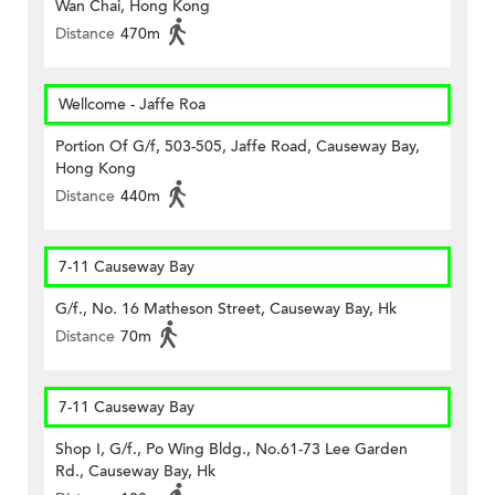
Wan Chai, Hong Kong
Distance
470m
Wellcome - Jaffe Roa
Portion Of G/f, 503-505, Jaffe Road, Causeway Bay,
Hong Kong
Distance
440m
7-11 Causeway Bay
G/f., No. 16 Matheson Street, Causeway Bay, Hk
Distance
70m
7-11 Causeway Bay
Shop I, G/f., Po Wing Bldg., No.61-73 Lee Garden
Rd., Causeway Bay, Hk