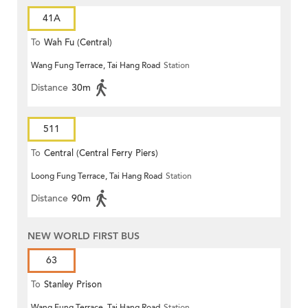
41A
To
Wah Fu (Central)
Wang Fung Terrace, Tai Hang Road
Station
Distance
30m
511
To
Central (Central Ferry Piers)
Loong Fung Terrace, Tai Hang Road
Station
Distance
90m
NEW WORLD FIRST BUS
63
To
Stanley Prison
Wang Fung Terrace, Tai Hang Road
Station