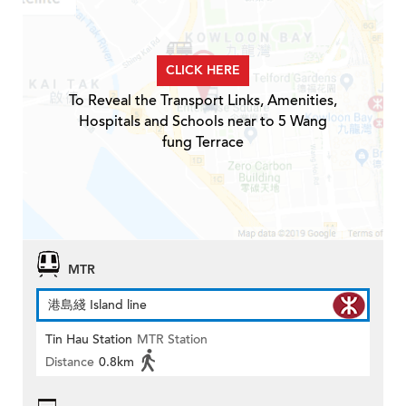
CLICK HERE
To Reveal the Transport Links, Amenities,
Hospitals and Schools near to 5 Wang
fung Terrace
MTR
港島綫 Island line
Tin Hau Station
MTR Station
Distance
0.8km