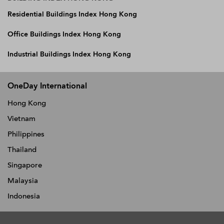
Residential Buildings Index Hong Kong
Office Buildings Index Hong Kong
Industrial Buildings Index Hong Kong
OneDay International
Hong Kong
Vietnam
Philippines
Thailand
Singapore
Malaysia
Indonesia