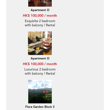
Apartment O
HK$ 100,000 / month
Exquisite 2 bedroom
with balcony | Rental
Apartment O
HK$ 100,000 / month
Luxurious 2 bedroom
with balcony | Rental
Flora Garden Block 3