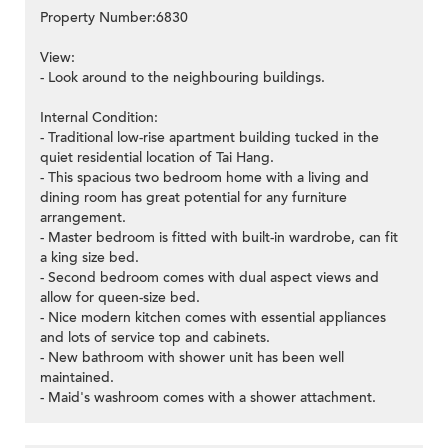
Property Number:6830
View:
- Look around to the neighbouring buildings.
Internal Condition:
- Traditional low-rise apartment building tucked in the
quiet residential location of Tai Hang.
- This spacious two bedroom home with a living and
dining room has great potential for any furniture
arrangement.
- Master bedroom is fitted with built-in wardrobe, can fit
a king size bed.
- Second bedroom comes with dual aspect views and
allow for queen-size bed.
- Nice modern kitchen comes with essential appliances
and lots of service top and cabinets.
- New bathroom with shower unit has been well
maintained.
- Maid's washroom comes with a shower attachment.