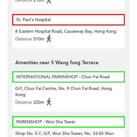
Distance
210m
St. Paul's Hospital
8 Eastern Hospital Road, Causeway Bay, Hong Kong
Distance
510m
Amenities near 5 Wang fung Terrace
INTERNATIONAL PARKNSHOP - Chun Fai Road
G/f, Chun Fai Centre, No. 9 Chun Fai Road, Hong
Kong
Distance
220m
PARKNSHOP - Wun Sha Tower
Shop No. 5-7, G/f, Wun Sha Tower, No. 33-45 Wun