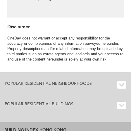
Disclaimer
OneDay does not warrant or accept any responsibility for the
accuracy or completeness of any information purveyed hereunder.
Property descriptions and/or related information may be uploaded by
third parties such as estate agents and landlords and your access to
and use of the content hereunder is solely at your own risk.
POPULAR RESIDENTIAL NEIGHBOURHOODS
POPULAR RESIDENTIAL BUILDINGS
BUILDING INDEX HONG KONG