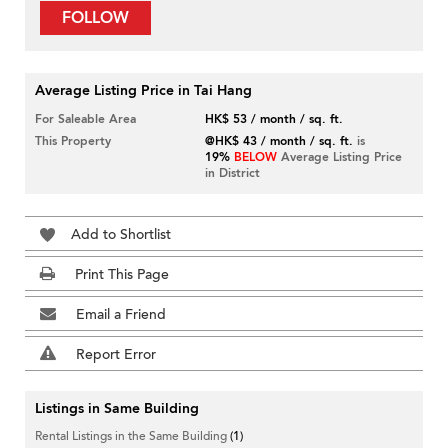
FOLLOW
Average Listing Price in Tai Hang
For Saleable Area
HK$ 53 / month / sq. ft.
This Property
@HK$ 43 / month / sq. ft.
is
19%
BELOW
Average Listing Price
in District
Add to Shortlist
Print This Page
Email a Friend
Report Error
Listings in Same Building
Rental Listings in the Same Building
(1)