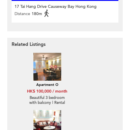
17 Tai Hang Drive Causeway Bay Hong Kong
Distance
180m
Related Listings
Apartment O
HK$ 100,000 / month
Beautiful 3 bedroom
with balcony | Rental