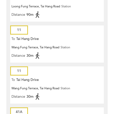
Loong Fung Terrace, Tai Hang Road
Station
Distance
90m
11
To
Tai Hang Drive
Wang Fung Terrace, Tai Hang Road
Station
Distance
30m
11
To
Tai Hang Drive
Wang Fung Terrace, Tai Hang Road
Station
Distance
30m
41A