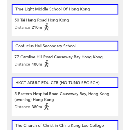
True Light Middle School Of Hong Kong
50 Tai Hang Road Hong Kong
Distance
210m
Confucius Hall Secondary School
77 Caroline Hill Road Causeway Bay Hong Kong
Distance
480m
HKCT ADULT EDU CTR (HO TUNG SEC SCH)
5 Eastern Hospital Road Causeway Bay, Hong Kong
(evening) Hong Kong
Distance
380m
The Church of Christ in China Kung Lee College