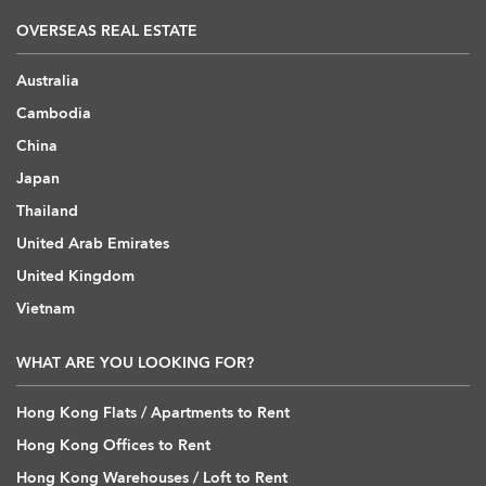
OVERSEAS REAL ESTATE
Australia
Cambodia
China
Japan
Thailand
United Arab Emirates
United Kingdom
Vietnam
WHAT ARE YOU LOOKING FOR?
Hong Kong Flats / Apartments to Rent
Hong Kong Offices to Rent
Hong Kong Warehouses / Loft to Rent