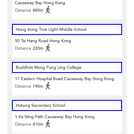
Causeway Bay Hong Kong
Distance
480m
Hong Kong True Light Middle School
50 Tai Hang Road Hong Kong
Distance
220m
Buddhist Wong Fung Ling College
11 Eastern Hospital Road Causeway Bay Hong Kong
Distance
190m
Hotung Secondary School
1 Ka Ning Path Causeway Bay Hong Kong
Distance
410m