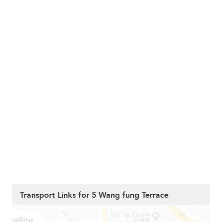
Transport Links for 5 Wang fung Terrace