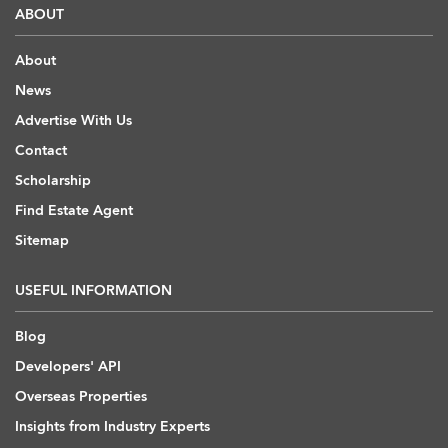
ABOUT
About
News
Advertise With Us
Contact
Scholarship
Find Estate Agent
Sitemap
USEFUL INFORMATION
Blog
Developers' API
Overseas Properties
Insights from Industry Experts