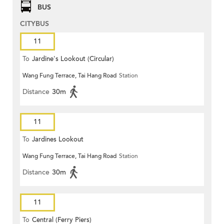
BUS
CITYBUS
11
To
Jardine's Lookout (Circular)
Wang Fung Terrace, Tai Hang Road
Station
Distance
30m
11
To
Jardines Lookout
Wang Fung Terrace, Tai Hang Road
Station
Distance
30m
11
To
Central (Ferry Piers)