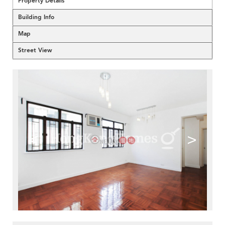
Property Details
Building Info
Map
Street View
<
>