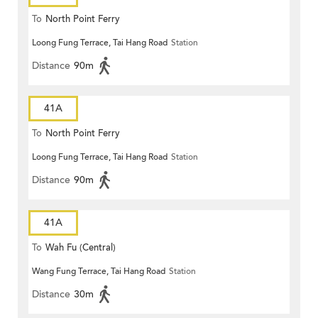
To
North Point Ferry
Loong Fung Terrace, Tai Hang Road
Station
Distance
90m
41A
To
North Point Ferry
Loong Fung Terrace, Tai Hang Road
Station
Distance
90m
41A
To
Wah Fu (Central)
Wang Fung Terrace, Tai Hang Road
Station
Distance
30m