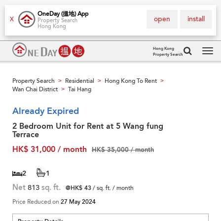
OneDay (搵地) App
open
install
X
Property Search
Hong Kong
Hong Kong
Property Search
Tog
navi
Property Search
Residential
Hong Kong To Rent
>
>
>
Wan Chai District
Tai Hang
>
Already Expired
2 Bedroom Unit for Rent at 5 Wang fung
Terrace
HK$ 31,000 / month
HK$ 35,000 / month
2
1
Net
813
sq. ft.
@HK$ 43
/ sq. ft. / month
Price Reduced on
27 May 2024