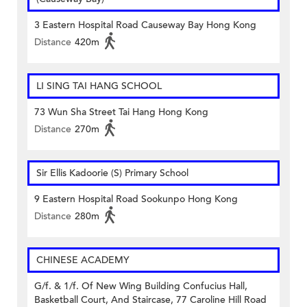
3 Eastern Hospital Road Causeway Bay Hong Kong
Distance
420m
LI SING TAI HANG SCHOOL
73 Wun Sha Street Tai Hang Hong Kong
Distance
270m
Sir Ellis Kadoorie (S) Primary School
9 Eastern Hospital Road Sookunpo Hong Kong
Distance
280m
CHINESE ACADEMY
G/f. & 1/f. Of New Wing Building Confucius Hall,
Basketball Court, And Staircase, 77 Caroline Hill Road