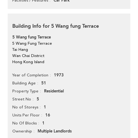
Car Park
Facilities / Features
Building Info for 5 Wang fung Terrace
5 Wang fung Terrace
5 Wang Fung Terrace
Tai Hang
Wan Chai District
Hong Kong Island
1973
Year of Completion
51
Building Age
Residential
Property Type
5
Street No
1
No of Storeys
16
Units Per Floor
1
No Of Blocks
Multiple Landlords
Ownership