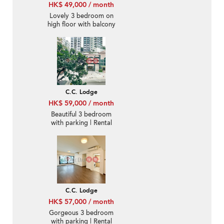
HK$ 49,000 / month
Lovely 3 bedroom on
high floor with balcony
& parking | Rental
C.C. Lodge
HK$ 59,000 / month
Beautiful 3 bedroom
with parking | Rental
C.C. Lodge
HK$ 57,000 / month
Gorgeous 3 bedroom
with parking | Rental