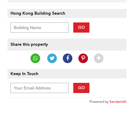
Hong Kong Building Search
GO
Share this property
Keep In Touch
GO
Powered by
Sendsmith