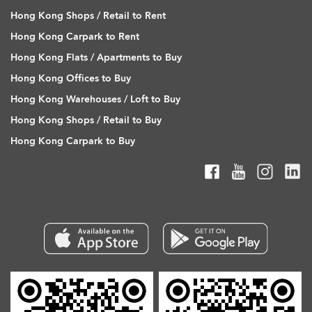
Hong Kong Shops / Retail to Rent
Hong Kong Carpark to Rent
Hong Kong Flats / Apartments to Buy
Hong Kong Offices to Buy
Hong Kong Warehouses / Loft to Buy
Hong Kong Shops / Retail to Buy
Hong Kong Carpark to Buy