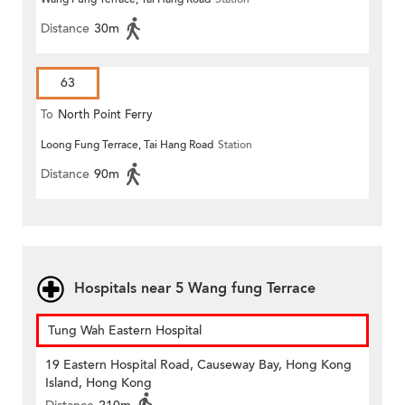
Distance
30m
63
To
North Point Ferry
Loong Fung Terrace, Tai Hang Road
Station
Distance
90m
Hospitals near 5 Wang fung Terrace
Tung Wah Eastern Hospital
19 Eastern Hospital Road, Causeway Bay, Hong Kong
Island, Hong Kong