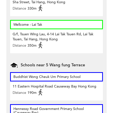
Sha Street, Tai Hang, Hong Kong
Distance
330m
Wellcome - Lai Tak
G/f, Tsuen Wing Lau, 4-14 Lai Tak Tsuen Rd, Lai Tak
Tsuen, Tai Hang, Hong Kong
Distance
350m
Schools near 5 Wang fung Terrace
Buddhist Wong Cheuk Um Primary School
11 Eastern Hospital Road Causeway Bay Hong Kong
Distance
190m
Hennessy Road Government Primary School
(Causeway Bay)