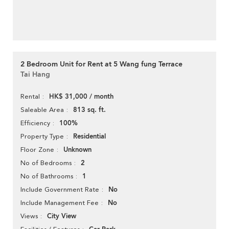
2 Bedroom Unit for Rent at 5 Wang fung Terrace
Tai Hang
HK$ 31,000 / month
Rental
813 sq. ft.
Saleable Area
100%
Efficiency
Residential
Property Type
Unknown
Floor Zone
2
No of Bedrooms
1
No of Bathrooms
No
Include Government Rate
No
Include Management Fee
City View
Views