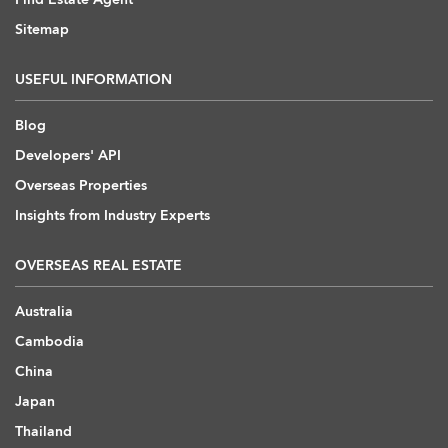
Sitemap
USEFUL INFORMATION
Blog
Developers' API
Overseas Properties
Insights from Industry Experts
OVERSEAS REAL ESTATE
Australia
Cambodia
China
Japan
Thailand