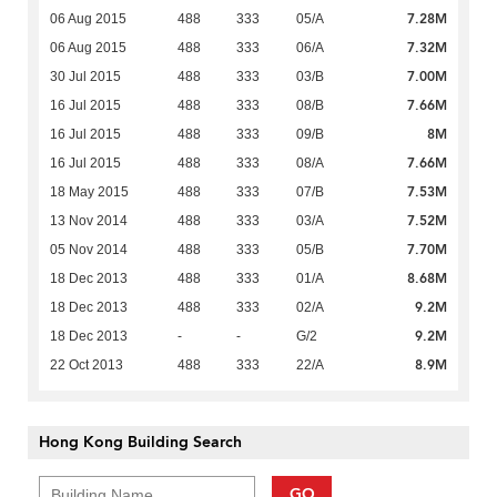
7.28M
06 Aug 2015
488
333
05/A
7.32M
06 Aug 2015
488
333
06/A
7.00M
30 Jul 2015
488
333
03/B
7.66M
16 Jul 2015
488
333
08/B
8M
16 Jul 2015
488
333
09/B
7.66M
16 Jul 2015
488
333
08/A
7.53M
18 May 2015
488
333
07/B
7.52M
13 Nov 2014
488
333
03/A
7.70M
05 Nov 2014
488
333
05/B
8.68M
18 Dec 2013
488
333
01/A
9.2M
18 Dec 2013
488
333
02/A
9.2M
18 Dec 2013
-
-
G/2
8.9M
22 Oct 2013
488
333
22/A
Hong Kong Building Search
GO