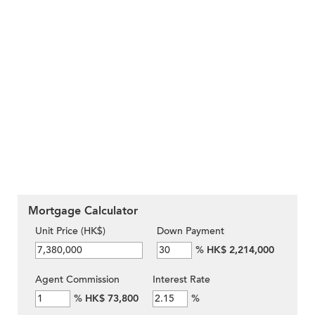
Mortgage Calculator
Unit Price (HK$)
Down Payment
%
HK$ 2,214,000
Agent Commission
Interest Rate
%
HK$ 73,800
%