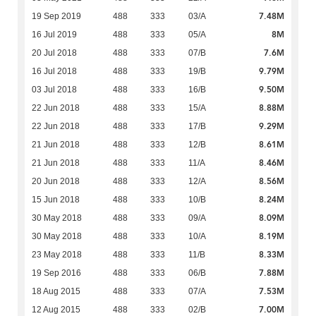
7.48M
19 Sep 2019
488
333
03/A
8M
16 Jul 2019
488
333
05/A
7.6M
20 Jul 2018
488
333
07/B
9.79M
16 Jul 2018
488
333
19/B
9.50M
03 Jul 2018
488
333
16/B
8.88M
22 Jun 2018
488
333
15/A
9.29M
22 Jun 2018
488
333
17/B
8.61M
21 Jun 2018
488
333
12/B
8.46M
21 Jun 2018
488
333
11/A
8.56M
20 Jun 2018
488
333
12/A
8.24M
15 Jun 2018
488
333
10/B
8.09M
30 May 2018
488
333
09/A
8.19M
30 May 2018
488
333
10/A
8.33M
23 May 2018
488
333
11/B
7.88M
19 Sep 2016
488
333
06/B
7.53M
18 Aug 2015
488
333
07/A
7.00M
12 Aug 2015
488
333
02/B