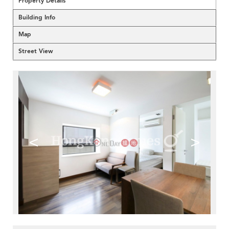
Property Details
Building Info
Map
Street View
<
>