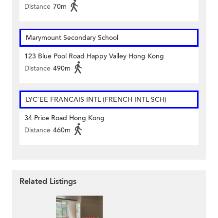
Distance
70m
Marymount Secondary School
123 Blue Pool Road Happy Valley Hong Kong
Distance
490m
LYC'EE FRANCAIS INTL (FRENCH INTL SCH)
34 Price Road Hong Kong
Distance
460m
Related Listings