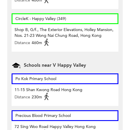
Distance
460m
CircleK - Happy Valley (349)
Shop B, G/f., The Exterior Elevations, Holley Mansion,
Nos. 21-23 Wong Nai Chung Road, Hong Kong
Distance
460m
Schools near V Happy Valley
Po Kok Primary School
11-15 Shan Kwong Road Hong Kong
Distance
230m
Precious Blood Primary School
72 Sing Woo Road Happy Valley Hong Kong