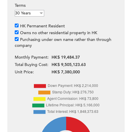
Terms
HK Permanent Resident
Owns no other residential property in HK
Purchasing under own name rather than through
company
Monthly Payment:
HK$ 19,484.37
Total Buying Cost:
HK$ 9,505,123.63
Unit Price:
HK$ 7,380,000