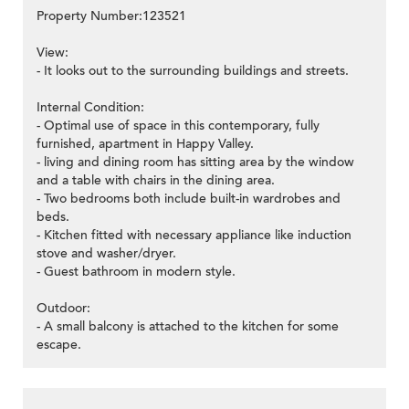
Property Number:123521
View:
- It looks out to the surrounding buildings and streets.
Internal Condition:
- Optimal use of space in this contemporary, fully
furnished, apartment in Happy Valley.
- living and dining room has sitting area by the window
and a table with chairs in the dining area.
- Two bedrooms both include built-in wardrobes and
beds.
- Kitchen fitted with necessary appliance like induction
stove and washer/dryer.
- Guest bathroom in modern style.
Outdoor:
- A small balcony is attached to the kitchen for some
escape.