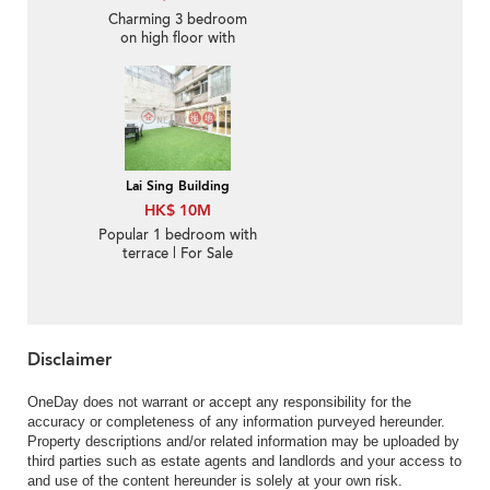
Charming 3 bedroom
on high floor with
balcony & parking | For
Sale
Lai Sing Building
HK$ 10M
Popular 1 bedroom with
terrace | For Sale
Disclaimer
OneDay does not warrant or accept any responsibility for the
accuracy or completeness of any information purveyed hereunder.
Property descriptions and/or related information may be uploaded by
third parties such as estate agents and landlords and your access to
and use of the content hereunder is solely at your own risk.