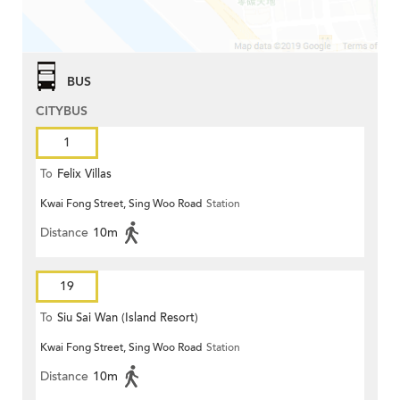
BUS
CITYBUS
1
To
Felix Villas
Kwai Fong Street, Sing Woo Road
Station
Distance
10m
19
To
Siu Sai Wan (Island Resort)
Kwai Fong Street, Sing Woo Road
Station
Distance
10m