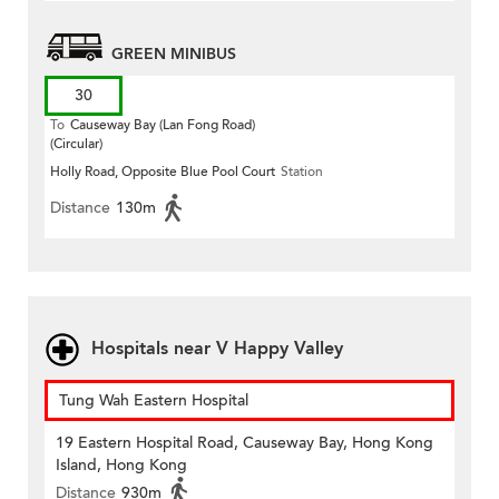
GREEN MINIBUS
30
To
Causeway Bay (Lan Fong Road)
(Circular)
Holly Road, Opposite Blue Pool Court
Station
Distance
130m
Hospitals near V Happy Valley
Tung Wah Eastern Hospital
19 Eastern Hospital Road, Causeway Bay, Hong Kong
Island, Hong Kong
Distance
930m