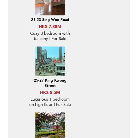
21-23 Sing Woo Road
HK$ 7.38M
Cozy 3 bedroom with
balcony | For Sale
25-27 King Kwong
Street
HK$ 8.5M
Luxurious 1 bedroom
on high floor | For Sale