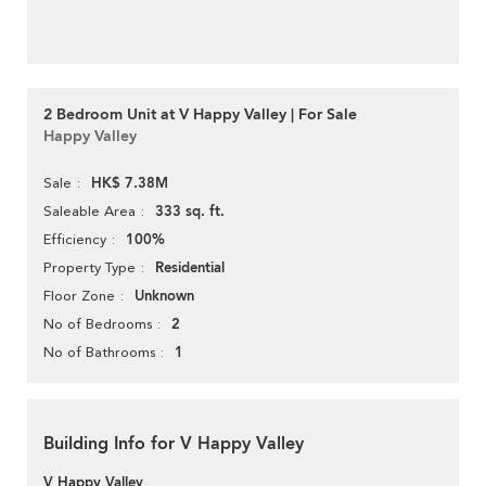
2 Bedroom Unit at V Happy Valley | For Sale
Happy Valley
HK$ 7.38M
Sale
333 sq. ft.
Saleable Area
100%
Efficiency
Residential
Property Type
Unknown
Floor Zone
2
No of Bedrooms
1
No of Bathrooms
Building Info for V Happy Valley
V Happy Valley