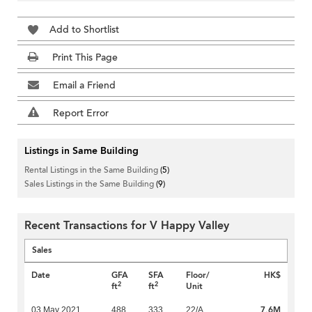
Add to Shortlist
Print This Page
Email a Friend
Report Error
Listings in Same Building
Rental Listings in the Same Building
(5)
Sales Listings in the Same Building
(9)
Recent Transactions for V Happy Valley
Sales
Date
GFA
SFA
Floor/
HK$
2
2
ft
ft
Unit
7.6M
03 May 2021
488
333
22/A