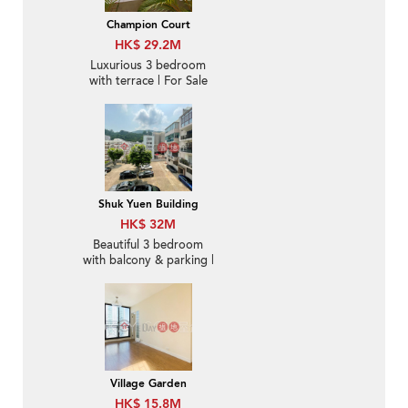
Champion Court
HK$ 29.2M
Luxurious 3 bedroom
with terrace | For Sale
Shuk Yuen Building
HK$ 32M
Beautiful 3 bedroom
with balcony & parking |
For Sale
Village Garden
HK$ 15.8M