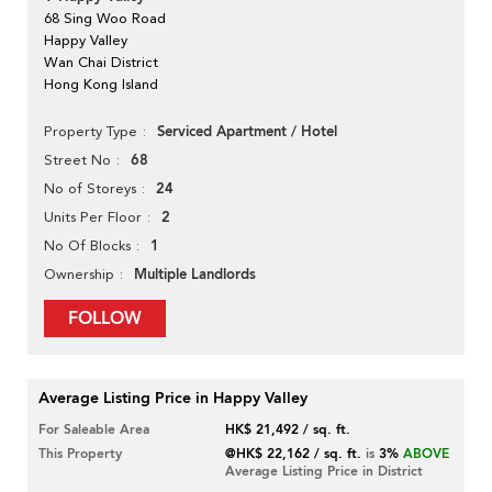
68 Sing Woo Road
Happy Valley
Wan Chai District
Hong Kong Island
Serviced Apartment / Hotel
Property Type
68
Street No
24
No of Storeys
2
Units Per Floor
1
No Of Blocks
Multiple Landlords
Ownership
FOLLOW
Average Listing Price in Happy Valley
For Saleable Area
HK$ 21,492 / sq. ft.
This Property
@HK$ 22,162 / sq. ft.
is
3%
ABOVE
Average Listing Price in District