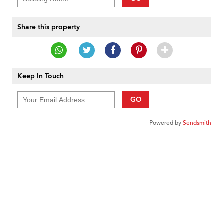
Share this property
Keep In Touch
GO
Powered by
Sendsmith