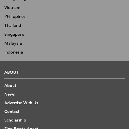
Vietnam
Philippines
Thailand
Singapore
Malaysia
Indonesia
ABOUT
About
News
Advertise With Us
Contact
Scholarship
Find Estate Agent