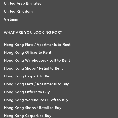
United Arab Emirates
United Kingdom
Vietnam
WHAT ARE YOU LOOKING FOR?
Hong Kong Flats / Apartments to Rent
Hong Kong Offices to Rent
Hong Kong Warehouses / Loft to Rent
Hong Kong Shops / Retail to Rent
Hong Kong Carpark to Rent
Hong Kong Flats / Apartments to Buy
Hong Kong Offices to Buy
Hong Kong Warehouses / Loft to Buy
Hong Kong Shops / Retail to Buy
Hong Kong Carpark to Buy