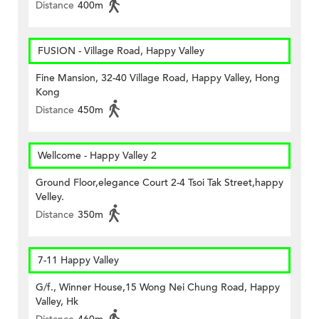
Distance
400m
FUSION - Village Road, Happy Valley
Fine Mansion, 32-40 Village Road, Happy Valley, Hong
Kong
Distance
450m
Wellcome - Happy Valley 2
Ground Floor,elegance Court 2-4 Tsoi Tak Street,happy
Velley.
Distance
350m
7-11 Happy Valley
G/f., Winner House,15 Wong Nei Chung Road, Happy
Valley, Hk