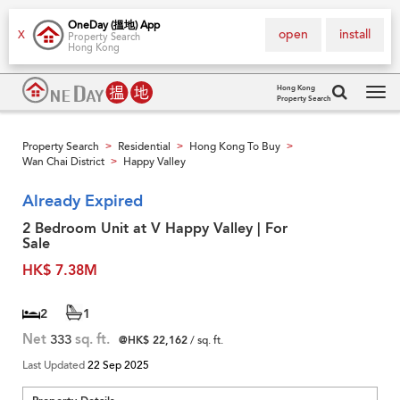
OneDay (搵地) App
open
install
X
Property Search
Hong Kong
Hong Kong
Property Search
Tog
navi
Property Search
Residential
Hong Kong To Buy
>
>
>
Wan Chai District
Happy Valley
>
Already Expired
2 Bedroom Unit at V Happy Valley | For
Sale
HK$ 7.38M
2
1
Net
333
sq. ft.
@HK$ 22,162
/ sq. ft.
Last Updated
22 Sep 2025