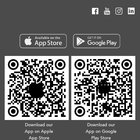
Download our
Download our
App on Apple
App on Google
App Store
Play Store