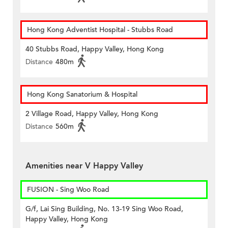
Hong Kong Adventist Hospital - Stubbs Road
40 Stubbs Road, Happy Valley, Hong Kong
Distance
480m
Hong Kong Sanatorium & Hospital
2 Village Road, Happy Valley, Hong Kong
Distance
560m
Amenities near V Happy Valley
FUSION - Sing Woo Road
G/f, Lai Sing Building, No. 13-19 Sing Woo Road,
Happy Valley, Hong Kong