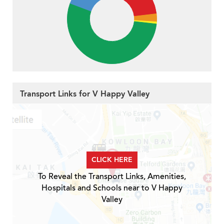
Transport Links for V Happy Valley
CLICK HERE
To Reveal the Transport Links, Amenities,
Hospitals and Schools near to V Happy
Valley