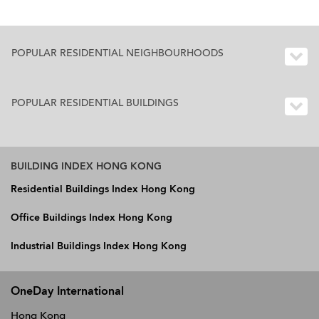
POPULAR RESIDENTIAL NEIGHBOURHOODS
POPULAR RESIDENTIAL BUILDINGS
BUILDING INDEX HONG KONG
Residential Buildings Index Hong Kong
Office Buildings Index Hong Kong
Industrial Buildings Index Hong Kong
OneDay International
Hong Kong