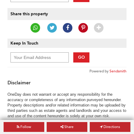
Share this property
Keep In Touch
GO
Powered by
Sendsmith
Disclaimer
OneDay does not warrant or accept any responsibility for the
accuracy or completeness of any information purveyed hereunder.
Property descriptions and/or related information may be uploaded by
third parties such as estate agents and landlords and your access to
and use of the content hereunder is solely at your own risk.
Follow
Share
Directions