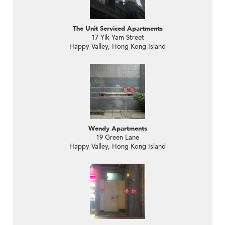
The Unit Serviced Apartments
17 Yik Yam Street
Happy Valley, Hong Kong Island
Wendy Apartments
19 Green Lane
Happy Valley, Hong Kong Island