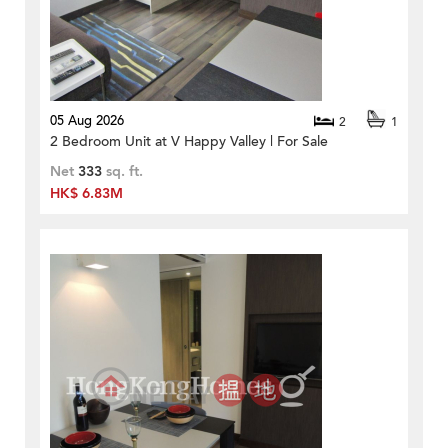
05 Aug 2026
2
1
2 Bedroom Unit at V Happy Valley | For Sale
Net
333
sq. ft.
HK$ 6.83M