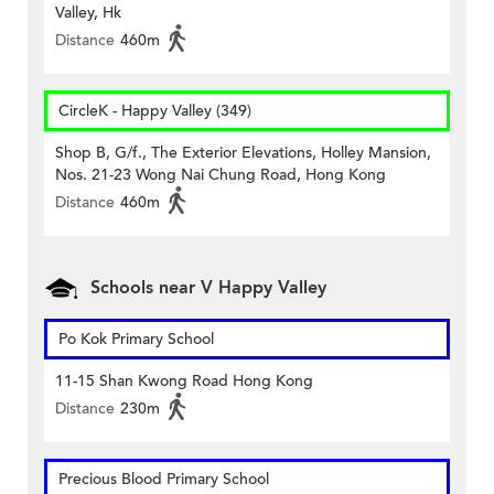
Valley, Hk
Distance
460m
CircleK - Happy Valley (349)
Shop B, G/f., The Exterior Elevations, Holley Mansion,
Nos. 21-23 Wong Nai Chung Road, Hong Kong
Distance
460m
Schools near V Happy Valley
Po Kok Primary School
11-15 Shan Kwong Road Hong Kong
Distance
230m
Precious Blood Primary School