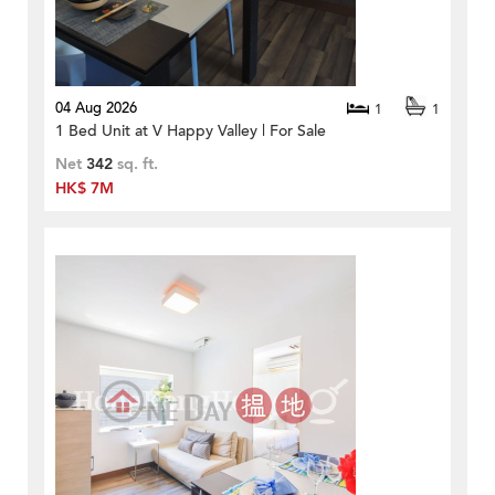
04 Aug 2026
1
1
1 Bed Unit at V Happy Valley | For Sale
Net
342
sq. ft.
HK$ 7M