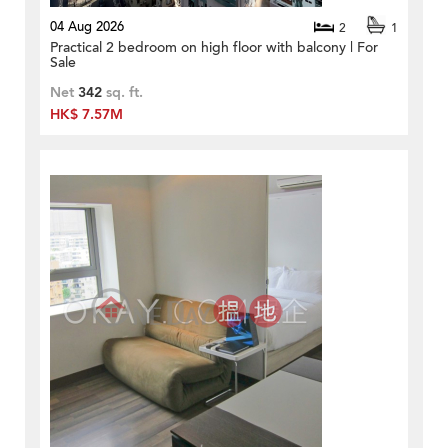
04 Aug 2026
2
1
Practical 2 bedroom on high floor with balcony | For
Sale
Net
342
sq. ft.
HK$ 7.57M