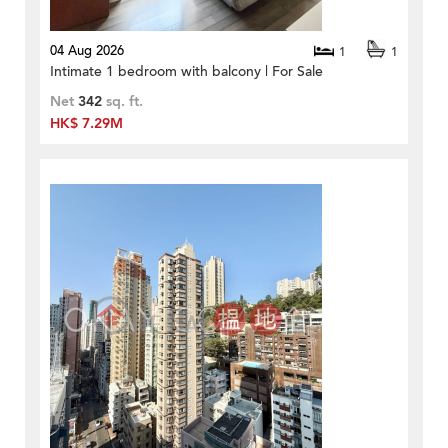
04 Aug 2026
1
1
Intimate 1 bedroom with balcony | For Sale
Net
342
sq. ft.
HK$ 7.29M