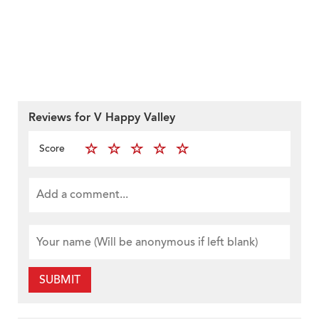
Reviews for V Happy Valley
Score
SUBMIT