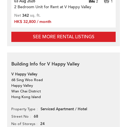
03 Aug 2026
2
1
2 Bedroom Unit for Rent at V Happy Valley
Net
342
sq. ft.
HK$ 32,800 / month
SEE MORE RENTAL LISTINGS
Building Info for V Happy Valley
V Happy Valley
68 Sing Woo Road
Happy Valley
Wan Chai District
Hong Kong Island
Serviced Apartment / Hotel
Property Type
68
Street No
24
No of Storeys