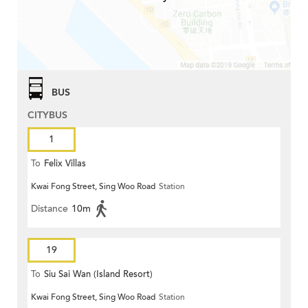
BUS
CITYBUS
1
To
Felix Villas
Kwai Fong Street, Sing Woo Road
Station
Distance
10m
19
To
Siu Sai Wan (Island Resort)
Kwai Fong Street, Sing Woo Road
Station