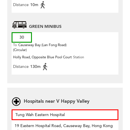
Distance
10m
GREEN MINIBUS
30
To
Causeway Bay (Lan Fong Road)
(Circular)
Holly Road, Opposite Blue Pool Court
Station
Distance
130m
Hospitals near V Happy Valley
Tung Wah Eastern Hospital
19 Eastern Hospital Road, Causeway Bay, Hong Kong