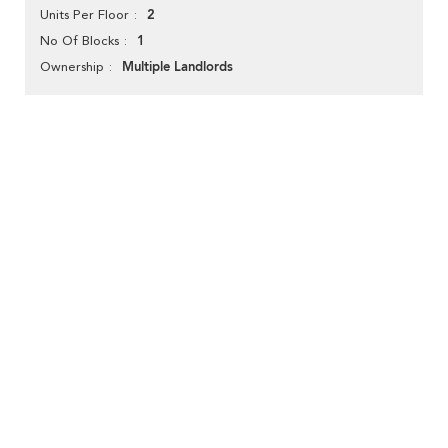
2
Units Per Floor
1
No Of Blocks
Multiple Landlords
Ownership