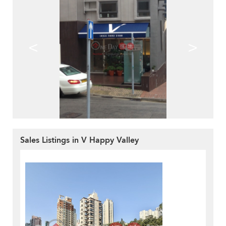
<
>
Sales Listings in V Happy Valley