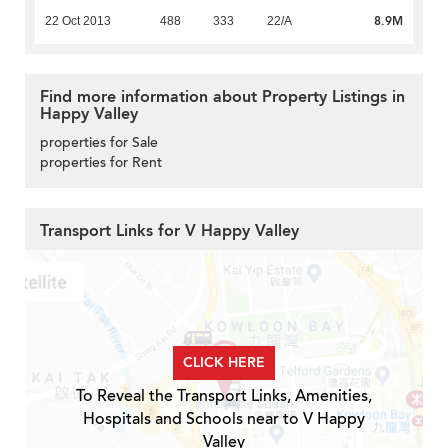
8.9M
22 Oct 2013
488
333
22/A
Find more information about Property Listings in
Happy Valley
properties for Sale
properties for Rent
Transport Links for V Happy Valley
CLICK HERE
To Reveal the Transport Links, Amenities,
Hospitals and Schools near to V Happy
Valley