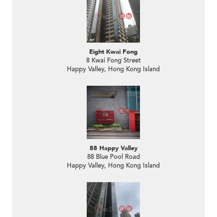
Eight Kwai Fong
8 Kwai Fong Street
Happy Valley, Hong Kong Island
88 Happy Valley
88 Blue Pool Road
Happy Valley, Hong Kong Island