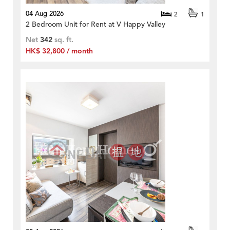
04 Aug 2026
2
1
2 Bedroom Unit for Rent at V Happy Valley
Net
342
sq. ft.
HK$ 32,800 / month