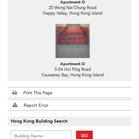
Apartment O
25 Wong Nai Chung Road
Happy Valley, Hong Kong Island
Apartment O
5-5A Hoi Ping Road
Causeway Bay, Hong Kong Island
Print This Page
Report Error
Hong Kong Building Search
GO