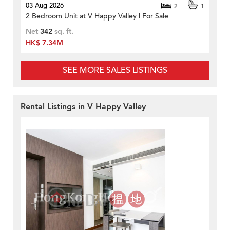
03 Aug 2026
2
1
2 Bedroom Unit at V Happy Valley | For Sale
Net
342
sq. ft.
HK$ 7.34M
SEE MORE SALES LISTINGS
Rental Listings in V Happy Valley