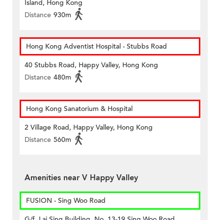
Island, Hong Kong
Distance
930m
Hong Kong Adventist Hospital - Stubbs Road
40 Stubbs Road, Happy Valley, Hong Kong
Distance
480m
Hong Kong Sanatorium & Hospital
2 Village Road, Happy Valley, Hong Kong
Distance
560m
Amenities near V Happy Valley
FUSION - Sing Woo Road
G/f, Lai Sing Building, No. 13-19 Sing Woo Road,