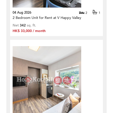
04 Aug 2026
2
1
2 Bedroom Unit for Rent at V Happy Valley
Net
342
sq. ft.
HK$ 33,000 / month