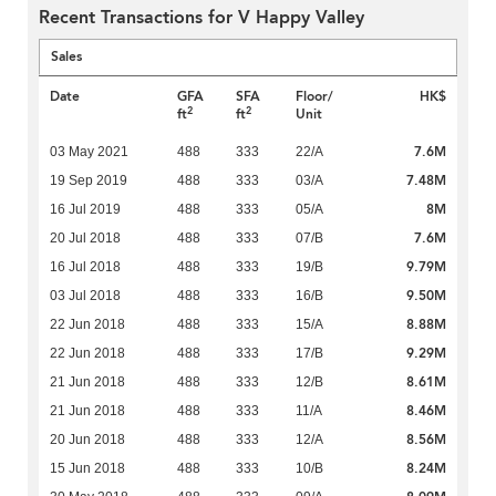
Recent Transactions for V Happy Valley
Sales
Date
GFA
SFA
Floor/
HK$
2
2
ft
ft
Unit
7.6M
03 May 2021
488
333
22/A
7.48M
19 Sep 2019
488
333
03/A
8M
16 Jul 2019
488
333
05/A
7.6M
20 Jul 2018
488
333
07/B
9.79M
16 Jul 2018
488
333
19/B
9.50M
03 Jul 2018
488
333
16/B
8.88M
22 Jun 2018
488
333
15/A
9.29M
22 Jun 2018
488
333
17/B
8.61M
21 Jun 2018
488
333
12/B
8.46M
21 Jun 2018
488
333
11/A
8.56M
20 Jun 2018
488
333
12/A
8.24M
15 Jun 2018
488
333
10/B