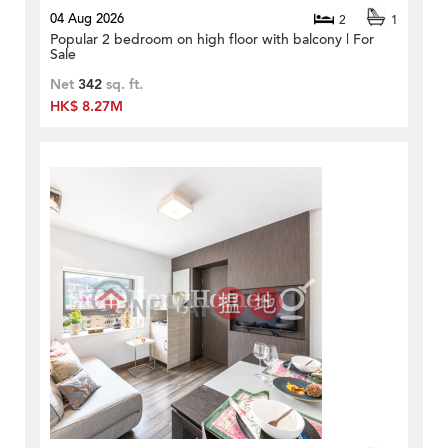
04 Aug 2026
2
1
Popular 2 bedroom on high floor with balcony | For
Sale
Net
342
sq. ft.
HK$ 8.27M