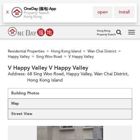
OneDay (搵地) App
open
install
X
Property Search
Hong Kong
Hong Kong
Property Search
Tog
navi
Residential Properties
Hong Kong Island
Wan Chai District
>
>
>
Happy Valley
Sing Woo Road
V Happy Valley
>
>
V Happy Valley V Happy Valley
Address:
68 Sing Woo Road, Happy Valley, Wan Chai District,
Hong Kong Island
Building Photos
Map
Street View