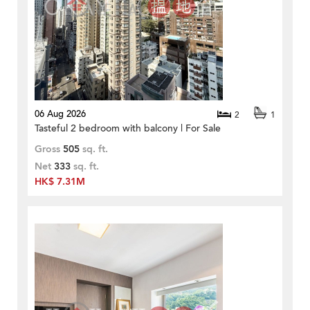
06 Aug 2026
2
1
Tasteful 2 bedroom with balcony | For Sale
Gross
505
sq. ft.
Net
333
sq. ft.
HK$ 7.31M