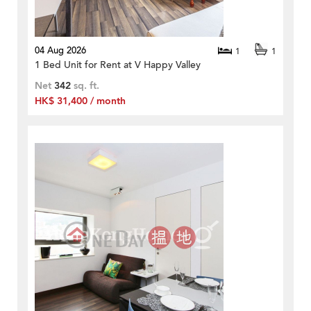
04 Aug 2026
1
1
1 Bed Unit for Rent at V Happy Valley
Net
342
sq. ft.
HK$ 31,400 / month