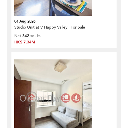
04 Aug 2026
Studio Unit at V Happy Valley | For Sale
Net
342
sq. ft.
HK$ 7.34M