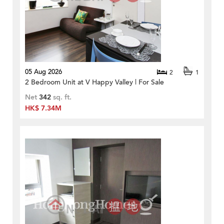
05 Aug 2026
2
1
2 Bedroom Unit at V Happy Valley | For Sale
Net
342
sq. ft.
HK$ 7.34M