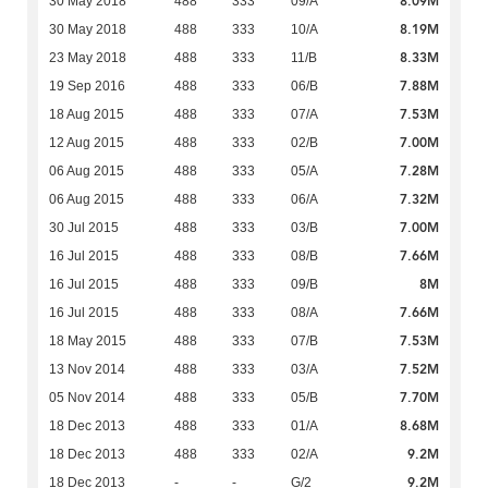
8.09M
30 May 2018
488
333
09/A
8.19M
30 May 2018
488
333
10/A
8.33M
23 May 2018
488
333
11/B
7.88M
19 Sep 2016
488
333
06/B
7.53M
18 Aug 2015
488
333
07/A
7.00M
12 Aug 2015
488
333
02/B
7.28M
06 Aug 2015
488
333
05/A
7.32M
06 Aug 2015
488
333
06/A
7.00M
30 Jul 2015
488
333
03/B
7.66M
16 Jul 2015
488
333
08/B
8M
16 Jul 2015
488
333
09/B
7.66M
16 Jul 2015
488
333
08/A
7.53M
18 May 2015
488
333
07/B
7.52M
13 Nov 2014
488
333
03/A
7.70M
05 Nov 2014
488
333
05/B
8.68M
18 Dec 2013
488
333
01/A
9.2M
18 Dec 2013
488
333
02/A
9.2M
18 Dec 2013
-
-
G/2