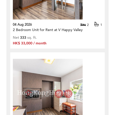
04 Aug 2026
2
1
2 Bedroom Unit for Rent at V Happy Valley
Net
333
sq. ft.
HK$ 33,000 / month