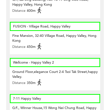
Happy Valley, Hong Kong
Distance
400m
FUSION - Village Road, Happy Valley
Fine Mansion, 32-40 Village Road, Happy Valley, Hong
Kong
Distance
450m
Wellcome - Happy Valley 2
Ground Floor,elegance Court 2-4 Tsoi Tak Street,happy
Velley.
Distance
350m
7-11 Happy Valley
G/f., Winner House,15 Wong Nei Chung Road, Happy