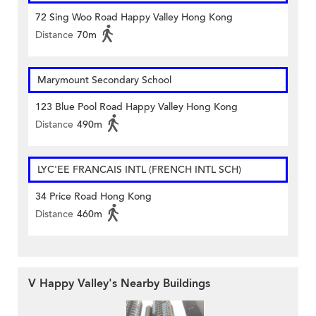
72 Sing Woo Road Happy Valley Hong Kong
Distance
70m
Marymount Secondary School
123 Blue Pool Road Happy Valley Hong Kong
Distance
490m
LYC'EE FRANCAIS INTL (FRENCH INTL SCH)
34 Price Road Hong Kong
Distance
460m
V Happy Valley's Nearby Buildings