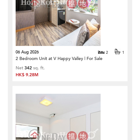
06 Aug 2026
2
1
2 Bedroom Unit at V Happy Valley | For Sale
Net
342
sq. ft.
HK$ 9.28M