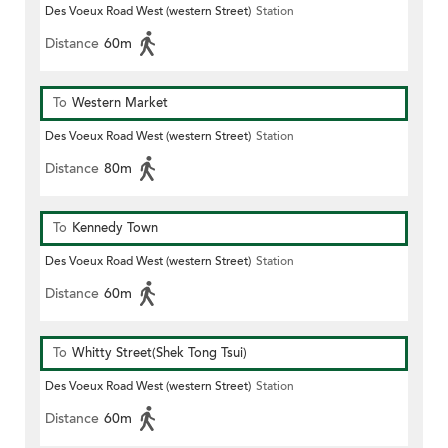
Des Voeux Road West (western Street)
Station
Distance
60m
To
Western Market
Des Voeux Road West (western Street)
Station
Distance
80m
To
Kennedy Town
Des Voeux Road West (western Street)
Station
Distance
60m
To
Whitty Street(Shek Tong Tsui)
Des Voeux Road West (western Street)
Station
Distance
60m