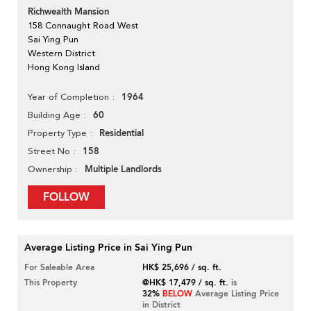
Richwealth Mansion
158 Connaught Road West
Sai Ying Pun
Western District
Hong Kong Island
1964
Year of Completion
60
Building Age
Residential
Property Type
158
Street No
Multiple Landlords
Ownership
FOLLOW
Average Listing Price in Sai Ying Pun
For Saleable Area
HK$ 25,696 / sq. ft.
This Property
@HK$ 17,479 / sq. ft.
is
32%
BELOW
Average Listing Price
in District