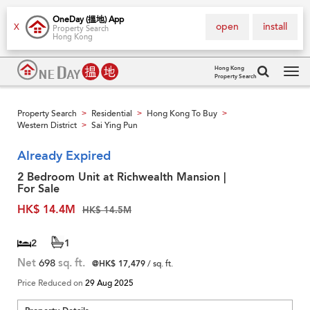
OneDay (搵地) App
open
install
X
Property Search
Hong Kong
Hong Kong
Property Search
Tog
navi
Property Search
Residential
Hong Kong To Buy
>
>
>
Western District
Sai Ying Pun
>
Already Expired
2 Bedroom Unit at Richwealth Mansion |
For Sale
HK$ 14.4M
HK$ 14.5M
2
1
Net
698
sq. ft.
@HK$ 17,479
/ sq. ft.
Price Reduced on
29 Aug 2025