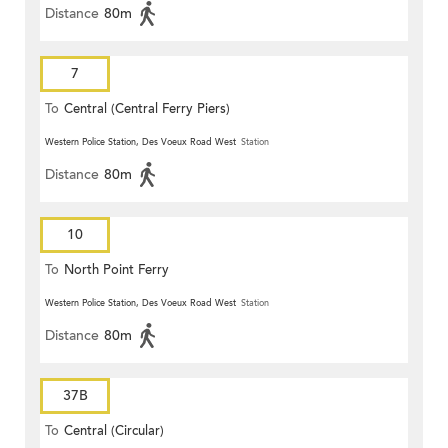
Distance
80m
7
To
Central (Central Ferry Piers)
Western Police Station, Des Voeux Road West
Station
Distance
80m
10
To
North Point Ferry
Western Police Station, Des Voeux Road West
Station
Distance
80m
37B
To
Central (Circular)