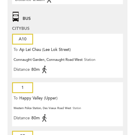
BUS
CITYBUS
A10
To
Ap Lei Chau (Lee Lok Street)
Connaught Garden, Connaught Road West
Station
Distance
80m
1
To
Happy Valley (Upper)
Western Police Station, Des Voeux Road West
Station
Distance
80m