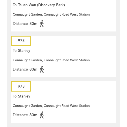
To
Tsuen Wan (Discovery Park)
Connaught Garden, Connaught Road West
Station
Distance
80m
973
To
Stanley
Connaught Garden, Connaught Road West
Station
Distance
80m
973
To
Stanley
Connaught Garden, Connaught Road West
Station
Distance
80m