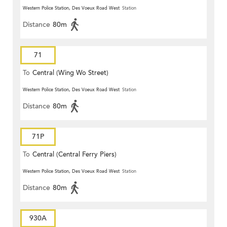
Western Police Station, Des Voeux Road West
Station
Distance
80m
71
To
Central (Wing Wo Street)
(Circular)
Western Police Station, Des Voeux Road West
Station
Distance
80m
71P
To
Central (Central Ferry Piers)
Western Police Station, Des Voeux Road West
Station
Distance
80m
930A