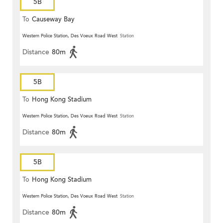
5B
To
Causeway Bay
Western Police Station, Des Voeux Road West
Station
Distance
80m
5B
To
Hong Kong Stadium
Western Police Station, Des Voeux Road West
Station
Distance
80m
5B
To
Hong Kong Stadium
Western Police Station, Des Voeux Road West
Station
Distance
80m