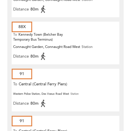
Distance
80m
88X
To
Kennedy Town (Belcher Bay
Temporary Bus Terminus)
Connaught Garden, Connaught Road West
Station
Distance
80m
91
To
Central (Central Ferry Piers)
Western Police Station, Des Voeux Road West
Station
Distance
80m
91