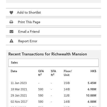
Add to Shortlist
Print This Page
Email a Friend
Report Error
Recent Transactions for Richwealth Mansion
Sales
Date
GFA
SFA
Floor/
HK$
2
2
ft
ft
Unit
5.45M
11 Jan 2023
-
-
15/B
6.98M
18 Mar 2021
590
-
14/B
10.88M
29 Jan 2021
590
-
11/B
6.88M
02 Nov 2017
590
-
14/B