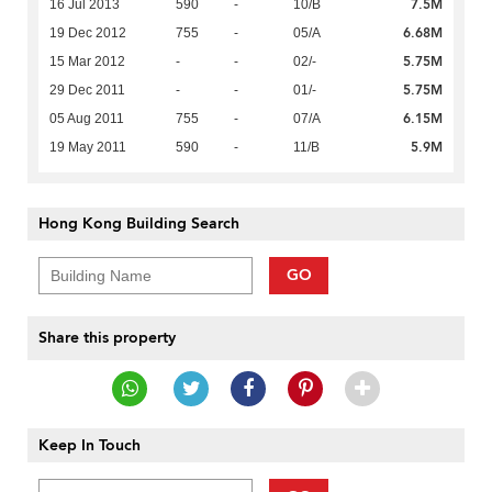
7.5M
16 Jul 2013
590
-
10/B
6.68M
19 Dec 2012
755
-
05/A
5.75M
15 Mar 2012
-
-
02/-
5.75M
29 Dec 2011
-
-
01/-
6.15M
05 Aug 2011
755
-
07/A
5.9M
19 May 2011
590
-
11/B
Hong Kong Building Search
GO
Share this property
Keep In Touch