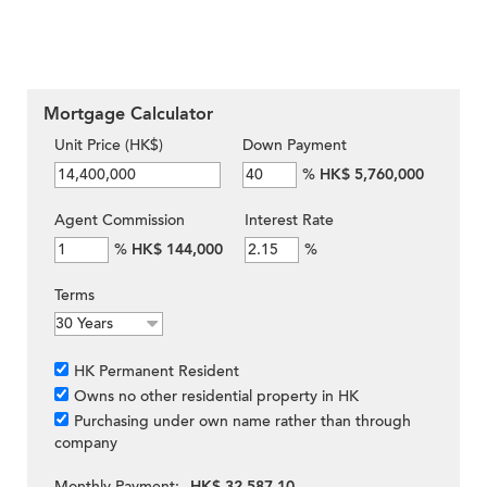
Mortgage Calculator
Unit Price (HK$)
Down Payment
%
HK$ 5,760,000
Agent Commission
Interest Rate
%
HK$ 144,000
%
Terms
HK Permanent Resident
Owns no other residential property in HK
Purchasing under own name rather than through
company
Monthly Payment:
HK$ 32,587.10