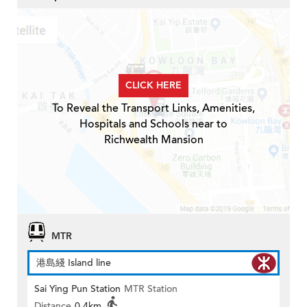
CLICK HERE
To Reveal the Transport Links, Amenities,
Hospitals and Schools near to
Richwealth Mansion
MTR
港島綫 Island line
Sai Ying Pun Station
MTR Station
Distance
0.4km