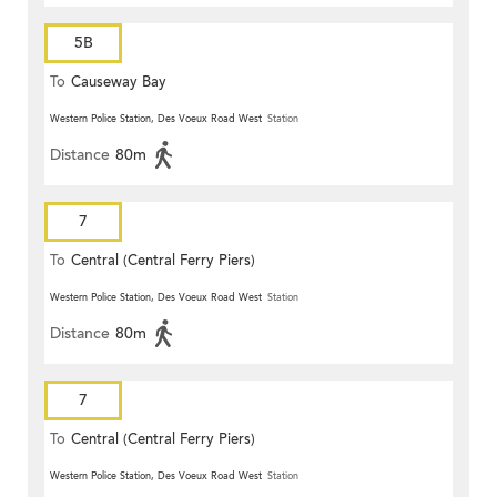
5B
To
Causeway Bay
Western Police Station, Des Voeux Road West
Station
Distance
80m
7
To
Central (Central Ferry Piers)
Western Police Station, Des Voeux Road West
Station
Distance
80m
7
To
Central (Central Ferry Piers)
Western Police Station, Des Voeux Road West
Station