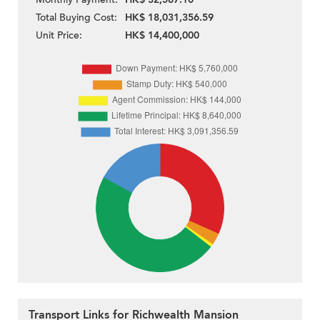
Total Buying Cost:
HK$ 18,031,356.59
Unit Price:
HK$ 14,400,000
Transport Links for Richwealth Mansion