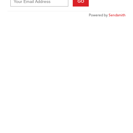
GO
Powered by
Sendsmith