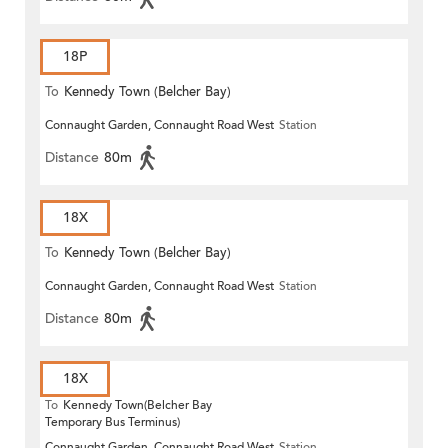
18P
To
Kennedy Town (Belcher Bay)
Connaught Garden, Connaught Road West
Station
Distance
80m
18X
To
Kennedy Town (Belcher Bay)
Connaught Garden, Connaught Road West
Station
Distance
80m
18X
To
Kennedy Town(Belcher Bay
Temporary Bus Terminus)
Connaught Garden, Connaught Road West
Station