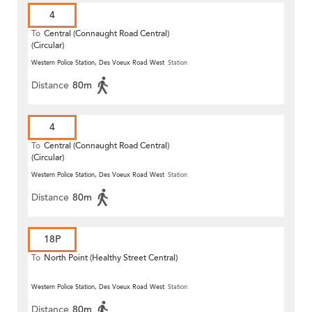
4
To
Central (Connaught Road Central)
(Circular)
Western Police Station, Des Voeux Road West
Station
Distance
80m
4
To
Central (Connaught Road Central)
(Circular)
Western Police Station, Des Voeux Road West
Station
Distance
80m
18P
To
North Point (Healthy Street Central)
Western Police Station, Des Voeux Road West
Station
Distance
80m