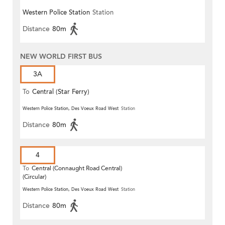
Western Police Station
Station
Distance
80m
NEW WORLD FIRST BUS
3A
To
Central (Star Ferry)
Western Police Station, Des Voeux Road West
Station
Distance
80m
4
To
Central (Connaught Road Central)
(Circular)
Western Police Station, Des Voeux Road West
Station
Distance
80m