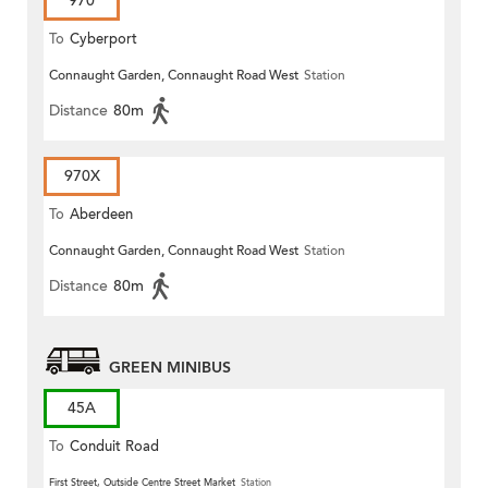
970
To
Cyberport
Connaught Garden, Connaught Road West
Station
Distance
80m
970X
To
Aberdeen
Connaught Garden, Connaught Road West
Station
Distance
80m
GREEN MINIBUS
45A
To
Conduit Road
First Street, Outside Centre Street Market
Station