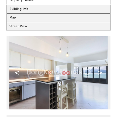
Property Details
Building Info
Map
Street View
<
>