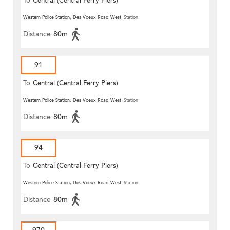
To
Central (Central Ferry Piers)
Western Police Station, Des Voeux Road West
Station
Distance
80m
91
To
Central (Central Ferry Piers)
Western Police Station, Des Voeux Road West
Station
Distance
80m
94
To
Central (Central Ferry Piers)
Western Police Station, Des Voeux Road West
Station
Distance
80m