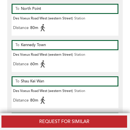
To
North Point
Des Voeux Road West (western Street)
Station
Distance
80m
To
Kennedy Town
Des Voeux Road West (western Street)
Station
Distance
60m
To
Shau Kei Wan
Des Voeux Road West (western Street)
Station
Distance
80m
To
Causeway Bay
REQUEST FOR SIMILAR
Des Voeux Road West (western Street)
Station