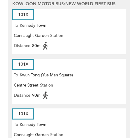
KOWLOON MOTOR BUS/NEW WORLD FIRST BUS
101X
To
Kennedy Town
Connaught Garden
Station
Distance
80m
101X
To
Kwun Tong (Yue Man Square)
Centre Street
Station
Distance
90m
101X
To
Kennedy Town
Connaught Garden
Station