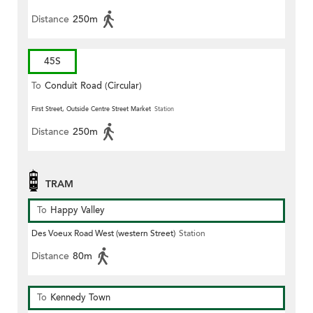
Distance
250m
45S
To
Conduit Road (Circular)
First Street, Outside Centre Street Market
Station
Distance
250m
TRAM
To
Happy Valley
Des Voeux Road West (western Street)
Station
Distance
80m
To
Kennedy Town