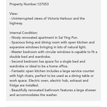
Property Number:127053
View:
- Uninterrupted views of Victoria Harbour and the
highway.
Internal Condition:
- Nicely renovated apartment in Sai Ying Pun.
- Spacious living and dining room with open kitchen and
expansive windows bringing in lots of natural light.
- Master bedroom with circular windows is capable to fit a
double bed and wardrobe.
- Second bedroom has space for a single bed and
wardrobe or ideal to be a home office.
- Fantastic open kitchen includes a large service counter
with high chairs, perfect to be used as a dining table or
work space. Electric oven, electric hob, exhaust and
fridge are installed.
- Beautifully renovated bathroom features a large shower
and accommodates the washer.