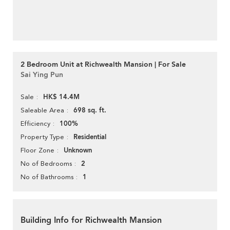
2 Bedroom Unit at Richwealth Mansion | For Sale
Sai Ying Pun
HK$ 14.4M
Sale
698 sq. ft.
Saleable Area
100%
Efficiency
Residential
Property Type
Unknown
Floor Zone
2
No of Bedrooms
1
No of Bathrooms
Building Info for Richwealth Mansion