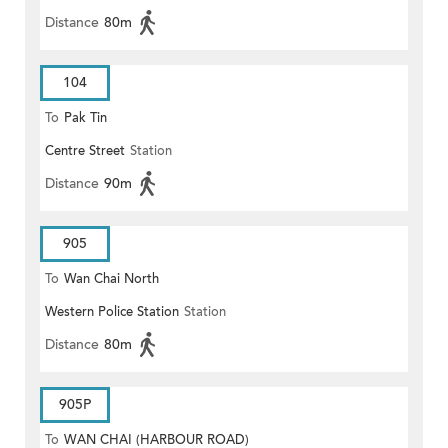
Distance
80m
104
To
Pak Tin
Centre Street
Station
Distance
90m
905
To
Wan Chai North
Western Police Station
Station
Distance
80m
905P
To
WAN CHAI (HARBOUR ROAD)