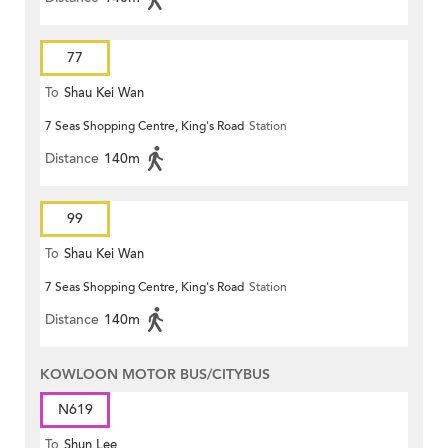
77
To
Shau Kei Wan
7 Seas Shopping Centre, King's Road
Station
Distance
140m
99
To
Shau Kei Wan
7 Seas Shopping Centre, King's Road
Station
Distance
140m
KOWLOON MOTOR BUS/CITYBUS
N619
To
Shun Lee