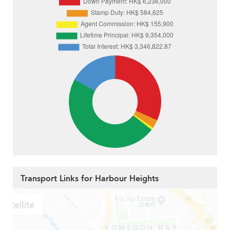
Transport Links for Harbour Heights