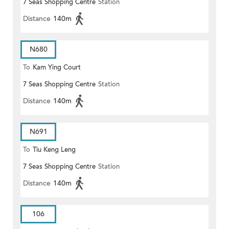
7 Seas Shopping Centre
Station
Distance
140m
N680
To
Kam Ying Court
7 Seas Shopping Centre
Station
Distance
140m
N691
To
Tiu Keng Leng
7 Seas Shopping Centre
Station
Distance
140m
106