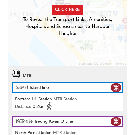
CLICK HERE
To Reveal the Transport Links, Amenities,
Hospitals and Schools near to Harbour
Heights
MTR
港島綫 Island line
Fortress Hill Station
MTR Station
Distance
0.2km
將軍澳綫 Tseung Kwan O Line
North Point Station
MTR Station