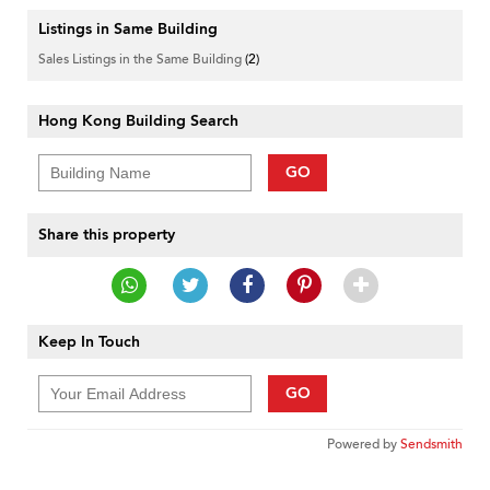
Listings in Same Building
Sales Listings in the Same Building
(2)
Hong Kong Building Search
GO
Share this property
Keep In Touch
GO
Powered by
Sendsmith