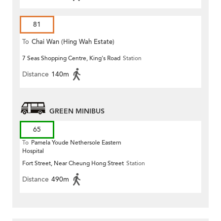
81
To
Chai Wan (Hing Wah Estate)
7 Seas Shopping Centre, King's Road
Station
Distance
140m
GREEN MINIBUS
65
To
Pamela Youde Nethersole Eastern
Hospital
Fort Street, Near Cheung Hong Street
Station
Distance
490m