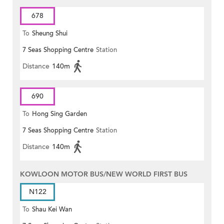
678
To
Sheung Shui
7 Seas Shopping Centre
Station
Distance
140m
690
To
Hong Sing Garden
7 Seas Shopping Centre
Station
Distance
140m
KOWLOON MOTOR BUS/NEW WORLD FIRST BUS
N122
To
Shau Kei Wan