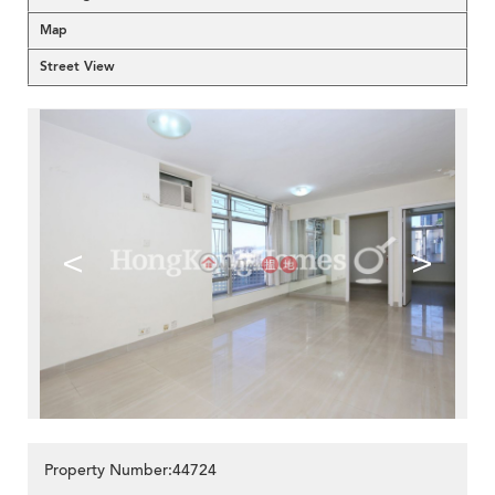
Map
Street View
<
>
Property Number:44724