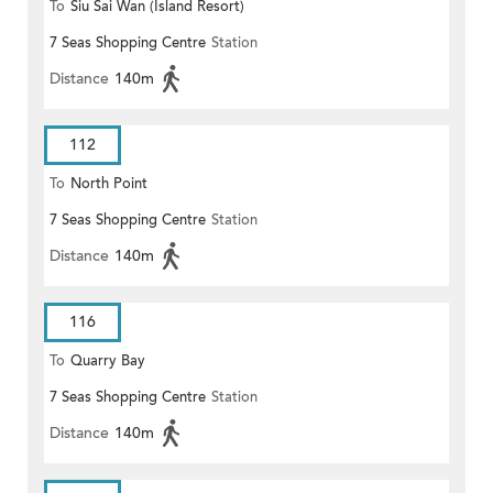
To
Siu Sai Wan (Island Resort)
7 Seas Shopping Centre
Station
Distance
140m
112
To
North Point
7 Seas Shopping Centre
Station
Distance
140m
116
To
Quarry Bay
7 Seas Shopping Centre
Station
Distance
140m