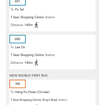
601
To
Po Tat
7 Seas Shopping Centre
Station
Distance
140m
680
To
Lee On
7 Seas Shopping Centre
Station
Distance
140m
NEW WORLD FIRST BUS
N8
To
Heng Fa Chuen (Circular)
7 Seas Shopping Centre, King's Road
Station