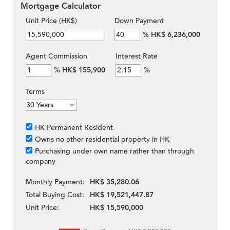
Mortgage Calculator
Unit Price (HK$)
Down Payment
%
HK$ 6,236,000
Agent Commission
Interest Rate
%
HK$ 155,900
%
Terms
HK Permanent Resident
Owns no other residential property in HK
Purchasing under own name rather than through
company
Monthly Payment:
HK$ 35,280.06
Total Buying Cost:
HK$ 19,521,447.87
Unit Price:
HK$ 15,590,000