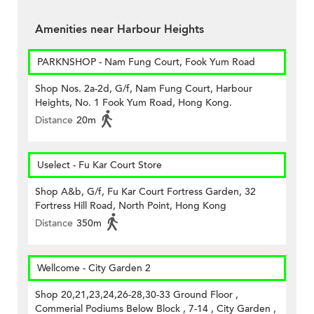
Amenities near Harbour Heights
PARKNSHOP - Nam Fung Court, Fook Yum Road
Shop Nos. 2a-2d, G/f, Nam Fung Court, Harbour
Heights, No. 1 Fook Yum Road, Hong Kong.
Distance
20m
Uselect - Fu Kar Court Store
Shop A&b, G/f, Fu Kar Court Fortress Garden, 32
Fortress Hill Road, North Point, Hong Kong
Distance
350m
Wellcome - City Garden 2
Shop 20,21,23,24,26-28,30-33 Ground Floor ,
Commerial Podiums Below Block , 7-14 , City Garden ,