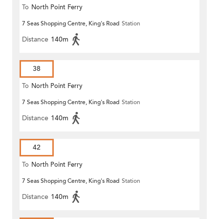
To
North Point Ferry
7 Seas Shopping Centre, King's Road
Station
Distance
140m
38
To
North Point Ferry
7 Seas Shopping Centre, King's Road
Station
Distance
140m
42
To
North Point Ferry
7 Seas Shopping Centre, King's Road
Station
Distance
140m