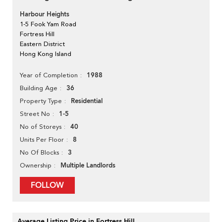
Harbour Heights
1-5 Fook Yam Road
Fortress Hill
Eastern District
Hong Kong Island
1988
Year of Completion
36
Building Age
Residential
Property Type
1-5
Street No
40
No of Storeys
8
Units Per Floor
3
No Of Blocks
Multiple Landlords
Ownership
FOLLOW
Average Listing Price in Fortress Hill