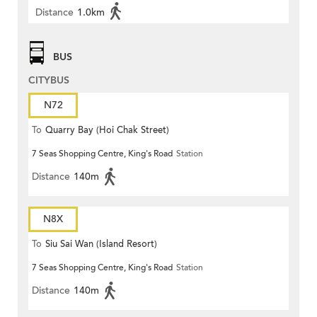
Distance
1.0km
BUS
CITYBUS
N72
To
Quarry Bay (Hoi Chak Street)
7 Seas Shopping Centre, King's Road
Station
Distance
140m
N8X
To
Siu Sai Wan (Island Resort)
7 Seas Shopping Centre, King's Road
Station
Distance
140m