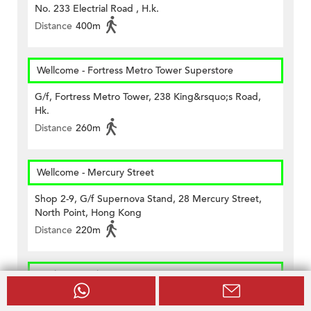
No. 233 Electrial Road , H.k.
Distance
400m
Wellcome - Fortress Metro Tower Superstore
G/f, Fortress Metro Tower, 238 King&rsquo;s Road,
Hk.
Distance
260m
Wellcome - Mercury Street
Shop 2-9, G/f Supernova Stand, 28 Mercury Street,
North Point, Hong Kong
Distance
220m
CircleK - North Point (237)
Unit No. 5, G/f., Block 1, 2 & 3 City Garden, No. 233