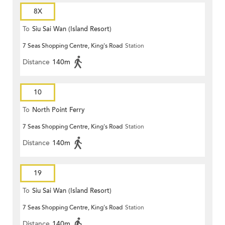
8X
To
Siu Sai Wan (Island Resort)
7 Seas Shopping Centre, King's Road
Station
Distance
140m
10
To
North Point Ferry
7 Seas Shopping Centre, King's Road
Station
Distance
140m
19
To
Siu Sai Wan (Island Resort)
7 Seas Shopping Centre, King's Road
Station
Distance
140m