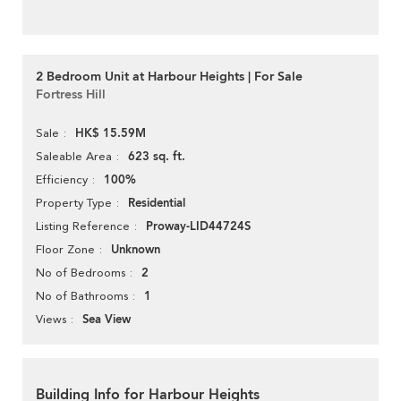
2 Bedroom Unit at Harbour Heights | For Sale
Fortress Hill
HK$ 15.59M
Sale
623 sq. ft.
Saleable Area
100%
Efficiency
Residential
Property Type
Proway-LID44724S
Listing Reference
Unknown
Floor Zone
2
No of Bedrooms
1
No of Bathrooms
Sea View
Views
Building Info for Harbour Heights