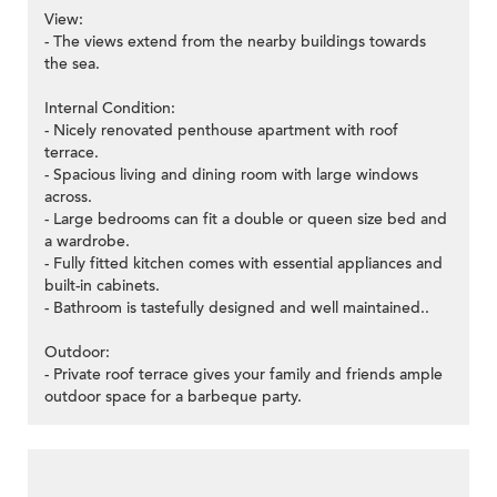
View:
- The views extend from the nearby buildings towards
the sea.
Internal Condition:
- Nicely renovated penthouse apartment with roof
terrace.
- Spacious living and dining room with large windows
across.
- Large bedrooms can fit a double or queen size bed and
a wardrobe.
- Fully fitted kitchen comes with essential appliances and
built-in cabinets.
- Bathroom is tastefully designed and well maintained..
Outdoor:
- Private roof terrace gives your family and friends ample
outdoor space for a barbeque party.