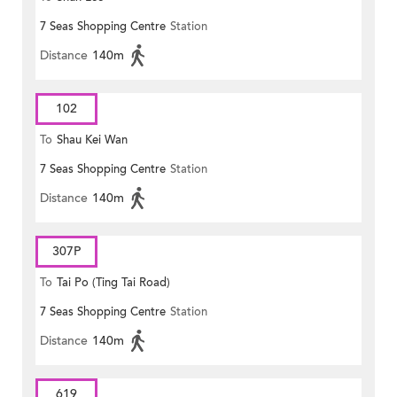
7 Seas Shopping Centre
Station
Distance
140m
102
To
Shau Kei Wan
7 Seas Shopping Centre
Station
Distance
140m
307P
To
Tai Po (Ting Tai Road)
7 Seas Shopping Centre
Station
Distance
140m
619