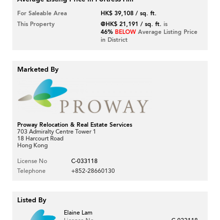
For Saleable Area
HK$ 39,108 / sq. ft.
This Property
@HK$ 21,191 / sq. ft.
is
46%
BELOW
Average Listing Price
in District
Marketed By
Proway Relocation & Real Estate Services
703 Admiralty Centre Tower 1
18 Harcourt Road
Hong Kong
License No
C-033118
Telephone
+852-28660130
Listed By
Elaine Lam