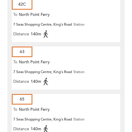
42C
To
North Point Ferry
7 Seas Shopping Centre, King's Road
Station
Distance
140m
63
To
North Point Ferry
7 Seas Shopping Centre, King's Road
Station
Distance
140m
65
To
North Point Ferry
7 Seas Shopping Centre, King's Road
Station
Distance
140m