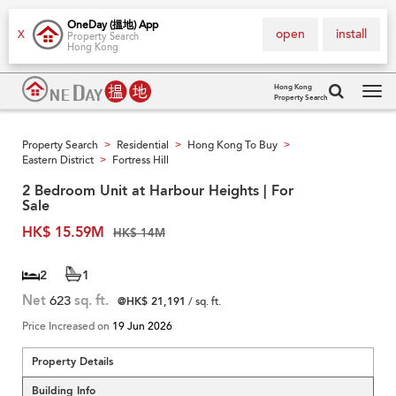
OneDay (搵地) App
open
install
X
Property Search
Hong Kong
Hong Kong
Property Search
Tog
navi
Property Search
Residential
Hong Kong To Buy
>
>
>
Eastern District
Fortress Hill
>
2 Bedroom Unit at Harbour Heights | For
Sale
HK$ 15.59M
HK$ 14M
2
1
Net
623
sq. ft.
@HK$ 21,191
/ sq. ft.
Price Increased on
19 Jun 2026
Property Details
Building Info