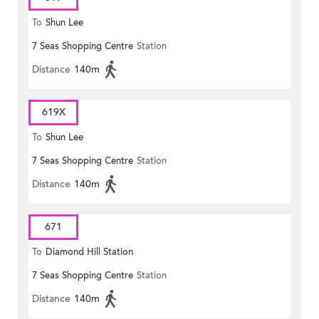
To
Shun Lee
7 Seas Shopping Centre
Station
Distance
140m
619X
To
Shun Lee
7 Seas Shopping Centre
Station
Distance
140m
671
To
Diamond Hill Station
7 Seas Shopping Centre
Station
Distance
140m