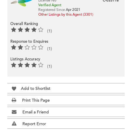
License No
C-033118
Verified Agent
Registered Since
Apr 2021
Other Listings by this Agent (3301)
Overall Ranking
(1)
Response to Enquires
(1)
Listings Accuracy
(1)
Add to Shortlist
Print This Page
Email a Friend
Report Error