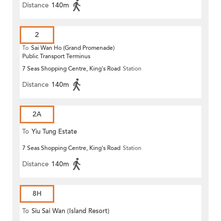
Distance
140m
2
To
Sai Wan Ho (Grand Promenade)
Public Transport Terminus
7 Seas Shopping Centre, King's Road
Station
Distance
140m
2A
To
Yiu Tung Estate
7 Seas Shopping Centre, King's Road
Station
Distance
140m
8H
To
Siu Sai Wan (Island Resort)