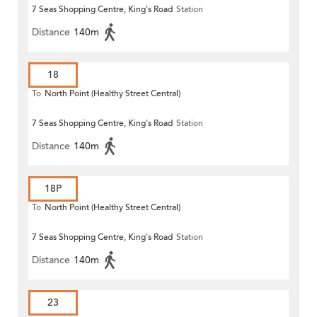
7 Seas Shopping Centre, King's Road
Station
Distance
140m
18
To
North Point (Healthy Street Central)
7 Seas Shopping Centre, King's Road
Station
Distance
140m
18P
To
North Point (Healthy Street Central)
7 Seas Shopping Centre, King's Road
Station
Distance
140m
23