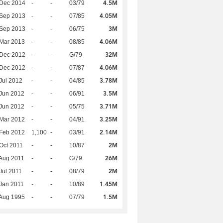
4.5M
 Dec 2014
-
-
03/79
4.05M
 Sep 2013
-
-
07/85
3M
 Sep 2013
-
-
06/75
4.06M
Mar 2013
-
-
08/85
32M
 Dec 2012
-
-
G/79
4.06M
 Dec 2012
-
-
07/87
3.78M
Jul 2012
-
-
04/85
3.5M
Jun 2012
-
-
06/91
3.71M
Jun 2012
-
-
05/75
3.25M
Mar 2012
-
-
04/91
2.14M
Feb 2012
1,100
-
03/91
2M
Oct 2011
-
-
10/87
26M
Aug 2011
-
-
G/79
2M
Jul 2011
-
-
08/79
1.45M
Jan 2011
-
-
10/89
1.5M
Aug 1995
-
-
07/79