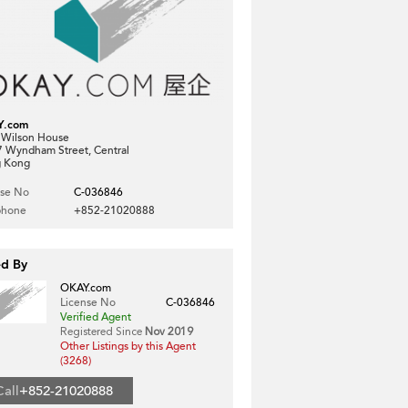
Y.com
, Wilson House
7 Wyndham Street, Central
 Kong
nse No
C-036846
phone
+852-21020888
ed By
OKAY.com
License No
C-036846
Verified Agent
Registered Since
Nov 2019
Other Listings by this Agent
(3268)
Call
+852-21020888