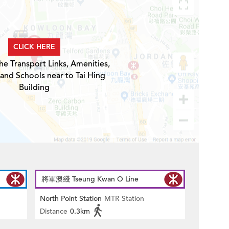
CLICK HERE
he Transport Links, Amenities,
 and Schools near to Tai Hing
Building
將軍澳綫 Tseung Kwan O Line
North Point Station
MTR Station
Distance
0.3km