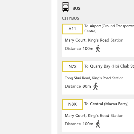
BUS
CITYBUS
To
Airport (Ground Transportat
A11
Centre)
Mary Court, King's Road
Station
Distance
100m
N72
To
Quarry Bay (Hoi Chak St
Tong Shui Road, King's Road
Station
Distance
80m
N8X
To
Central (Macau Ferry)
Mary Court, King's Road
Station
Distance
100m