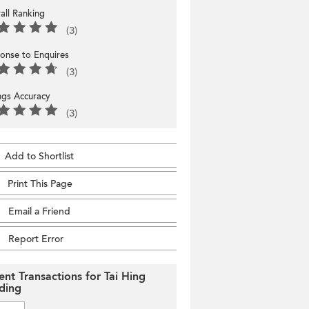
all Ranking
(3)
onse to Enquires
(3)
ings Accuracy
(3)
Add to Shortlist
Print This Page
Email a Friend
Report Error
ent Transactions for Tai Hing
lding