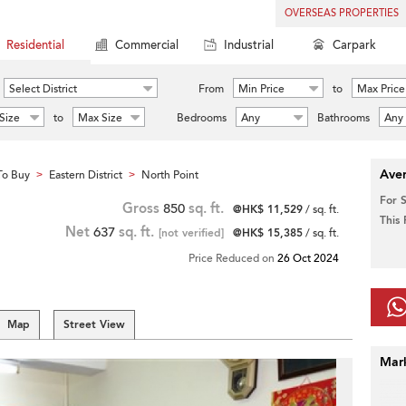
OVERSEAS PROPERTIES
Residential
Commercial
Industrial
Carpark
Select District
From
Min Price
to
Max Price
Size
to
Max Size
Bedrooms
Any
Bathrooms
Any
Aver
To Buy
Eastern District
North Point
>
>
For 
Gross
850
sq. ft.
@HK$ 11,529
/ sq. ft.
This
Net
637
sq. ft.
[not verified]
@HK$ 15,385
/ sq. ft.
Price Reduced on
26 Oct 2024
Map
Street View
Mar