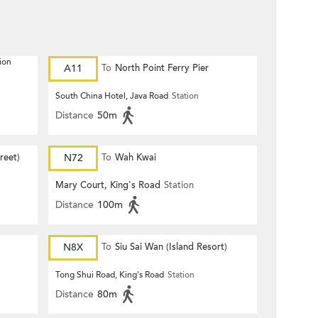
ion
A11
To
North Point Ferry Pier
South China Hotel, Java Road
Station
Distance
50m
reet)
N72
To
Wah Kwai
Mary Court, King's Road
Station
Distance
100m
N8X
To
Siu Sai Wan (Island Resort)
Tong Shui Road, King's Road
Station
Distance
80m