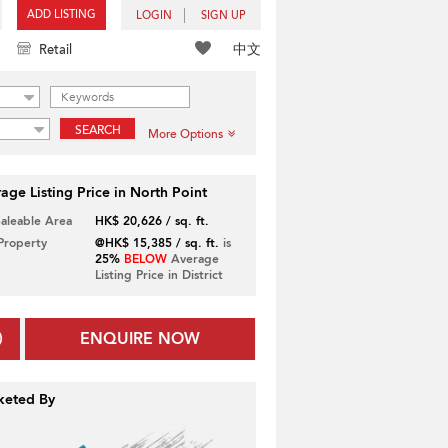
ADD LISTING
LOGIN
SIGN UP
中文
Retail
SEARCH
More Options
age Listing Price in North Point
Saleable Area
HK$ 20,626 / sq. ft.
 Property
@HK$ 15,385 / sq. ft.
is
25%
BELOW
Average
Listing Price in District
ENQUIRE NOW
keted By