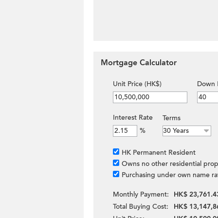
Mortgage Calculator
Unit Price (HK$)
Down 
Interest Rate
Terms
%
HK Permanent Resident
Owns no other residential prop
Purchasing under own name ra
Monthly Payment:
HK$ 23,761.4
Total Buying Cost:
HK$ 13,147,8