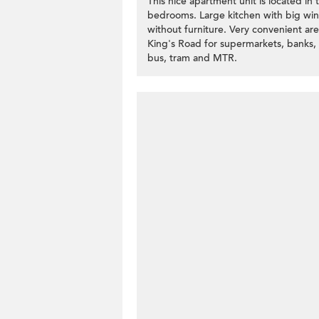
This nice apartment unit is located in
bedrooms. Large kitchen with big wind
without furniture. Very convenient ar
King's Road for supermarkets, banks, an
bus, tram and MTR.