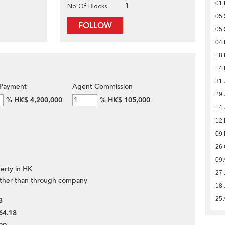
01
1
No Of Blocks
05
FOLLOW
05
04 
18
14
31 
Payment
Agent Commission
29 
%
HK$ 4,200,000
%
HK$ 105,000
14 
12 
09 
26 
09 
erty in HK
27 
ther than through company
18 
25 
3
64.18