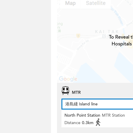
To Reveal t
Hospitals
MTR
港島綫 Island line
North Point Station
MTR Station
Distance
0.3km