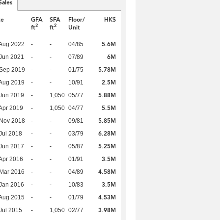
Sales
te
GFA
SFA
Floor/
HK$
2
2
ft
ft
Unit
5.6M
Aug 2022
-
-
04/85
6M
Jun 2021
-
-
07/89
5.78M
 Sep 2019
-
-
01/75
2.5M
Aug 2019
-
-
10/91
5.88M
Jun 2019
-
1,050
05/77
5.5M
Apr 2019
-
1,050
04/77
5.85M
 Nov 2018
-
-
09/81
6.28M
Jul 2018
-
-
03/79
5.25M
Jun 2017
-
-
05/87
3.5M
Apr 2016
-
-
01/91
4.58M
Mar 2016
-
-
04/89
3.5M
Jan 2016
-
-
10/83
4.53M
Aug 2015
-
-
01/79
3.98M
Jul 2015
-
1,050
02/77