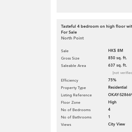
Tasteful 4 bedroom on high floor wit
For Sale
North Point
HK$ 8M
Sale
850 sq. ft.
Gross Size
637 sq. ft.
Saleable Area
[not verifie
75%
Efficiency
Residential
Property Type
OKAY-S2866
Listing Reference
High
Floor Zone
4
No of Bedrooms
1
No of Bathrooms
City View
Views