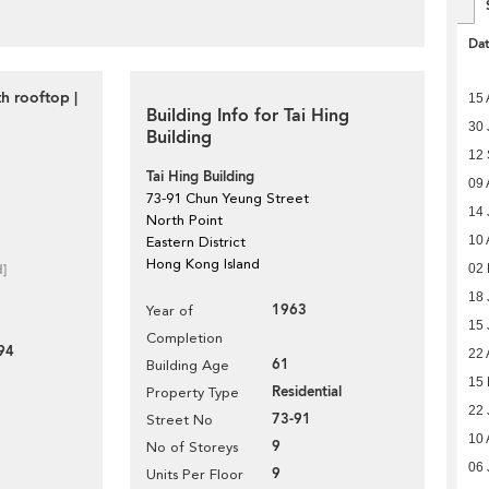
Da
h rooftop |
15 
Building Info for Tai Hing
30 
Building
12
Tai Hing Building
09 
73-91 Chun Yeung Street
14 
North Point
10 
Eastern District
Hong Kong Island
02
d]
18 
1963
Year of
15 
Completion
94
22 
61
Building Age
15 
Residential
Property Type
22 
73-91
Street No
10 
9
No of Storeys
06 
9
Units Per Floor