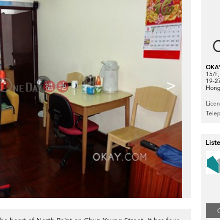
OKA
15/F
>
19-2
Hong
Lice
Tele
List