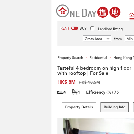
RENT
BUY
Landlord listing
Gross Area
from
Min 
Property Search
Residential
Hong Kong 
>
>
Tasteful 4 bedroom on high floor
with rooftop | For Sale
HK$ 8M
HK$ 10.5M
4
1
Efficiency (%)
75
Property Details
Building Info