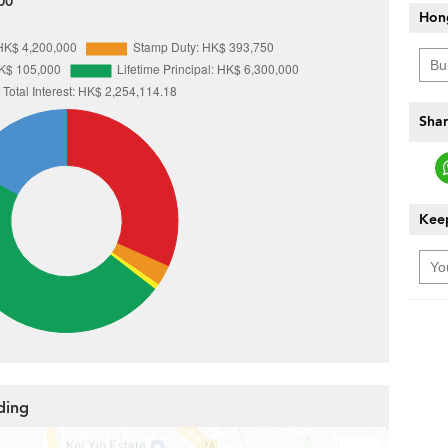
00
Hon
Shar
Keep
ding