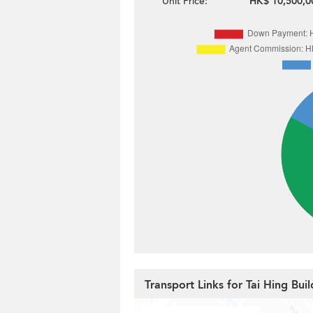
Unit Price:
HK$ 10,500,0
Transport Links for Tai Hing Buil