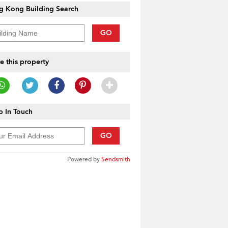
g Kong Building Search
GO
e this property
 In Touch
GO
Powered by
Sendsmith