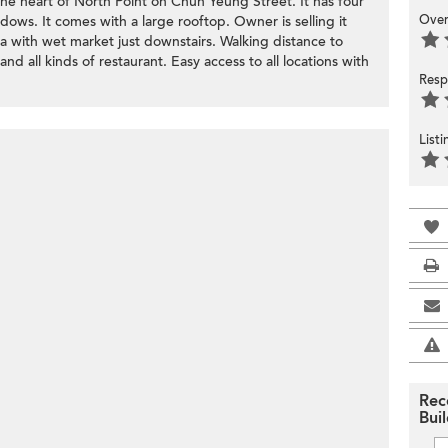
 the heart of North Point on Chun Yeung Street. It has four
Over
ows. It comes with a large rooftop. Owner is selling it
ea with wet market just downstairs. Walking distance to
d all kinds of restaurant. Easy access to all locations with
Resp
List
Rec
Bui