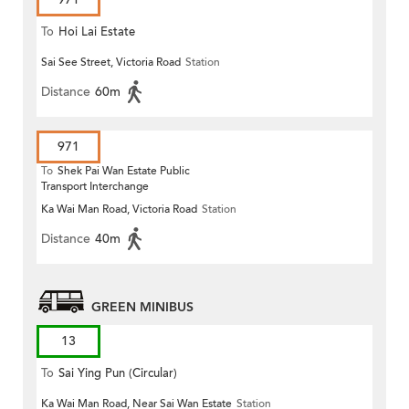
To
Hoi Lai Estate
Sai See Street, Victoria Road
Station
Distance
60m
971
To
Shek Pai Wan Estate Public
Transport Interchange
Ka Wai Man Road, Victoria Road
Station
Distance
40m
GREEN MINIBUS
13
To
Sai Ying Pun (Circular)
Ka Wai Man Road, Near Sai Wan Estate
Station