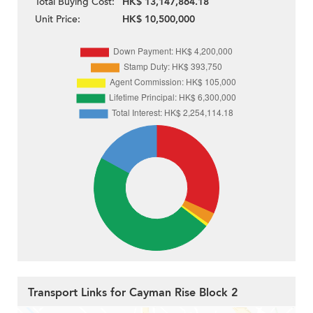
Total Buying Cost:
HK$ 13,147,864.18
Unit Price:
HK$ 10,500,000
Transport Links for Cayman Rise Block 2