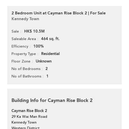
2 Bedroom Unit at Cayman Rise Block 2 | For Sale
Kennedy Town
HK$ 10.5M
Sale
464 sq. ft.
Saleable Area
100%
Efficiency
Residential
Property Type
Unknown
Floor Zone
2
No of Bedrooms
1
No of Bathrooms
Building Info for Cayman Rise Block 2
Cayman Rise Block 2
29 Ka Wai Man Road
Kennedy Town
Western District