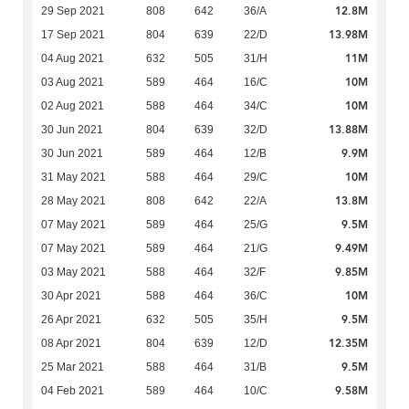
12.8M
29 Sep 2021
808
642
36/A
13.98M
17 Sep 2021
804
639
22/D
11M
04 Aug 2021
632
505
31/H
10M
03 Aug 2021
589
464
16/C
10M
02 Aug 2021
588
464
34/C
13.88M
30 Jun 2021
804
639
32/D
9.9M
30 Jun 2021
589
464
12/B
10M
31 May 2021
588
464
29/C
13.8M
28 May 2021
808
642
22/A
9.5M
07 May 2021
589
464
25/G
9.49M
07 May 2021
589
464
21/G
9.85M
03 May 2021
588
464
32/F
10M
30 Apr 2021
588
464
36/C
9.5M
26 Apr 2021
632
505
35/H
12.35M
08 Apr 2021
804
639
12/D
9.5M
25 Mar 2021
588
464
31/B
9.58M
04 Feb 2021
589
464
10/C