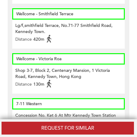
Wellcome - Smithfield Terrace
Lg/f,smithfield Terrace, No.71-77 Smithfield Road,
Kennedy Town.
Distance
420m
Wellcome - Victoria Roa
Shop 3-7, Block 2, Centenary Mansion, 1 Victoria
Road, Kennedy Town, Hong Kong
Distance
130m
7-11 Western
Concession No. Ket 6 At Mtr Kennedy Town Station
Distance
420m
REQUEST FOR SIMILAR