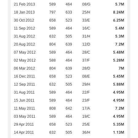
5.7M
21 Feb 2013
589
464
08/G
8.24M
18 Jan 2013
797
633
25/H
6.25M
30 Oct 2012
658
523
33/E
5.4M
11 Sep 2012
589
464
16/C
5.3M
31 Aug 2012
632
505
31/H
7.2M
20 Aug 2012
804
639
12/D
5.48M
07 May 2012
589
464
28/C
5.28M
02 May 2012
588
464
37/F
7M
06 Mar 2012
804
639
28/D
5.45M
16 Dec 2011
658
523
08/E
5.88M
12 Sep 2011
632
505
29/H
4.95M
31 Aug 2011
589
464
22/F
4.95M
15 Jun 2011
589
464
23/F
7.2M
11 May 2011
808
642
17/A
4.95M
03 May 2011
589
464
19/C
5.35M
29 Apr 2011
658
523
25/E
1.13M
14 Apr 2011
632
505
36/H