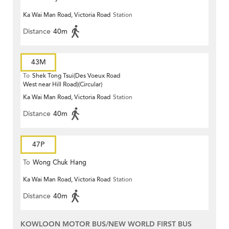
Ka Wai Man Road, Victoria Road
Station
Distance
40m
43M
To
Shek Tong Tsui(Des Voeux Road
West near Hill Road)(Circular)
Ka Wai Man Road, Victoria Road
Station
Distance
40m
47P
To
Wong Chuk Hang
Ka Wai Man Road, Victoria Road
Station
Distance
40m
KOWLOON MOTOR BUS/NEW WORLD FIRST BUS