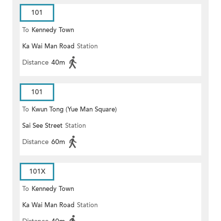
101
To
Kennedy Town
Ka Wai Man Road
Station
Distance
40m
101
To
Kwun Tong (Yue Man Square)
Sai See Street
Station
Distance
60m
101X
To
Kennedy Town
Ka Wai Man Road
Station