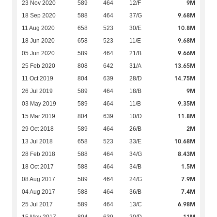
9M
23 Nov 2020
589
464
12/F
9.68M
18 Sep 2020
588
464
37/G
10.8M
11 Aug 2020
658
523
30/E
9.68M
18 Jun 2020
658
523
11/E
9.66M
05 Jun 2020
589
464
21/B
13.65M
25 Feb 2020
808
642
31/A
14.75M
11 Oct 2019
804
639
28/D
9M
26 Jul 2019
589
464
18/B
9.35M
03 May 2019
589
464
11/B
11.8M
15 Mar 2019
804
639
10/D
2M
29 Oct 2018
589
464
26/B
10.68M
13 Jul 2018
658
523
33/E
8.43M
28 Feb 2018
588
464
34/G
1.5M
18 Oct 2017
588
464
34/B
7.9M
08 Aug 2017
589
464
24/G
7.4M
04 Aug 2017
588
464
36/B
6.98M
25 Jul 2017
589
464
13/C