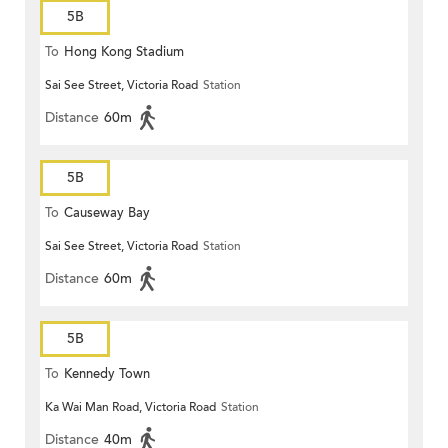
5B
To
Hong Kong Stadium
Sai See Street, Victoria Road
Station
Distance
60m
5B
To
Causeway Bay
Sai See Street, Victoria Road
Station
Distance
60m
5B
To
Kennedy Town
Ka Wai Man Road, Victoria Road
Station
Distance
40m