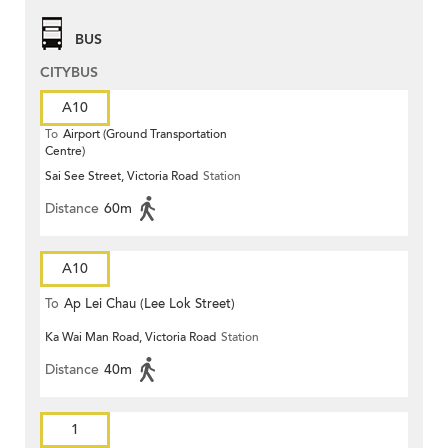
BUS
CITYBUS
A10
To
Airport (Ground Transportation
Centre)
Sai See Street, Victoria Road
Station
Distance
60m
A10
To
Ap Lei Chau (Lee Lok Street)
Ka Wai Man Road, Victoria Road
Station
Distance
40m
1