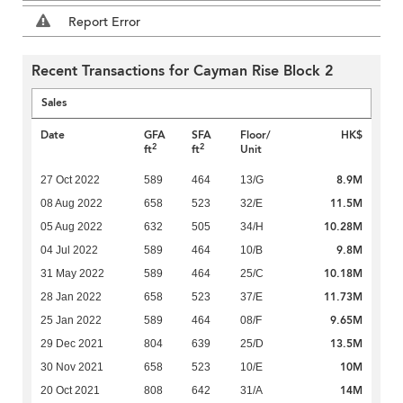
Report Error
Recent Transactions for Cayman Rise Block 2
Sales
Date
GFA
SFA
Floor/
HK$
2
2
ft
ft
Unit
8.9M
27 Oct 2022
589
464
13/G
11.5M
08 Aug 2022
658
523
32/E
10.28M
05 Aug 2022
632
505
34/H
9.8M
04 Jul 2022
589
464
10/B
10.18M
31 May 2022
589
464
25/C
11.73M
28 Jan 2022
658
523
37/E
9.65M
25 Jan 2022
589
464
08/F
13.5M
29 Dec 2021
804
639
25/D
10M
30 Nov 2021
658
523
10/E
14M
20 Oct 2021
808
642
31/A