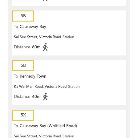
5B
To
Causeway Bay
Sai See Street, Victoria Road
Station
Distance
60m
5B
To
Kennedy Town
Ka Wai Man Road, Victoria Road
Station
Distance
40m
5X
To
Causeway Bay (Whitfield Road)
Sai See Street, Victoria Road
Station