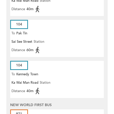
Ka Wai Man Road
Station
Distance
40m
104
To
Pak Tin
Sai See Street
Station
Distance
60m
104
To
Kennedy Town
Ka Wai Man Road
Station
Distance
40m
NEW WORLD FIRST BUS
971