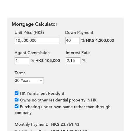
Mortgage Calculator
Unit Price (HK$)
Down Payment
%
HK$ 4,200,000
Agent Commission
Interest Rate
%
HK$ 105,000
%
Terms
HK Permanent Resident
Owns no other residential property in HK
Purchasing under own name rather than through
company
Monthly Payment:
HK$ 23,761.43