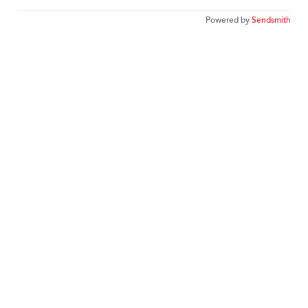
Powered by
Sendsmith