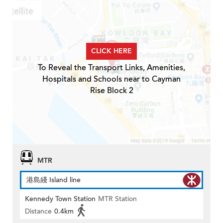
CLICK HERE
To Reveal the Transport Links, Amenities,
Hospitals and Schools near to Cayman
Rise Block 2
MTR
港島綫 Island line
Kennedy Town Station
MTR Station
Distance
0.4km