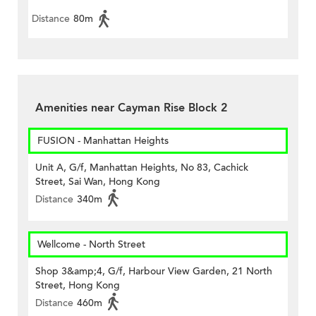
Distance
80m
Amenities near Cayman Rise Block 2
FUSION - Manhattan Heights
Unit A, G/f, Manhattan Heights, No 83, Cachick
Street, Sai Wan, Hong Kong
Distance
340m
Wellcome - North Street
Shop 3&amp;4, G/f, Harbour View Garden, 21 North
Street, Hong Kong
Distance
460m