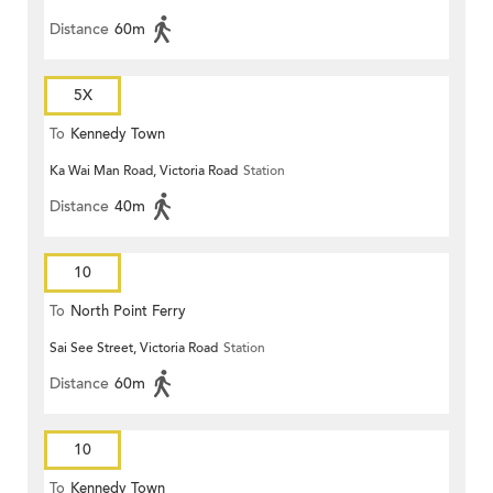
Distance
60m
5X
To
Kennedy Town
Ka Wai Man Road, Victoria Road
Station
Distance
40m
10
To
North Point Ferry
Sai See Street, Victoria Road
Station
Distance
60m
10
To
Kennedy Town