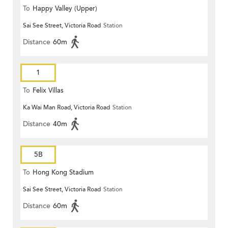
To
Happy Valley (Upper)
Sai See Street, Victoria Road
Station
Distance
60m
1
To
Felix Villas
Ka Wai Man Road, Victoria Road
Station
Distance
40m
5B
To
Hong Kong Stadium
Sai See Street, Victoria Road
Station
Distance
60m