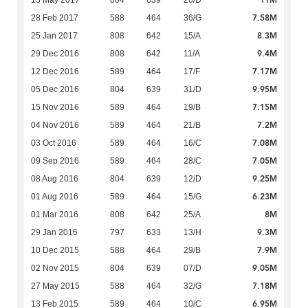
11M
15 May 2017
804
639
20/D
7.58M
28 Feb 2017
588
464
36/G
8.3M
25 Jan 2017
808
642
15/A
9.4M
29 Dec 2016
808
642
11/A
7.17M
12 Dec 2016
589
464
17/F
9.95M
05 Dec 2016
804
639
31/D
7.15M
15 Nov 2016
589
464
19/B
7.2M
04 Nov 2016
589
464
21/B
7.08M
03 Oct 2016
589
464
16/C
7.05M
09 Sep 2016
589
464
28/C
9.25M
08 Aug 2016
804
639
12/D
6.23M
01 Aug 2016
589
464
15/G
8M
01 Mar 2016
808
642
25/A
9.3M
29 Jan 2016
797
633
13/H
7.9M
10 Dec 2015
588
464
29/B
9.05M
02 Nov 2015
804
639
07/D
7.18M
27 May 2015
588
464
32/G
6.95M
13 Feb 2015
589
464
10/C