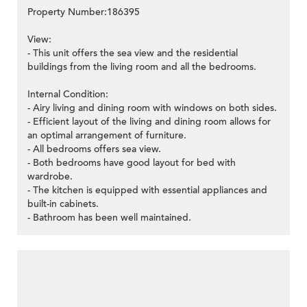
Property Number:186395
View:
- This unit offers the sea view and the residential
buildings from the living room and all the bedrooms.
Internal Condition:
- Airy living and dining room with windows on both sides.
- Efficient layout of the living and dining room allows for
an optimal arrangement of furniture.
- All bedrooms offers sea view.
- Both bedrooms have good layout for bed with
wardrobe.
- The kitchen is equipped with essential appliances and
built-in cabinets.
- Bathroom has been well maintained.