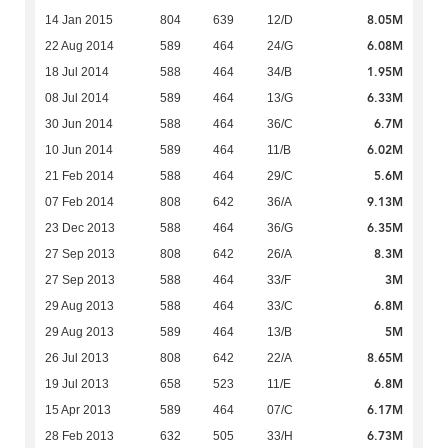
8.05M
14 Jan 2015
804
639
12/D
6.08M
22 Aug 2014
589
464
24/G
1.95M
18 Jul 2014
588
464
34/B
6.33M
08 Jul 2014
589
464
13/G
6.7M
30 Jun 2014
588
464
36/C
6.02M
10 Jun 2014
589
464
11/B
5.6M
21 Feb 2014
588
464
29/C
9.13M
07 Feb 2014
808
642
36/A
6.35M
23 Dec 2013
588
464
36/G
8.3M
27 Sep 2013
808
642
26/A
3M
27 Sep 2013
588
464
33/F
6.8M
29 Aug 2013
588
464
33/C
5M
29 Aug 2013
589
464
13/B
8.65M
26 Jul 2013
808
642
22/A
6.8M
19 Jul 2013
658
523
11/E
6.17M
15 Apr 2013
589
464
07/C
6.73M
28 Feb 2013
632
505
33/H