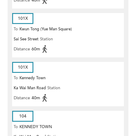
Distance
40m
101X
To
Kwun Tong (Yue Man Square)
Sai See Street
Station
Distance
60m
101X
To
Kennedy Town
Ka Wai Man Road
Station
Distance
40m
104
To
KENNEDY TOWN