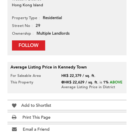
Hong Kong Island
Residential
Property Type
29
Street No
Multiple Landlords
Ownership
FOLLOW
Average Listing Price in Kennedy Town
For Saleable Area
HK$ 22,379 / sq. ft.
This Property
@HK$ 22,629 / sq. ft.
is
1%
ABOVE
Average Listing Price in District
Add to Shortlist
Print This Page
Email a Friend