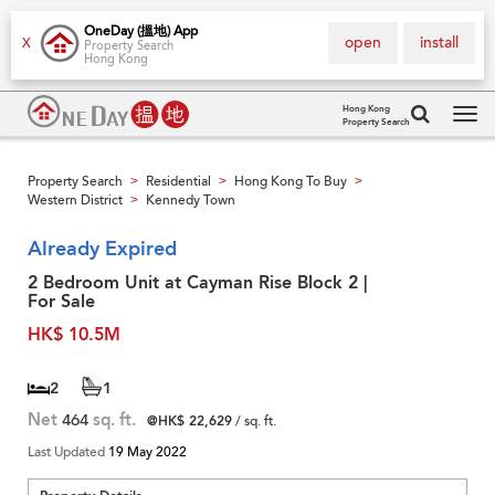
OneDay (搵地) App
open
install
X
Property Search
Hong Kong
Hong Kong
Property Search
Tog
navi
Property Search
Residential
Hong Kong To Buy
>
>
>
Western District
Kennedy Town
>
Already Expired
2 Bedroom Unit at Cayman Rise Block 2 |
For Sale
HK$ 10.5M
2
1
Net
464
sq. ft.
@HK$ 22,629
/ sq. ft.
Last Updated
19 May 2022