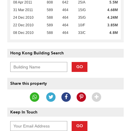
5.5M
08 Apr 2011
808
642
25/A
4.68M
31 Mar 2011
589
464
15/G
4.24M
24 Dec 2010
588
464
35/G
3.85M
22 Dec 2010
589
464
10/F
4.8M
08 Dec 2010
588
464
33/C
Hong Kong Building Search
GO
Share this property
Keep In Touch
GO