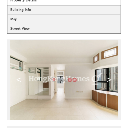
Property Details
Building Info
Map
Street View
<
>