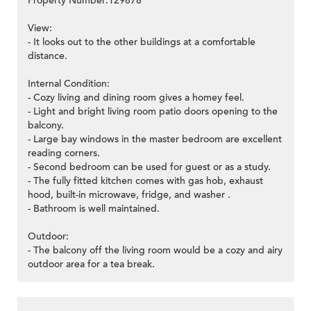
Property Number:129878
View:
- It looks out to the other buildings at a comfortable
distance.
Internal Condition:
- Cozy living and dining room gives a homey feel.
- Light and bright living room patio doors opening to the
balcony.
- Large bay windows in the master bedroom are excellent
reading corners.
- Second bedroom can be used for guest or as a study.
- The fully fitted kitchen comes with gas hob, exhaust
hood, built-in microwave, fridge, and washer .
- Bathroom is well maintained.
Outdoor:
- The balcony off the living room would be a cozy and airy
outdoor area for a tea break.