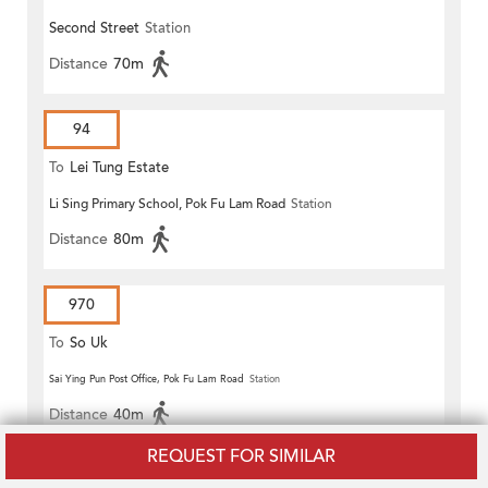
Second Street
Station
Distance
70m
94
To
Lei Tung Estate
Li Sing Primary School, Pok Fu Lam Road
Station
Distance
80m
970
To
So Uk
Sai Ying Pun Post Office, Pok Fu Lam Road
Station
Distance
40m
REQUEST FOR SIMILAR
970