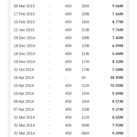
9.06M
06 Mar 2015
-
450
20/A
7.66M
17 Feb 2015
-
400
20/B
8.77M
10 Feb 2015
-
450
18/A
7.76M
12 Jan 2015
-
400
21/B
7.40M
29 Dec 2014
-
400
18/B
6.99M
18 Dec 2014
-
400
15/B
6.84M
18 Dec 2014
-
400
11/B
8.32M
19 Nov 2014
-
450
17/A
7.04M
31 Oct 2014
-
400
17/B
38.90M
16 Apr 2014
-
-
G/-
10.50M
10 Apr 2014
-
450
21/A
9.69M
10 Apr 2014
-
450
15/A
8.51M
08 Apr 2014
-
450
10/A
9.21M
07 Apr 2014
-
400
23/B
8.65M
31 Mar 2014
-
450
12/A
7.93M
31 Mar 2014
-
400
08/B
9.29M
31 Mar 2014
-
450
08/A