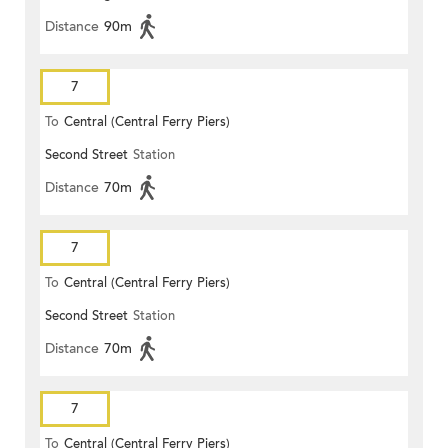
Distance
90m
7
To
Central (Central Ferry Piers)
Second Street
Station
Distance
70m
7
To
Central (Central Ferry Piers)
Second Street
Station
Distance
70m
7
To
Central (Central Ferry Piers)