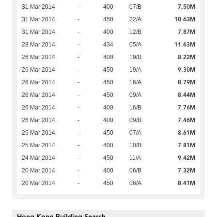
7.50M
31 Mar 2014
-
400
07/B
10.63M
31 Mar 2014
-
450
22/A
7.87M
31 Mar 2014
-
400
12/B
11.63M
28 Mar 2014
-
434
05/A
8.22M
26 Mar 2014
-
400
19/B
9.30M
26 Mar 2014
-
450
19/A
8.79M
26 Mar 2014
-
450
16/A
8.44M
26 Mar 2014
-
450
09/A
7.76M
26 Mar 2014
-
400
16/B
7.46M
26 Mar 2014
-
400
09/B
8.61M
26 Mar 2014
-
450
07/A
7.81M
25 Mar 2014
-
400
10/B
9.42M
24 Mar 2014
-
450
11/A
7.32M
20 Mar 2014
-
400
06/B
8.41M
20 Mar 2014
-
450
06/A
Hong Kong Building Search