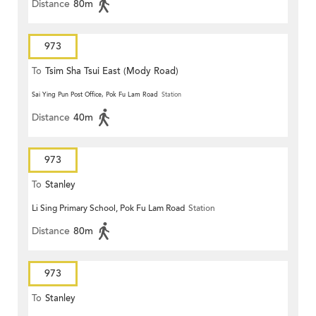
Distance
80m
973
To
Tsim Sha Tsui East (Mody Road)
Sai Ying Pun Post Office, Pok Fu Lam Road
Station
Distance
40m
973
To
Stanley
Li Sing Primary School, Pok Fu Lam Road
Station
Distance
80m
973
To
Stanley