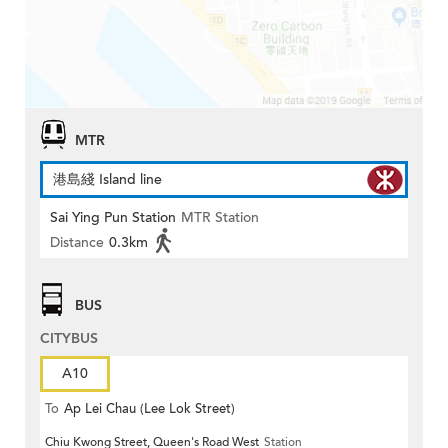
MTR
港島綫 Island line
Sai Ying Pun Station
MTR Station
Distance
0.3km
BUS
CITYBUS
A10
To
Ap Lei Chau (Lee Lok Street)
Chiu Kwong Street, Queen's Road West
Station