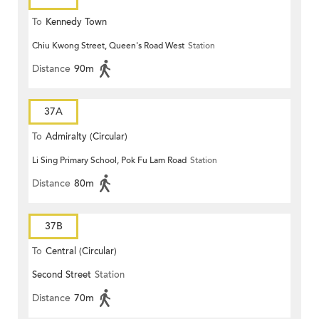
To
Kennedy Town
Chiu Kwong Street, Queen's Road West
Station
Distance
90m
37A
To
Admiralty (Circular)
Li Sing Primary School, Pok Fu Lam Road
Station
Distance
80m
37B
To
Central (Circular)
Second Street
Station
Distance
70m