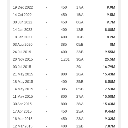
9.9M
19 Dec 2022
-
450
17/A
9.5M
14 Oct 2022
-
450
15/A
9.7M
30 Jun 2022
-
450
06/A
8.88M
14 Jan 2022
-
400
12/B
8.2M
18 Jan 2021
-
400
10/B
8M
03 Aug 2020
-
385
05/B
9.55M
24 Jul 2019
-
400
23/B
25.5M
20 Nov 2015
-
1,201
30/A
16.79M
03 Jul 2015
-
-
29/-
15.43M
21 May 2015
-
800
26/A
8.58M
18 May 2015
-
400
25/B
7.53M
14 May 2015
-
385
05/B
15.58M
11 May 2015
-
800
27/A
15.63M
30 Apr 2015
-
800
28/A
9.46M
17 Apr 2015
-
450
25/A
9.32M
16 Mar 2015
-
450
23/A
7.87M
12 Mar 2015
-
400
22/B