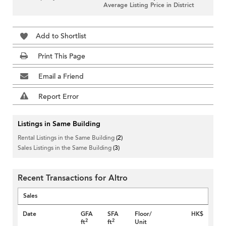
Average Listing Price in District
Add to Shortlist
Print This Page
Email a Friend
Report Error
Listings in Same Building
Rental Listings in the Same Building
(2)
Sales Listings in the Same Building
(3)
Recent Transactions for Altro
Sales
Date
GFA
SFA
Floor/
HK$
2
2
ft
ft
Unit