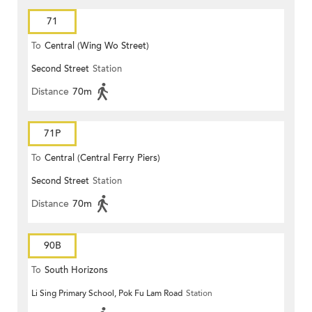
71
To
Central (Wing Wo Street)
Second Street
Station
(Circular)
Distance
70m
71P
To
Central (Central Ferry Piers)
Second Street
Station
Distance
70m
90B
To
South Horizons
Li Sing Primary School, Pok Fu Lam Road
Station