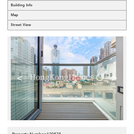
Building Info
Map
Street View
<
>