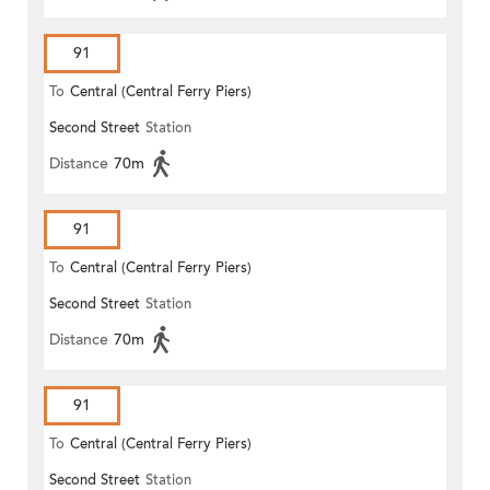
91
To
Central (Central Ferry Piers)
Second Street
Station
Distance
70m
91
To
Central (Central Ferry Piers)
Second Street
Station
Distance
70m
91
To
Central (Central Ferry Piers)
Second Street
Station