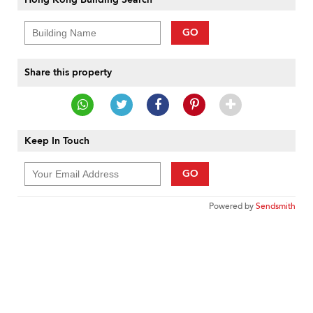
GO
Share this property
Keep In Touch
GO
Powered by
Sendsmith