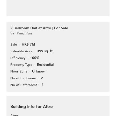
2 Bedroom Unit at Altro | For Sale
Sai Ying Pun
HK$ 7M
Sale
399 sq. ft.
Saleable Area
100%
Efficiency
Residential
Property Type
Unknown
Floor Zone
2
No of Bedrooms
1
No of Bathrooms
Building Info for Altro