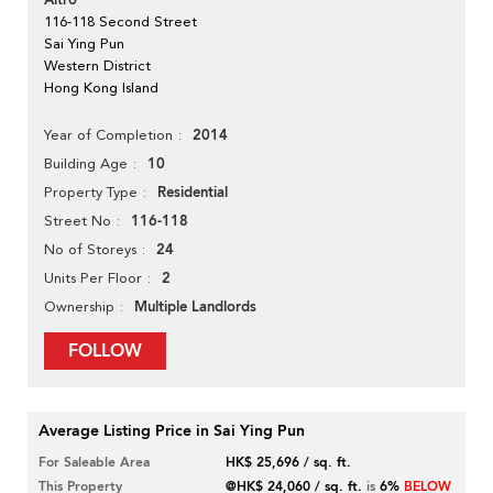
Altro
116-118 Second Street
Sai Ying Pun
Western District
Hong Kong Island
2014
Year of Completion
10
Building Age
Residential
Property Type
116-118
Street No
24
No of Storeys
2
Units Per Floor
Multiple Landlords
Ownership
FOLLOW
Average Listing Price in Sai Ying Pun
For Saleable Area
HK$ 25,696 / sq. ft.
This Property
@HK$ 24,060 / sq. ft.
is
6%
BELOW