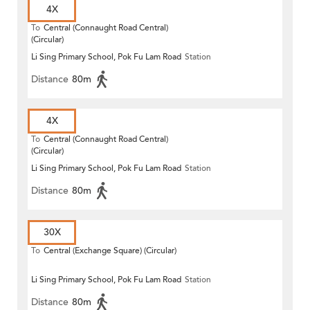
4X
To
Central (Connaught Road Central)
(Circular)
Li Sing Primary School, Pok Fu Lam Road
Station
Distance
80m
4X
To
Central (Connaught Road Central)
(Circular)
Li Sing Primary School, Pok Fu Lam Road
Station
Distance
80m
30X
To
Central (Exchange Square) (Circular)
Li Sing Primary School, Pok Fu Lam Road
Station
Distance
80m