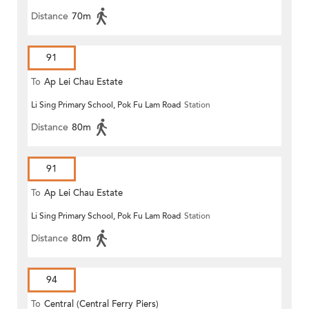
Distance
70m
91
To
Ap Lei Chau Estate
Li Sing Primary School, Pok Fu Lam Road
Station
Distance
80m
91
To
Ap Lei Chau Estate
Li Sing Primary School, Pok Fu Lam Road
Station
Distance
80m
94
To
Central (Central Ferry Piers)