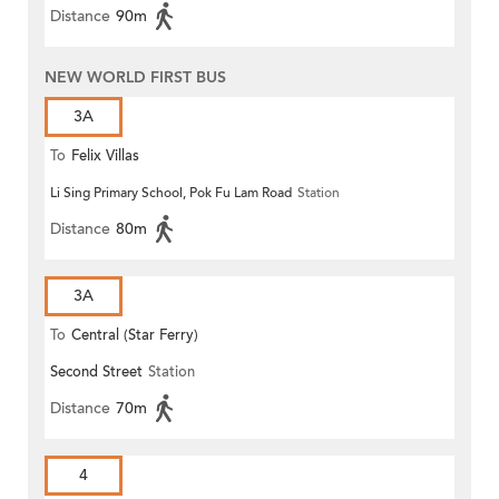
Distance
90m
NEW WORLD FIRST BUS
3A
To
Felix Villas
Li Sing Primary School, Pok Fu Lam Road
Station
Distance
80m
3A
To
Central (Star Ferry)
Second Street
Station
Distance
70m
4