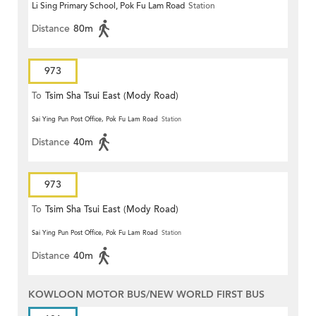
Li Sing Primary School, Pok Fu Lam Road
Station
Distance
80m
973
To
Tsim Sha Tsui East (Mody Road)
Sai Ying Pun Post Office, Pok Fu Lam Road
Station
Distance
40m
973
To
Tsim Sha Tsui East (Mody Road)
Sai Ying Pun Post Office, Pok Fu Lam Road
Station
Distance
40m
KOWLOON MOTOR BUS/NEW WORLD FIRST BUS