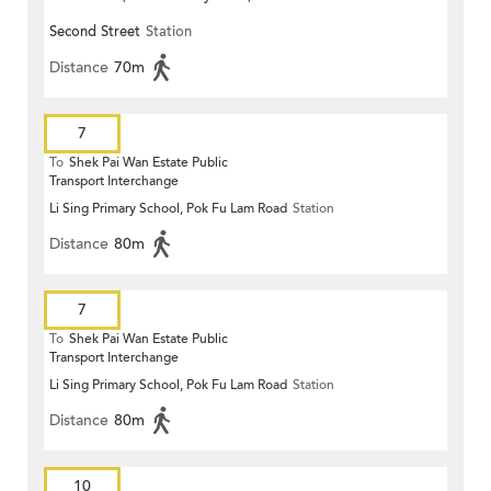
Second Street
Station
Distance
70m
7
To
Shek Pai Wan Estate Public
Transport Interchange
Li Sing Primary School, Pok Fu Lam Road
Station
Distance
80m
7
To
Shek Pai Wan Estate Public
Transport Interchange
Li Sing Primary School, Pok Fu Lam Road
Station
Distance
80m
10