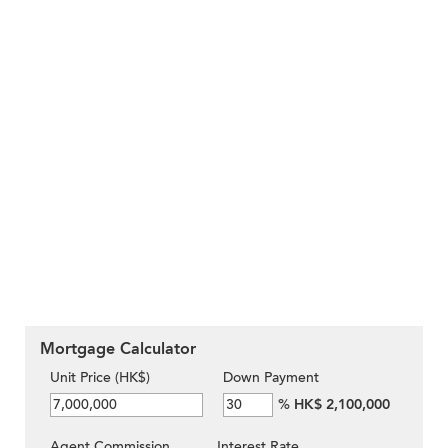
Mortgage Calculator
Unit Price (HK$)
Down Payment
%
HK$ 2,100,000
Agent Commission
Interest Rate