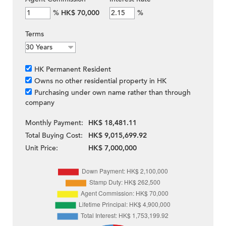
%
HK$ 70,000
%
Terms
HK Permanent Resident
Owns no other residential property in HK
Purchasing under own name rather than through
company
Monthly Payment:
HK$ 18,481.11
Total Buying Cost:
HK$ 9,015,699.92
Unit Price:
HK$ 7,000,000