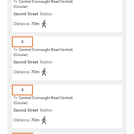
To
Central (Connaught Road Central)
(Circular)
Second Street
Station
Distance
70m
4
To
Central (Connaught Road Central)
(Circular)
Second Street
Station
Distance
70m
4
To
Central (Connaught Road Central)
(Circular)
Second Street
Station
Distance
70m