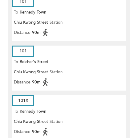
101
To
Kennedy Town
Chiu Kwong Street
Station
Distance
90m
101
To
Belcher's Street
Chiu Kwong Street
Station
Distance
90m
101X
To
Kennedy Town
Chiu Kwong Street
Station
Distance
90m