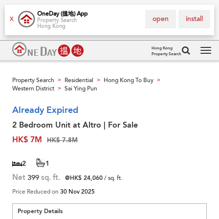
OneDay (搵地) App
open
install
X
Property Search
Hong Kong
Hong Kong
Property Search
Tog
navi
Property Search
Residential
Hong Kong To Buy
>
>
>
Western District
Sai Ying Pun
>
Already Expired
2 Bedroom Unit at Altro | For Sale
HK$ 7M
HK$ 7.8M
2
1
Net
399
sq. ft.
@HK$ 24,060
/ sq. ft.
Price Reduced on
30 Nov 2025
Property Details