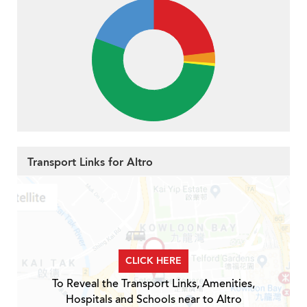
Transport Links for Altro
CLICK HERE
To Reveal the Transport Links, Amenities,
Hospitals and Schools near to Altro