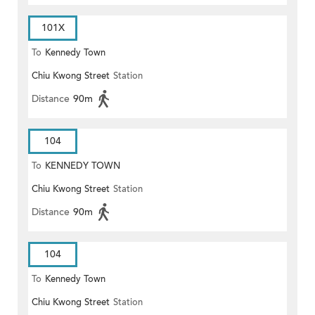
101X
To
Kennedy Town
Chiu Kwong Street
Station
Distance
90m
104
To
KENNEDY TOWN
Chiu Kwong Street
Station
Distance
90m
104
To
Kennedy Town
Chiu Kwong Street
Station