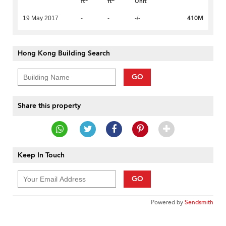
ft
ft
Unit
410M
19 May 2017
-
-
-/-
Hong Kong Building Search
GO
Share this property
Keep In Touch
GO
Powered by
Sendsmith