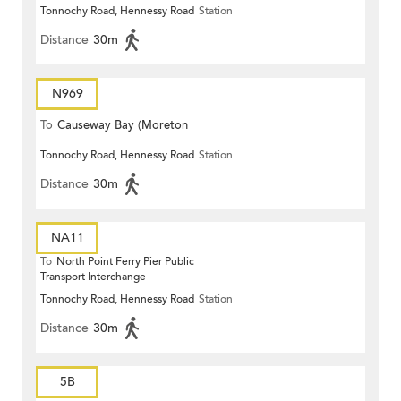
Tonnochy Road, Hennessy Road
Station
Terrace)
Distance
30m
N969
To
Causeway Bay (Moreton
Tonnochy Road, Hennessy Road
Station
Terrace)
Distance
30m
NA11
To
North Point Ferry Pier Public
Transport Interchange
Tonnochy Road, Hennessy Road
Station
Distance
30m
5B