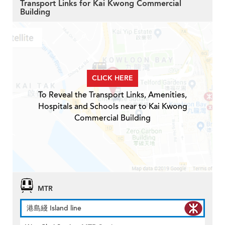
Transport Links for Kai Kwong Commercial
Building
CLICK HERE
To Reveal the Transport Links, Amenities,
Hospitals and Schools near to Kai Kwong
Commercial Building
MTR
港島綫 Island line