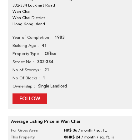
332-334 Lockhart Road
Wan Chai
Wan Chai District
Hong Kong Island
1983
Year of Completion
41
Building Age
Office
Property Type
332-334
Street No
21
No of Storeys
1
No Of Blocks
Single Landlord
Ownership
FOLLOW
Average Listing Price in Wan Chai
For Gross Area
HK$ 36 / month / sq. ft.
This Property
@HK$ 24 / month / sq. ft.
is