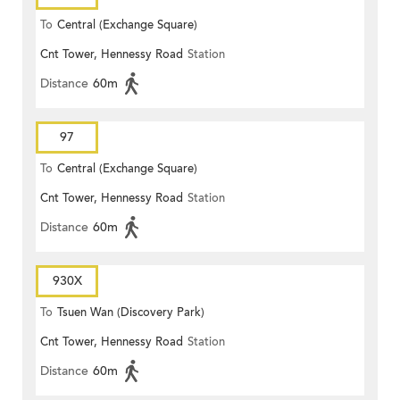
To
Central (Exchange Square)
Cnt Tower, Hennessy Road
Station
Distance
60m
97
To
Central (Exchange Square)
Cnt Tower, Hennessy Road
Station
Distance
60m
930X
To
Tsuen Wan (Discovery Park)
Cnt Tower, Hennessy Road
Station
Distance
60m