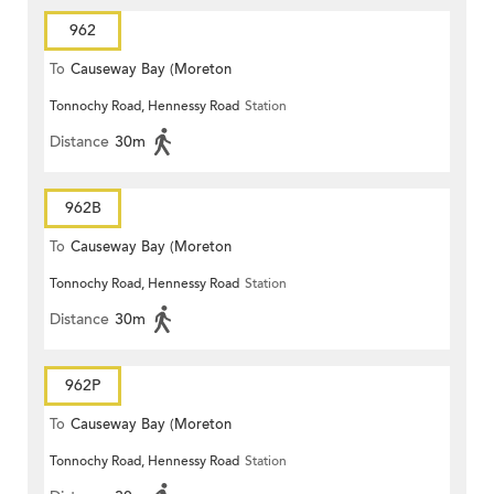
962
To
Causeway Bay (Moreton
Tonnochy Road, Hennessy Road
Station
Terrace)
Distance
30m
962B
To
Causeway Bay (Moreton
Tonnochy Road, Hennessy Road
Station
Terrace)
Distance
30m
962P
To
Causeway Bay (Moreton
Tonnochy Road, Hennessy Road
Station
Terrace)