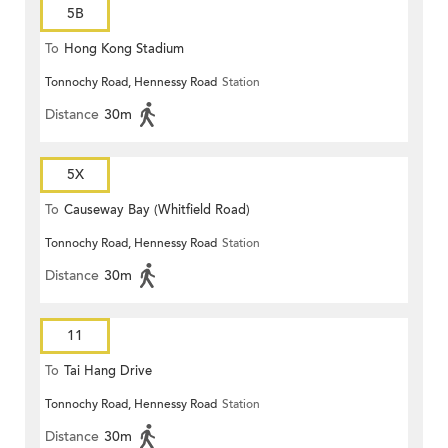
5B
To
Hong Kong Stadium
Tonnochy Road, Hennessy Road
Station
Distance
30m
5X
To
Causeway Bay (Whitfield Road)
Tonnochy Road, Hennessy Road
Station
Distance
30m
11
To
Tai Hang Drive
Tonnochy Road, Hennessy Road
Station
Distance
30m