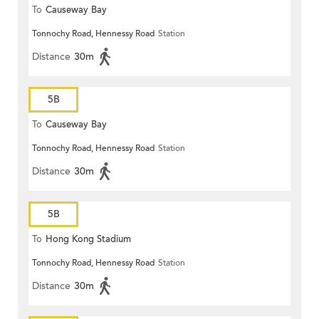
To
Causeway Bay
Tonnochy Road, Hennessy Road
Station
Distance
30m
5B
To
Causeway Bay
Tonnochy Road, Hennessy Road
Station
Distance
30m
5B
To
Hong Kong Stadium
Tonnochy Road, Hennessy Road
Station
Distance
30m