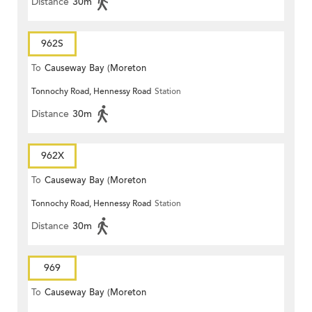
Distance
30m
962S
To
Causeway Bay (Moreton
Tonnochy Road, Hennessy Road
Station
Terrace)
Distance
30m
962X
To
Causeway Bay (Moreton
Tonnochy Road, Hennessy Road
Station
Terrace)
Distance
30m
969
To
Causeway Bay (Moreton