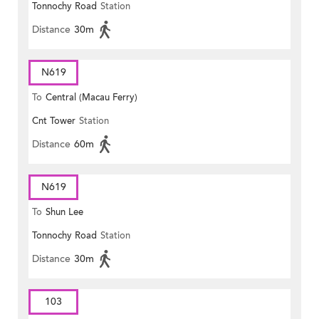
Tonnochy Road
Station
Distance
30m
N619
To
Central (Macau Ferry)
Cnt Tower
Station
Distance
60m
N619
To
Shun Lee
Tonnochy Road
Station
Distance
30m
103