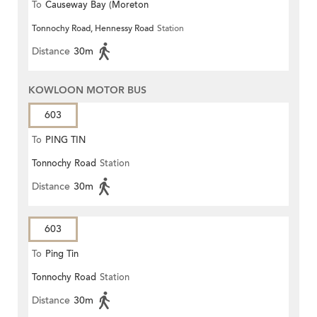
To
Causeway Bay (Moreton
Tonnochy Road, Hennessy Road
Station
Terrace)
Distance
30m
KOWLOON MOTOR BUS
603
To
PING TIN
Tonnochy Road
Station
Distance
30m
603
To
Ping Tin
Tonnochy Road
Station
Distance
30m