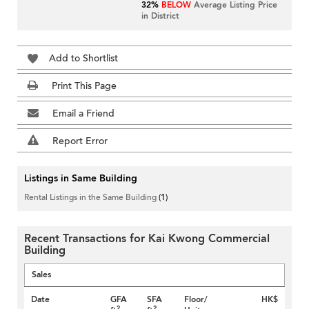
32%
BELOW
Average Listing Price
in District
Add to Shortlist
Print This Page
Email a Friend
Report Error
Listings in Same Building
Rental Listings in the Same Building
(1)
Recent Transactions for Kai Kwong Commercial
Building
Sales
Date
GFA
SFA
Floor/
HK$
2
2