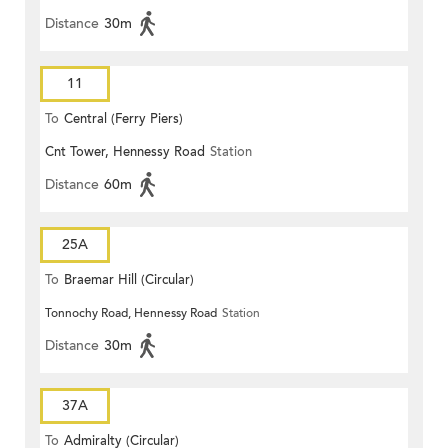
Distance
30m
11
To
Central (Ferry Piers)
Cnt Tower, Hennessy Road
Station
Distance
60m
25A
To
Braemar Hill (Circular)
Tonnochy Road, Hennessy Road
Station
Distance
30m
37A
To
Admiralty (Circular)