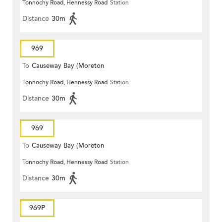
Tonnochy Road, Hennessy Road
Station
Terrace)
Distance
30m
969
To
Causeway Bay (Moreton
Tonnochy Road, Hennessy Road
Station
Terrace)
Distance
30m
969
To
Causeway Bay (Moreton
Tonnochy Road, Hennessy Road
Station
Terrace)
Distance
30m
969P