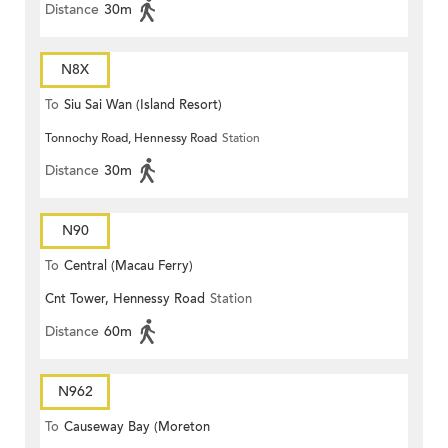
Distance
30m
N8X
To
Siu Sai Wan (Island Resort)
Tonnochy Road, Hennessy Road
Station
Distance
30m
N90
To
Central (Macau Ferry)
Cnt Tower, Hennessy Road
Station
Distance
60m
N962
To
Causeway Bay (Moreton