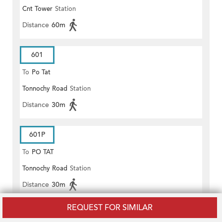
Cnt Tower
Station
(EAST)
Distance
60m
601
To
Po Tat
Tonnochy Road
Station
Distance
30m
601P
To
PO TAT
Tonnochy Road
Station
Distance
30m
REQUEST FOR SIMILAR
680