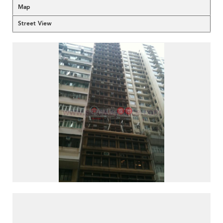
Map
Street View