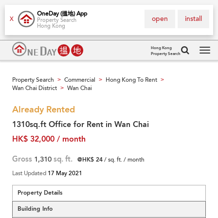
OneDay (搵地) App
open
install
X
Property Search
Hong Kong
Hong Kong
Property Search
Tog
navi
Property Search
Commercial
Hong Kong To Rent
>
>
>
Wan Chai District
Wan Chai
>
Already Rented
1310sq.ft Office for Rent in Wan Chai
HK$ 32,000 / month
Gross
1,310
sq. ft.
@HK$ 24
/ sq. ft. / month
Last Updated
17 May 2021
Property Details
Building Info