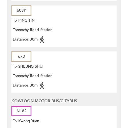
603P
To
PING TIN
Tonnochy Road
Station
Distance
30m
673
To
SHEUNG SHUI
Tonnochy Road
Station
Distance
30m
KOWLOON MOTOR BUS/CITYBUS
N182
To
Kwong Yuen