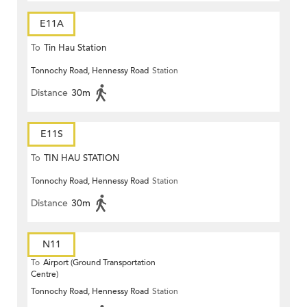
E11A
To
Tin Hau Station
Tonnochy Road, Hennessy Road
Station
Distance
30m
E11S
To
TIN HAU STATION
Tonnochy Road, Hennessy Road
Station
Distance
30m
N11
To
Airport (Ground Transportation
Centre)
Tonnochy Road, Hennessy Road
Station