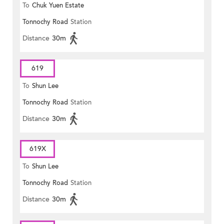
To
Chuk Yuen Estate
Tonnochy Road
Station
Distance
30m
619
To
Shun Lee
Tonnochy Road
Station
Distance
30m
619X
To
Shun Lee
Tonnochy Road
Station
Distance
30m