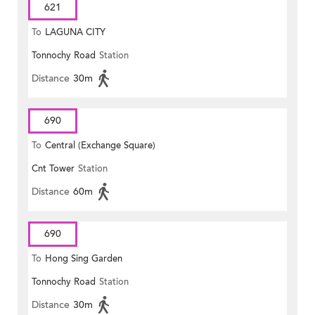
621
To
LAGUNA CITY
Tonnochy Road
Station
Distance
30m
690
To
Central (Exchange Square)
Cnt Tower
Station
Distance
60m
690
To
Hong Sing Garden
Tonnochy Road
Station
Distance
30m