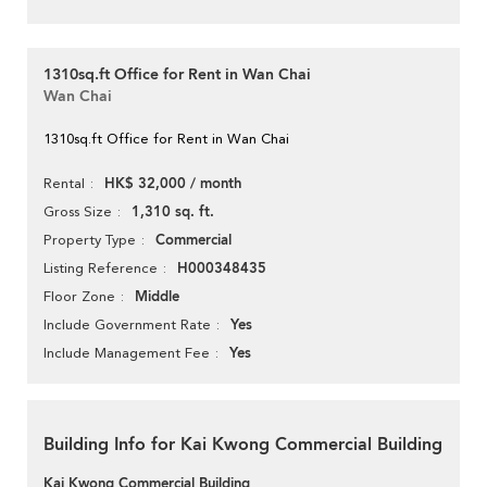
1310sq.ft Office for Rent in Wan Chai
Wan Chai
1310sq.ft Office for Rent in Wan Chai
HK$ 32,000 / month
Rental
1,310 sq. ft.
Gross Size
Commercial
Property Type
H000348435
Listing Reference
Middle
Floor Zone
Yes
Include Government Rate
Yes
Include Management Fee
Building Info for Kai Kwong Commercial Building
Kai Kwong Commercial Building