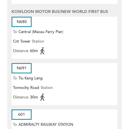
KOWLOON MOTOR BUS/NEW WORLD FIRST BUS
N680
To
Central (Macau Ferry Pier)
Cnt Tower
Station
Distance
60m
N691
To
Tiu Keng Leng
Tonnochy Road
Station
Distance
30m
601
To
ADMIRALTY RAILWAY STATION