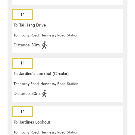
11
To
Tai Hang Drive
Tonnochy Road, Hennessy Road
Station
Distance
30m
11
To
Jardine's Lookout (Circular)
Tonnochy Road, Hennessy Road
Station
Distance
30m
11
To
Jardines Lookout
Tonnochy Road, Hennessy Road
Station