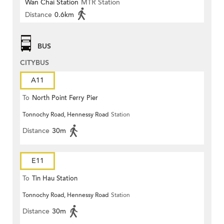
Wan Chai Station
MTR Station
Distance
0.6km
BUS
CITYBUS
A11
To
North Point Ferry Pier
Tonnochy Road, Hennessy Road
Station
Distance
30m
E11
To
Tin Hau Station
Tonnochy Road, Hennessy Road
Station
Distance
30m