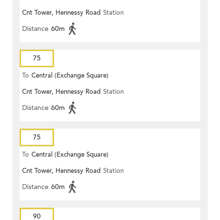
Cnt Tower, Hennessy Road
Station
Distance
60m
75
To
Central (Exchange Square)
Cnt Tower, Hennessy Road
Station
Distance
60m
75
To
Central (Exchange Square)
Cnt Tower, Hennessy Road
Station
Distance
60m
90