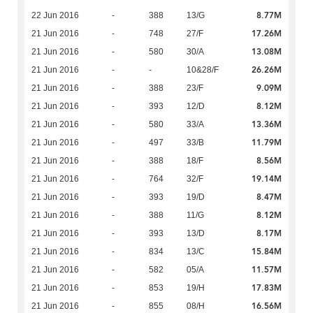
8.77M
22 Jun 2016
-
388
13/G
17.26M
21 Jun 2016
-
748
27/F
13.08M
21 Jun 2016
-
580
30/A
26.26M
21 Jun 2016
-
-
10&28/F
9.09M
21 Jun 2016
-
388
23/F
8.12M
21 Jun 2016
-
393
12/D
13.36M
21 Jun 2016
-
580
33/A
11.79M
21 Jun 2016
-
497
33/B
8.56M
21 Jun 2016
-
388
18/F
19.14M
21 Jun 2016
-
764
32/F
8.47M
21 Jun 2016
-
393
19/D
8.12M
21 Jun 2016
-
388
11/G
8.17M
21 Jun 2016
-
393
13/D
15.84M
21 Jun 2016
-
834
13/C
11.57M
21 Jun 2016
-
582
05/A
17.83M
21 Jun 2016
-
853
19/H
16.56M
21 Jun 2016
-
855
08/H