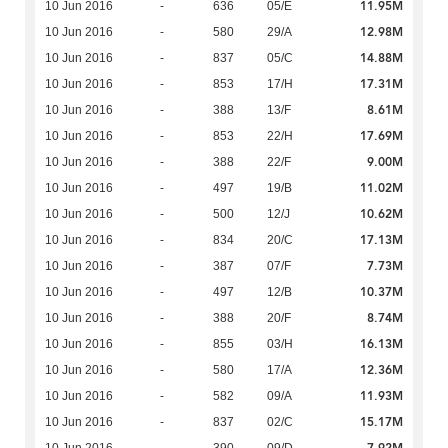
11.95M
10 Jun 2016
-
636
05/E
12.98M
10 Jun 2016
-
580
29/A
14.88M
10 Jun 2016
-
837
05/C
17.31M
10 Jun 2016
-
853
17/H
8.61M
10 Jun 2016
-
388
13/F
17.69M
10 Jun 2016
-
853
22/H
9.00M
10 Jun 2016
-
388
22/F
11.02M
10 Jun 2016
-
497
19/B
10.62M
10 Jun 2016
-
500
12/J
17.13M
10 Jun 2016
-
834
20/C
7.73M
10 Jun 2016
-
387
07/F
10.37M
10 Jun 2016
-
497
12/B
8.74M
10 Jun 2016
-
388
20/F
16.13M
10 Jun 2016
-
855
03/H
12.36M
10 Jun 2016
-
580
17/A
11.93M
10 Jun 2016
-
582
09/A
15.17M
10 Jun 2016
-
837
02/C