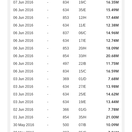
16.35M
07 Jun 2016
-
834
19/C
15.49M
06 Jun 2016
-
634
35/E
17.44M
06 Jun 2016
-
853
12/H
12.38M
06 Jun 2016
-
634
11/E
14.96M
06 Jun 2016
-
837
06/C
12.74M
06 Jun 2016
-
634
17/E
18.09M
06 Jun 2016
-
853
20/H
20.68M
06 Jun 2016
-
854
33/H
11.75M
06 Jun 2016
-
497
22/B
16.59M
06 Jun 2016
-
834
15/C
7.68M
03 Jun 2016
-
369
01/D
13.98M
03 Jun 2016
-
634
27/E
14.62M
03 Jun 2016
-
634
25/E
13.44M
03 Jun 2016
-
634
19/E
7.78M
02 Jun 2016
-
366
01/G
21.00M
01 Jun 2016
-
854
35/H
10.09M
30 May 2016
-
500
07/B