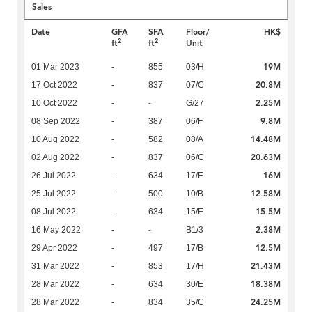
Sales
Date
GFA
SFA
Floor/
HK$
2
2
ft
ft
Unit
19M
01 Mar 2023
-
855
03/H
20.8M
17 Oct 2022
-
837
07/C
2.25M
10 Oct 2022
-
-
G/27
9.8M
08 Sep 2022
-
387
06/F
14.48M
10 Aug 2022
-
582
08/A
20.63M
02 Aug 2022
-
837
06/C
16M
26 Jul 2022
-
634
17/E
12.58M
25 Jul 2022
-
500
10/B
15.5M
08 Jul 2022
-
634
15/E
2.38M
16 May 2022
-
-
B1/3
12.5M
29 Apr 2022
-
497
17/B
21.43M
31 Mar 2022
-
853
17/H
18.38M
28 Mar 2022
-
634
30/E
24.25M
28 Mar 2022
-
834
35/C