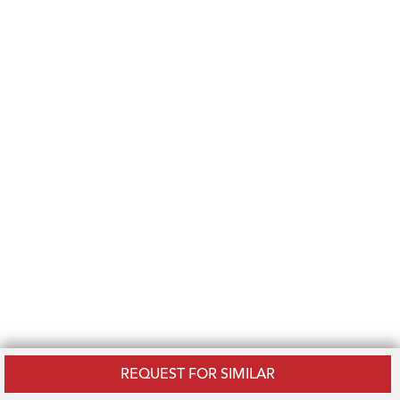
REQUEST FOR SIMILAR