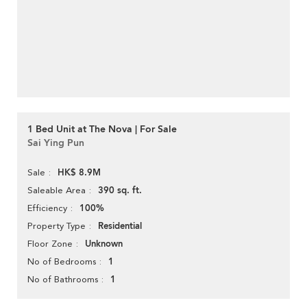
1 Bed Unit at The Nova | For Sale
Sai Ying Pun
HK$ 8.9M
Sale
390 sq. ft.
Saleable Area
100%
Efficiency
Residential
Property Type
Unknown
Floor Zone
1
No of Bedrooms
1
No of Bathrooms