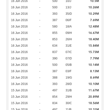
10.5M
16 Jun 2016
-
500
10/J
10.26M
16 Jun 2016
-
500
13/J
10.29M
16 Jun 2016
-
393
35/D
7.69M
16 Jun 2016
-
387
06/F
12.48M
16 Jun 2016
-
580
18/A
16.67M
16 Jun 2016
-
855
09/H
18.40M
16 Jun 2016
-
853
26/H
15.84M
16 Jun 2016
-
634
31/E
15.73M
16 Jun 2016
-
837
07/C
7.79M
16 Jun 2016
-
390
07/D
10.14M
16 Jun 2016
-
500
05/B
8.13M
16 Jun 2016
-
387
03/F
8.69M
16 Jun 2016
-
388
19/G
10.10M
16 Jun 2016
-
393
28/D
11.67M
15 Jun 2016
-
497
31/B
20.89M
15 Jun 2016
-
854
29/H
18.56M
15 Jun 2016
-
834
30/C
10.31M
15 Jun 2016
-
497
11/B