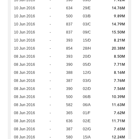
7.92M
10 Jun 2016
-
390
09/D
14.76M
10 Jun 2016
-
634
29/E
9.89M
10 Jun 2016
-
500
03/B
14.79M
10 Jun 2016
-
837
03/C
15.50M
10 Jun 2016
-
837
09/C
8.21M
10 Jun 2016
-
393
15/D
20.38M
10 Jun 2016
-
854
28/H
8.50M
08 Jun 2016
-
393
20/D
7.71M
08 Jun 2016
-
390
05/D
8.16M
08 Jun 2016
-
388
12/G
7.76M
08 Jun 2016
-
387
03/G
7.56M
08 Jun 2016
-
390
02/D
10.39M
08 Jun 2016
-
500
06/B
11.63M
08 Jun 2016
-
582
06/A
7.62M
08 Jun 2016
-
365
01/F
11.71M
08 Jun 2016
-
636
02/E
7.65M
08 Jun 2016
-
387
02/G
12.24M
08 Jun 2016
-
580
15/A