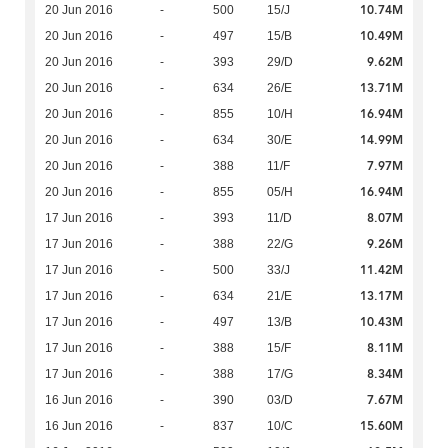
10.74M
20 Jun 2016
-
500
15/J
10.49M
20 Jun 2016
-
497
15/B
9.62M
20 Jun 2016
-
393
29/D
13.71M
20 Jun 2016
-
634
26/E
16.94M
20 Jun 2016
-
855
10/H
14.99M
20 Jun 2016
-
634
30/E
7.97M
20 Jun 2016
-
388
11/F
16.94M
20 Jun 2016
-
855
05/H
8.07M
17 Jun 2016
-
393
11/D
9.26M
17 Jun 2016
-
388
22/G
11.42M
17 Jun 2016
-
500
33/J
13.17M
17 Jun 2016
-
634
21/E
10.43M
17 Jun 2016
-
497
13/B
8.11M
17 Jun 2016
-
388
15/F
8.34M
17 Jun 2016
-
388
17/G
7.67M
16 Jun 2016
-
390
03/D
15.60M
16 Jun 2016
-
837
10/C