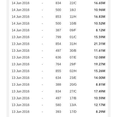
16.65M
14 Jun 2016
-
834
22/C
10.96M
14 Jun 2016
-
500
18/J
16.83M
14 Jun 2016
-
853
11/H
10.52M
14 Jun 2016
-
500
10/B
8.12M
14 Jun 2016
-
387
09/F
15.59M
13 Jun 2016
-
799
01/C
21.31M
13 Jun 2016
-
854
31/H
11.61M
13 Jun 2016
-
497
30/B
12.08M
13 Jun 2016
-
636
07/E
19.27M
13 Jun 2016
-
764
29/F
15.26M
13 Jun 2016
-
855
02/H
14.00M
13 Jun 2016
-
634
23/E
8.81M
13 Jun 2016
-
388
20/G
17.49M
13 Jun 2016
-
834
27/C
10.59M
13 Jun 2016
-
497
17/B
12.17M
13 Jun 2016
-
580
13/A
8.29M
13 Jun 2016
-
393
17/D