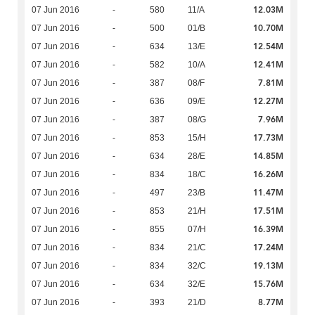
12.03M
07 Jun 2016
-
580
11/A
10.70M
07 Jun 2016
-
500
01/B
12.54M
07 Jun 2016
-
634
13/E
12.41M
07 Jun 2016
-
582
10/A
7.81M
07 Jun 2016
-
387
08/F
12.27M
07 Jun 2016
-
636
09/E
7.96M
07 Jun 2016
-
387
08/G
17.73M
07 Jun 2016
-
853
15/H
14.85M
07 Jun 2016
-
634
28/E
16.26M
07 Jun 2016
-
834
18/C
11.47M
07 Jun 2016
-
497
23/B
17.51M
07 Jun 2016
-
853
21/H
16.39M
07 Jun 2016
-
855
07/H
17.24M
07 Jun 2016
-
834
21/C
19.13M
07 Jun 2016
-
834
32/C
15.76M
07 Jun 2016
-
634
32/E
8.77M
07 Jun 2016
-
393
21/D