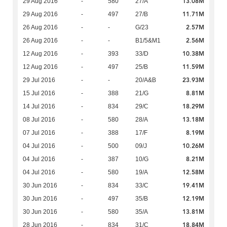
13.08M
29 Aug 2016
-
580
27/A
11.71M
29 Aug 2016
-
497
27/B
2.57M
26 Aug 2016
-
-
G/23
2.56M
26 Aug 2016
-
-
B1/5&M1
10.38M
12 Aug 2016
-
393
33/D
11.59M
12 Aug 2016
-
497
25/B
23.93M
29 Jul 2016
-
-
20/A&B
8.81M
15 Jul 2016
-
388
21/G
18.29M
14 Jul 2016
-
834
29/C
13.18M
08 Jul 2016
-
580
28/A
8.19M
07 Jul 2016
-
388
17/F
10.26M
04 Jul 2016
-
500
09/J
8.21M
04 Jul 2016
-
387
10/G
12.58M
04 Jul 2016
-
580
19/A
19.41M
30 Jun 2016
-
834
33/C
12.19M
30 Jun 2016
-
497
35/B
13.81M
30 Jun 2016
-
580
35/A
18.84M
28 Jun 2016
-
834
31/C