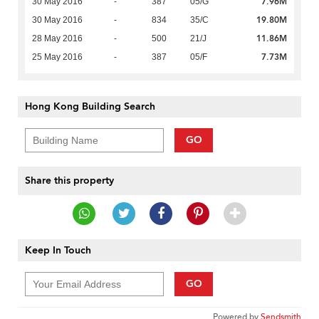
7.96M
30 May 2016
-
387
05/G
19.80M
30 May 2016
-
834
35/C
11.86M
28 May 2016
-
500
21/J
7.73M
25 May 2016
-
387
05/F
Hong Kong Building Search
GO
Share this property
Keep In Touch
GO
Powered by
Sendsmith