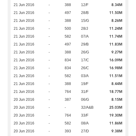
8.34M
21 Jun 2016
-
388
12/F
11.50M
21 Jun 2016
-
497
28/B
8.26M
21 Jun 2016
-
388
15/G
11.24M
21 Jun 2016
-
500
28/J
11.74M
21 Jun 2016
-
582
07/A
11.83M
21 Jun 2016
-
497
29/B
9.27M
21 Jun 2016
-
388
26/G
16.09M
21 Jun 2016
-
834
17/C
16.98M
21 Jun 2016
-
834
26/C
11.51M
21 Jun 2016
-
582
03/A
8.44M
21 Jun 2016
-
388
19/F
18.77M
21 Jun 2016
-
764
31/F
8.15M
20 Jun 2016
-
387
06/G
25.03M
20 Jun 2016
-
-
32/A&B
19.30M
20 Jun 2016
-
764
33/F
11.86M
20 Jun 2016
-
582
08/A
9.38M
20 Jun 2016
-
393
27/D