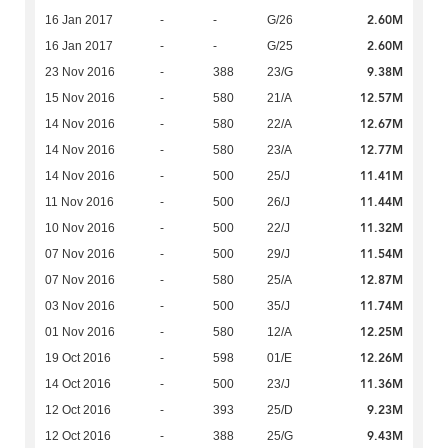
2.60M
16 Jan 2017
-
-
G/26
2.60M
16 Jan 2017
-
-
G/25
9.38M
23 Nov 2016
-
388
23/G
12.57M
15 Nov 2016
-
580
21/A
12.67M
14 Nov 2016
-
580
22/A
12.77M
14 Nov 2016
-
580
23/A
11.41M
14 Nov 2016
-
500
25/J
11.44M
11 Nov 2016
-
500
26/J
11.32M
10 Nov 2016
-
500
22/J
11.54M
07 Nov 2016
-
500
29/J
12.87M
07 Nov 2016
-
580
25/A
11.74M
03 Nov 2016
-
500
35/J
12.25M
01 Nov 2016
-
580
12/A
12.26M
19 Oct 2016
-
598
01/E
11.36M
14 Oct 2016
-
500
23/J
9.23M
12 Oct 2016
-
393
25/D
9.43M
12 Oct 2016
-
388
25/G