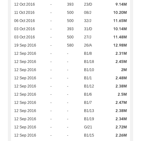
9.14M
12 Oct 2016
-
393
23/D
10.20M
11 Oct 2016
-
500
08/J
11.65M
06 Oct 2016
-
500
32/J
10.14M
03 Oct 2016
-
393
31/D
11.48M
03 Oct 2016
-
500
27/J
12.98M
19 Sep 2016
-
580
26/A
2.31M
12 Sep 2016
-
-
B1/8
2.45M
12 Sep 2016
-
-
B1/18
2M
12 Sep 2016
-
-
B1/10
2.48M
12 Sep 2016
-
-
B1/1
2.38M
12 Sep 2016
-
-
B1/12
2.5M
12 Sep 2016
-
-
B1/6
2.47M
12 Sep 2016
-
-
B1/7
2.38M
12 Sep 2016
-
-
B1/13
2.34M
12 Sep 2016
-
-
B1/19
2.72M
12 Sep 2016
-
-
G/21
2.26M
12 Sep 2016
-
-
B1/15