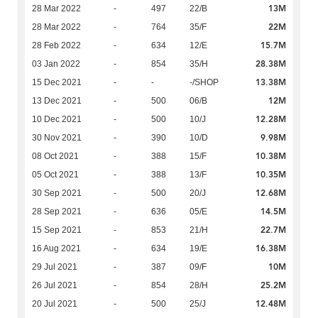
13M
28 Mar 2022
-
497
22/B
22M
28 Mar 2022
-
764
35/F
15.7M
28 Feb 2022
-
634
12/E
28.38M
03 Jan 2022
-
854
35/H
13.38M
15 Dec 2021
-
-
-/SHOP
12M
13 Dec 2021
-
500
06/B
12.28M
10 Dec 2021
-
500
10/J
9.98M
30 Nov 2021
-
390
10/D
10.38M
08 Oct 2021
-
388
15/F
10.35M
05 Oct 2021
-
388
13/F
12.68M
30 Sep 2021
-
500
20/J
14.5M
28 Sep 2021
-
636
05/E
22.7M
15 Sep 2021
-
853
21/H
16.38M
16 Aug 2021
-
634
19/E
10M
29 Jul 2021
-
387
09/F
25.2M
26 Jul 2021
-
854
28/H
12.48M
20 Jul 2021
-
500
25/J