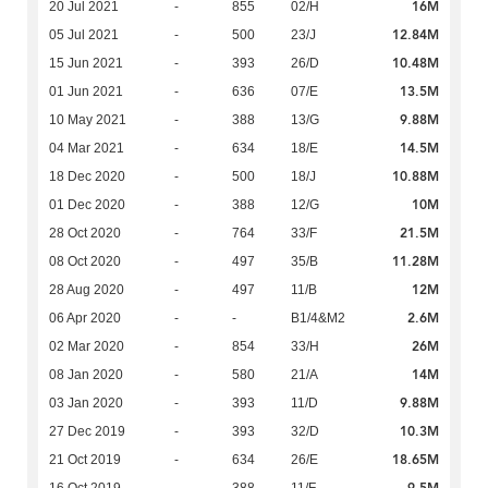
16M
20 Jul 2021
-
855
02/H
12.84M
05 Jul 2021
-
500
23/J
10.48M
15 Jun 2021
-
393
26/D
13.5M
01 Jun 2021
-
636
07/E
9.88M
10 May 2021
-
388
13/G
14.5M
04 Mar 2021
-
634
18/E
10.88M
18 Dec 2020
-
500
18/J
10M
01 Dec 2020
-
388
12/G
21.5M
28 Oct 2020
-
764
33/F
11.28M
08 Oct 2020
-
497
35/B
12M
28 Aug 2020
-
497
11/B
2.6M
06 Apr 2020
-
-
B1/4&M2
26M
02 Mar 2020
-
854
33/H
14M
08 Jan 2020
-
580
21/A
9.88M
03 Jan 2020
-
393
11/D
10.3M
27 Dec 2019
-
393
32/D
18.65M
21 Oct 2019
-
634
26/E