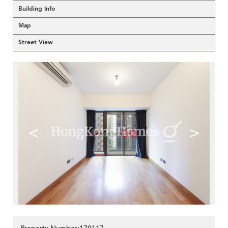
Building Info
Map
Street View
<
>