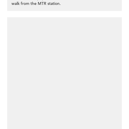
walk from the MTR station.