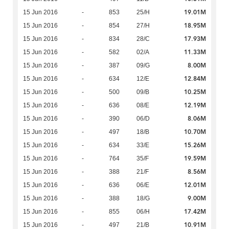
19.01M
15 Jun 2016
-
853
25/H
18.95M
15 Jun 2016
-
854
27/H
17.93M
15 Jun 2016
-
834
28/C
11.33M
15 Jun 2016
-
582
02/A
8.00M
15 Jun 2016
-
387
09/G
12.84M
15 Jun 2016
-
634
12/E
10.25M
15 Jun 2016
-
500
09/B
12.19M
15 Jun 2016
-
636
08/E
8.06M
15 Jun 2016
-
390
06/D
10.70M
15 Jun 2016
-
497
18/B
15.26M
15 Jun 2016
-
634
33/E
19.59M
15 Jun 2016
-
764
35/F
8.56M
15 Jun 2016
-
388
21/F
12.01M
15 Jun 2016
-
636
06/E
9.00M
15 Jun 2016
-
388
18/G
17.42M
15 Jun 2016
-
855
06/H
10.91M
15 Jun 2016
-
497
21/B