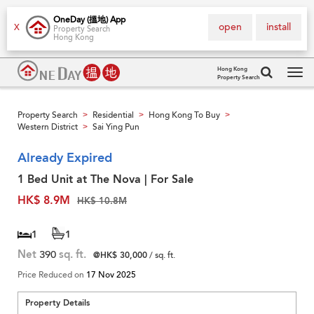
OneDay (搵地) App
open
install
X
Property Search
Hong Kong
Hong Kong
Property Search
Tog
navi
Property Search
Residential
Hong Kong To Buy
>
>
>
Western District
Sai Ying Pun
>
Already Expired
1 Bed Unit at The Nova | For Sale
HK$ 8.9M
HK$ 10.8M
1
1
Net
390
sq. ft.
@HK$ 30,000
/ sq. ft.
Price Reduced on
17 Nov 2025
Property Details