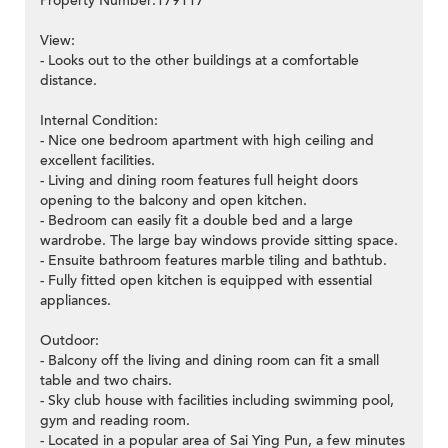
Property Number:179117
View:
- Looks out to the other buildings at a comfortable
distance.
Internal Condition:
- Nice one bedroom apartment with high ceiling and
excellent facilities.
- Living and dining room features full height doors
opening to the balcony and open kitchen.
- Bedroom can easily fit a double bed and a large
wardrobe. The large bay windows provide sitting space.
- Ensuite bathroom features marble tiling and bathtub.
- Fully fitted open kitchen is equipped with essential
appliances.
Outdoor:
- Balcony off the living and dining room can fit a small
table and two chairs.
- Sky club house with facilities including swimming pool,
gym and reading room.
- Located in a popular area of Sai Ying Pun, a few minutes