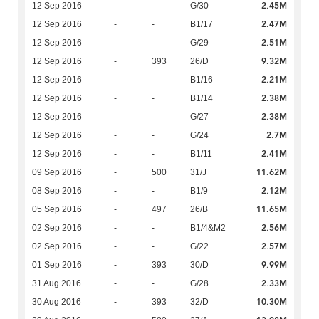
2.45M
12 Sep 2016
-
-
G/30
2.47M
12 Sep 2016
-
-
B1/17
2.51M
12 Sep 2016
-
-
G/29
9.32M
12 Sep 2016
-
393
26/D
2.21M
12 Sep 2016
-
-
B1/16
2.38M
12 Sep 2016
-
-
B1/14
2.38M
12 Sep 2016
-
-
G/27
2.7M
12 Sep 2016
-
-
G/24
2.41M
12 Sep 2016
-
-
B1/11
11.62M
09 Sep 2016
-
500
31/J
2.12M
08 Sep 2016
-
-
B1/9
11.65M
05 Sep 2016
-
497
26/B
2.56M
02 Sep 2016
-
-
B1/4&M2
2.57M
02 Sep 2016
-
-
G/22
9.99M
01 Sep 2016
-
393
30/D
2.33M
31 Aug 2016
-
-
G/28
10.30M
30 Aug 2016
-
393
32/D