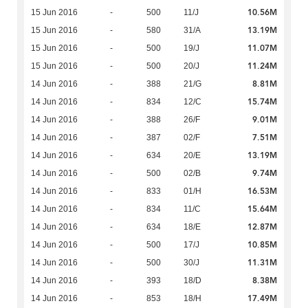
10.56M
15 Jun 2016
-
500
11/J
13.19M
15 Jun 2016
-
580
31/A
11.07M
15 Jun 2016
-
500
19/J
11.24M
15 Jun 2016
-
500
20/J
8.81M
14 Jun 2016
-
388
21/G
15.74M
14 Jun 2016
-
834
12/C
9.01M
14 Jun 2016
-
388
26/F
7.51M
14 Jun 2016
-
387
02/F
13.19M
14 Jun 2016
-
634
20/E
9.74M
14 Jun 2016
-
500
02/B
16.53M
14 Jun 2016
-
833
01/H
15.64M
14 Jun 2016
-
834
11/C
12.87M
14 Jun 2016
-
634
18/E
10.85M
14 Jun 2016
-
500
17/J
11.31M
14 Jun 2016
-
500
30/J
8.38M
14 Jun 2016
-
393
18/D
17.49M
14 Jun 2016
-
853
18/H