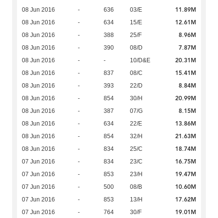
11.89M
08 Jun 2016
-
636
03/E
12.61M
08 Jun 2016
-
634
15/E
8.96M
08 Jun 2016
-
388
25/F
7.87M
08 Jun 2016
-
390
08/D
20.31M
08 Jun 2016
-
-
10/D&E
15.41M
08 Jun 2016
-
837
08/C
8.84M
08 Jun 2016
-
393
22/D
20.99M
08 Jun 2016
-
854
30/H
8.15M
08 Jun 2016
-
387
07/G
13.86M
08 Jun 2016
-
634
22/E
21.63M
08 Jun 2016
-
854
32/H
18.74M
08 Jun 2016
-
834
25/C
16.75M
07 Jun 2016
-
834
23/C
19.47M
07 Jun 2016
-
853
23/H
10.60M
07 Jun 2016
-
500
08/B
17.62M
07 Jun 2016
-
853
13/H
19.01M
07 Jun 2016
-
764
30/F