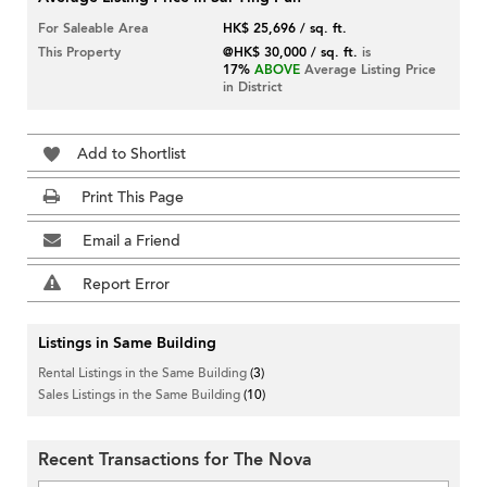
For Saleable Area
HK$ 25,696 / sq. ft.
This Property
@HK$ 30,000 / sq. ft.
is
17%
ABOVE
Average Listing Price
in District
Add to Shortlist
Print This Page
Email a Friend
Report Error
Listings in Same Building
Rental Listings in the Same Building
(3)
Sales Listings in the Same Building
(10)
Recent Transactions for The Nova