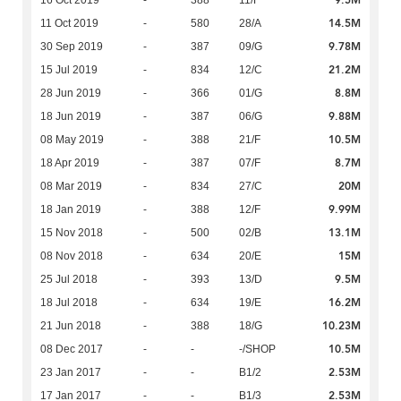
9.5M
16 Oct 2019
-
388
11/F
14.5M
11 Oct 2019
-
580
28/A
9.78M
30 Sep 2019
-
387
09/G
21.2M
15 Jul 2019
-
834
12/C
8.8M
28 Jun 2019
-
366
01/G
9.88M
18 Jun 2019
-
387
06/G
10.5M
08 May 2019
-
388
21/F
8.7M
18 Apr 2019
-
387
07/F
20M
08 Mar 2019
-
834
27/C
9.99M
18 Jan 2019
-
388
12/F
13.1M
15 Nov 2018
-
500
02/B
15M
08 Nov 2018
-
634
20/E
9.5M
25 Jul 2018
-
393
13/D
16.2M
18 Jul 2018
-
634
19/E
10.23M
21 Jun 2018
-
388
18/G
10.5M
08 Dec 2017
-
-
-/SHOP
2.53M
23 Jan 2017
-
-
B1/2
2.53M
17 Jan 2017
-
-
B1/3