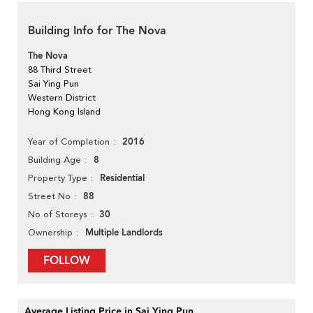
Building Info for The Nova
The Nova
88 Third Street
Sai Ying Pun
Western District
Hong Kong Island
2016
Year of Completion
8
Building Age
Residential
Property Type
88
Street No
30
No of Storeys
Multiple Landlords
Ownership
FOLLOW
Average Listing Price in Sai Ying Pun