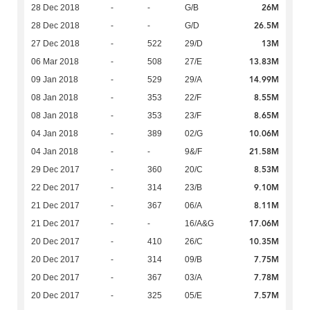
26M
28 Dec 2018
-
-
G/B
26.5M
28 Dec 2018
-
-
G/D
13M
27 Dec 2018
-
522
29/D
13.83M
06 Mar 2018
-
508
27/E
14.99M
09 Jan 2018
-
529
29/A
8.55M
08 Jan 2018
-
353
22/F
8.65M
08 Jan 2018
-
353
23/F
10.06M
04 Jan 2018
-
389
02/G
21.58M
04 Jan 2018
-
-
9&/F
8.53M
29 Dec 2017
-
360
20/C
9.10M
22 Dec 2017
-
314
23/B
8.11M
21 Dec 2017
-
367
06/A
17.06M
21 Dec 2017
-
-
16/A&G
10.35M
20 Dec 2017
-
410
26/C
7.75M
20 Dec 2017
-
314
09/B
7.78M
20 Dec 2017
-
367
03/A
7.57M
20 Dec 2017
-
325
05/E