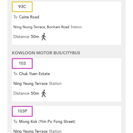
93C
To
Caine Road
Ning Yeung Terrace, Bonham Road
Station
Distance
50m
KOWLOON MOTOR BUS/CITYBUS
103
To
Chuk Yuen Estate
Ning Yeung Terrace
Station
Distance
50m
103P
To
Mong Kok (Yim Po Fong Street)
Ning Yeung Terrace
Station