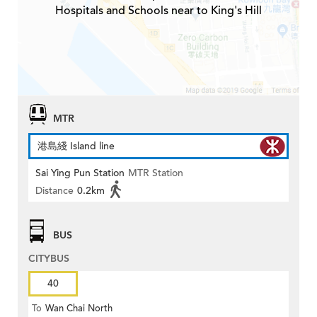
Hospitals and Schools near to King's Hill
MTR
港島綫 Island line
Sai Ying Pun Station
MTR Station
Distance
0.2km
BUS
CITYBUS
40
To
Wan Chai North