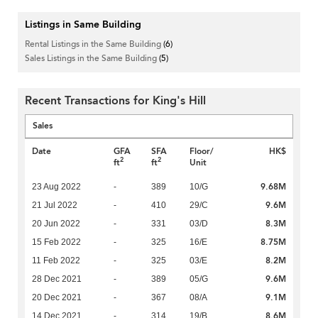
Listings in Same Building
Rental Listings in the Same Building
(6)
Sales Listings in the Same Building
(5)
Recent Transactions for King's Hill
Sales
Date
GFA
SFA
Floor/
HK$
2
2
ft
ft
Unit
9.68M
23 Aug 2022
-
389
10/G
9.6M
21 Jul 2022
-
410
29/C
8.3M
20 Jun 2022
-
331
03/D
8.75M
15 Feb 2022
-
325
16/E
8.2M
11 Feb 2022
-
325
03/E
9.6M
28 Dec 2021
-
389
05/G
9.1M
20 Dec 2021
-
367
08/A
8.6M
14 Dec 2021
-
314
19/B