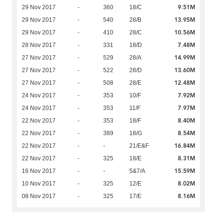
9.51M
29 Nov 2017
-
360
18/C
13.95M
29 Nov 2017
-
540
28/B
10.56M
29 Nov 2017
-
410
28/C
7.48M
28 Nov 2017
-
331
18/D
14.99M
27 Nov 2017
-
529
28/A
13.60M
27 Nov 2017
-
522
28/D
12.48M
27 Nov 2017
-
508
28/E
7.92M
24 Nov 2017
-
353
10/F
7.97M
24 Nov 2017
-
353
11/F
8.40M
22 Nov 2017
-
353
18/F
8.54M
22 Nov 2017
-
389
18/G
16.84M
22 Nov 2017
-
-
21/E&F
8.31M
22 Nov 2017
-
325
18/E
15.59M
16 Nov 2017
-
-
5&7/A
8.02M
10 Nov 2017
-
325
12/E
8.16M
08 Nov 2017
-
325
17/E