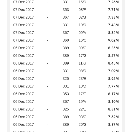
7.26M
07 Dec 2017
-
331
15/D
7.71M
07 Dec 2017
-
353
08/F
7.38M
07 Dec 2017
-
367
02/B
7.48M
07 Dec 2017
-
331
19/D
8.34M
07 Dec 2017
-
367
09/A
9.02M
07 Dec 2017
-
360
16/C
8.35M
06 Dec 2017
-
389
09/G
8.57M
06 Dec 2017
-
389
17/G
8.45M
06 Dec 2017
-
389
11/G
7.09M
06 Dec 2017
-
331
08/D
8.92M
06 Dec 2017
-
325
23/E
7.77M
06 Dec 2017
-
331
10/D
8.17M
06 Dec 2017
-
353
17/F
8.10M
06 Dec 2017
-
367
19/A
8.81M
06 Dec 2017
-
325
22/E
7.62M
06 Dec 2017
-
389
03/G
8.87M
06 Dec 2017
-
389
20/G