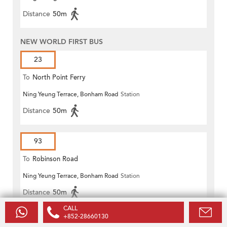
Distance
50m
NEW WORLD FIRST BUS
23
To
North Point Ferry
Ning Yeung Terrace, Bonham Road
Station
Distance
50m
93
To
Robinson Road
Ning Yeung Terrace, Bonham Road
Station
Distance
50m
CALL
+852-28660130
93