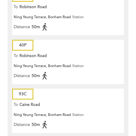
To
Robinson Road
Ning Yeung Terrace, Bonham Road
Station
Distance
50m
40P
To
Robinson Road
Ning Yeung Terrace, Bonham Road
Station
Distance
50m
93C
To
Caine Road
Ning Yeung Terrace, Bonham Road
Station
Distance
50m