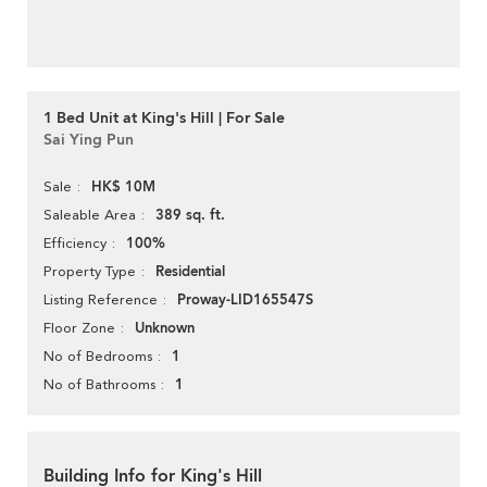
1 Bed Unit at King's Hill | For Sale
Sai Ying Pun
HK$ 10M
Sale
389 sq. ft.
Saleable Area
100%
Efficiency
Residential
Property Type
Proway-LID165547S
Listing Reference
Unknown
Floor Zone
1
No of Bedrooms
1
No of Bathrooms
Building Info for King's Hill