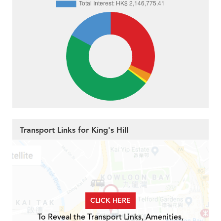
Transport Links for King's Hill
CLICK HERE
To Reveal the Transport Links, Amenities,