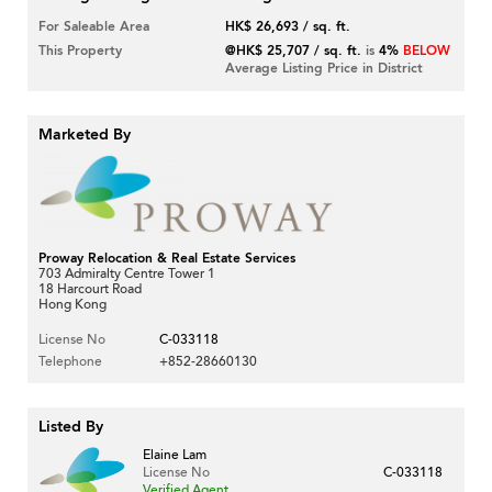
For Saleable Area
HK$ 26,693 / sq. ft.
This Property
@HK$ 25,707 / sq. ft.
is
4%
BELOW
Average Listing Price in District
Marketed By
Proway Relocation & Real Estate Services
703 Admiralty Centre Tower 1
18 Harcourt Road
Hong Kong
License No
C-033118
Telephone
+852-28660130
Listed By
Elaine Lam
License No
C-033118
Verified Agent