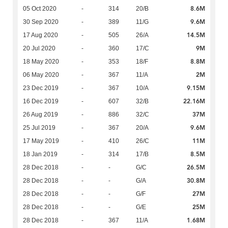
8.6M
05 Oct 2020
-
314
20/B
9.6M
30 Sep 2020
-
389
11/G
14.5M
17 Aug 2020
-
505
26/A
9M
20 Jul 2020
-
360
17/C
8.8M
18 May 2020
-
353
18/F
2M
06 May 2020
-
367
11/A
9.15M
23 Dec 2019
-
367
10/A
22.16M
16 Dec 2019
-
607
32/B
37M
26 Aug 2019
-
886
32/C
9.6M
25 Jul 2019
-
367
20/A
11M
17 May 2019
-
410
26/C
8.5M
18 Jan 2019
-
314
17/B
26.5M
28 Dec 2018
-
-
G/C
30.8M
28 Dec 2018
-
-
G/A
27M
28 Dec 2018
-
-
G/F
25M
28 Dec 2018
-
-
G/E
1.68M
28 Dec 2018
-
367
11/A