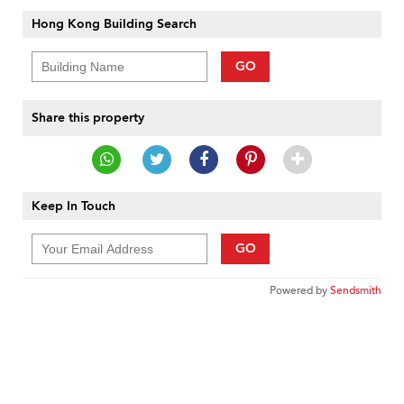
Hong Kong Building Search
GO
Share this property
Keep In Touch
GO
Powered by
Sendsmith