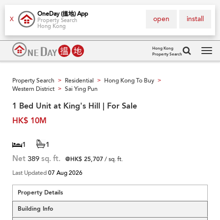
OneDay (搵地) App
open
install
X
Property Search
Hong Kong
Hong Kong
Property Search
Tog
navi
Property Search
Residential
Hong Kong To Buy
>
>
>
Western District
Sai Ying Pun
>
1 Bed Unit at King's Hill | For Sale
HK$ 10M
1
1
Net
389
sq. ft.
@HK$ 25,707
/ sq. ft.
Last Updated
07 Aug 2026
Property Details
Building Info