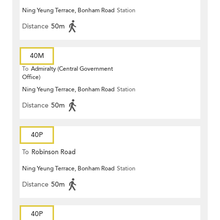
Ning Yeung Terrace, Bonham Road
Station
Distance
50m
40M
To
Admiralty (Central Government
Office)
Ning Yeung Terrace, Bonham Road
Station
Distance
50m
40P
To
Robinson Road
Ning Yeung Terrace, Bonham Road
Station
Distance
50m
40P