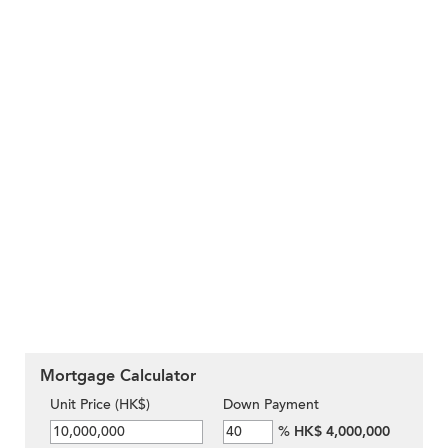
Mortgage Calculator
Unit Price (HK$)
Down Payment
%
HK$ 4,000,000