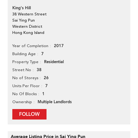
King's Hill
38 Western Street
Sai Ying Pun
Western District
Hong Kong Island
2017
Year of Completion
7
Building Age
Residential
Property Type
38
Street No
26
No of Storeys
7
Units Per Floor
1
No Of Blocks
Multiple Landlords
Ownership
FOLLOW
Average Listing Price in Sai Ying Pun