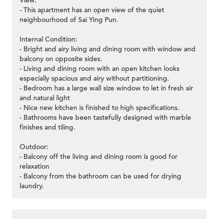
View:
- This apartment has an open view of the quiet
neighbourhood of Sai Ying Pun.
Internal Condition:
- Bright and airy living and dining room with window and
balcony on opposite sides.
- Living and dining room with an open kitchen looks
especially spacious and airy without partitioning.
- Bedroom has a large wall size window to let in fresh air
and natural light
- Nice new kitchen is finished to high specifications.
- Bathrooms have been tastefully designed with marble
finishes and tiling.
Outdoor:
- Balcony off the living and dining room is good for
relaxation
- Balcony from the bathroom can be used for drying
laundry.