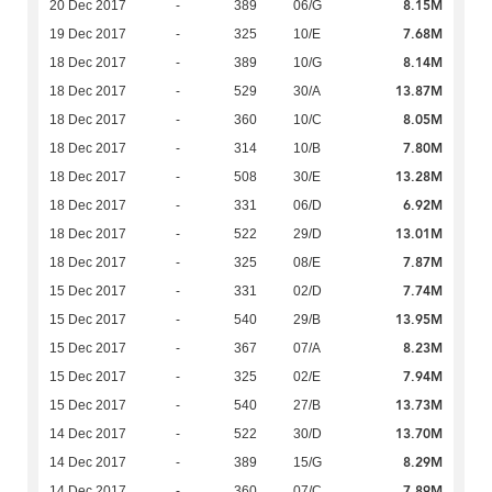
8.15M
20 Dec 2017
-
389
06/G
7.68M
19 Dec 2017
-
325
10/E
8.14M
18 Dec 2017
-
389
10/G
13.87M
18 Dec 2017
-
529
30/A
8.05M
18 Dec 2017
-
360
10/C
7.80M
18 Dec 2017
-
314
10/B
13.28M
18 Dec 2017
-
508
30/E
6.92M
18 Dec 2017
-
331
06/D
13.01M
18 Dec 2017
-
522
29/D
7.87M
18 Dec 2017
-
325
08/E
7.74M
15 Dec 2017
-
331
02/D
13.95M
15 Dec 2017
-
540
29/B
8.23M
15 Dec 2017
-
367
07/A
7.94M
15 Dec 2017
-
325
02/E
13.73M
15 Dec 2017
-
540
27/B
13.70M
14 Dec 2017
-
522
30/D
8.29M
14 Dec 2017
-
389
15/G
7.89M
14 Dec 2017
-
360
07/C