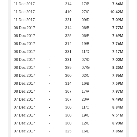
7.64M
11 Dec 2017
-
314
17/B
10.42M
11 Dec 2017
-
410
27/C
7.09M
11 Dec 2017
-
331
09/D
7.77M
08 Dec 2017
-
314
06/B
7.69M
08 Dec 2017
-
325
06/E
7.76M
08 Dec 2017
-
314
19/B
7.17M
08 Dec 2017
-
331
11/D
7.00M
08 Dec 2017
-
331
07/D
8.25M
08 Dec 2017
-
389
07/G
7.96M
08 Dec 2017
-
360
02/C
7.59M
08 Dec 2017
-
314
16/B
7.97M
08 Dec 2017
-
367
17/A
9.49M
07 Dec 2017
-
367
23/A
8.84M
07 Dec 2017
-
360
11/C
9.51M
07 Dec 2017
-
360
19/C
8.90M
07 Dec 2017
-
360
12/C
7.86M
07 Dec 2017
-
325
16/E