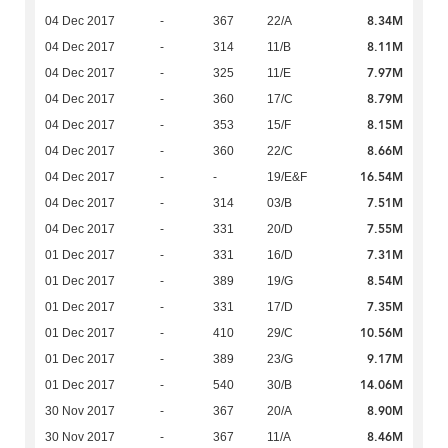
8.34M
04 Dec 2017
-
367
22/A
8.11M
04 Dec 2017
-
314
11/B
7.97M
04 Dec 2017
-
325
11/E
8.79M
04 Dec 2017
-
360
17/C
8.15M
04 Dec 2017
-
353
15/F
8.66M
04 Dec 2017
-
360
22/C
16.54M
04 Dec 2017
-
-
19/E&F
7.51M
04 Dec 2017
-
314
03/B
7.55M
04 Dec 2017
-
331
20/D
7.31M
01 Dec 2017
-
331
16/D
8.54M
01 Dec 2017
-
389
19/G
7.35M
01 Dec 2017
-
331
17/D
10.56M
01 Dec 2017
-
410
29/C
9.17M
01 Dec 2017
-
389
23/G
14.06M
01 Dec 2017
-
540
30/B
8.90M
30 Nov 2017
-
367
20/A
8.46M
30 Nov 2017
-
367
11/A