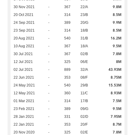
9.8M
30 Nov 2021
-
367
22/A
8.5M
20 Oct 2021
-
314
23/B
9.9M
24 Sep 2021
-
389
20/G
8.5M
23 Sep 2021
-
314
18/B
16.2M
20 Aug 2021
-
540
31/B
9.5M
10 Aug 2021
-
367
18/A
7.8M
30 Jul 2021
-
367
02/B
8M
12 Jul 2021
-
325
06/E
43.93M
02 Jul 2021
-
889
32/A
8.75M
22 Jun 2021
-
353
08/F
15.53M
24 May 2021
-
540
29/B
8.93M
12 May 2021
-
360
11/C
7.5M
01 Mar 2021
-
314
17/B
9.5M
23 Feb 2021
-
389
09/G
7.95M
28 Jan 2021
-
331
02/D
8.7M
22 Jan 2021
-
353
20/F
7.8M
20 Nov 2020
-
325
02/E