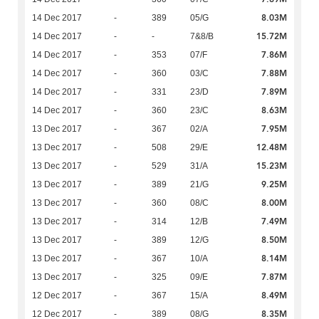
8.03M
14 Dec 2017
-
389
05/G
15.72M
14 Dec 2017
-
-
7&8/B
7.86M
14 Dec 2017
-
353
07/F
7.88M
14 Dec 2017
-
360
03/C
7.89M
14 Dec 2017
-
331
23/D
8.63M
14 Dec 2017
-
360
23/C
7.95M
13 Dec 2017
-
367
02/A
12.48M
13 Dec 2017
-
508
29/E
15.23M
13 Dec 2017
-
529
31/A
9.25M
13 Dec 2017
-
389
21/G
8.00M
13 Dec 2017
-
360
08/C
7.49M
13 Dec 2017
-
314
12/B
8.50M
13 Dec 2017
-
389
12/G
8.14M
13 Dec 2017
-
367
10/A
7.87M
13 Dec 2017
-
325
09/E
8.49M
12 Dec 2017
-
367
15/A
8.35M
12 Dec 2017
-
389
08/G