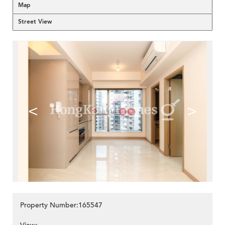
Map
Street View
<
>
Property Number:165547