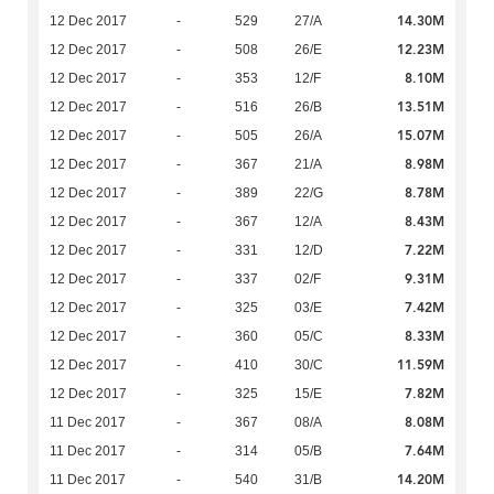
14.30M
12 Dec 2017
-
529
27/A
12.23M
12 Dec 2017
-
508
26/E
8.10M
12 Dec 2017
-
353
12/F
13.51M
12 Dec 2017
-
516
26/B
15.07M
12 Dec 2017
-
505
26/A
8.98M
12 Dec 2017
-
367
21/A
8.78M
12 Dec 2017
-
389
22/G
8.43M
12 Dec 2017
-
367
12/A
7.22M
12 Dec 2017
-
331
12/D
9.31M
12 Dec 2017
-
337
02/F
7.42M
12 Dec 2017
-
325
03/E
8.33M
12 Dec 2017
-
360
05/C
11.59M
12 Dec 2017
-
410
30/C
7.82M
12 Dec 2017
-
325
15/E
8.08M
11 Dec 2017
-
367
08/A
7.64M
11 Dec 2017
-
314
05/B
14.20M
11 Dec 2017
-
540
31/B