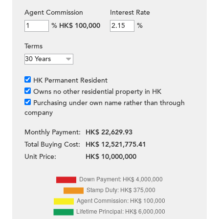
Agent Commission
Interest Rate
%
HK$ 100,000
%
Terms
HK Permanent Resident
Owns no other residential property in HK
Purchasing under own name rather than through
company
Monthly Payment:
HK$ 22,629.93
Total Buying Cost:
HK$ 12,521,775.41
Unit Price:
HK$ 10,000,000