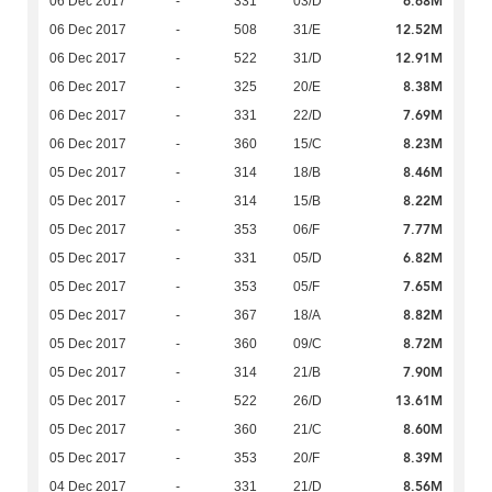
6.68M
06 Dec 2017
-
331
03/D
12.52M
06 Dec 2017
-
508
31/E
12.91M
06 Dec 2017
-
522
31/D
8.38M
06 Dec 2017
-
325
20/E
7.69M
06 Dec 2017
-
331
22/D
8.23M
06 Dec 2017
-
360
15/C
8.46M
05 Dec 2017
-
314
18/B
8.22M
05 Dec 2017
-
314
15/B
7.77M
05 Dec 2017
-
353
06/F
6.82M
05 Dec 2017
-
331
05/D
7.65M
05 Dec 2017
-
353
05/F
8.82M
05 Dec 2017
-
367
18/A
8.72M
05 Dec 2017
-
360
09/C
7.90M
05 Dec 2017
-
314
21/B
13.61M
05 Dec 2017
-
522
26/D
8.60M
05 Dec 2017
-
360
21/C
8.39M
05 Dec 2017
-
353
20/F
8.56M
04 Dec 2017
-
331
21/D