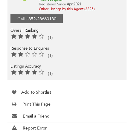
Registered Since
Apr 2021
Other Listings by this Agent (3325)
Call
+852-28660130
Overall Ranking
(1)
Response to Enquires
(1)
Listings Accuracy
(1)
Add to Shortlist
Print This Page
Email a Friend
Report Error