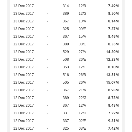
7.49M
13 Dec 2017
-
314
12/B
8.50M
13 Dec 2017
-
389
12/G
8.14M
13 Dec 2017
-
367
10/A
7.87M
13 Dec 2017
-
325
09/E
8.49M
12 Dec 2017
-
367
15/A
8.35M
12 Dec 2017
-
389
08/G
14.30M
12 Dec 2017
-
529
27/A
12.23M
12 Dec 2017
-
508
26/E
8.10M
12 Dec 2017
-
353
12/F
13.51M
12 Dec 2017
-
516
26/B
15.07M
12 Dec 2017
-
505
26/A
8.98M
12 Dec 2017
-
367
21/A
8.78M
12 Dec 2017
-
389
22/G
8.43M
12 Dec 2017
-
367
12/A
7.22M
12 Dec 2017
-
331
12/D
9.31M
12 Dec 2017
-
337
02/F
7.42M
12 Dec 2017
-
325
03/E