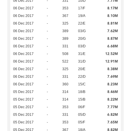
7.77M
06 Dec 2017
-
331
10/D
8.17M
06 Dec 2017
-
353
17/F
8.10M
06 Dec 2017
-
367
19/A
8.81M
06 Dec 2017
-
325
22/E
7.62M
06 Dec 2017
-
389
03/G
8.87M
06 Dec 2017
-
389
20/G
6.68M
06 Dec 2017
-
331
03/D
12.52M
06 Dec 2017
-
508
31/E
12.91M
06 Dec 2017
-
522
31/D
8.38M
06 Dec 2017
-
325
20/E
7.69M
06 Dec 2017
-
331
22/D
8.23M
06 Dec 2017
-
360
15/C
8.46M
05 Dec 2017
-
314
18/B
8.22M
05 Dec 2017
-
314
15/B
7.77M
05 Dec 2017
-
353
06/F
6.82M
05 Dec 2017
-
331
05/D
7.65M
05 Dec 2017
-
353
05/F
8.82M
05 Dec 2017
-
367
18/A