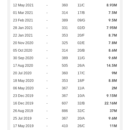
8.93M
12 May 2021
-
360
11/C
7.5M
01 Mar 2021
-
314
17/B
9.5M
23 Feb 2021
-
389
09/G
7.95M
28 Jan 2021
-
331
02/D
8.7M
22 Jan 2021
-
353
20/F
7.8M
20 Nov 2020
-
325
02/E
8.6M
05 Oct 2020
-
314
20/B
9.6M
30 Sep 2020
-
389
11/G
14.5M
17 Aug 2020
-
505
26/A
9M
20 Jul 2020
-
360
17/C
8.8M
18 May 2020
-
353
18/F
2M
06 May 2020
-
367
11/A
9.15M
23 Dec 2019
-
367
10/A
22.16M
16 Dec 2019
-
607
32/B
37M
26 Aug 2019
-
886
32/C
9.6M
25 Jul 2019
-
367
20/A
11M
17 May 2019
-
410
26/C