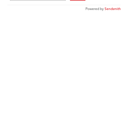
Powered by
Sendsmith