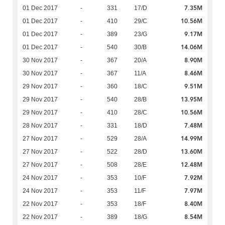
7.35M
01 Dec 2017
-
331
17/D
10.56M
01 Dec 2017
-
410
29/C
9.17M
01 Dec 2017
-
389
23/G
14.06M
01 Dec 2017
-
540
30/B
8.90M
30 Nov 2017
-
367
20/A
8.46M
30 Nov 2017
-
367
11/A
9.51M
29 Nov 2017
-
360
18/C
13.95M
29 Nov 2017
-
540
28/B
10.56M
29 Nov 2017
-
410
28/C
7.48M
28 Nov 2017
-
331
18/D
14.99M
27 Nov 2017
-
529
28/A
13.60M
27 Nov 2017
-
522
28/D
12.48M
27 Nov 2017
-
508
28/E
7.92M
24 Nov 2017
-
353
10/F
7.97M
24 Nov 2017
-
353
11/F
8.40M
22 Nov 2017
-
353
18/F
8.54M
22 Nov 2017
-
389
18/G