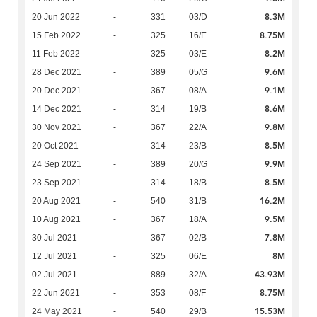
8.3M
20 Jun 2022
-
331
03/D
8.75M
15 Feb 2022
-
325
16/E
8.2M
11 Feb 2022
-
325
03/E
9.6M
28 Dec 2021
-
389
05/G
9.1M
20 Dec 2021
-
367
08/A
8.6M
14 Dec 2021
-
314
19/B
9.8M
30 Nov 2021
-
367
22/A
8.5M
20 Oct 2021
-
314
23/B
9.9M
24 Sep 2021
-
389
20/G
8.5M
23 Sep 2021
-
314
18/B
16.2M
20 Aug 2021
-
540
31/B
9.5M
10 Aug 2021
-
367
18/A
7.8M
30 Jul 2021
-
367
02/B
8M
12 Jul 2021
-
325
06/E
43.93M
02 Jul 2021
-
889
32/A
8.75M
22 Jun 2021
-
353
08/F
15.53M
24 May 2021
-
540
29/B