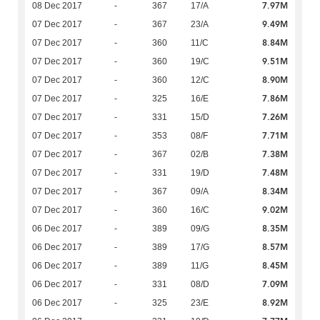
7.97M
08 Dec 2017
-
367
17/A
9.49M
07 Dec 2017
-
367
23/A
8.84M
07 Dec 2017
-
360
11/C
9.51M
07 Dec 2017
-
360
19/C
8.90M
07 Dec 2017
-
360
12/C
7.86M
07 Dec 2017
-
325
16/E
7.26M
07 Dec 2017
-
331
15/D
7.71M
07 Dec 2017
-
353
08/F
7.38M
07 Dec 2017
-
367
02/B
7.48M
07 Dec 2017
-
331
19/D
8.34M
07 Dec 2017
-
367
09/A
9.02M
07 Dec 2017
-
360
16/C
8.35M
06 Dec 2017
-
389
09/G
8.57M
06 Dec 2017
-
389
17/G
8.45M
06 Dec 2017
-
389
11/G
7.09M
06 Dec 2017
-
331
08/D
8.92M
06 Dec 2017
-
325
23/E