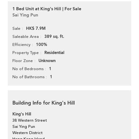
1 Bed Unit at King's Hill | For Sale
Sai Ying Pun
HK$ 7.9M
Sale
389 sq. ft.
Saleable Area
100%
Efficiency
Residential
Property Type
Unknown
Floor Zone
1
No of Bedrooms
1
No of Bathrooms
Building Info for King's Hill
King's Hill
38 Western Street
Sai Ying Pun
Western District
Hong Kong Island