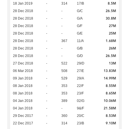
8.5M
18 Jan 2019
-
314
17/B
26.5M
28 Dec 2018
-
-
G/C
30.8M
28 Dec 2018
-
-
G/A
27M
28 Dec 2018
-
-
G/F
25M
28 Dec 2018
-
-
G/E
1.68M
28 Dec 2018
-
367
11/A
26M
28 Dec 2018
-
-
G/B
26.5M
28 Dec 2018
-
-
G/D
13M
27 Dec 2018
-
522
29/D
13.83M
06 Mar 2018
-
508
27/E
14.99M
09 Jan 2018
-
529
29/A
8.55M
08 Jan 2018
-
353
22/F
8.65M
08 Jan 2018
-
353
23/F
10.06M
04 Jan 2018
-
389
02/G
21.58M
04 Jan 2018
-
-
9&/F
8.53M
29 Dec 2017
-
360
20/C
9.10M
22 Dec 2017
-
314
23/B