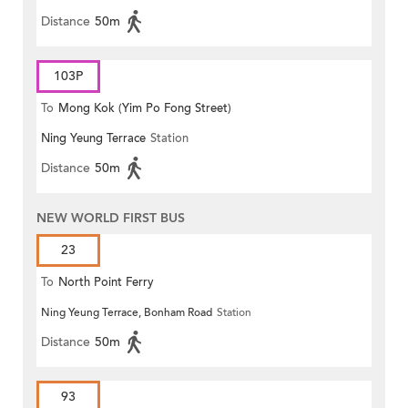
Distance
50m
103P
To
Mong Kok (Yim Po Fong Street)
Ning Yeung Terrace
Station
Distance
50m
NEW WORLD FIRST BUS
23
To
North Point Ferry
Ning Yeung Terrace, Bonham Road
Station
Distance
50m
93