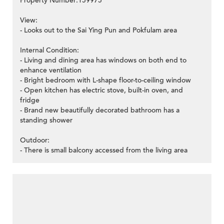
Property Number:159975
View:
- Looks out to the Sai Ying Pun and Pokfulam area
Internal Condition:
- Living and dining area has windows on both end to
enhance ventilation
- Bright bedroom with L-shape floor-to-ceiling window
- Open kitchen has electric stove, built-in oven, and
fridge
- Brand new beautifully decorated bathroom has a
standing shower
Outdoor:
- There is small balcony accessed from the living area