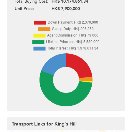
Total Buying Cost:
HK$ 10,174,861.34
Unit Price:
HK$ 7,900,000
Transport Links for King's Hill