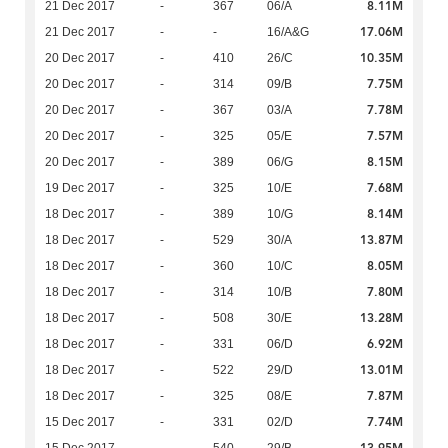
8.11M
21 Dec 2017
-
367
06/A
17.06M
21 Dec 2017
-
-
16/A&G
10.35M
20 Dec 2017
-
410
26/C
7.75M
20 Dec 2017
-
314
09/B
7.78M
20 Dec 2017
-
367
03/A
7.57M
20 Dec 2017
-
325
05/E
8.15M
20 Dec 2017
-
389
06/G
7.68M
19 Dec 2017
-
325
10/E
8.14M
18 Dec 2017
-
389
10/G
13.87M
18 Dec 2017
-
529
30/A
8.05M
18 Dec 2017
-
360
10/C
7.80M
18 Dec 2017
-
314
10/B
13.28M
18 Dec 2017
-
508
30/E
6.92M
18 Dec 2017
-
331
06/D
13.01M
18 Dec 2017
-
522
29/D
7.87M
18 Dec 2017
-
325
08/E
7.74M
15 Dec 2017
-
331
02/D