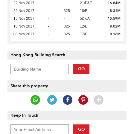
16.84M
22 Nov 2017
-
-
21/E&F
8.31M
22 Nov 2017
-
325
18/E
15.59M
16 Nov 2017
-
-
5&7/A
8.02M
10 Nov 2017
-
325
12/E
8.16M
08 Nov 2017
-
325
17/E
Hong Kong Building Search
GO
Share this property
Keep In Touch
GO