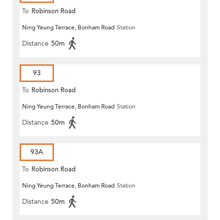
To
Robinson Road
Ning Yeung Terrace, Bonham Road
Station
Distance
50m
93
To
Robinson Road
Ning Yeung Terrace, Bonham Road
Station
Distance
50m
93A
To
Robinson Road
Ning Yeung Terrace, Bonham Road
Station
Distance
50m