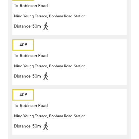
To
Robinson Road
Ning Yeung Terrace, Bonham Road
Station
Distance
50m
40P
To
Robinson Road
Ning Yeung Terrace, Bonham Road
Station
Distance
50m
40P
To
Robinson Road
Ning Yeung Terrace, Bonham Road
Station
Distance
50m