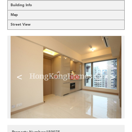
Building Info
Map
Street View
<
>