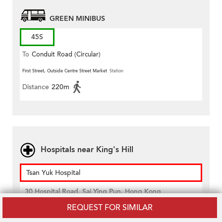
GREEN MINIBUS
45S
To
Conduit Road (Circular)
First Street, Outside Centre Street Market
Station
Distance
220m
Hospitals near King's Hill
Tsan Yuk Hospital
30 Hospital Road, Sai Ying Pun, Hong Kong
Distance
420m
REQUEST FOR SIMILAR