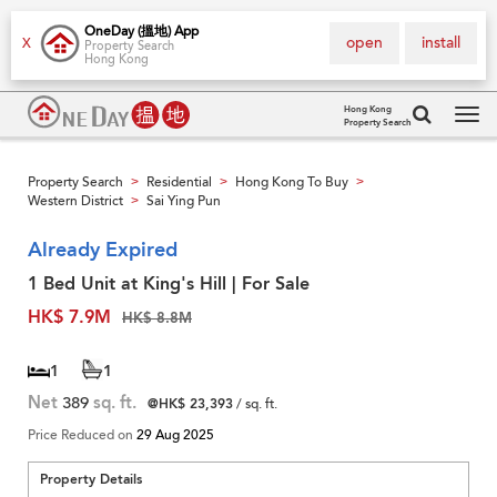
OneDay (搵地) App
open
install
X
Property Search
Hong Kong
Hong Kong
Property Search
Tog
navi
Property Search
Residential
Hong Kong To Buy
>
>
>
Western District
Sai Ying Pun
>
Already Expired
1 Bed Unit at King's Hill | For Sale
HK$ 7.9M
HK$ 8.8M
1
1
Net
389
sq. ft.
@HK$ 23,393
/ sq. ft.
Price Reduced on
29 Aug 2025
Property Details