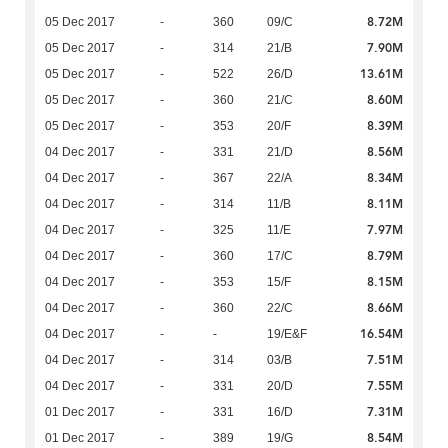
8.72M
05 Dec 2017
-
360
09/C
7.90M
05 Dec 2017
-
314
21/B
13.61M
05 Dec 2017
-
522
26/D
8.60M
05 Dec 2017
-
360
21/C
8.39M
05 Dec 2017
-
353
20/F
8.56M
04 Dec 2017
-
331
21/D
8.34M
04 Dec 2017
-
367
22/A
8.11M
04 Dec 2017
-
314
11/B
7.97M
04 Dec 2017
-
325
11/E
8.79M
04 Dec 2017
-
360
17/C
8.15M
04 Dec 2017
-
353
15/F
8.66M
04 Dec 2017
-
360
22/C
16.54M
04 Dec 2017
-
-
19/E&F
7.51M
04 Dec 2017
-
314
03/B
7.55M
04 Dec 2017
-
331
20/D
7.31M
01 Dec 2017
-
331
16/D
8.54M
01 Dec 2017
-
389
19/G