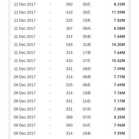
8.33M
12 Dec 2017
-
360
05/C
11.59M
12 Dec 2017
-
410
30/C
7.82M
12 Dec 2017
-
325
15/E
8.08M
11 Dec 2017
-
367
08/A
7.64M
11 Dec 2017
-
314
05/B
14.20M
11 Dec 2017
-
540
31/B
7.64M
11 Dec 2017
-
314
17/B
10.42M
11 Dec 2017
-
410
27/C
7.09M
11 Dec 2017
-
331
09/D
7.77M
08 Dec 2017
-
314
06/B
7.69M
08 Dec 2017
-
325
06/E
7.76M
08 Dec 2017
-
314
19/B
7.17M
08 Dec 2017
-
331
11/D
7.00M
08 Dec 2017
-
331
07/D
8.25M
08 Dec 2017
-
389
07/G
7.96M
08 Dec 2017
-
360
02/C
7.59M
08 Dec 2017
-
314
16/B