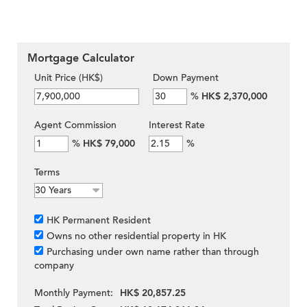
Mortgage Calculator
Unit Price (HK$)
Down Payment
%
HK$ 2,370,000
Agent Commission
Interest Rate
%
HK$ 79,000
%
Terms
HK Permanent Resident
Owns no other residential property in HK
Purchasing under own name rather than through
company
Monthly Payment:
HK$ 20,857.25