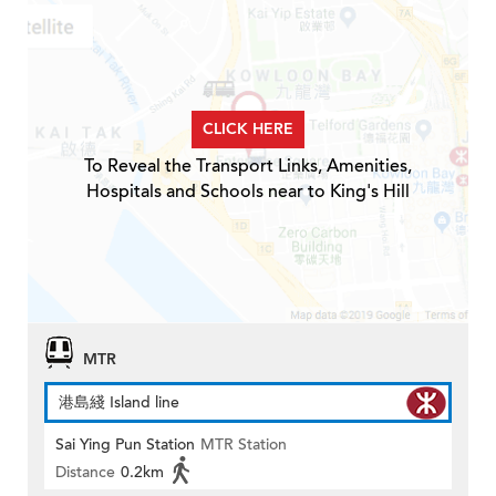
CLICK HERE
To Reveal the Transport Links, Amenities,
Hospitals and Schools near to King's Hill
MTR
港島綫 Island line
Sai Ying Pun Station
MTR Station
Distance
0.2km