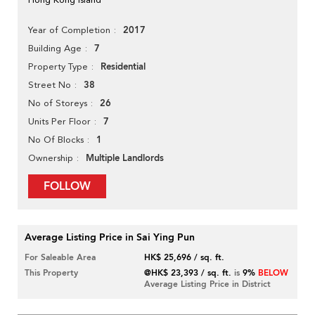
2017
Year of Completion
7
Building Age
Residential
Property Type
38
Street No
26
No of Storeys
7
Units Per Floor
1
No Of Blocks
Multiple Landlords
Ownership
FOLLOW
Average Listing Price in Sai Ying Pun
For Saleable Area
HK$ 25,696 / sq. ft.
This Property
@HK$ 23,393 / sq. ft.
is
9%
BELOW
Average Listing Price in District