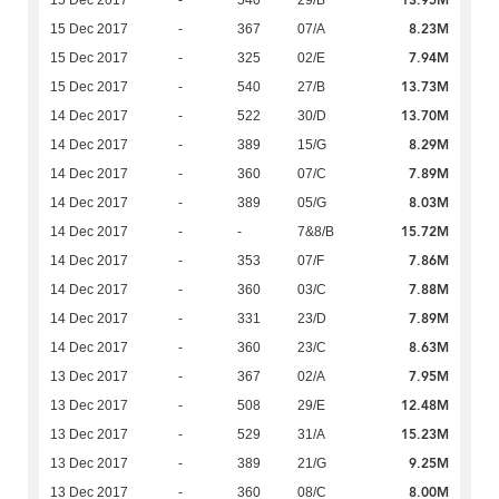
13.95M
15 Dec 2017
-
540
29/B
8.23M
15 Dec 2017
-
367
07/A
7.94M
15 Dec 2017
-
325
02/E
13.73M
15 Dec 2017
-
540
27/B
13.70M
14 Dec 2017
-
522
30/D
8.29M
14 Dec 2017
-
389
15/G
7.89M
14 Dec 2017
-
360
07/C
8.03M
14 Dec 2017
-
389
05/G
15.72M
14 Dec 2017
-
-
7&8/B
7.86M
14 Dec 2017
-
353
07/F
7.88M
14 Dec 2017
-
360
03/C
7.89M
14 Dec 2017
-
331
23/D
8.63M
14 Dec 2017
-
360
23/C
7.95M
13 Dec 2017
-
367
02/A
12.48M
13 Dec 2017
-
508
29/E
15.23M
13 Dec 2017
-
529
31/A
9.25M
13 Dec 2017
-
389
21/G
8.00M
13 Dec 2017
-
360
08/C