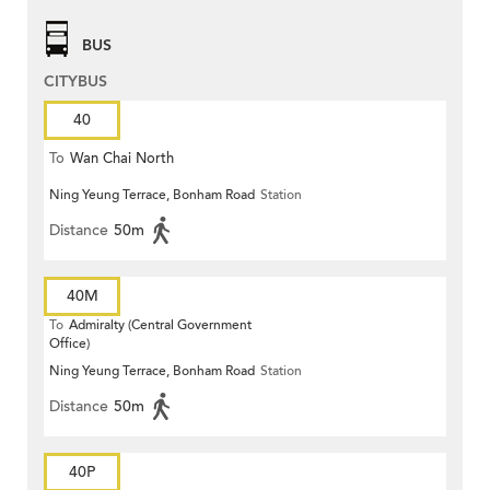
BUS
CITYBUS
40
To
Wan Chai North
Ning Yeung Terrace, Bonham Road
Station
Distance
50m
40M
To
Admiralty (Central Government
Office)
Ning Yeung Terrace, Bonham Road
Station
Distance
50m
40P