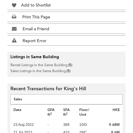
Add to Shortlist
Print This Page
Email a Friend
Report Error
Listings in Same Building
Rental Listings in the Same Building
(5)
Sales Listings in the Same Building
(5)
Recent Transactions for King's Hill
Sales
Date
GFA
SFA
Floor/
HK$
2
2
ft
ft
Unit
9.68M
23 Aug 2022
-
389
10/G
9.6M
21 Jul 2022
-
410
29/C