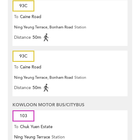
93C
To
Caine Road
Ning Yeung Terrace, Bonham Road
Station
Distance
50m
93C
To
Caine Road
Ning Yeung Terrace, Bonham Road
Station
Distance
50m
KOWLOON MOTOR BUS/CITYBUS
103
To
Chuk Yuen Estate
Ning Yeung Terrace
Station