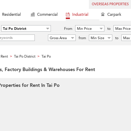
OVERSEAS PROPERTIES
Residential
Commercial
Industrial
Carpark
Tai Po District
From
Min Price
to
Max Price
Gross Area
from
Min Size
to
Max 
 Rent
Tai Po District
Tai Po
>
>
ies, Factory Buildings & Warehouses For Rent
roperties for Rent In Tai Po