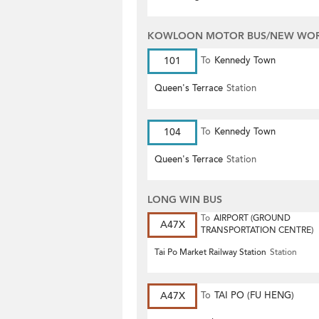
KOWLOON MOTOR BUS/NEW WORL
101
To
Kennedy Town
Queen's Terrace
Station
104
To
Kennedy Town
Queen's Terrace
Station
LONG WIN BUS
To
AIRPORT (GROUND
A47X
TRANSPORTATION CENTRE)
Tai Po Market Railway Station
Station
A47X
To
TAI PO (FU HENG)