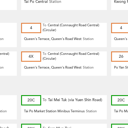
Tai Po Central
Station
Kwong F
To
Central (Connaught Road Central)
4
4
(Circular)
ion
Queen's Terrace, Queen's Road West
Station
Queen's 
ntral)
To
Central (Connaught Road Central)
4X
26
(Circular)
ion
Queen's Terrace, Queen's Road West
Station
Po Yan S
20C
To
Tai Mei Tuk (via Yuen Shin Road)
20C
ation
Tai Po Market Station Minibus Terminus
Station
Tai Po M