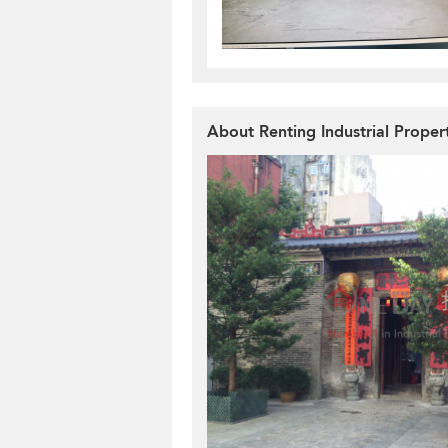
About Renting Industrial Proper