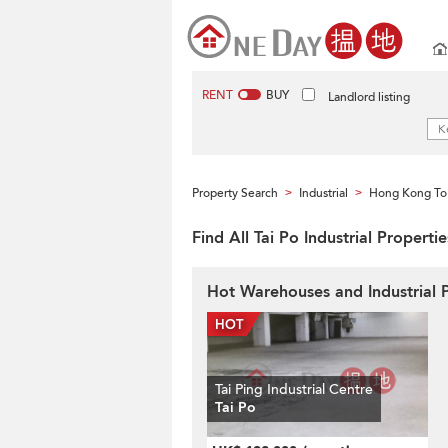
RENT
BUY
Landlord listing
Property Search
Industrial
Hong Kong To
>
>
Find All Tai Po Industrial Propert
Hot Warehouses and Industrial P
Tai Ping Industrial Centre
Tai Po