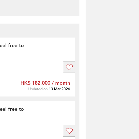
feel free to
HK$ 182,000 / month
Updated on
13 Mar 2026
feel free to