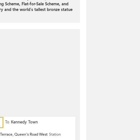
ng Scheme, Flat-for-Sale Scheme, and
y and the world’s tallest bronze statue
To
Kennedy Town
Terrace, Queen's Road West
Station