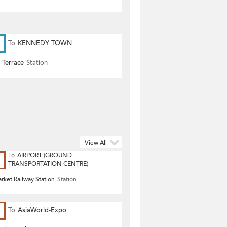
To
KENNEDY TOWN
 Terrace
Station
View All
To
AIRPORT (GROUND
TRANSPORTATION CENTRE)
rket Railway Station
Station
To
AsiaWorld-Expo