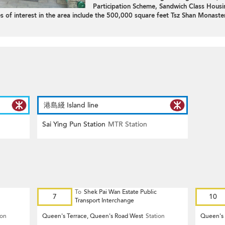
Participation Scheme, Sandwich Class Housi
 of interest in the area include the 500,000 square feet Tsz Shan Monaster
港島綫 Island line
Sai Ying Pun Station
MTR Station
To
Shek Pai Wan Estate Public
7
10
Transport Interchange
ion
Queen's Terrace, Queen's Road West
Station
Queen's 