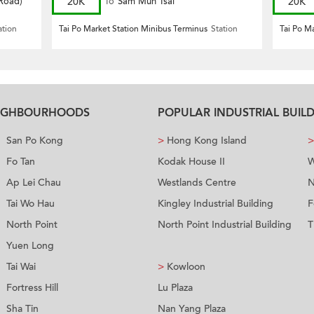
 Road)
20K
To
Sam Mun Tsai
20K
ation
Tai Po Market Station Minibus Terminus
Station
Tai Po M
EIGHBOURHOODS
POPULAR INDUSTRIAL BUIL
San Po Kong
>
Hong Kong Island
>
Fo Tan
Kodak House II
W
Ap Lei Chau
Westlands Centre
N
Tai Wo Hau
Kingley Industrial Building
F
North Point
North Point Industrial Building
T
Yuen Long
Tai Wai
>
Kowloon
Fortress Hill
Lu Plaza
Sha Tin
Nan Yang Plaza