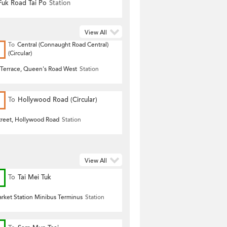
uk Road Tai Po
Station
View All
To
Central (Connaught Road Central)
(Circular)
Terrace, Queen's Road West
Station
To
Hollywood Road (Circular)
treet, Hollywood Road
Station
View All
To
Tai Mei Tuk
arket Station Minibus Terminus
Station