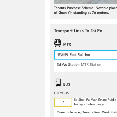
Tenants Purchase Scheme. Notable places
of Guan Yin standing at 76 meters.
Transport Links To Tai Po
MTR
東鐵綫 East Rail line
Tai Wo Station
MTR Station
BUS
CITYBUS
To
Shek Pai Wan Estate Public
7
Transport Interchange
Queen's Terrace, Queen's Road West
Stat