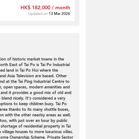
HK$ 182,000 / month
Updated on
13 Mar 2026
tion of historic market towns in the
rth East of Tai Po is Tai Po Industrial
ed land in Tai Po Hoi where the
nd Asia Television are based. Other
nd at the Tai Ping Industrial Centre to
ir, open spaces, modern amenities and
y and it provides a good mix of old and
e blend nicely. It's considered a very
options to keep children busy. Tai Po
rea thanks to its many shuttle buses,
n with the other nearby areas as well.
too, with just over an hour by public
 shortage of residential property in Tai
village houses to more luxurious villas.
 Home Ownership Scheme, Private Sector