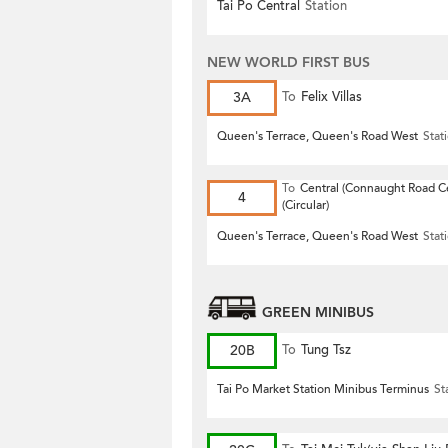
Tai Po Central
Station
NEW WORLD FIRST BUS
3A
To
Felix Villas
Queen's Terrace, Queen's Road West
Stat
To
Central (Connaught Road Ce
4
(Circular)
Queen's Terrace, Queen's Road West
Stat
GREEN MINIBUS
20B
To
Tung Tsz
Tai Po Market Station Minibus Terminus
St