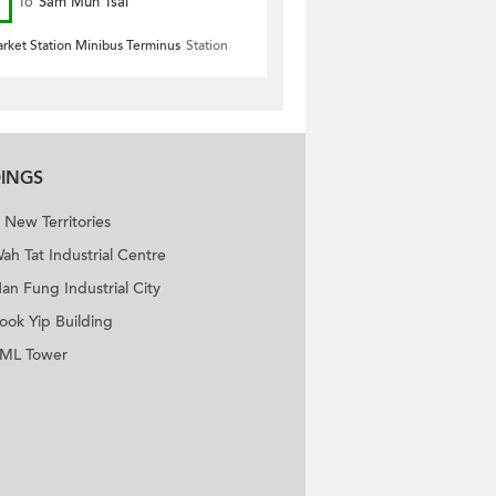
To
Sam Mun Tsai
arket Station Minibus Terminus
Station
DINGS
New Territories
ah Tat Industrial Centre
an Fung Industrial City
ook Yip Building
ML Tower