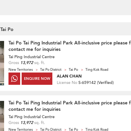
 Tai Po
Tai Po Tai Ping Industrial Park All-inclusive price please 
contact me for inquiries
Tai Ping Industrial Centre
Gross
13,972
sq. ft.
New Territories
Tai Po District
Tai Po
Ting Kok Road
ALAN CHAN
ENQUIRE NOW
License No
S-659142 (
Verified
)
Tai Po Tai Ping Industrial Park All-inclusive price please 
contact me for inquiries
Tai Ping Industrial Centre
Gross
13,972
sq. ft.
New Territories
Tai Po District
Tai Po
Ting Kok Road