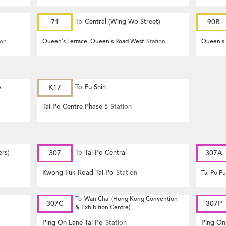
71
To
Central (Wing Wo Street)
90B
(Circular)
ion
Queen's Terrace, Queen's Road West
Station
Queen's 
s
K17
To
Fu Shin
Tai Po Centre Phase 5
Station
ers)
307
To
Tai Po Central
307A
Kwong Fuk Road Tai Po
Station
Tai Po P
To
Wan Chai (Hong Kong Convention
307C
307P
& Exhibition Centre)
Ping On Lane Tai Po
Station
Ping On