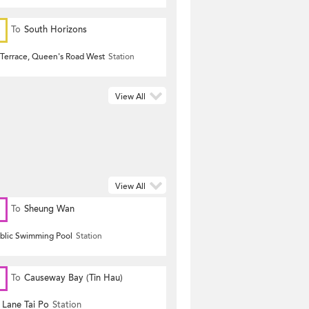
To
South Horizons
Terrace, Queen's Road West
Station
View All
View All
To
Sheung Wan
ublic Swimming Pool
Station
To
Causeway Bay (Tin Hau)
 Lane Tai Po
Station