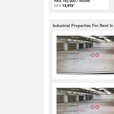
HK$ 182,000 / month
GFA
13,972'
Industrial Properties For Rent In