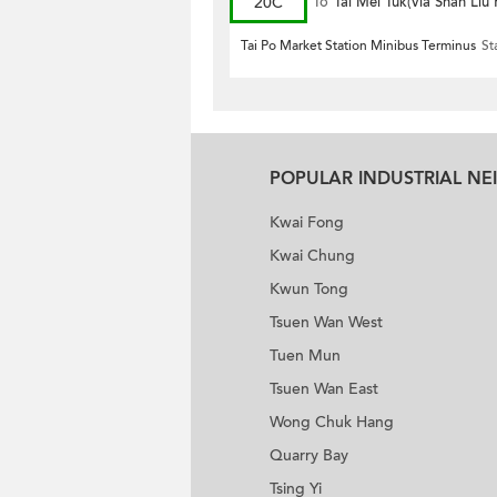
20C
To
Tai Mei Tuk(via Shan Liu
Tai Po Market Station Minibus Terminus
St
POPULAR INDUSTRIAL N
Kwai Fong
Kwai Chung
Kwun Tong
Tsuen Wan West
Tuen Mun
Tsuen Wan East
Wong Chuk Hang
Quarry Bay
Tsing Yi