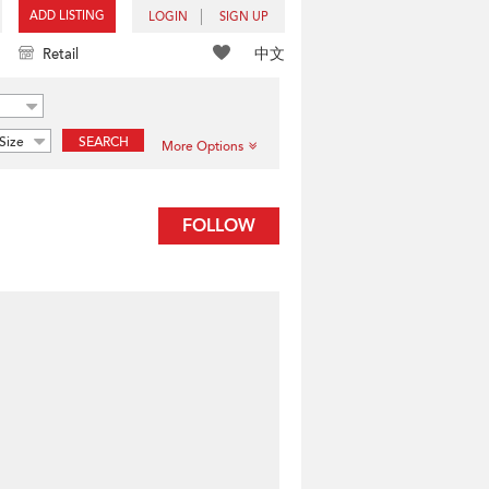
ADD LISTING
LOGIN
SIGN UP
中文
Retail
Size
SEARCH
More Options
FOLLOW