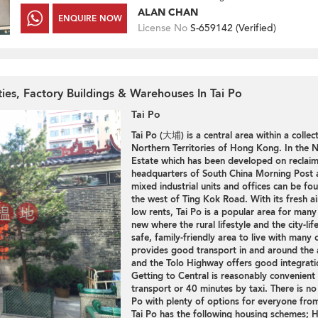
ALAN CHAN
ENQUIRE NOW
License No
S-659142 (
Verified
)
ties, Factory Buildings & Warehouses In Tai Po
Tai Po
Tai Po (大埔) is a central area within a collec
Northern Territories of Hong Kong. In the No
Estate which has been developed on reclaim
headquarters of South China Morning Post a
mixed industrial units and offices can be fou
the west of Ting Kok Road. With its fresh a
low rents, Tai Po is a popular area for man
new where the rural lifestyle and the city-lif
safe, family-friendly area to live with many 
provides good transport in and around the a
and the Tolo Highway offers good integratio
Getting to Central is reasonably convenient 
transport or 40 minutes by taxi. There is no
Po with plenty of options for everyone from 
Tai Po has the following housing schemes;