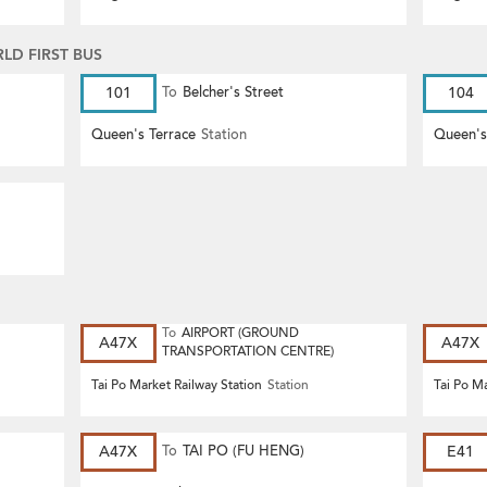
D FIRST BUS
101
To
Belcher's Street
104
Queen's Terrace
Station
Queen's
To
AIRPORT (GROUND
A47X
A47X
TRANSPORTATION CENTRE)
Tai Po Market Railway Station
Station
Tai Po Ma
A47X
To
TAI PO (FU HENG)
E41