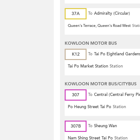
37A
To
Admiralty (Circular)
Queen's Terrace, Queen's Road West
Stat
KOWLOON MOTOR BUS
K12
To
Tai Po Eightland Garden
Tai Po Market Station
Station
KOWLOON MOTOR BUS/CITYBUS
307
To
Central (Central Ferry Pi
Po Heung Street Tai Po
Station
307B
To
Sheung Wan
Nam Shing Street Tai Po
Station