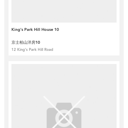
King's Park Hill House 10
京士柏山洋房10
12 King's Park Hill Road