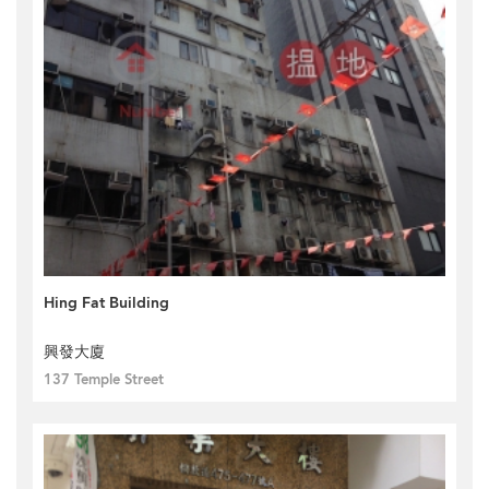
Hing Fat Building
興發大廈
137 Temple Street