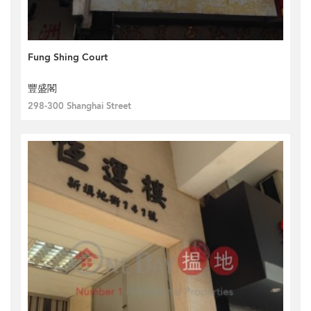
Fung Shing Court
豐盛閣
298-300 Shanghai Street