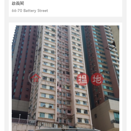
啟義閣
66-70 Battery Street