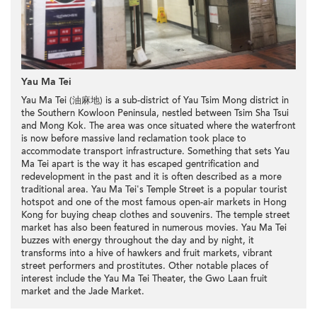
Yau Ma Tei
Yau Ma Tei (油麻地) is a sub-district of Yau Tsim Mong district in
the Southern Kowloon Peninsula, nestled between Tsim Sha Tsui
and Mong Kok. The area was once situated where the waterfront
is now before massive land reclamation took place to
accommodate transport infrastructure. Something that sets Yau
Ma Tei apart is the way it has escaped gentrification and
redevelopment in the past and it is often described as a more
traditional area. Yau Ma Tei's Temple Street is a popular tourist
hotspot and one of the most famous open-air markets in Hong
Kong for buying cheap clothes and souvenirs. The temple street
market has also been featured in numerous movies. Yau Ma Tei
buzzes with energy throughout the day and by night, it
transforms into a hive of hawkers and fruit markets, vibrant
street performers and prostitutes. Other notable places of
interest include the Yau Ma Tei Theater, the Gwo Laan fruit
market and the Jade Market.