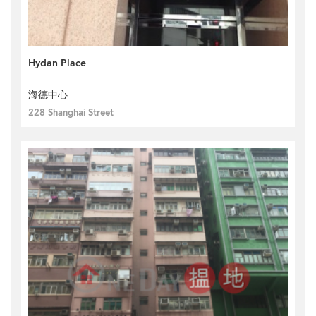
Hydan Place
海德中心
228 Shanghai Street