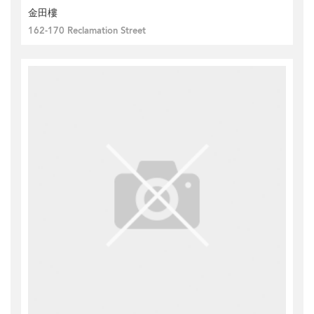
金田樓
162-170 Reclamation Street