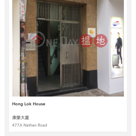
Hong Lok House
康樂大廈
477A Nathan Road