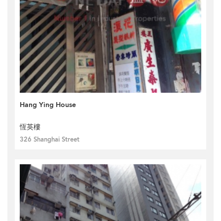
Hang Ying House
恆英樓
326 Shanghai Street