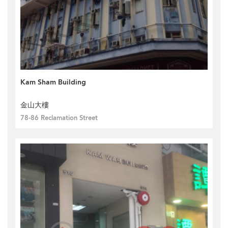
Kam Sham Building
金山大樓
78-86 Reclamation Street