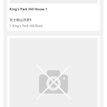
King's Park Hill House 1
京士柏山洋房1
1 King's Park Hill Road