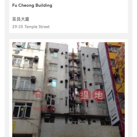
Fu Cheong Building
富昌大廈
29-35 Temple Street