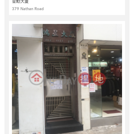
金勳大廈
379 Nathan Road