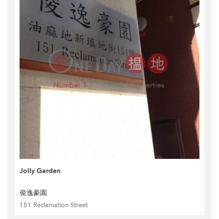
Jolly Garden
俊逸豪園
151 Reclamation Street