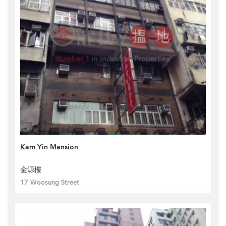
Kam Yin Mansion
金源樓
17 Woosung Street