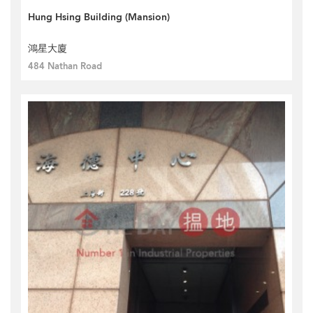
Hung Hsing Building (Mansion)
鴻星大廈
484 Nathan Road