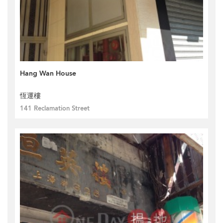
Hang Wan House
恆運樓
141 Reclamation Street