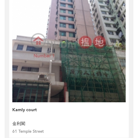
Kamly court
金利閣
61 Temple Street