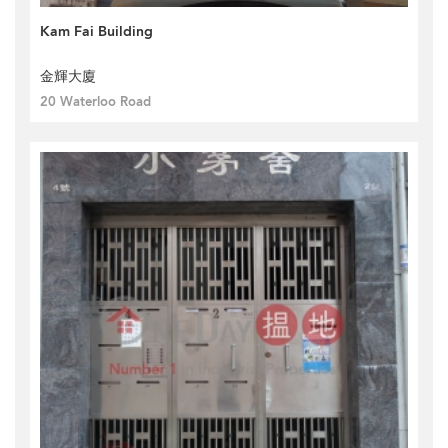
Kam Fai Building
金輝大廈
20 Waterloo Road