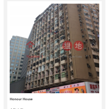
Honour House