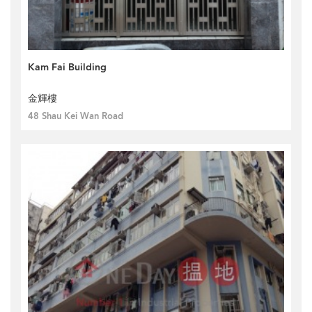
Kam Fai Building
金輝樓
48 Shau Kei Wan Road