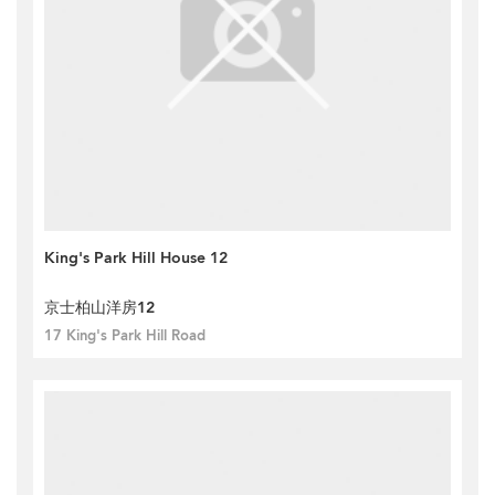
King's Park Hill House 12
京士柏山洋房12
17 King's Park Hill Road