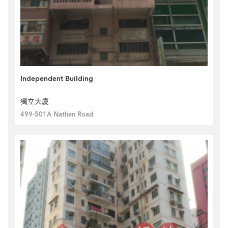
Independent Building
獨立大廈
499-501A Nathan Road