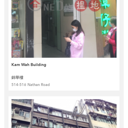
Kam Wah Building
錦華樓
514-516 Nathan Road