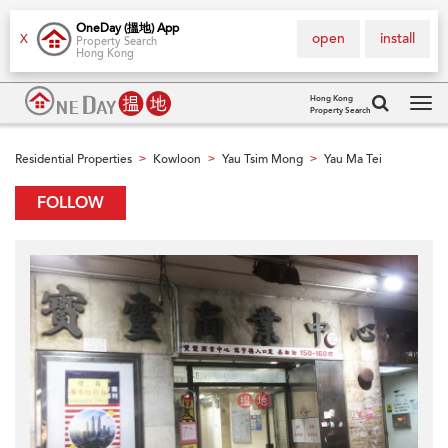
OneDay (搵地) App
open
install
X
Property Search
Hong Kong
Hong Kong
Property Search
Tog
navi
Residential Properties
Kowloon
Yau Tsim Mong
Yau Ma Tei
>
>
>
FOLLOW