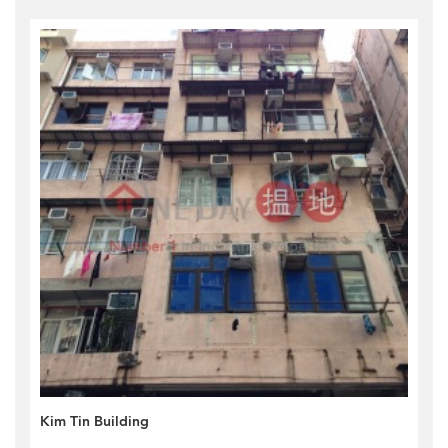
Kim Tin Building