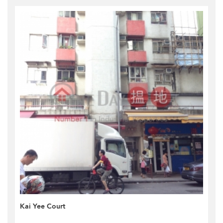
Kai Yee Court