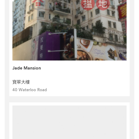
Jade Mansion
寶翠大樓
40 Waterloo Road