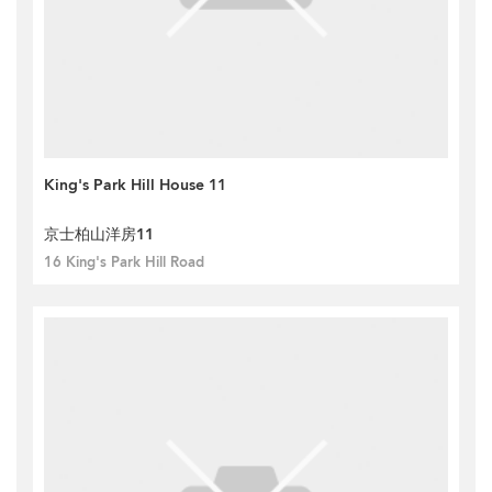
King's Park Hill House 11
京士柏山洋房11
16 King's Park Hill Road