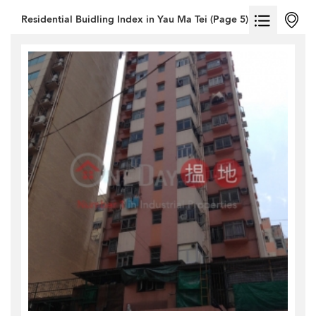
Residential Buidling Index in Yau Ma Tei (Page 5)