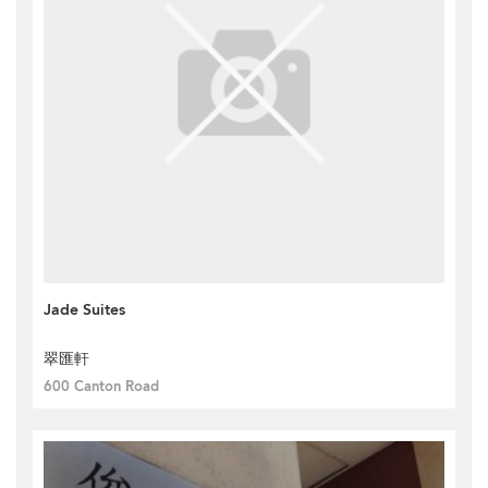
Jade Suites
翠匯軒
600 Canton Road