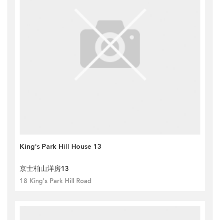
King's Park Hill House 13
京士柏山洋房13
18 King's Park Hill Road