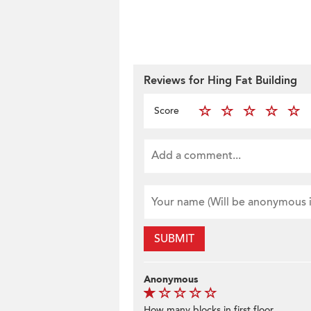
Reviews for Hing Fat Building
Score
SUBMIT
Anonymous
How many blocks in first floor