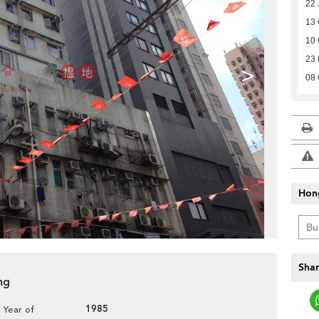
22 
13 
10 
23
>
08 
Hon
Shar
ng
1985
Year of