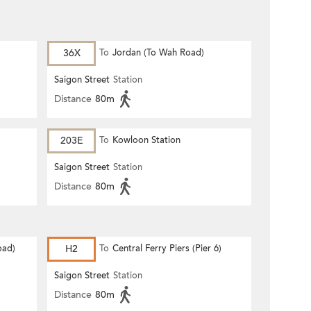
36X
To
Jordan (To Wah Road)
Saigon Street
Station
Distance
80m
203E
To
Kowloon Station
Saigon Street
Station
Distance
80m
oad)
H2
To
Central Ferry Piers (Pier 6)
Saigon Street
Station
Distance
80m