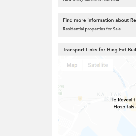
Find more information about Res
Residential properties for Sale
Transport Links for Hing Fat Bui
To Reveal t
Hospitals 