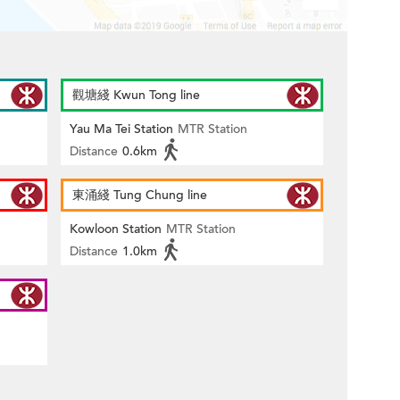
觀塘綫 Kwun Tong line
Yau Ma Tei Station
MTR Station
Distance
0.6km
東涌綫 Tung Chung line
Kowloon Station
MTR Station
Distance
1.0km