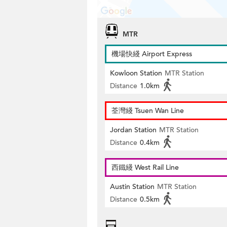
MTR
機場快綫 Airport Express
Kowloon Station
MTR Station
Distance
1.0km
荃灣綫 Tsuen Wan Line
Jordan Station
MTR Station
Distance
0.4km
西鐵綫 West Rail Line
Austin Station
MTR Station
Distance
0.5km