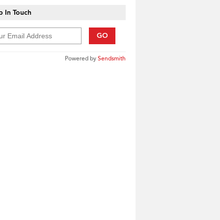
 In Touch
GO
Powered by
Sendsmith