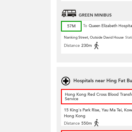
GREEN MINIBUS
57M
To
Queen Elizabeth Hospita
Nanking Street, Outside David House
Stat
Distance
230m
Hospitals near Hing Fat Bu
Hong Kong Red Cross Blood Transf
Service
15 King's Park Rise, Yau Ma Tei, Kow
Hong Kong
Distance
550m