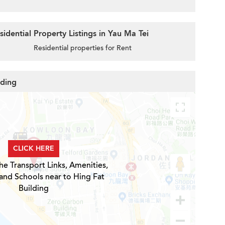
idential Property Listings in Yau Ma Tei
Residential properties for Rent
lding
CLICK HERE
he Transport Links, Amenities,
and Schools near to Hing Fat
Building