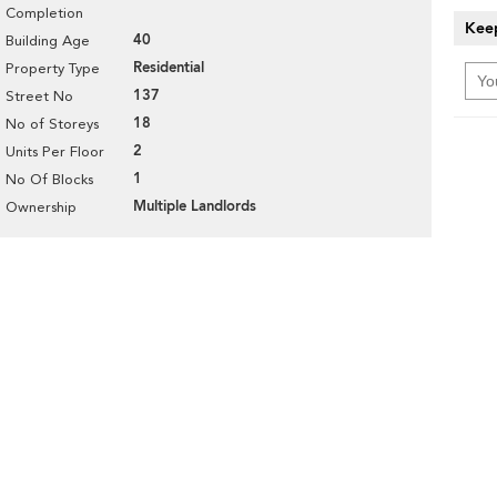
Completion
Keep
40
Building Age
Residential
Property Type
137
Street No
18
No of Storeys
2
Units Per Floor
1
No Of Blocks
Multiple Landlords
Ownership