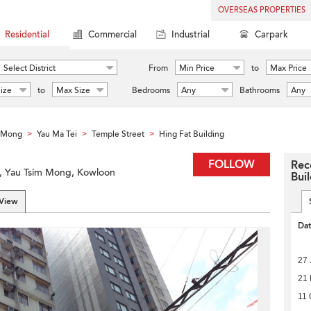
OVERSEAS PROPERTIES
Residential
Commercial
Industrial
Carpark
Select District
From
Min Price
to
Max Price
ize
to
Max Size
Bedrooms
Any
Bathrooms
Any
m Mong
Yau Ma Tei
Temple Street
Hing Fat Building
>
>
>
FOLLOW
Rec
i, Yau Tsim Mong, Kowloon
Bui
 View
Da
27 
21
11 