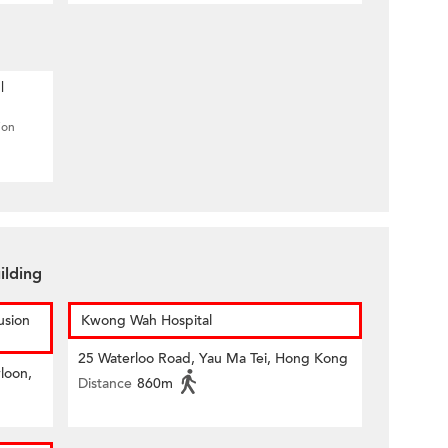
l
ion
ilding
usion
Kwong Wah Hospital
25 Waterloo Road, Yau Ma Tei, Hong Kong
loon,
Distance
860m