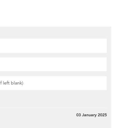
03 January 2025