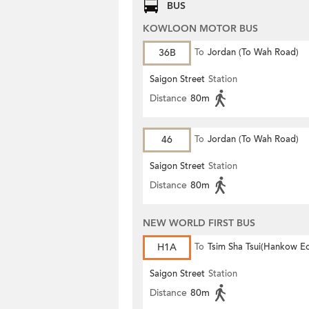
BUS
KOWLOON MOTOR BUS
36B
To
Jordan (To Wah Road)
Saigon Street
Station
Distance
80m
46
To
Jordan (To Wah Road)
Saigon Street
Station
Distance
80m
NEW WORLD FIRST BUS
H1A
To
Tsim Sha Tsui(Hankow E
Saigon Street
Station
Distance
80m