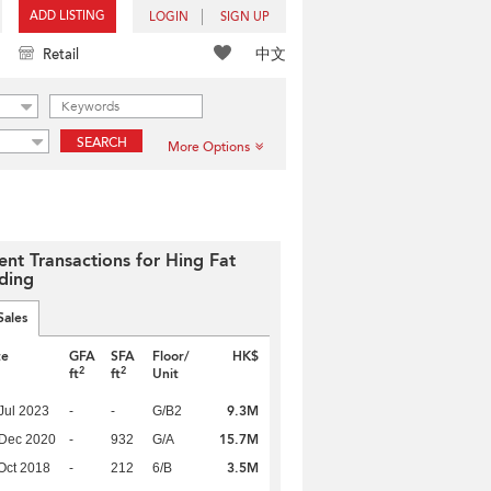
ADD LISTING
LOGIN
SIGN UP
中文
Retail
SEARCH
More Options
ent Transactions for Hing Fat
lding
Sales
te
GFA
SFA
Floor/
HK$
2
2
ft
ft
Unit
9.3M
Jul 2023
-
-
G/B2
15.7M
 Dec 2020
-
932
G/A
3.5M
Oct 2018
-
212
6/B