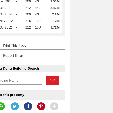
3.53M
Jun 2018
-
209
4/A
2.43M
Oct 2017
-
212
4/B
2.8M
Oct 2014
-
209
4/A
2M
 Nov 2012
-
215
10/B
1.72M
Oct 2012
-
212
10/A
Print This Page
Report Error
g Kong Building Search
GO
e this property