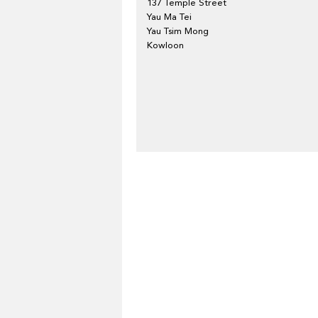
137 Temple Street
Yau Ma Tei
Yau Tsim Mong
Kowloon