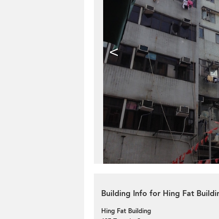
<
Building Info for Hing Fat Buildi
Hing Fat Building