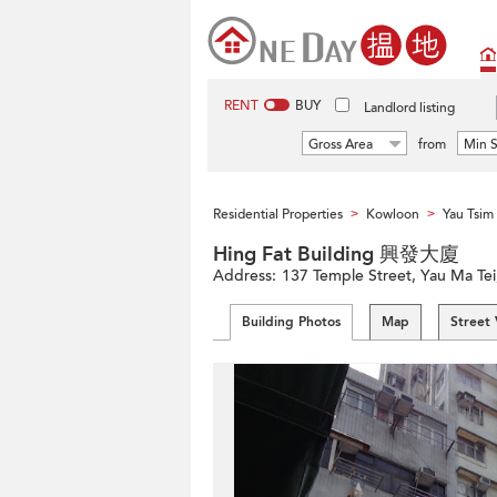
RENT
BUY
Landlord listing
Gross Area
from
Min S
Residential Properties
Kowloon
Yau Tsi
>
>
Hing Fat Building 興發大廈
Address:
137 Temple Street, Yau Ma Te
Building Photos
Map
Street