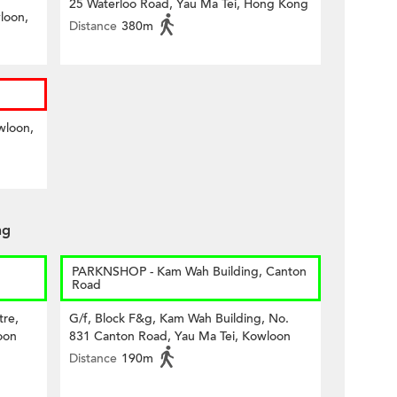
25 Waterloo Road, Yau Ma Tei, Hong Kong
loon,
Distance
380m
wloon,
ng
PARKNSHOP - Kam Wah Building, Canton
Road
tre,
G/f, Block F&g, Kam Wah Building, No.
oon
831 Canton Road, Yau Ma Tei, Kowloon
Distance
190m