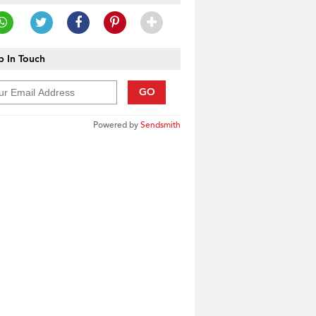
 In Touch
GO
Powered by
Sendsmith