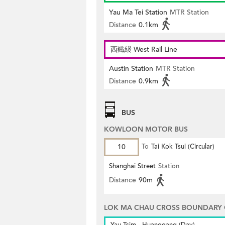
Yau Ma Tei Station
MTR Station
Distance
0.1km
西鐵綫 West Rail Line
Austin Station
MTR Station
Distance
0.9km
BUS
KOWLOON MOTOR BUS
10
To
Tai Kok Tsui (Circular)
Shanghai Street
Station
Distance
90m
LOK MA CHAU CROSS BOUNDARY