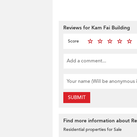
Reviews for Kam Fai Building
Score
SUBMIT
Find more information about Res
Residential properties for Sale