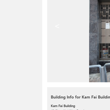
<
Building Info for Kam Fai Buildi
Kam Fai Building