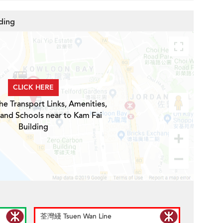
ding
CLICK HERE
he Transport Links, Amenities,
 and Schools near to Kam Fai
Building
荃灣綫 Tsuen Wan Line