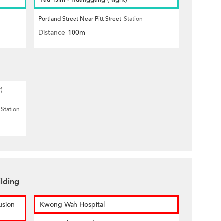
Yau Tsim - Huanggang (Night)
Portland Street Near Pitt Street
Station
Distance
100m
r)
Station
ilding
usion
Kwong Wah Hospital