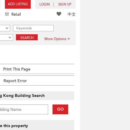
ADD LISTING
LOGIN
SIGN UP
中文
Retail
SEARCH
More Options
Print This Page
Report Error
g Kong Building Search
GO
e this property