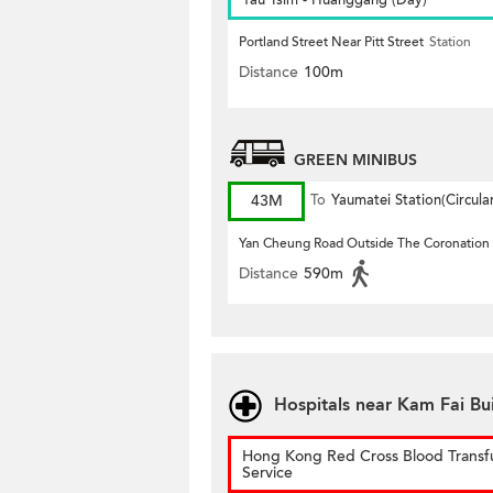
Yau Tsim - Huanggang (Day)
Portland Street Near Pitt Street
Station
Distance
100m
GREEN MINIBUS
43M
To
Yaumatei Station(Circula
Yan Cheung Road Outside The Coronation
Distance
590m
Hospitals near Kam Fai Bu
Hong Kong Red Cross Blood Transf
Service