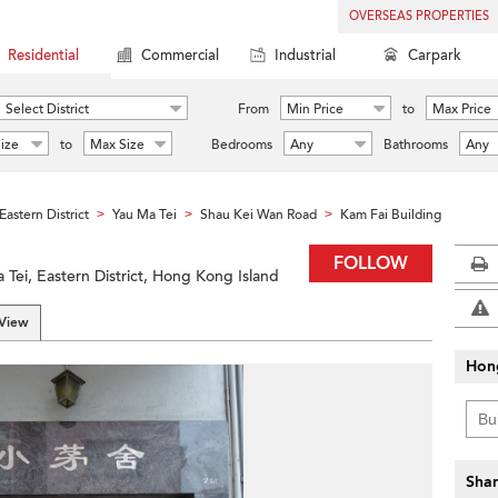
OVERSEAS PROPERTIES
Residential
Commercial
Industrial
Carpark
Select District
From
Min Price
to
Max Price
ize
to
Max Size
Bedrooms
Any
Bathrooms
Any
Eastern District
Yau Ma Tei
Shau Kei Wan Road
Kam Fai Building
>
>
>
FOLLOW
Tei, Eastern District, Hong Kong Island
 View
Hon
Shar