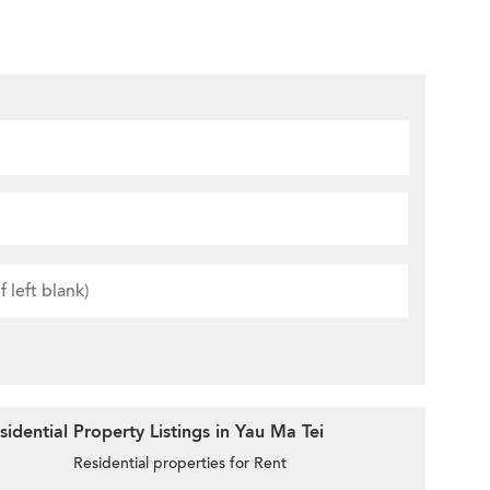
idential Property Listings in Yau Ma Tei
Residential properties for Rent