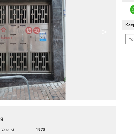
Keep
>
ng
1978
Year of