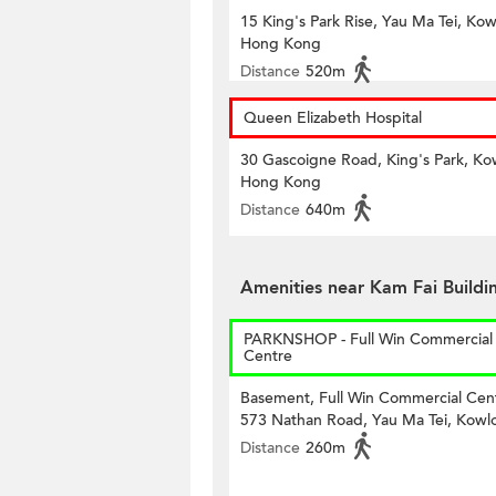
15 King's Park Rise, Yau Ma Tei, Kow
Hong Kong
Distance
520m
Queen Elizabeth Hospital
30 Gascoigne Road, King's Park, Ko
Hong Kong
Distance
640m
Amenities near Kam Fai Buildi
PARKNSHOP - Full Win Commercial
Centre
Basement, Full Win Commercial Cen
573 Nathan Road, Yau Ma Tei, Kowl
Distance
260m