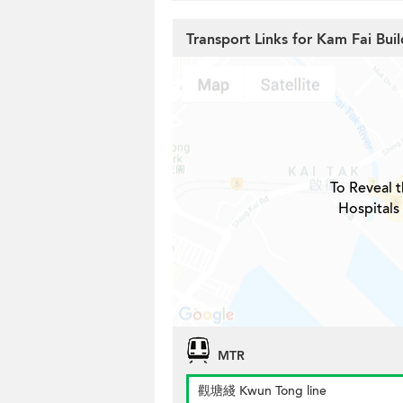
Transport Links for Kam Fai Buil
To Reveal t
Hospitals
MTR
觀塘綫 Kwun Tong line