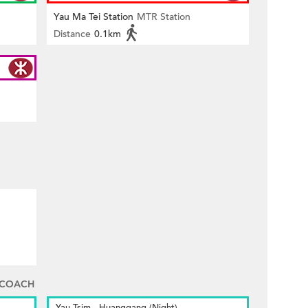
Yau Ma Tei Station
MTR Station
Distance
0.1km
 COACH