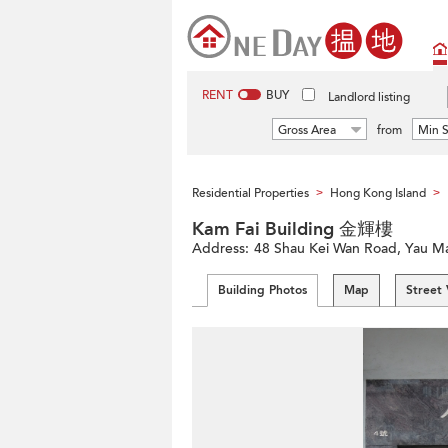
RENT
BUY
Landlord listing
Gross Area
from
Min S
Residential Properties
Hong Kong Island
>
>
Kam Fai Building 金輝樓
Address:
48 Shau Kei Wan Road, Yau Ma 
Building Photos
Map
Street