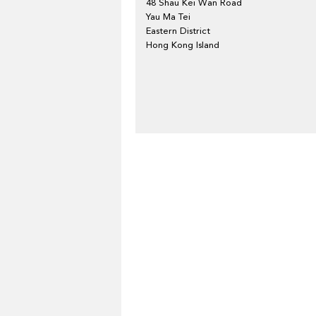
48 Shau Kei Wan Road
Yau Ma Tei
Eastern District
Hong Kong Island