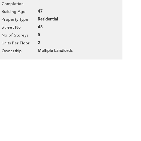
Completion
47
Building Age
Residential
Property Type
48
Street No
5
No of Storeys
2
Units Per Floor
Multiple Landlords
Ownership