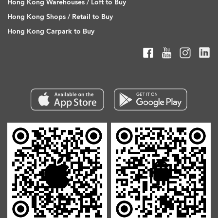
Hong Kong Warehouses / Loft to Buy
Hong Kong Shops / Retail to Buy
Hong Kong Carpark to Buy