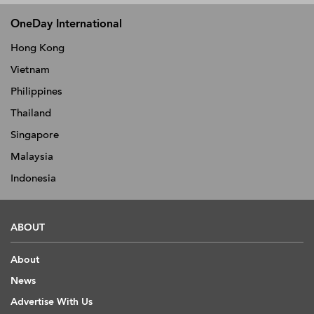
OneDay International
Hong Kong
Vietnam
Philippines
Thailand
Singapore
Malaysia
Indonesia
ABOUT
About
News
Advertise With Us