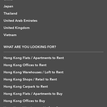
Japan
Thailand
United Arab Emirates
United Kingdom
Vietnam
WHAT ARE YOU LOOKING FOR?
Hong Kong Flats / Apartments to Rent
Hong Kong Offices to Rent
Hong Kong Warehouses / Loft to Rent
Hong Kong Shops / Retail to Rent
Hong Kong Carpark to Rent
Hong Kong Flats / Apartments to Buy
Hong Kong Offices to Buy