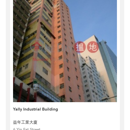
Yally Industrial Building
益年工業大廈
6 Yip Fat Street