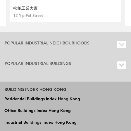
松柏工業大廈
12 Yip Fat Street
POPULAR INDUSTRIAL NEIGHBOURHOODS
POPULAR INDUSTRIAL BUILDINGS
BUILDING INDEX HONG KONG
Residential Buildings Index Hong Kong
Office Buildings Index Hong Kong
Industrial Buildings Index Hong Kong