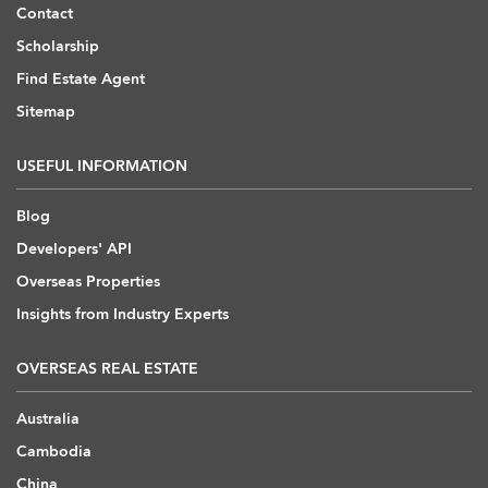
Contact
Scholarship
Find Estate Agent
Sitemap
USEFUL INFORMATION
Blog
Developers' API
Overseas Properties
Insights from Industry Experts
OVERSEAS REAL ESTATE
Australia
Cambodia
China