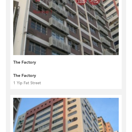
The Factory
The Factory
1 Yip Fat Street