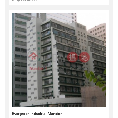
Evergreen Industrial Mansion