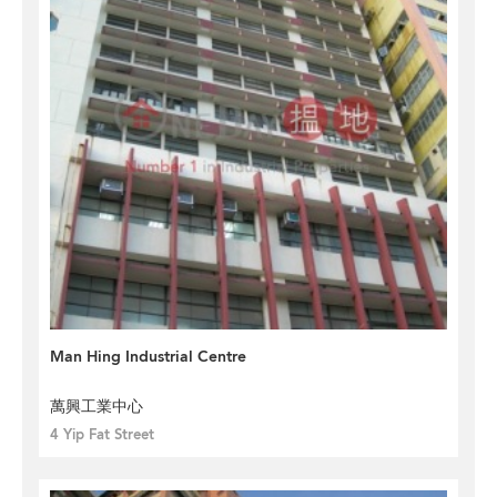
Man Hing Industrial Centre
萬興工業中心
4 Yip Fat Street