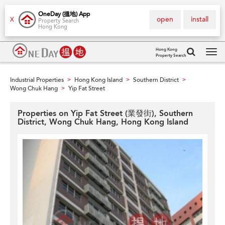
OneDay (搵地) App
open
install
X
Property Search
Hong Kong
Hong Kong
Property Search
Tog
navi
Industrial Properties
Hong Kong Island
Southern District
>
>
>
Wong Chuk Hang
Yip Fat Street
>
Properties on Yip Fat Street (業發街), Southern
District, Wong Chuk Hang, Hong Kong Island