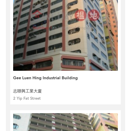
Gee Luen Hing Industrial Building
志聯興工業大廈
2 Yip Fat Street