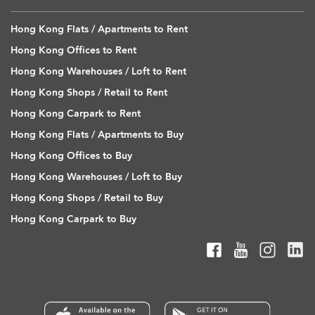
Hong Kong Flats / Apartments to Rent
Hong Kong Offices to Rent
Hong Kong Warehouses / Loft to Rent
Hong Kong Shops / Retail to Rent
Hong Kong Carpark to Rent
Hong Kong Flats / Apartments to Buy
Hong Kong Offices to Buy
Hong Kong Warehouses / Loft to Buy
Hong Kong Shops / Retail to Buy
Hong Kong Carpark to Buy