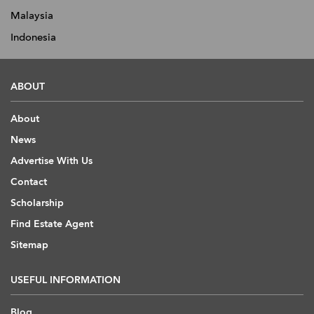
Malaysia
Indonesia
ABOUT
About
News
Advertise With Us
Contact
Scholarship
Find Estate Agent
Sitemap
USEFUL INFORMATION
Blog