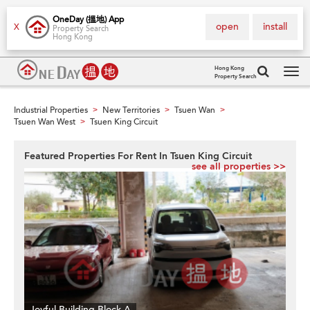
OneDay (搵地) App
open
install
X
Property Search
Hong Kong
Hong Kong
Property Search
Tog
navi
Industrial Properties
New Territories
Tsuen Wan
>
>
>
Tsuen Wan West
Tsuen King Circuit
>
Featured Properties For Rent In Tsuen King Circuit
see all properties >>
Joyful Building Block A