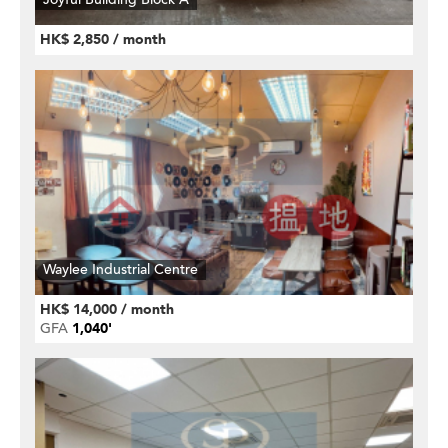
HK$ 2,850 / month
Waylee Industrial Centre
HK$ 14,000 / month
GFA
1,040'