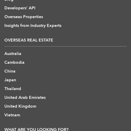
Developers' API
Overseas Properties
Insights from Industry Experts
OVERSEAS REAL ESTATE
Australia
Cambodia
China
Japan
Thailand
United Arab Emirates
United Kingdom
Vietnam
WHAT ARE YOU LOOKING FOR?