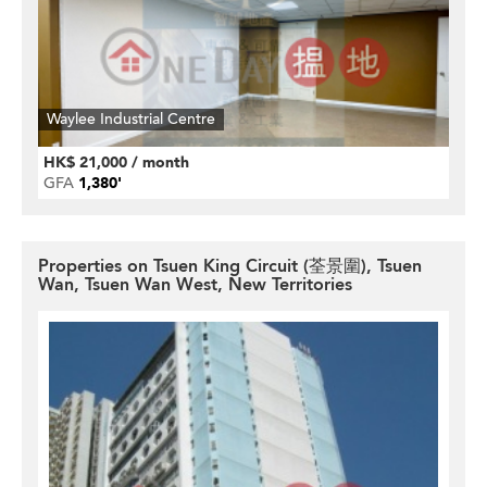
Waylee Industrial Centre
HK$ 21,000 / month
GFA
1,380'
Properties on Tsuen King Circuit (荃景圍), Tsuen
Wan, Tsuen Wan West, New Territories