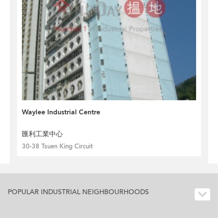
Waylee Industrial Centre
匯利工業中心
30-38 Tsuen King Circuit
POPULAR INDUSTRIAL NEIGHBOURHOODS