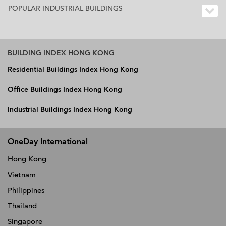
POPULAR INDUSTRIAL BUILDINGS
BUILDING INDEX HONG KONG
Residential Buildings Index Hong Kong
Office Buildings Index Hong Kong
Industrial Buildings Index Hong Kong
OneDay International
Hong Kong
Vietnam
Philippines
Thailand
Singapore